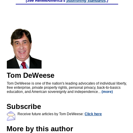
(See RenewAmerica's
publishing standards
.)
Tom DeWeese
Tom DeWeese is one of the nation's leading advocates of individual liberty,
free enterprise, private property rights, personal privacy, back-to-basics
education, and American sovereignty and independence...
(more)
Subscribe
Receive future articles by Tom DeWeese:
Click here
More by this author