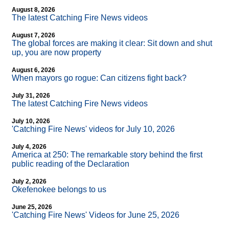
August 8, 2026
The latest Catching Fire News videos
August 7, 2026
The global forces are making it clear: Sit down and shut
up, you are now property
August 6, 2026
When mayors go rogue: Can citizens fight back?
July 31, 2026
The latest Catching Fire News videos
July 10, 2026
'Catching Fire News' videos for July 10, 2026
July 4, 2026
America at 250: The remarkable story behind the first
public reading of the Declaration
July 2, 2026
Okefenokee belongs to us
June 25, 2026
'Catching Fire News' Videos for June 25, 2026