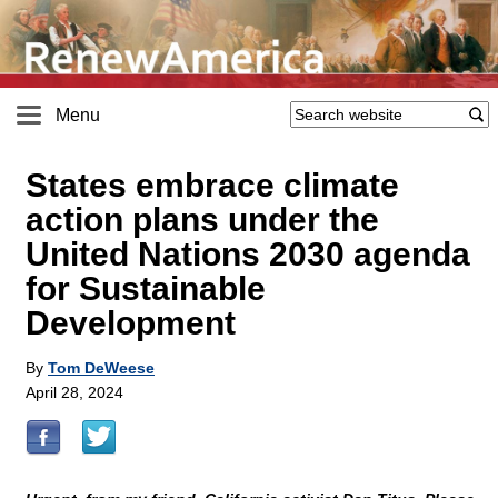
Menu
States embrace climate
action plans under the
United Nations 2030 agenda
for Sustainable
Development
By
Tom DeWeese
April 28, 2024