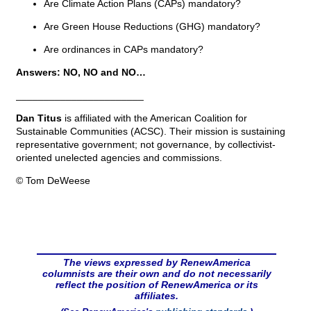
Are Climate Action Plans (CAPs) mandatory?
Are Green House Reductions (GHG) mandatory?
Are ordinances in CAPs mandatory?
Answers: NO, NO and NO…
_______________________
Dan Titus
is affiliated with the American Coalition for
Sustainable Communities (ACSC). Their mission is sustaining
representative government; not governance, by collectivist-
oriented unelected agencies and commissions.
© Tom DeWeese
The views expressed by RenewAmerica
columnists are their own and do not necessarily
reflect the position of RenewAmerica or its
affiliates.