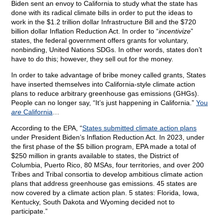
Biden sent an envoy to California to study what the state has
done with its radical climate bills in order to put the ideas to
work in the $1.2 trillion dollar Infrastructure Bill and the $720
billion dollar Inflation Reduction Act. In order to “
incentivize
”
states, the federal government offers grants for voluntary,
nonbinding, United Nations SDGs. In other words, states don’t
have to do this; however, they sell out for the money.
In order to take advantage of bribe money called grants, States
have inserted themselves into California-style climate action
plans to reduce arbitrary greenhouse gas emissions (GHGs).
People can no longer say, “It’s just happening in California.”
You
are
California
…
According to the EPA, “
States submitted climate action plans
under President Biden’s Inflation Reduction Act. In 2023, under
the first phase of the $5 billion program, EPA made a total of
$250 million in grants available to states, the District of
Columbia, Puerto Rico, 80 MSAs, four territories, and over 200
Tribes and Tribal consortia to develop ambitious climate action
plans that address greenhouse gas emissions. 45 states are
now covered by a climate action plan. 5 states: Florida, Iowa,
Kentucky, South Dakota and Wyoming decided not to
participate.”