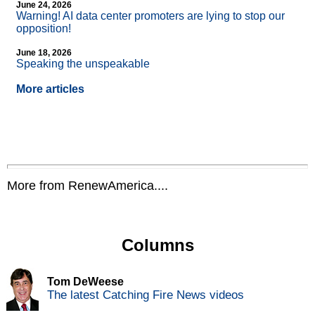
June 24, 2026
Warning! AI data center promoters are lying to stop our
opposition!
June 18, 2026
Speaking the unspeakable
More articles
More from RenewAmerica....
Columns
Tom DeWeese
The latest Catching Fire News videos