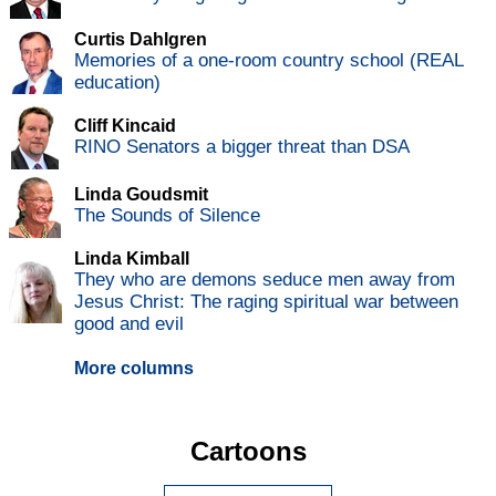
Curtis Dahlgren
Memories of a one-room country school (REAL
education)
Cliff Kincaid
RINO Senators a bigger threat than DSA
Linda Goudsmit
The Sounds of Silence
Linda Kimball
They who are demons seduce men away from
Jesus Christ: The raging spiritual war between
good and evil
More columns
Cartoons