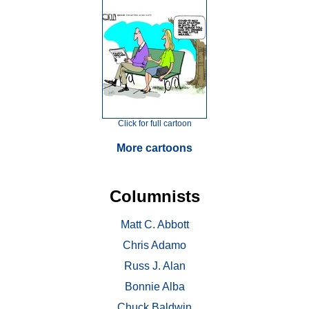
Click for full cartoon
More cartoons
Columnists
Matt C. Abbott
Chris Adamo
Russ J. Alan
Bonnie Alba
Chuck Baldwin