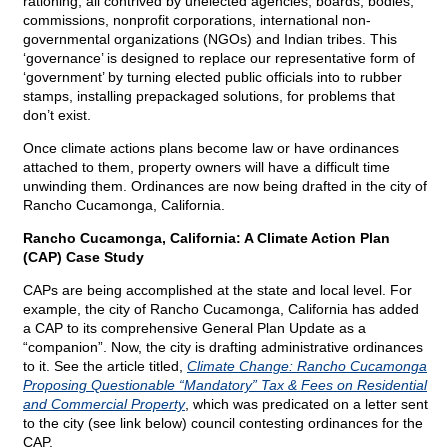
rationing, all contrived by unelected agencies, boards, bodies,
commissions, nonprofit corporations, international non-
governmental organizations (NGOs) and Indian tribes. This
‘governance’ is designed to replace our representative form of
‘government’ by turning elected public officials into to rubber
stamps, installing prepackaged solutions, for problems that
don’t exist.
Once climate actions plans become law or have ordinances
attached to them, property owners will have a difficult time
unwinding them. Ordinances are now being drafted in the city of
Rancho Cucamonga, California.
Rancho Cucamonga, California: A Climate Action Plan
(CAP) Case Study
CAPs are being accomplished at the state and local level. For
example, the city of Rancho Cucamonga, California has added
a CAP to its comprehensive General Plan Update as a
“companion”. Now, the city is drafting administrative ordinances
to it. See the article titled,
Climate Change: Rancho Cucamonga
Proposing Questionable “Mandatory” Tax & Fees on Residential
and Commercial Property
, which was predicated on a letter sent
to the city (see link below) council contesting ordinances for the
CAP.