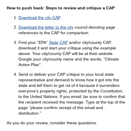
How to push back: Steps to review and critique a CAP
Download the city CAP
.
Download the letter to the city
council denoting page
references to the CAP for comparison.
Find your “EPA”
State CAP
and/or city/county CAP,
download it and start your critique using the example
above. Your city/county CAP will be at their website.
Google your city/county name and the words, “Climate
Action Plan”.
Send or deliver your CAP critique to your local state
representative and demand to know how it got into the
state and tell them to get rid of it because it surrenders
everyone’s property rights, protected by the Constitution,
to the United Nations. If you email, be sure to confirm that
the recipient received the message. Type at the top of the
page “please confirm receipt of this email and
distribution.”
As you do your review, consider these questions: