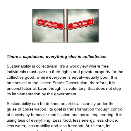
There’s capitalism; everything else is collectivism
Sustainability is collectivism: It’s a worldview where free
individuals must give up their rights and private property for the
collective good; where everyone is equal—equally poor. It is
antithetical to the United States Constitution; therefore, it is
unconstitutional. Even though it’s voluntary, that does not stop
its implementation by the government.
Sustainability can be defined as artificial scarcity under the
guise of conservation. Its goal is transformation through control
of society by behavior modification and social engineering. It is
using less of everything: Less food, less energy, less choice,
less water, less mobility and less freedom. At its core, its