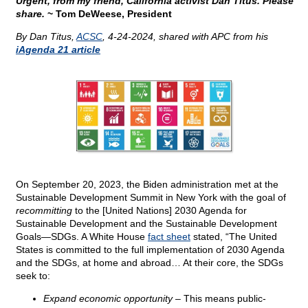
Urgent, from my friend, California activist Dan Titus. Please
share.
~ Tom DeWeese, President
By Dan Titus,
ACSC
, 4-24-2024, shared with APC from his
iAgenda 21 article
On September 20, 2023, the Biden administration met at the
Sustainable Development Summit in New York with the goal of
recommitting
to the [United Nations] 2030 Agenda for
Sustainable Development and the Sustainable Development
Goals—SDGs. A White House
fact sheet
stated, “The United
States is committed to the full implementation of 2030 Agenda
and the SDGs, at home and abroad… At their core, the SDGs
seek to:
Expand economic opportunity
– This means public-