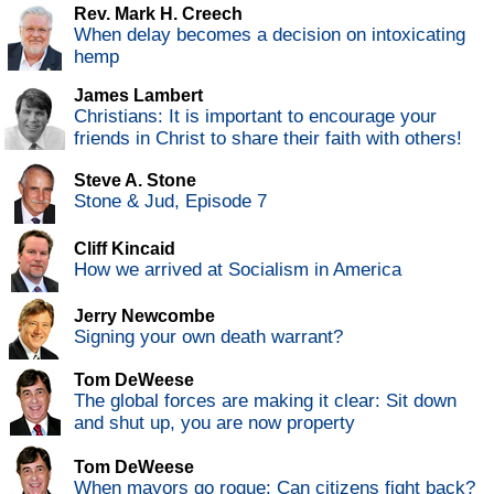
Rev. Mark H. Creech
When delay becomes a decision on intoxicating
hemp
James Lambert
Christians: It is important to encourage your
friends in Christ to share their faith with others!
Steve A. Stone
Stone & Jud, Episode 7
Cliff Kincaid
How we arrived at Socialism in America
Jerry Newcombe
Signing your own death warrant?
Tom DeWeese
The global forces are making it clear: Sit down
and shut up, you are now property
Tom DeWeese
When mayors go rogue: Can citizens fight back?