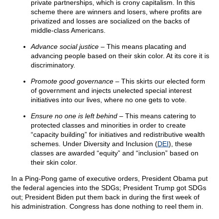
private partnerships, which is crony capitalism. In this
scheme there are winners and losers, where profits are
privatized and losses are socialized on the backs of
middle-class Americans.
Advance social justice
– This means placating and
advancing people based on their skin color. At its core it is
discriminatory.
Promote good governance
– This skirts our elected form
of government and injects unelected special interest
initiatives into our lives, where no one gets to vote.
Ensure no one is left behind
– This means catering to
protected classes and minorities in order to create
“capacity building” for initiatives and redistributive wealth
schemes. Under Diversity and Inclusion (
DEI
), these
classes are awarded “equity” and “inclusion” based on
their skin color.
In a Ping-Pong game of executive orders, President Obama put
the federal agencies into the SDGs; President Trump got SDGs
out; President Biden put them back in during the first week of
his administration. Congress has done nothing to reel them in.