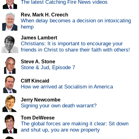
The latest Catching Fire News videos
Rev. Mark H. Creech
When delay becomes a decision on intoxicating
hemp
James Lambert
Christians: It is important to encourage your
friends in Christ to share their faith with others!
Steve A. Stone
Stone & Jud, Episode 7
Cliff Kincaid
How we arrived at Socialism in America
Jerry Newcombe
Signing your own death warrant?
Tom DeWeese
The global forces are making it clear: Sit down
and shut up, you are now property