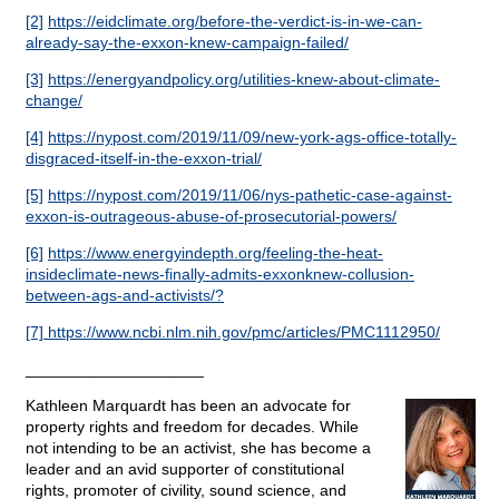
[2]
https://eidclimate.org/before-the-verdict-is-in-we-can-
already-say-the-exxon-knew-campaign-failed/
[3]
https://energyandpolicy.org/utilities-knew-about-climate-
change/
[4]
https://nypost.com/2019/11/09/new-york-ags-office-totally-
disgraced-itself-in-the-exxon-trial/
[5]
https://nypost.com/2019/11/06/nys-pathetic-case-against-
exxon-is-outrageous-abuse-of-prosecutorial-powers/
[6]
https://www.energyindepth.org/feeling-the-heat-
insideclimate-news-finally-admits-exxonknew-collusion-
between-ags-and-activists/?
[7]
https://www.ncbi.nlm.nih.gov/pmc/articles/PMC1112950/
____________________
Kathleen Marquardt has been an advocate for
property rights and freedom for decades. While
not intending to be an activist, she has become a
leader and an avid supporter of constitutional
rights, promoter of civility, sound science, and