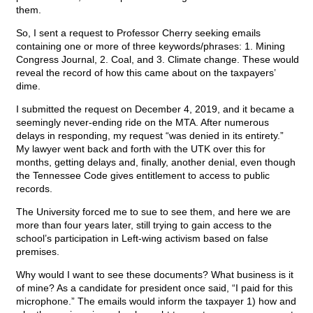
them.
So, I sent a request to Professor Cherry seeking emails
containing one or more of three keywords/phrases: 1. Mining
Congress Journal, 2. Coal, and 3. Climate change. These would
reveal the record of how this came about on the taxpayers’
dime.
I submitted the request on December 4, 2019, and it became a
seemingly never-ending ride on the MTA. After numerous
delays in responding, my request “was denied in its entirety.”
My lawyer went back and forth with the UTK over this for
months, getting delays and, finally, another denial, even though
the Tennessee Code gives entitlement to access to public
records.
The University forced me to sue to see them, and here we are
more than four years later, still trying to gain access to the
school’s participation in Left-wing activism based on false
premises.
Why would I want to see these documents? What business is it
of mine? As a candidate for president once said, “I paid for this
microphone.” The emails would inform the taxpayer 1) how and