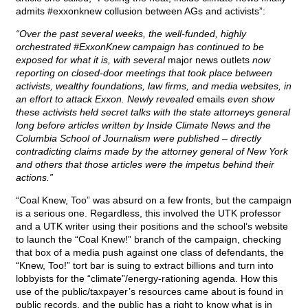
admits #exxonknew collusion between AGs and activists”:
“Over the past several weeks, the well-funded, highly
orchestrated #ExxonKnew campaign has continued to be
exposed for what it is, with several
major news outlets
now
reporting on closed-door meetings that took place between
activists, wealthy foundations, law firms, and media websites, in
an effort to attack Exxon. Newly revealed
emails
even show
these activists held secret talks with the state attorneys general
long before articles written by Inside Climate News and the
Columbia School of Journalism were published – directly
contradicting claims made by the attorney general of New York
and others that those articles were the impetus behind their
actions.”
“Coal Knew, Too” was absurd on a few fronts, but the campaign
is a serious one. Regardless, this involved the UTK professor
and a UTK writer using their positions and the school’s website
to launch the “Coal Knew!” branch of the campaign, checking
that box of a media push against one class of defendants, the
“Knew, Too!” tort bar is suing to extract billions and turn into
lobbyists for the “climate”/energy-rationing agenda. How this
use of the public/taxpayer’s resources came about is found in
public records, and the public has a right to know what is in