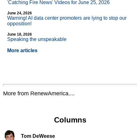
'Catching Fire News' Videos for June 25, 2026
June 24, 2026
Warning! AI data center promoters are lying to stop our
opposition!
June 18, 2026
Speaking the unspeakable
More articles
More from RenewAmerica....
Columns
Tom DeWeese