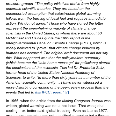
pressure groups. “The policy initiatives derive from highly
uncertain scientific theories. They are based on the
unsupported assumption that catastrophic global warming
follows from the burning of fossil fuel and requires immediate
action. We do not agree.” Those who have signed the letter
represent the overwhelming majority of climate change
scientists in the United States, of whom there are about 60.
McMichael and Haines quote the 1995 report of the
Intergovernmental Panel on Climate Change (IPCC), which is
widely believed to “prove” that climate change induced by
humans has occurred. The original draft document did not say
this. What happened was that the policymakers’ summary
(which became the “take home message” for politicians) altered
the conclusions of the scientists. This led Dr. Frederick Seitz,
former head of the United States National Academy of
Sciences, to write, “In more than sixty years as a member of the
American scientific community … I have never witnessed a
more disturbing corruption of the peer-review process than the
events that led to
this IPCC report.”
[7]
In 1966, when the article from the
Mining Congress Journal
was
written, global warming was not a hot issue. That was global
cooling – or, better said, global freezing. Even as late as 1977,
greenhouse warming was not a political campaign but a theory,