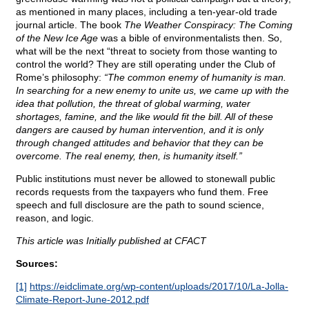
as mentioned in many places, including a ten-year-old trade
journal article. The book
The Weather Conspiracy: The Coming
of the New Ice Age
was a bible of environmentalists then. So,
what will be the next “threat to society from those wanting to
control the world? They are still operating under the Club of
Rome’s philosophy:
“The common enemy of humanity is man.
In searching for a new enemy to unite us, we came up with the
idea that pollution, the threat of global warming, water
shortages, famine, and the like would fit the bill. All of these
dangers are caused by human intervention, and it is only
through changed attitudes and behavior that they can be
overcome. The real enemy, then, is humanity itself.”
Public institutions must never be allowed to stonewall public
records requests from the taxpayers who fund them. Free
speech and full disclosure are the path to sound science,
reason, and logic.
This article was Initially published at CFACT
Sources:
[1]
https://eidclimate.org/wp-content/uploads/2017/10/La-Jolla-
Climate-Report-June-2012.pdf