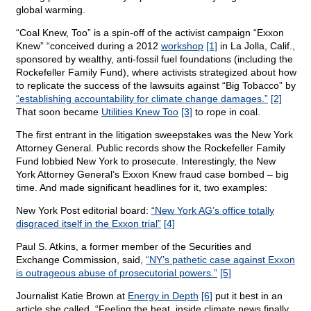
global warming.
“Coal Knew, Too” is a spin-off of the activist campaign “Exxon
Knew” “conceived during a 2012
workshop
[1]
in La Jolla, Calif.,
sponsored by wealthy, anti-fossil fuel foundations (including the
Rockefeller Family Fund), where activists strategized about how
to replicate the success of the lawsuits against “Big Tobacco” by
“establishing accountability for climate change damages.”
[2]
That soon became
Utilities Knew Too
[3]
to rope in coal.
The first entrant in the litigation sweepstakes was the New York
Attorney General. Public records show the Rockefeller Family
Fund lobbied New York to prosecute. Interestingly, the New
York Attorney General’s Exxon Knew fraud case bombed – big
time. And made significant headlines for it, two examples:
New York Post editorial board:
“New York AG’s office totally
disgraced itself in the Exxon trial”
[4]
Paul S. Atkins, a former member of the Securities and
Exchange Commission, said,
“NY’s pathetic case against Exxon
is outrageous abuse of prosecutorial powers.”
[5]
Journalist Katie Brown at
Energy in Depth
[6]
put it best in an
article she called, “Feeling the heat, inside climate news finally