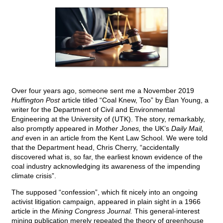
Over four years ago, someone sent me a November 2019
Huffington Post
article titled “Coal Knew, Too” by Élan Young, a
writer for the Department of Civil and Environmental
Engineering at the University of (UTK). The story, remarkably,
also promptly appeared in
Mother Jones,
the UK’s
Daily Mail,
and
even in an article from the Kent Law School. We were told
that the Department head, Chris Cherry, “accidentally
discovered what is, so far, the earliest known evidence of the
coal industry acknowledging its awareness of the impending
climate crisis”.
The supposed “confession”, which fit nicely into an ongoing
activist litigation campaign, appeared in plain sight in a 1966
article in the
Mining Congress Journal.
This general-interest
mining publication merely repeated the theory of greenhouse