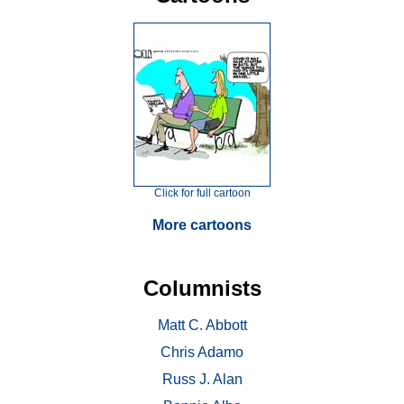
Click for full cartoon
More cartoons
Columnists
Matt C. Abbott
Chris Adamo
Russ J. Alan