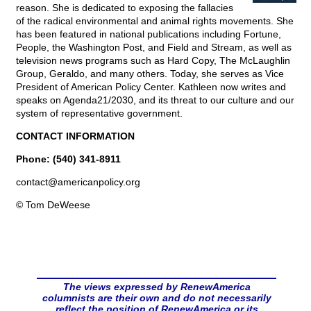
reason. She is dedicated to exposing the fallacies
of the radical environmental and animal rights movements. She
has been featured in national publications including Fortune,
People, the Washington Post, and Field and Stream, as well as
television news programs such as Hard Copy, The McLaughlin
Group, Geraldo, and many others. Today, she serves as Vice
President of American Policy Center. Kathleen now writes and
speaks on Agenda21/2030, and its threat to our culture and our
system of representative government.
CONTACT INFORMATION
Phone: (540) 341-8911
contact@
americanpolicy.org
© Tom DeWeese
The views expressed by RenewAmerica
columnists are their own and do not necessarily
reflect the position of RenewAmerica or its