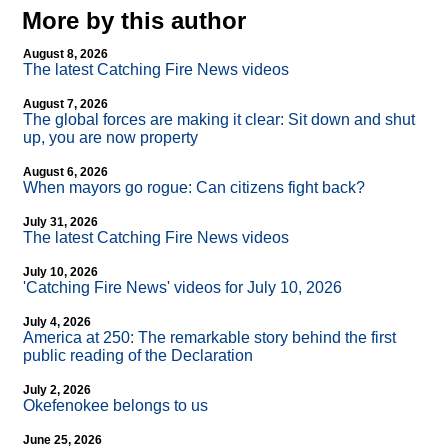
More by this author
August 8, 2026
The latest Catching Fire News videos
August 7, 2026
The global forces are making it clear: Sit down and shut
up, you are now property
August 6, 2026
When mayors go rogue: Can citizens fight back?
July 31, 2026
The latest Catching Fire News videos
July 10, 2026
'Catching Fire News' videos for July 10, 2026
July 4, 2026
America at 250: The remarkable story behind the first
public reading of the Declaration
July 2, 2026
Okefenokee belongs to us
June 25, 2026