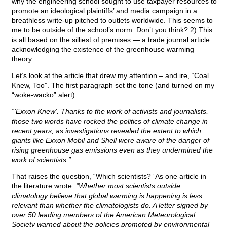
why the engineering school sought to use taxpayer resources to
promote an ideological plaintiffs’ and media campaign in a
breathless write-up pitched to outlets worldwide. This seems to
me to be outside of the school’s norm. Don’t you think? 2) This
is all based on the silliest of premises — a trade journal article
acknowledging the existence of the greenhouse warming
theory.
Let’s look at the article that drew my attention – and ire, “Coal
Knew, Too”. The first paragraph set the tone (and turned on my
“woke-wacko” alert):
“’Exxon Knew’. Thanks to the work of activists and journalists,
those two words have rocked the politics of climate change in
recent years, as investigations revealed the extent to which
giants like Exxon Mobil and Shell were aware of the danger of
rising greenhouse gas emissions even as they undermined the
work of scientists.”
That raises the question, “Which scientists?” As one article in
the literature wrote:
“Whether most scientists outside
climatology believe that global warming is happening is less
relevant than whether the climatologists do. A letter signed by
over 50 leading members of the American Meteorological
Society warned about the policies promoted by environmental