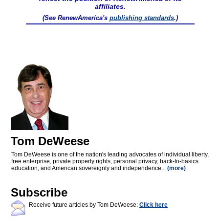
affiliates.
(See RenewAmerica's
publishing standards
.)
Tom DeWeese
Tom DeWeese is one of the nation's leading advocates of individual liberty,
free enterprise, private property rights, personal privacy, back-to-basics
education, and American sovereignty and independence...
(more)
Subscribe
Receive future articles by Tom DeWeese:
Click here