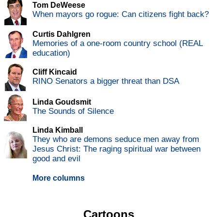
Tom DeWeese
When mayors go rogue: Can citizens fight back?
Curtis Dahlgren
Memories of a one-room country school (REAL
education)
Cliff Kincaid
RINO Senators a bigger threat than DSA
Linda Goudsmit
The Sounds of Silence
Linda Kimball
They who are demons seduce men away from
Jesus Christ: The raging spiritual war between
good and evil
More columns
Cartoons