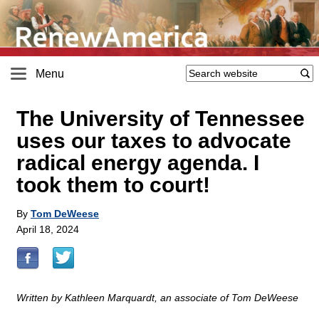
Menu
The University of Tennessee
uses our taxes to advocate
radical energy agenda. I
took them to court!
By
Tom DeWeese
April 18, 2024
Written by Kathleen Marquardt, an associate of Tom DeWeese