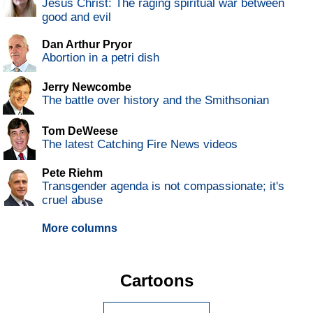
Jesus Christ: The raging spiritual war between
good and evil
Dan Arthur Pryor
Abortion in a petri dish
Jerry Newcombe
The battle over history and the Smithsonian
Tom DeWeese
The latest Catching Fire News videos
Pete Riehm
Transgender agenda is not compassionate; it's
cruel abuse
More columns
Cartoons