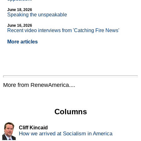
June 18, 2026
Speaking the unspeakable
June 16, 2026
Recent video interviews from 'Catching Fire News'
More articles
More from RenewAmerica....
Columns
Cliff Kincaid
How we arrived at Socialism in America