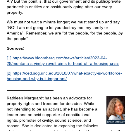
AI? But the point is, that our government and its public/private
partnership entities are assiduously going after our every
property.
We must not wait a minute longer; we must stand up and say
“NO! I am not going to let you destroy me, my family or
America”. Remember, we are “of the people, for the people,
by
the people”.
Sources:
[1]
https://www.bloomberg.com/news/articles/2023-04-
28/montana-s-yimby-revolt-aims-to-head-off-a-housing-crisis
[2]
https://ced.sog.unc.edu/2018/07/what-exactly-is-workforce-
housing-and-why-is-it-important/
____________________
Kathleen Marquardt has been an advocate for
property rights and freedom for decades. While
not intending to be an activist, she has become a
leader and an avid supporter of constitutional
rights, promoter of civility, sound science, and
reason. She is dedicated to exposing the fallacies