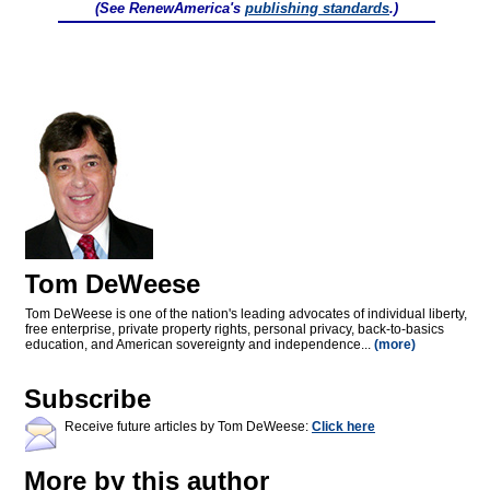
(See RenewAmerica's
publishing standards
.)
Tom DeWeese
Tom DeWeese is one of the nation's leading advocates of individual liberty,
free enterprise, private property rights, personal privacy, back-to-basics
education, and American sovereignty and independence...
(more)
Subscribe
Receive future articles by Tom DeWeese:
Click here
More by this author