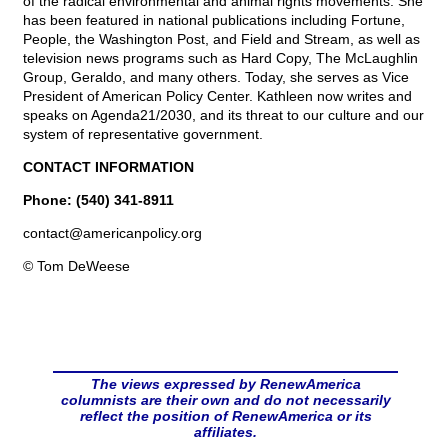
of the radical environmental and animal rights movements. She
has been featured in national publications including Fortune,
People, the Washington Post, and Field and Stream, as well as
television news programs such as Hard Copy, The McLaughlin
Group, Geraldo, and many others. Today, she serves as Vice
President of American Policy Center. Kathleen now writes and
speaks on Agenda21/2030, and its threat to our culture and our
system of representative government.
CONTACT INFORMATION
Phone: (540) 341-8911
contact@
americanpolicy.org
© Tom DeWeese
The views expressed by RenewAmerica
columnists are their own and do not necessarily
reflect the position of RenewAmerica or its
affiliates.