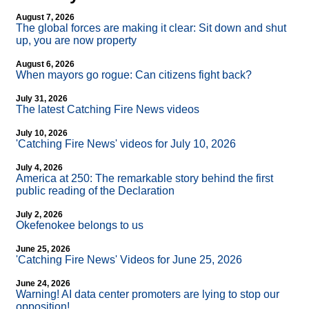
August 7, 2026
The global forces are making it clear: Sit down and shut
up, you are now property
August 6, 2026
When mayors go rogue: Can citizens fight back?
July 31, 2026
The latest Catching Fire News videos
July 10, 2026
'Catching Fire News' videos for July 10, 2026
July 4, 2026
America at 250: The remarkable story behind the first
public reading of the Declaration
July 2, 2026
Okefenokee belongs to us
June 25, 2026
'Catching Fire News' Videos for June 25, 2026
June 24, 2026
Warning! AI data center promoters are lying to stop our
opposition!