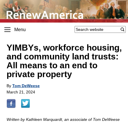
Menu
YIMBYs, workforce housing,
and community land trusts:
All means to an end to
private property
By
Tom DeWeese
March 21, 2024
Written by Kathleen Marquardt, an associate of Tom DeWeese