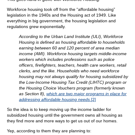
Workforce housing took off from the “affordable housing”
legislation in the 1940s and the Housing act of 1949. Like
everything in big government, the housing legislation and
regulations grew exponentially.
According to the Urban Land Institute (ULI), Workforce
Housing is defined as housing affordable to households
earning between 60 and 120 percent of area median
income (AMI). Workforce housing targets middle-income
workers which includes professions such as police
officers, firefighters, teachers, health care workers, retail
clerks, and the like. Households who need workforce
housing may not always qualify for housing subsidized by
the Low-Income Housing Tax Credit (LIHTC) program or
the Housing Choice Vouchers program (formerly known
as Section 8),
which are two major programs in place for
addressing affordable housing needs.
[2]
So the idea is to keep moving up the income ladder for
subsidized housing until the government owns all housing as
they find more and more ways to get us out of our homes.
Yep, according to them they are planning to: