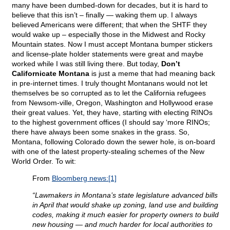
many have been dumbed-down for decades, but it is hard to
believe that this isn’t – finally — waking them up. I always
believed Americans were different; that when the SHTF they
would wake up – especially those in the Midwest and Rocky
Mountain states. Now I must accept Montana bumper stickers
and license-plate holder statements were great and maybe
worked while I was still living there. But today,
Don’t
Californicate Montana
is just a meme that had meaning back
in pre-internet times. I truly thought Montanans would not let
themselves be so corrupted as to let the California refugees
from Newsom-ville, Oregon, Washington and Hollywood erase
their great values. Yet, they have, starting with electing RINOs
to the highest government offices (I should say ‘more RINOs;
there have always been some snakes in the grass. So,
Montana, following Colorado down the sewer hole, is on-board
with one of the latest property-stealing schemes of the New
World Order. To wit:
From
Bloomberg news:
[1]
“Lawmakers in Montana’s state legislature advanced bills
in April that would shake up zoning, land use and building
codes, making it much easier for property owners to build
new housing — and much harder for local authorities to