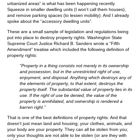
urbanized areas” is what has been happening recently.
Squeeze in smaller dwelling units (I won’t call them houses),
and remove parking spaces (to lessen mobility). And I already
spoke about the “accessory dwelling units”.
These are a small sample of legislation and regulations being
put into place to destroy property rights. Washington State
Supreme Court Justice Richard B. Sanders wrote a “Fifth
Amendment” treatise which included the following definition of
property rights:
“Property in a thing consists not merely in its ownership
and possession, but in the unrestricted right of use,
enjoyment, and disposal. Anything which destroys any of
the elements of property, to that extent, destroys the
property itself. The substantial value of property lies in its
use. If the right of use be denied, the value of the
property is annihilated, and ownership is rendered a
barren right.”
That is one of the best definitions of property rights. And that
doesn’t just mean land and housing; your clothes, animals, and
your body are your property. They can all be stolen from you;
only your thoughts are not able to be stolen (or are they with