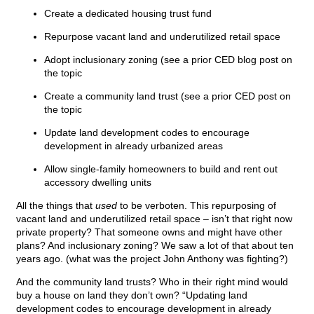
Create a dedicated housing trust fund
Repurpose vacant land and underutilized retail space
Adopt inclusionary zoning (see a prior CED blog post on
the topic
Create a community land trust (see a prior CED post on
the topic
Update land development codes to encourage
development in already urbanized areas
Allow single-family homeowners to build and rent out
accessory dwelling units
All the things that
used
to be verboten. This repurposing of
vacant land and underutilized retail space – isn’t that right now
private property? That someone owns and might have other
plans? And inclusionary zoning? We saw a lot of that about ten
years ago. (what was the project John Anthony was fighting?)
And the community land trusts? Who in their right mind would
buy a house on land they don’t own? “Updating land
development codes to encourage development in already