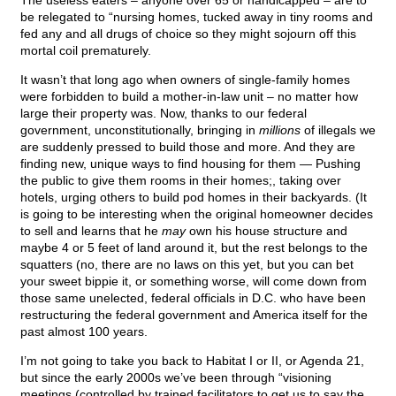
The useless eaters – anyone over 65 or handicapped – are to
be relegated to “nursing homes, tucked away in tiny rooms and
fed any and all drugs of choice so they might sojourn off this
mortal coil prematurely.
It wasn’t that long ago when owners of single-family homes
were forbidden to build a mother-in-law unit – no matter how
large their property was. Now, thanks to our federal
government, unconstitutionally, bringing in
millions
of illegals we
are suddenly pressed to build those and more. And they are
finding new, unique ways to find housing for them — Pushing
the public to give them rooms in their homes;, taking over
hotels, urging others to build pod homes in their backyards. (It
is going to be interesting when the original homeowner decides
to sell and learns that he
may
own his house structure and
maybe 4 or 5 feet of land around it, but the rest belongs to the
squatters (no, there are no laws on this yet, but you can bet
your sweet bippie it, or something worse, will come down from
those same unelected, federal officials in D.C. who have been
restructuring the federal government and America itself for the
past almost 100 years.
I’m not going to take you back to Habitat I or II, or Agenda 21,
but since the early 2000s we’ve been through “visioning
meetings (controlled by trained facilitators to get us to say the