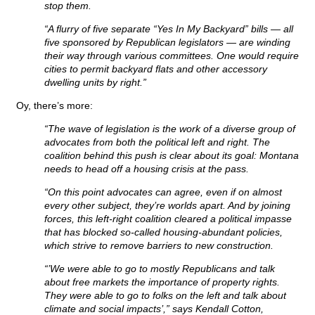
stop them.
“A flurry of five separate “Yes In My Backyard” bills — all
five sponsored by Republican legislators — are winding
their way through various committees. One would require
cities to permit backyard flats and other accessory
dwelling units by right.”
Oy, there’s more:
“The wave of legislation is the work of a diverse group of
advocates from both the political left and right. The
coalition behind this push is clear about its goal: Montana
needs to head off a housing crisis at the pass.
“On this point advocates can agree, even if on almost
every other subject, they’re worlds apart. And by joining
forces, this left-right coalition cleared a political impasse
that has blocked so-called housing-abundant policies,
which strive to remove barriers to new construction.
“’We were able to go to mostly Republicans and talk
about free markets the importance of property rights.
They were able to go to folks on the left and talk about
climate and social impacts’,” says Kendall Cotton,