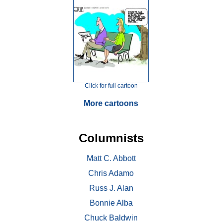
Click for full cartoon
More cartoons
Columnists
Matt C. Abbott
Chris Adamo
Russ J. Alan
Bonnie Alba
Chuck Baldwin