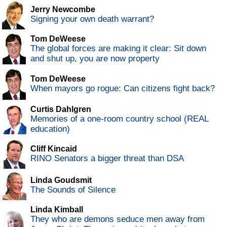
Jerry Newcombe
Signing your own death warrant?
Tom DeWeese
The global forces are making it clear: Sit down
and shut up, you are now property
Tom DeWeese
When mayors go rogue: Can citizens fight back?
Curtis Dahlgren
Memories of a one-room country school (REAL
education)
Cliff Kincaid
RINO Senators a bigger threat than DSA
Linda Goudsmit
The Sounds of Silence
Linda Kimball
They who are demons seduce men away from