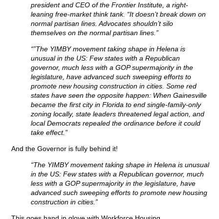
president and CEO of the Frontier Institute, a right-
leaning free-market think tank. “It doesn’t break down on
normal partisan lines. Advocates shouldn’t silo
themselves on the normal partisan lines.”
“”The YIMBY movement taking shape in Helena is
unusual in the US: Few states with a Republican
governor, much less with a GOP supermajority in the
legislature, have advanced such sweeping efforts to
promote new housing construction in cities. Some red
states have seen the opposite happen: When Gainesville
became the first city in Florida to end single-family-only
zoning locally, state leaders threatened legal action, and
local Democrats repealed the ordinance before it could
take effect.”
And the Governor is fully behind it!
“The YIMBY movement taking shape in Helena is unusual
in the US: Few states with a Republican governor, much
less with a GOP supermajority in the legislature, have
advanced such sweeping efforts to promote new housing
construction in cities.”
This goes hand in glove with Workforce Housing.