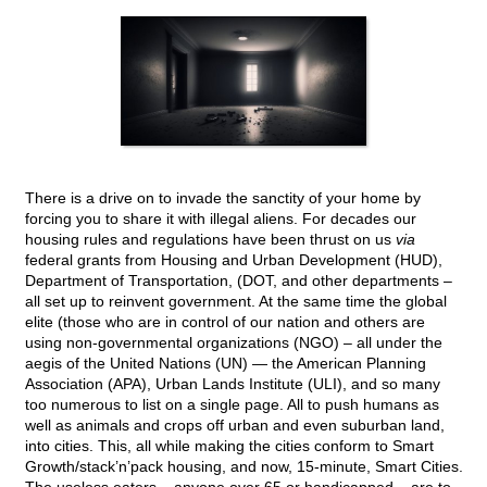
There is a drive on to invade the sanctity of your home by
forcing you to share it with illegal aliens. For decades our
housing rules and regulations have been thrust on us
via
federal grants from Housing and Urban Development (HUD),
Department of Transportation, (DOT, and other departments –
all set up to reinvent government. At the same time the global
elite (those who are in control of our nation and others are
using non-governmental organizations (NGO) – all under the
aegis of the United Nations (UN) — the American Planning
Association (APA), Urban Lands Institute (ULI), and so many
too numerous to list on a single page. All to push humans as
well as animals and crops off urban and even suburban land,
into cities. This, all while making the cities conform to Smart
Growth/stack’n’pack housing, and now, 15-minute, Smart Cities.