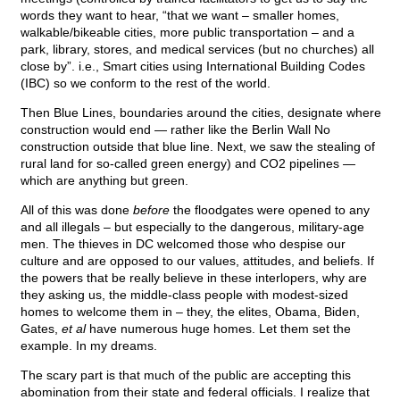
words they want to hear, “that we want – smaller homes,
walkable/bikeable cities, more public transportation – and a
park, library, stores, and medical services (but no churches) all
close by”. i.e., Smart cities using International Building Codes
(IBC) so we conform to the rest of the world.
Then Blue Lines, boundaries around the cities, designate where
construction would end — rather like the Berlin Wall No
construction outside that blue line. Next, we saw the stealing of
rural land for so-called green energy) and CO2 pipelines —
which are anything but green.
All of this was done
before
the floodgates were opened to any
and all illegals – but especially to the dangerous, military-age
men. The thieves in DC welcomed those who despise our
culture and are opposed to our values, attitudes, and beliefs. If
the powers that be really believe in these interlopers, why are
they asking us, the middle-class people with modest-sized
homes to welcome them in – they, the elites, Obama, Biden,
Gates,
et al
have numerous huge homes. Let them set the
example. In my dreams.
The scary part is that much of the public are accepting this
abomination from their state and federal officials. I realize that