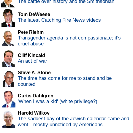
The battle over history and the Smithsonian
Tom DeWeese
The latest Catching Fire News videos
Pete Riehm
Transgender agenda is not compassionate; it's
cruel abuse
Cliff Kincaid
An act of war
Steve A. Stone
The time has come for me to stand and be
counted
Curtis Dahlgren
'When I was a kid' (white privilege?)
Harold Witkov
The saddest day of the Jewish calendar came and
went—mostly unnoticed by Americans