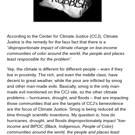
According to the Center for Climate Justice (CCJ), Climate
Justice is the remedy for the faux fact that there is a
“disproportionate impact of climate change on low-income
communities of color around the world, the people and places
least responsible for the problem”.
Yep, the climate is different for different people – even if they
live in proximity. The rich, and even the middle class, have
decent to great weather, while the poor are inflicted by smog
and other man-made evils. Basically, smog is the only man-
made evil mentioned on the CCJ site, so the other climate
problems – hurricanes, drought, and floods – that are impacting
those communities that are the targets of CCJ’s benevolence
are the focus of Climate Justice. Smog is being reduced all the
time through scientific inventions. My question is, how do
hurricanes, drought, and floods disproportionately
impact “low-
income and BIPOC (Black, Indigenous, People of Color)
communities around the world, the people and places least