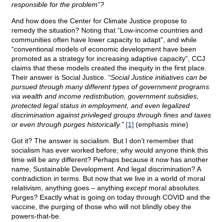
responsible for the problem”?
And how does the Center for Climate Justice propose to
remedy the situation? Noting that “Low-income countries and
communities often have lower capacity to adapt”, and while
“conventional models of economic development have been
promoted as a strategy for increasing adaptive capacity”, CCJ
claims that these models created the inequity in the first place.
Their answer is Social Justice.
“Social Justice initiatives can be
pursued through many different types of government programs
via wealth and income redistribution, government subsidies,
protected legal status in employment, and even legalized
discrimination against privileged groups through fines and taxes
or even through purges historically.”
[1]
(emphasis mine)
Got it? The answer is socialism. But I don’t remember that
socialism has ever worked before; why would anyone think this
time will be any different? Perhaps because it now has another
name, Sustainable Development. And legal discrimination? A
contradiction in terms. But now that we live in a world of moral
relativism, anything goes – anything
except
moral absolutes.
Purges? Exactly what is going on today through COVID and the
vaccine, the purging of those who will not blindly obey the
powers-that-be.