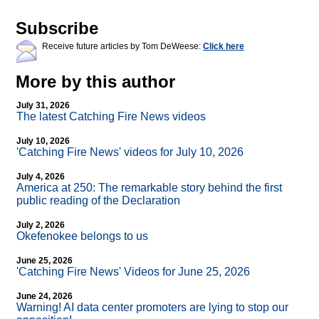
Subscribe
Receive future articles by Tom DeWeese:
Click here
More by this author
July 31, 2026
The latest Catching Fire News videos
July 10, 2026
'Catching Fire News' videos for July 10, 2026
July 4, 2026
America at 250: The remarkable story behind the first
public reading of the Declaration
July 2, 2026
Okefenokee belongs to us
June 25, 2026
'Catching Fire News' Videos for June 25, 2026
June 24, 2026
Warning! AI data center promoters are lying to stop our