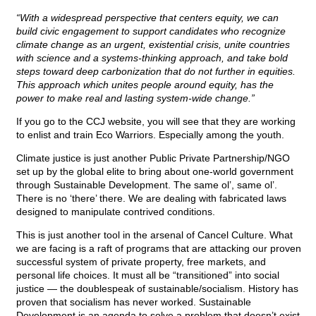
“With a widespread perspective that centers equity, we can
build civic engagement to support candidates who recognize
climate change as an urgent, existential crisis, unite countries
with science and a systems-thinking approach, and take bold
steps toward deep carbonization that do not further in equities.
This approach which unites people around equity, has the
power to make real and lasting system-wide change.”
If you go to the CCJ website, you will see that they are working
to enlist and train Eco Warriors. Especially among the youth.
Climate justice is just another Public Private Partnership/NGO
set up by the global elite to bring about one-world government
through Sustainable Development. The same ol’, same ol’.
There is no ‘there’ there. We are dealing with fabricated laws
designed to manipulate contrived conditions.
This is just another tool in the arsenal of Cancel Culture. What
we are facing is a raft of programs that are attacking our proven
successful system of private property, free markets, and
personal life choices. It must all be “transitioned” into social
justice — the doublespeak of sustainable/socialism. History has
proven that socialism has never worked. Sustainable
Development is an agenda to solve a problem that doesn’t exist