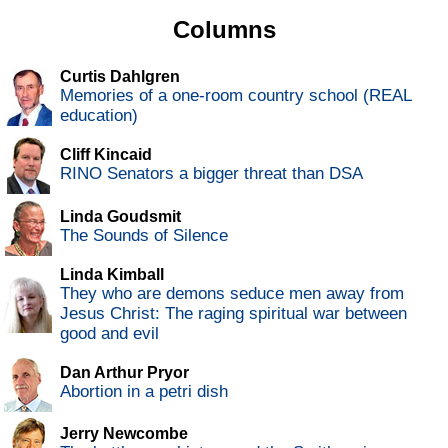
Columns
Curtis Dahlgren
Memories of a one-room country school (REAL
education)
Cliff Kincaid
RINO Senators a bigger threat than DSA
Linda Goudsmit
The Sounds of Silence
Linda Kimball
They who are demons seduce men away from
Jesus Christ: The raging spiritual war between
good and evil
Dan Arthur Pryor
Abortion in a petri dish
Jerry Newcombe