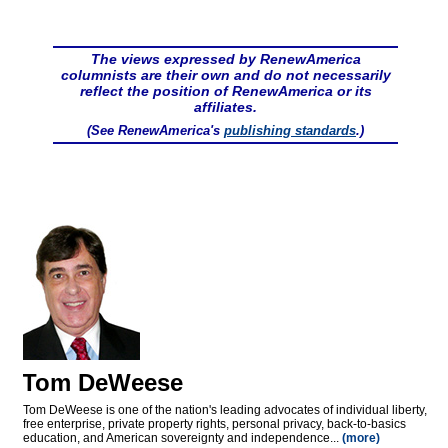
The views expressed by RenewAmerica
columnists are their own and do not necessarily
reflect the position of RenewAmerica or its
affiliates.
(See RenewAmerica's
publishing standards
.)
Tom DeWeese
Tom DeWeese is one of the nation's leading advocates of individual liberty,
free enterprise, private property rights, personal privacy, back-to-basics
education, and American sovereignty and independence...
(more)