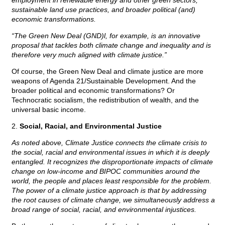
employment in renewable energy and other green sectors,
sustainable land use practices, and broader political (and)
economic transformations.
“The Green New Deal (GND)l, for example, is an innovative
proposal that tackles both climate change and inequality and is
therefore very much aligned with climate justice.”
Of course, the Green New Deal and climate justice are more
weapons of Agenda 21/Sustainable Development. And the
broader political and economic transformations? Or
Technocratic socialism, the redistribution of wealth, and the
universal basic income.
2.
Social, Racial, and Environmental Justice
As noted above, Climate Justice connects the climate crisis to
the social, racial and environmental issues in which it is deeply
entangled. It recognizes the disproportionate impacts of climate
change on low-income and BIPOC communities around the
world, the people and places least responsible for the problem.
The power of a climate justice approach is that by addressing
the root causes of climate change, we simultaneously address a
broad range of social, racial, and environmental injustices.