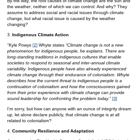
By the way, the root causes of climate change are the sun and
the weather; neither of which we can control. And why? They
assume to address social and racial issues through climate
change, but what racial issue is caused by the weather
changing?
3.
Indigenous Climate Action
”Kyle Powys
[2]
Whyte states
“Climate change is not a new
phenomenon for indigenous people, he explains. There are
long-standing traditions in indigenous cultures that enable
societies to respond to seasonal and inter-annual climate
variability. Indigenous people have also already experienced
climate change through their endurance of colonialism. Whyte
describes how the current threat to indigenous people is a
continuation of colonialism and how the consciousness gained
from their prior experience with climate change can provide
sound leadership for confronting the problem today.”
[3]
I’m sorry, but how can anyone with an ounce of integrity dream
up, let alone declare publicly, that climate change is at all
related to colonialism?
4.
Community Resilience and Adaptation