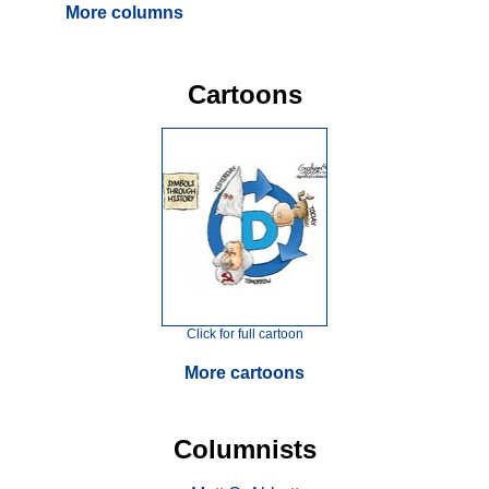
More columns
Cartoons
Click for full cartoon
More cartoons
Columnists