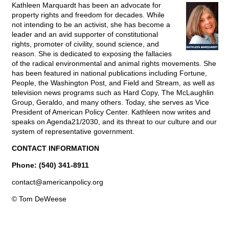
Kathleen Marquardt has been an advocate for
property rights and freedom for decades. While
not intending to be an activist, she has become a
leader and an avid supporter of constitutional
rights, promoter of civility, sound science, and
reason. She is dedicated to exposing the fallacies
of the radical environmental and animal rights movements. She
has been featured in national publications including Fortune,
People, the Washington Post, and Field and Stream, as well as
television news programs such as Hard Copy, The McLaughlin
Group, Geraldo, and many others. Today, she serves as Vice
President of American Policy Center. Kathleen now writes and
speaks on Agenda21/2030, and its threat to our culture and our
system of representative government.
CONTACT INFORMATION
Phone: (540) 341-8911
contact@
americanpolicy.org
© Tom DeWeese