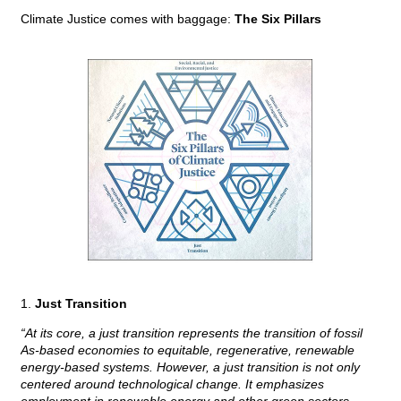
Climate Justice comes with baggage:
The Six Pillars
1.
Just Transition
“At its core, a just transition represents the transition of fossil
As-based economies to equitable, regenerative, renewable
energy-based systems. However, a just transition is not only
centered around technological change. It emphasizes