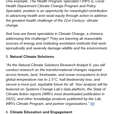
One example:
The Health Program Specialist I (HPS I), Local
Health Department Climate Change Program and Policy
Specialist, position is an opportunity for meaningful contribution
to advancing health and racial equity through action to address
the greatest health challenge of the 21st Century: climate
change.
And how are these specialists in Climate Change, a chimera,
addressing this challenge? They are banning all reasonable
sources of energy and instituting exorbitant methods that work
sporadically and severely damage wildlife and the environment.
5.
Natural Climate Solutions
“As the Natural Climate Solutions Research Analyst II, you will
conduct research on the transformational changes required
across forests, land, freshwater, and ocean ecosystems to limit
global temperature rise to 1.5°C, halt biodiversity loss, and
secure a more just, equitable future for all. Your analysis will be
featured on Systems Change Lab’s data platform, the State of
Climate Action reports (WRI’s most downloaded publication in
2021), and other knowledge products published by the Lab,
WRI’s Climate Program, and partner organizations.”
[4]
6.
Climate Education and Engagement