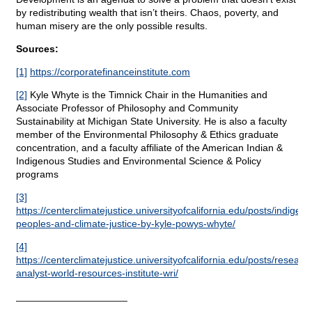
by redistributing wealth that isn’t theirs. Chaos, poverty, and
human misery are the only possible results.
Sources:
[1]
https://corporatefinanceinstitute.com
[2]
Kyle Whyte is the Timnick Chair in the Humanities and
Associate Professor of Philosophy and Community
Sustainability at Michigan State University. He is also a faculty
member of the Environmental Philosophy & Ethics graduate
concentration, and a faculty affiliate of the American Indian &
Indigenous Studies and Environmental Science & Policy
programs
[3]
https://centerclimatejustice.universityofcalifornia.edu/posts/indigen
peoples-and-climate-justice-by-kyle-powys-whyte/
[4]
https://centerclimatejustice.universityofcalifornia.edu/posts/researc
analyst-world-resources-institute-wri/
____________________