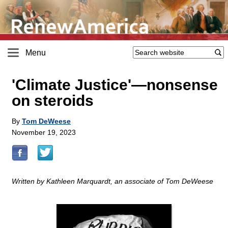
Menu
'Climate Justice'—nonsense
on steroids
By
Tom DeWeese
November 19, 2023
Written by Kathleen Marquardt, an associate of Tom DeWeese