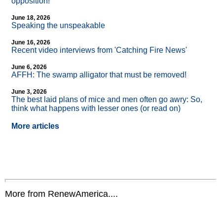
opposition!
June 18, 2026
Speaking the unspeakable
June 16, 2026
Recent video interviews from 'Catching Fire News'
June 6, 2026
AFFH: The swamp alligator that must be removed!
June 3, 2026
The best laid plans of mice and men often go awry: So,
think what happens with lesser ones (or read on)
More articles
More from RenewAmerica....