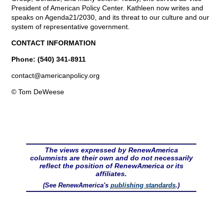
President of American Policy Center. Kathleen now writes and
speaks on Agenda21/2030, and its threat to our culture and our
system of representative government.
CONTACT INFORMATION
Phone: (540) 341-8911
contact@
americanpolicy.org
© Tom DeWeese
The views expressed by RenewAmerica
columnists are their own and do not necessarily
reflect the position of RenewAmerica or its
affiliates.
(See RenewAmerica's
publishing standards
.)