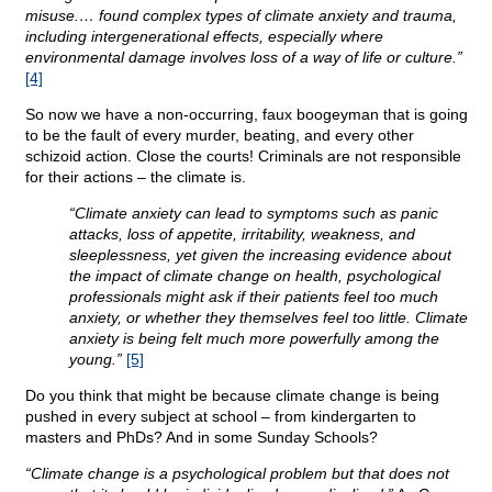
misuse.… found complex types of climate anxiety and trauma,
including intergenerational effects, especially where
environmental damage involves loss of a way of life or culture.”
[4]
So now we have a non-occurring, faux boogeyman that is going
to be the fault of every murder, beating, and every other
schizoid action. Close the courts! Criminals are not responsible
for their actions – the climate is.
“Climate anxiety can lead to symptoms such as panic
attacks, loss of appetite, irritability, weakness, and
sleeplessness, yet given the increasing evidence about
the impact of climate change on health, psychological
professionals might ask if their patients feel too much
anxiety, or whether they themselves feel too little. Climate
anxiety is being felt much more powerfully among the
young.”
[5]
Do you think that might be because climate change is being
pushed in every subject at school – from kindergarten to
masters and PhDs? And in some Sunday Schools?
“Climate change is a psychological problem but that does not