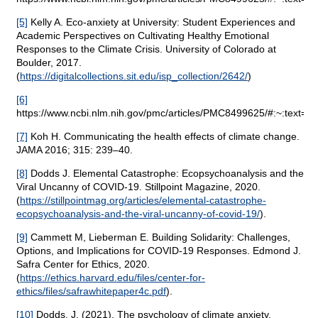
[5]
Kelly A. Eco-anxiety at University: Student Experiences and
Academic Perspectives on Cultivating Healthy Emotional
Responses to the Climate Crisis. University of Colorado at
Boulder, 2017.
(
https://digitalcollections.sit.edu/isp_collection/2642/
)
[6]
https://www.ncbi.nlm.nih.gov/pmc/articles/PMC8499625/#:~:te
[7]
Koh H. Communicating the health effects of climate change.
JAMA 2016; 315: 239–40.
[8]
Dodds J. Elemental Catastrophe: Ecopsychoanalysis and the
Viral Uncanny of COVID-19. Stillpoint Magazine, 2020.
(
https://stillpointmag.org/articles/elemental-catastrophe-
ecopsychoanalysis-and-the-viral-uncanny-of-covid-19/
).
[9]
Cammett M, Lieberman E. Building Solidarity: Challenges,
Options, and Implications for COVID-19 Responses. Edmond J.
Safra Center for Ethics, 2020.
(
https://ethics.harvard.edu/files/center-for-
ethics/files/safrawhitepaper4c.pdf
).
[10]
Dodds, J. (2021). The psychology of climate anxiety.