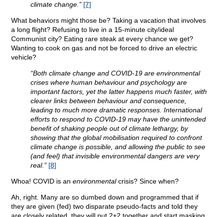
climate change.”
[7]
What behaviors might those be? Taking a vacation that involves
a long flight? Refusing to live in a 15-minute city/ideal
Communist city? Eating rare steak at every chance we get?
Wanting to cook on gas and not be forced to drive an electric
vehicle?
“Both climate change and COVID-19 are environmental
crises where human behaviour and psychology are
important factors, yet the latter happens much faster, with
clearer links between behaviour and consequence,
leading to much more dramatic responses. International
efforts to respond to COVID-19 may have the unintended
benefit of shaking people out of climate lethargy, by
showing that the global mobilisation required to confront
climate change is possible, and allowing the public to see
(and feel) that invisible environmental dangers are very
real.”
[8]
Whoa! COVID is an
environmental
crisis? Since when?
Ah, right. Many are so dumbed down and programmed that if
they are given (fed) two disparate pseudo-facts and told they
are closely related, they will put 2+2 together and start masking