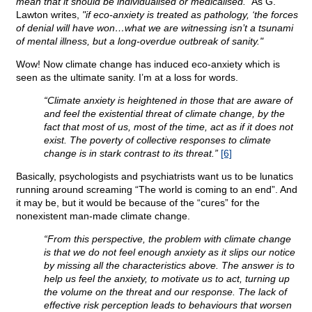
mean that it should be individualised or medicalised.”
As G.
Lawton writes,
"if eco-anxiety is treated as pathology, ‘the forces
of denial will have won…what we are witnessing isn’t a tsunami
of mental illness, but a long-overdue outbreak of sanity."
Wow! Now climate change has induced eco-anxiety which is
seen as the ultimate sanity. I’m at a loss for words.
“Climate anxiety is heightened in those that are aware of
and feel the existential threat of climate change, by the
fact that most of us, most of the time, act as if it does not
exist. The poverty of collective responses to climate
change is in stark contrast to its threat.”
[6]
Basically, psychologists and psychiatrists want us to be lunatics
running around screaming “The world is coming to an end”. And
it may be, but it would be because of the “cures” for the
nonexistent man-made climate change.
“From this perspective, the problem with climate change
is that we do not feel enough anxiety as it slips our notice
by missing all the characteristics above. The answer is to
help us feel the anxiety, to motivate us to act, turning up
the volume on the threat and our response. The lack of
effective risk perception leads to behaviours that worsen