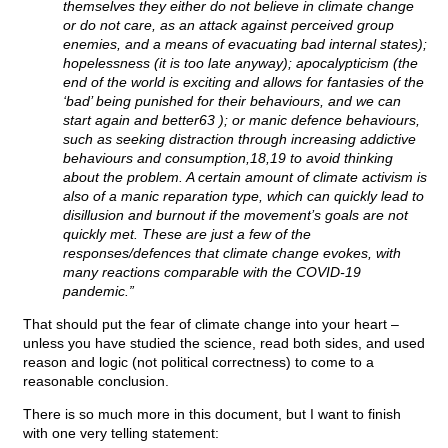
themselves they either do not believe in climate change
or do not care, as an attack against perceived group
enemies, and a means of evacuating bad internal states);
hopelessness (it is too late anyway); apocalypticism (the
end of the world is exciting and allows for fantasies of the
‘bad’ being punished for their behaviours, and we can
start again and better63 ); or manic defence behaviours,
such as seeking distraction through increasing addictive
behaviours and consumption,18,19 to avoid thinking
about the problem. A certain amount of climate activism is
also of a manic reparation type, which can quickly lead to
disillusion and burnout if the movement’s goals are not
quickly met. These are just a few of the
responses/defences that climate change evokes, with
many reactions comparable with the COVID-19
pandemic.”
That should put the fear of climate change into your heart –
unless you have studied the science, read both sides, and used
reason and logic (not political correctness) to come to a
reasonable conclusion.
There is so much more in this document, but I want to finish
with one very telling statement: