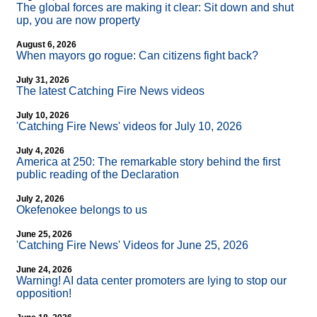
The global forces are making it clear: Sit down and shut
up, you are now property
August 6, 2026
When mayors go rogue: Can citizens fight back?
July 31, 2026
The latest Catching Fire News videos
July 10, 2026
'Catching Fire News' videos for July 10, 2026
July 4, 2026
America at 250: The remarkable story behind the first
public reading of the Declaration
July 2, 2026
Okefenokee belongs to us
June 25, 2026
'Catching Fire News' Videos for June 25, 2026
June 24, 2026
Warning! AI data center promoters are lying to stop our
opposition!