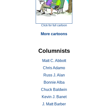
Click for full cartoon
More cartoons
Columnists
Matt C. Abbott
Chris Adamo
Russ J. Alan
Bonnie Alba
Chuck Baldwin
Kevin J. Banet
J. Matt Barber