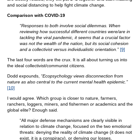
and social distancing to help fight climate change.
Comparison with COVID-19
“Responses to both involve social dilemmas. When
reviewing how successful different countries were/are in
tackling the viral pandemic, it seems that a crucial factor
was not the wealth of the nation, but its social cohesion
and a collectivist versus individualistic orientation.”
[9]
The last four words are the crux. It is all about turning us into
the ideal collectivist/communist citizens.
Dodd expounds,
“Ecopsychology views disconnection from
nature as also central to the current mental health epidemic.”
[10]
I would agree. Which group is closer to nature, farmers,
ranchers, loggers, miners, and fishermen
or
academics and the
global elite? Enough said.
“All major defense mechanisms are clearly visible in
relation to climate change, focused on the two emotional
threats: denying the reality of climate change (it does not
exist, it is a conspiracy), or denying our losses,