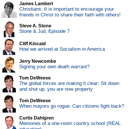
James Lambert
Christians: It is important to encourage your
friends in Christ to share their faith with others!
Steve A. Stone
Stone & Jud, Episode 7
Cliff Kincaid
How we arrived at Socialism in America
Jerry Newcombe
Signing your own death warrant?
Tom DeWeese
The global forces are making it clear: Sit down
and shut up, you are now property
Tom DeWeese
When mayors go rogue: Can citizens fight back?
Curtis Dahlgren
Memories of a one-room country school (REAL