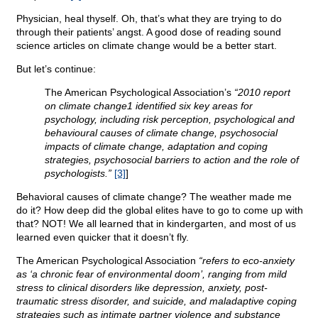
Physician, heal thyself. Oh, that’s what they are trying to do
through their patients’ angst. A good dose of reading sound
science articles on climate change would be a better start.
But let’s continue:
The American Psychological Association’s
“2010 report
on climate change1 identified six key areas for
psychology, including risk perception, psychological and
behavioural causes of climate change, psychosocial
impacts of climate change, adaptation and coping
strategies, psychosocial barriers to action and the role of
psychologists.”
[3]
]
Behavioral causes of climate change? The weather made me
do it? How deep did the global elites have to go to come up with
that? NOT! We all learned that in kindergarten, and most of us
learned even quicker that it doesn’t fly.
The American Psychological Association
“refers to eco-anxiety
as ‘a chronic fear of environmental doom’, ranging from mild
stress to clinical disorders like depression, anxiety, post-
traumatic stress disorder, and suicide, and maladaptive coping
strategies such as intimate partner violence and substance