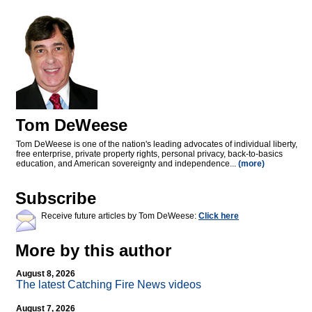
Tom DeWeese
Tom DeWeese is one of the nation's leading advocates of individual liberty,
free enterprise, private property rights, personal privacy, back-to-basics
education, and American sovereignty and independence...
(more)
Subscribe
Receive future articles by Tom DeWeese:
Click here
More by this author
August 8, 2026
The latest Catching Fire News videos
August 7, 2026