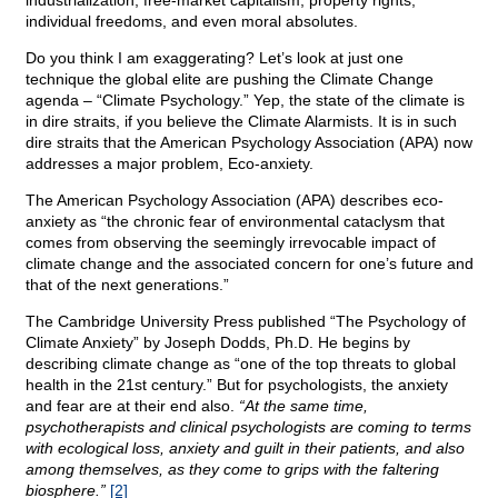
industrialization, free-market capitalism, property rights,
individual freedoms, and even moral absolutes.
Do you think I am exaggerating? Let’s look at just one
technique the global elite are pushing the Climate Change
agenda – “Climate Psychology.” Yep, the state of the climate is
in dire straits, if you believe the Climate Alarmists. It is in such
dire straits that the American Psychology Association (APA) now
addresses a major problem, Eco-anxiety.
The American Psychology Association (APA) describes eco-
anxiety as “the chronic fear of environmental cataclysm that
comes from observing the seemingly irrevocable impact of
climate change and the associated concern for one’s future and
that of the next generations.”
The Cambridge University Press published “The Psychology of
Climate Anxiety” by Joseph Dodds, Ph.D. He begins by
describing climate change as “one of the top threats to global
health in the 21st century.” But for psychologists, the anxiety
and fear are at their end also.
“At the same time,
psychotherapists and clinical psychologists are coming to terms
with ecological loss, anxiety and guilt in their patients, and also
among themselves, as they come to grips with the faltering
biosphere.”
[2]