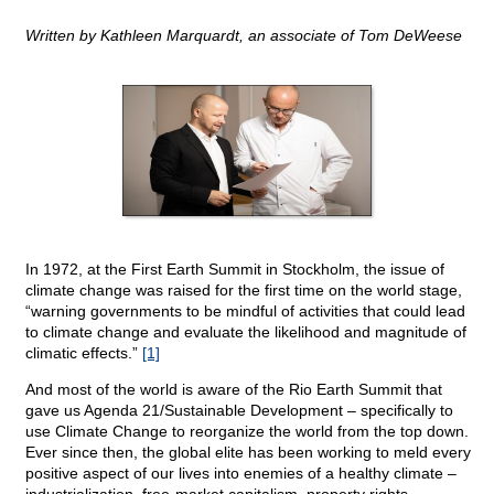
Written by Kathleen Marquardt, an associate of Tom DeWeese
In 1972, at the First Earth Summit in Stockholm, the issue of
climate change was raised for the first time on the world stage,
“warning governments to be mindful of activities that could lead
to climate change and evaluate the likelihood and magnitude of
climatic effects.”
[1]
And most of the world is aware of the Rio Earth Summit that
gave us Agenda 21/Sustainable Development – specifically to
use Climate Change to reorganize the world from the top down.
Ever since then, the global elite has been working to meld every
positive aspect of our lives into enemies of a healthy climate –