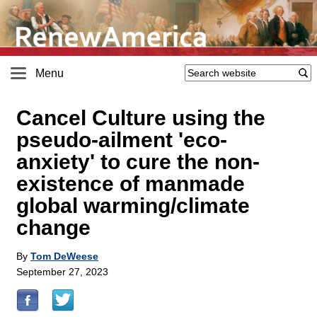
Menu
Cancel Culture using the
pseudo-ailment 'eco-
anxiety' to cure the non-
existence of manmade
global warming/climate
change
By
Tom DeWeese
September 27, 2023