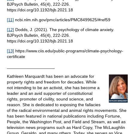
BJPsych Bulletin, 45(4), 222-226.
https://doi.org/10.1192/bjb.2021.18
[11]
ncbi.nlm.nih.gov/pmc/articles/PMC8499625/#ref59
[12]
Dodds, J. (2021). The psychology of climate anxiety.
BJPsych Bulletin, 45(4), 222-226.
https://doi.org/10.1192/bjb.2021.18
[13]
https://www.ciis.edu/public-programs/climate-psychology-
certificate
____________________
Kathleen Marquardt has been an advocate for
property rights and freedom for decades. While
not intending to be an activist, she has become a
leader and an avid supporter of constitutional
rights, promoter of civility, sound science, and
reason. She is dedicated to exposing the fallacies
of the radical environmental and animal rights movements. She
has been featured in national publications including Fortune,
People, the Washington Post, and Field and Stream, as well as
television news programs such as Hard Copy, The McLaughlin
Group, Geraldo, and many others. Today, she serves as Vice