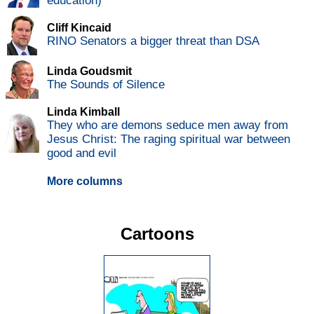
education)
Cliff Kincaid
RINO Senators a bigger threat than DSA
Linda Goudsmit
The Sounds of Silence
Linda Kimball
They who are demons seduce men away from
Jesus Christ: The raging spiritual war between
good and evil
More columns
Cartoons