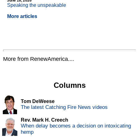
June 18, 2026
Speaking the unspeakable
More articles
More from RenewAmerica....
Columns
Tom DeWeese
The latest Catching Fire News videos
Rev. Mark H. Creech
When delay becomes a decision on intoxicating
hemp