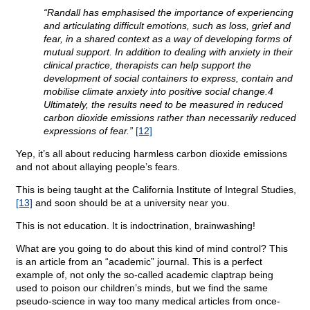
“Randall has emphasised the importance of experiencing
and articulating difficult emotions, such as loss, grief and
fear, in a shared context as a way of developing forms of
mutual support. In addition to dealing with anxiety in their
clinical practice, therapists can help support the
development of social containers to express, contain and
mobilise climate anxiety into positive social change.4
Ultimately, the results need to be measured in reduced
carbon dioxide emissions rather than necessarily reduced
expressions of fear.”
[12]
Yep, it’s all about reducing harmless carbon dioxide emissions
and not about allaying people’s fears.
This is being taught at the California Institute of Integral Studies,
[13]
and soon should be at a university near you.
This is not education. It is indoctrination, brainwashing!
What are you going to do about this kind of mind control? This
is an article from an “academic” journal. This is a perfect
example of, not only the so-called academic claptrap being
used to poison our children’s minds, but we find the same
pseudo-science in way too many medical articles from once-