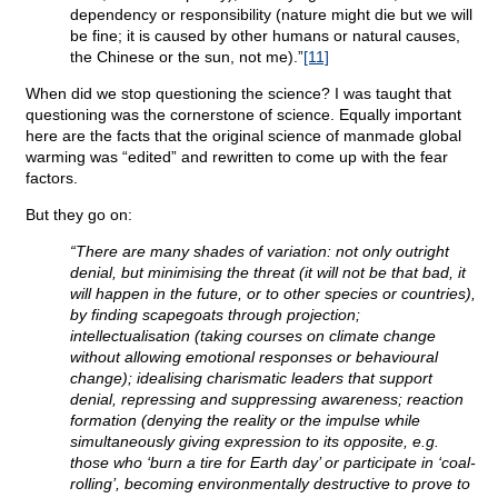
dependency or responsibility (nature might die but we will
be fine; it is caused by other humans or natural causes,
the Chinese or the sun, not me).”
[11]
When did we stop questioning the science? I was taught that
questioning was the cornerstone of science. Equally important
here are the facts that the original science of manmade global
warming was “edited” and rewritten to come up with the fear
factors.
But they go on:
“There are many shades of variation: not only outright
denial, but minimising the threat (it will not be that bad, it
will happen in the future, or to other species or countries),
by finding scapegoats through projection;
intellectualisation (taking courses on climate change
without allowing emotional responses or behavioural
change); idealising charismatic leaders that support
denial, repressing and suppressing awareness; reaction
formation (denying the reality or the impulse while
simultaneously giving expression to its opposite, e.g.
those who ‘burn a tire for Earth day’ or participate in ‘coal-
rolling’, becoming environmentally destructive to prove to