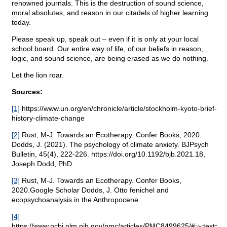
renowned journals. This is the destruction of sound science,
moral absolutes, and reason in our citadels of higher learning
today.
Please speak up, speak out – even if it is only at your local
school board. Our entire way of life, of our beliefs in reason,
logic, and sound science, are being erased as we do nothing.
Let the lion roar.
Sources:
[1]
https://www.un.org/en/chronicle/article/stockholm-kyoto-brief-
history-climate-change
[2]
Rust, M-J. Towards an Ecotherapy. Confer Books, 2020.
Dodds, J. (2021). The psychology of climate anxiety. BJPsych
Bulletin, 45(4), 222-226. https://doi.org/10.1192/bjb.2021.18,
Joseph Dodd, PhD
[3]
Rust, M-J. Towards an Ecotherapy. Confer Books,
2020.Google Scholar Dodds, J. Otto fenichel and
ecopsychoanalysis in the Anthropocene.
[4]
https://www.ncbi.nlm.nih.gov/pmc/articles/PMC8499625/#:~:te