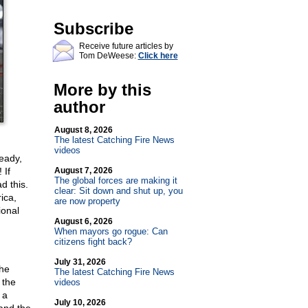
Subscribe
Receive future articles by
Tom DeWeese:
Click here
More by this
author
August 8, 2026
The latest Catching Fire News
videos
ready,
 If
August 7, 2026
The global forces are making it
d this.
clear: Sit down and shut up, you
ica,
are now property
ional
August 6, 2026
When mayors go rogue: Can
citizens fight back?
July 31, 2026
the
The latest Catching Fire News
 the
videos
 a
July 10, 2026