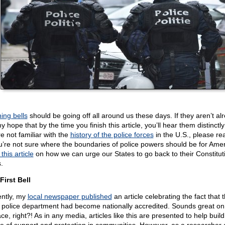
ing bells
should be going off all around us these days. If they aren’t al
my hope that by the time you finish this article, you’ll hear them distinctly!
e not familiar with the
history of the police forces
in the U.S., please rea
ou’re not sure where the boundaries of police powers should be for Amer
this article
on how we can urge our States to go back to their Constitut
.
First Bell
ntly, my
local newspaper published
an article celebrating the fact that 
l police department had become nationally accredited. Sounds great on
ce, right?! As in any media, articles like this are presented to help build