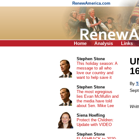
RenewAmerica.com
Home
Analysis
Links
U
Stephen Stone
This holiday season: A
message to all who
16
love our country and
want to help save it
By
T
Stephen Stone
Sept
The most egregious
lies Evan McMullin and
the media have told
about Sen. Mike Lee
Writ
Siena Hoefling
Protect the Children:
Update with VIDEO
Stephen Stone
FLASHBACK to 2020: