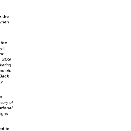
y the
 when
 the
el!
or
or SDG
keting
promote
Back
ey
st
ivery of
ational
ligns
ed to