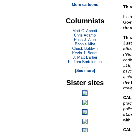
More cartoons
Thir
It’s 
Columnists
Goet
ther
Matt C. Abbott
Chris Adamo
This
Russ J. Alan
Just
Bonnie Alba
Chuck Baldwin
citi
Kevin J. Banet
(*No
J. Matt Barber
codi
Fr. Tom Bartolomeo
#16,
. . .
[See more]
psyc
a st
Sister sites
the 
real
CAL
prac
polic
stan
with
CALE