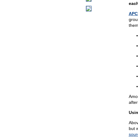
each
APC
grou
them
Amon
after
Usin
Abov
but 
sour