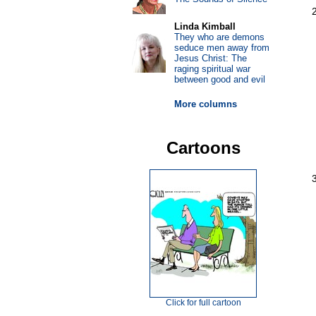
Linda Kimball
They who are demons
seduce men away from
Jesus Christ: The
raging spiritual war
between good and evil
More columns
Cartoons
Click for full cartoon