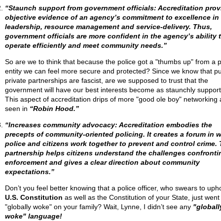
“Staunch support from government officials: Accreditation prov
objective evidence of an agency’s commitment to excellence in
leadership, resource management and service-delivery. Thus,
government officials are more confident in the agency’s ability 
operate efficiently and meet community needs.”
So are we to think that because the police got a "thumbs up" from a p
entity we can feel more secure and protected? Since we know that pu
private partnerships are fascist, are we supposed to trust that the
government will have our best interests become as staunchly suppor
This aspect of accreditation drips of more "good ole boy" networking 
seen in
“Robin Hood.”
“Increases community advocacy: Accreditation embodies the
precepts of community-oriented policing. It creates a forum in 
police and citizens work together to prevent and control crime. 
partnership helps citizens understand the challenges confronti
enforcement and gives a clear direction about community
expectations.”
Don’t you feel better knowing that a police officer, who swears to uph
U.S. Constitution
as well as the Constitution of your State, just went
"globally woke" on your family? Wait, Lynne, I didn’t see any
"globall
woke" language!