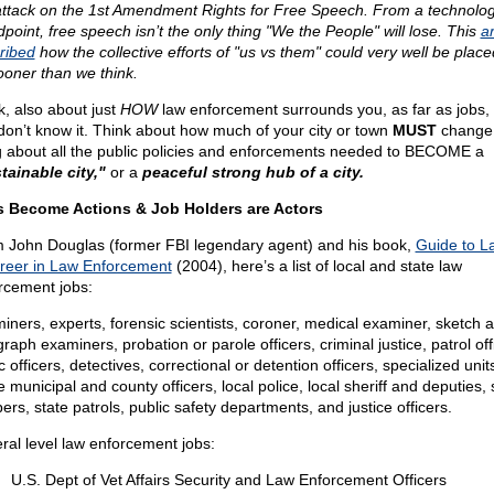
attack on the 1st Amendment Rights for Free Speech. From a technolo
dpoint, free speech isn’t the only thing "We the People" will lose. This
ar
ribed
how the collective efforts of "us vs them" could very well be plac
ooner than we think.
k, also about just
HOW
law enforcement surrounds you, as far as jobs,
don’t know it. Think about how much of your city or town
MUST
change 
g about all the public policies and enforcements needed to BECOME a
tainable city,"
or a
peaceful strong hub of a city.
 Become Actions & Job Holders are Actors
 John Douglas (former FBI legendary agent) and his book,
Guide to L
reer in Law Enforcement
(2004), here’s a list of local and state law
rcement jobs:
iners, experts, forensic scientists, coroner, medical examiner, sketch ar
raph examiners, probation or parole officers, criminal justice, patrol off
ic officers, detectives, correctional or detention officers, specialized unit
municipal and county officers, local police, local sheriff and deputies, 
ers, state patrols, public safety departments, and justice officers.
ral level law enforcement jobs:
U.S. Dept of Vet Affairs Security and Law Enforcement Officers