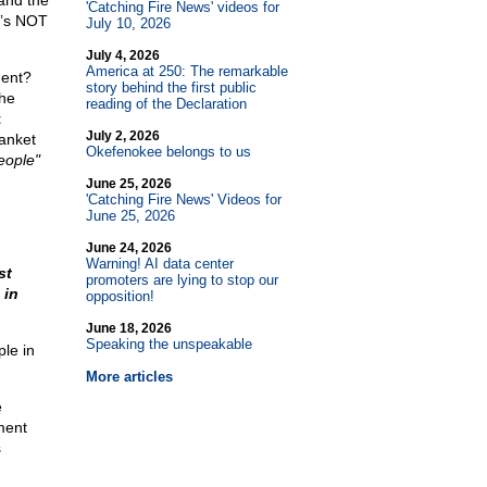
and the
'Catching Fire News' videos for
at’s NOT
July 10, 2026
July 4, 2026
America at 250: The remarkable
ment?
story behind the first public
the
reading of the Declaration
t
July 2, 2026
anket
Okefenokee belongs to us
eople"
June 25, 2026
'Catching Fire News' Videos for
June 25, 2026
June 24, 2026
Warning! AI data center
st
promoters are lying to stop our
 in
opposition!
June 18, 2026
Speaking the unspeakable
ple in
More articles
e
ment
s