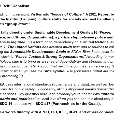
d Bell: Globalism
hiding in plain sight. Written into
“Voices of Culture,”
A 2021 Report b
he Institut (Belgium), culture shifts for society are best handled
e’s "group effort."
 falls directly under Sustainable Development Goals #16 (Peace,
ice, and Strong Organizations),
a partnership between police and
zens is required.
It’s a form of co-dependency on a
United Nations
lev
te 1:
The United Nations
has devoted much time and resources to col
ng the
Sustainable Development Goals
or SDGs. Blue, is the color f
 which is
“Peace, Justice & Strong Organizations.”
According to mar
hology, blue is to bring us a sense of dependability and strength and 
ate of mind of trust. Think about that next time you hear someone say
“
Blue”
or when you see the
UN’s symbol.
Ask yourselves “What are th
ly promoting?”)
EA
uses international standards (governance and data), as well as "be
tices" for public safety. Supposedly, all this alignment means
"better del
e services."
My question here, and probably yours, there: Why
"intern
dards and practices"
at local levels? As you can see this absolutely a
SDG 16,
but also with
SDG #17 (Partnerships for the Goals).
A works directly with APCO, ITU, IEEE, 3GPP and others connect