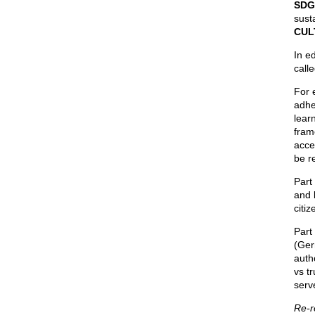
SDG
sust
CUL
In ed
call
For 
adhe
lear
fram
acce
be r
Part
and 
citi
Part
(Ger
autho
vs tr
serv
Re-r