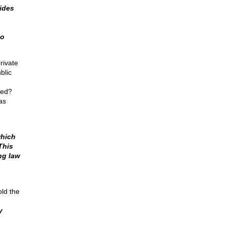
ides
to
rivate
blic
ted?
as
which
This
ng law
old the
y