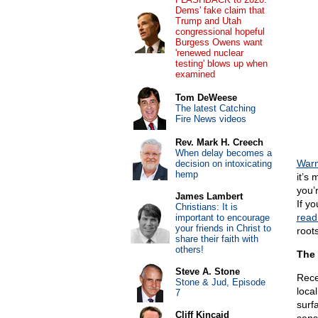
Dems' fake claim that
Trump and Utah
congressional hopeful
Burgess Owens want
'renewed nuclear
testing' blows up when
examined
Tom DeWeese
The latest Catching
Fire News videos
Rev. Mark H. Creech
When delay becomes a
Warn
decision on intoxicating
hemp
it’s 
you’r
James Lambert
If y
Christians: It is
read 
important to encourage
your friends in Christ to
roots
share their faith with
others!
The 
Steve A. Stone
Rece
Stone & Jud, Episode
loca
7
surfa
Cliff Kincaid