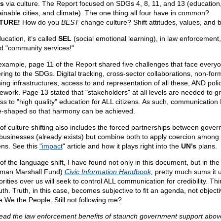
s
via culture. The Report focused on SDGs 4, 8, 11, and 13 (education
ainable cities, and climate). The one thing all four have in common?
TURE!
How do you
BEST
change culture? Shift attitudes, values, and b
ucation, it’s called
SEL
(social emotional learning), in law enforcement, 
ed "community services!"
example, page 11 of the Report shared five challenges that face everyo
ring to the SDGs. Digital tracking, cross-sector collaborations, non-for
ning infrastructures, access to and representation of all these, AND poli
ework. Page 13 stated that "stakeholders" at all levels are needed to g
ss to "high quality" education for ALL citizens. As such, communicatio
e-shaped so that harmony can be achieved.
 of culture shifting also includes the forced partnerships between gove
businesses (already exists) but combine both to apply coercion among
zens. See this
"impact
" article and how it plays right into the
UN’s
plans.
 of the language shift, I have found not only in this document, but in th
man Marshall Fund)
Civic Information Handbook,
pretty much sums it 
rities over us will seek to control ALL communication for credibility. Thi
uth. Truth, in this case, becomes subjective to fit an agenda, not objecti
e We the People. Still not following me?
ead the law enforcement benefits of staunch government support above