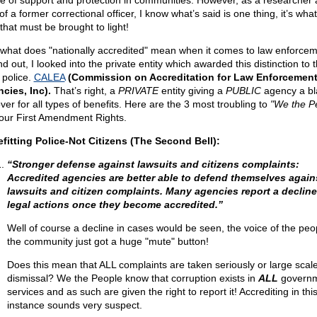
e of support and protection in communities. However, as a researcher 
of a former correctional officer, I know what’s said is one thing, it’s wh
that must be brought to light!
 what does "nationally accredited" mean when it comes to law enforce
nd out, I looked into the private entity which awarded this distinction to 
 police.
CALEA
(Commission on Accreditation for Law Enforcemen
cies, Inc).
That’s right, a
PRIVATE
entity giving a
PUBLIC
agency a bl
ver for all types of benefits. Here are the 3 most troubling to
"We the P
our First Amendment Rights.
fitting Police-Not Citizens (The Second Bell):
“Stronger defense against lawsuits and citizens complaints:
Accredited agencies are better able to defend themselves again
lawsuits and citizen complaints. Many agencies report a decline
legal actions once they become accredited.”
Well of course a decline in cases would be seen, the voice of the peo
the community just got a huge "mute" button!
Does this mean that ALL complaints are taken seriously or large scal
dismissal? We the People know that corruption exists in
ALL
govern
services and as such are given the right to report it! Accrediting in thi
instance sounds very suspect.