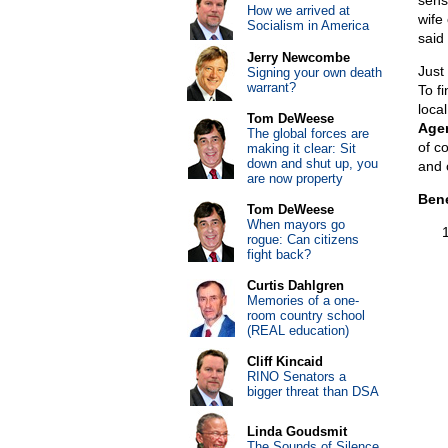
sens
How we arrived at
wife 
Socialism in America
said 
Jerry Newcombe
Just
Signing your own death
warrant?
To fi
local
Tom DeWeese
Agen
The global forces are
of co
making it clear: Sit
down and shut up, you
and 
are now property
Bene
Tom DeWeese
When mayors go
rogue: Can citizens
fight back?
Curtis Dahlgren
Memories of a one-
room country school
(REAL education)
Cliff Kincaid
RINO Senators a
bigger threat than DSA
Linda Goudsmit
The Sounds of Silence