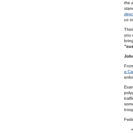
the 
stan
desc
us s
Thin
you 
brin
"sus
Jobs
From
a Ca
enfo
Exam
polyg
traff
some 
troop
Fede