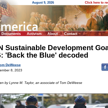
August 9, 2026
Click here to r
Documents
Activism
About
Contact
N Sustainable Development Goa
: 'Back the Blue' decoded
om DeWeese
ember 8, 2023
ten by Lynne M. Taylor, an associate of Tom DeWeese