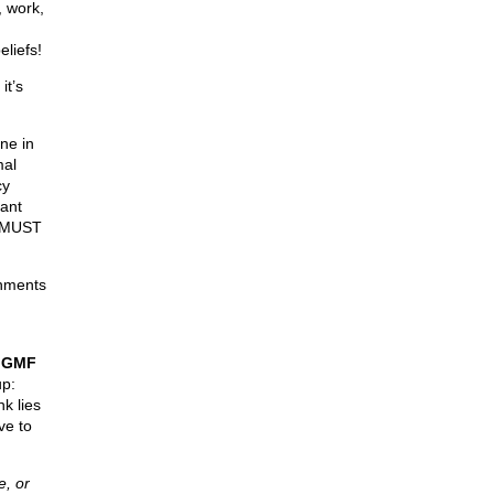
, work,
eliefs!
it’s
ne in
mal
cy
rant
n MUST
rnments
e
GMF
up:
nk lies
ve to
, or