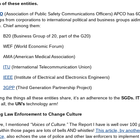
 of these entities.
O
(Association of Public Safety Communications Officers) APCO has 60 
ps from corporations to international political and business groups aidi
. Chief among them:
B20 (Business Group of 20, part of the G20)
WEF (World Economic Forum)
AMA (American Medical Association)
ITU
(International Telecommunication Union)
IEEE
(Institute of Electrical and Electronics Engineers)
3GPP
(Third Generation Partnership Project)
g the things all these entities share, it’s an adherence to the
SGDs. I
 all, the
UN’s
technology arm!
g Law Enforcement to Change Culture
e, I mentioned
“Voices of Culture.”
The Report I have is well over 100 
within those pages are lots of bells AND whistles!
This article, by anothe
ce,
also echoes the use of police and other law enforcers to implement