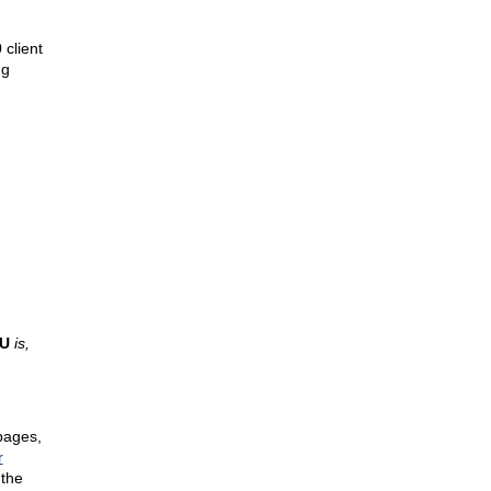
client
ng
TU
is,
pages,
r
 the