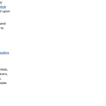
gy
ticle
ed upon
 and
to
anding
tists,
icers,
s,
state