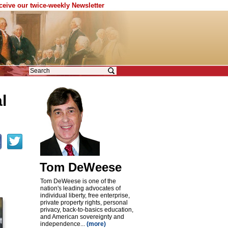
eceive our twice-weekly Newsletter
l
Tom DeWeese
Tom DeWeese is one of the
nation's leading advocates of
individual liberty, free enterprise,
private property rights, personal
privacy, back-to-basics education,
and American sovereignty and
independence...
(more)