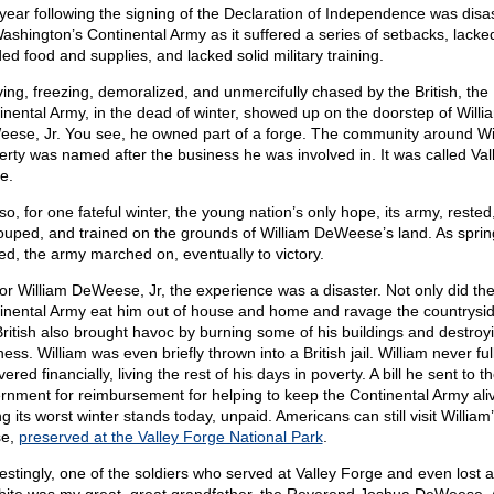
year following the signing of the Declaration of Independence was disa
Washington’s Continental Army as it suffered a series of setbacks, lacke
ed food and supplies, and lacked solid military training.
ving, freezing, demoralized, and unmercifully chased by the British, the
inental Army, in the dead of winter, showed up on the doorstep of Willi
ese, Jr. You see, he owned part of a forge. The community around Wil
erty was named after the business he was involved in. It was called Val
e.
o, for one fateful winter, the young nation’s only hope, its army, rested
ouped, and trained on the grounds of William DeWeese’s land. As sprin
ved, the army marched on, eventually to victory.
for William DeWeese, Jr, the experience was a disaster. Not only did th
inental Army eat him out of house and home and ravage the countrysid
British also brought havoc by burning some of his buildings and destroyi
ess. William was even briefly thrown into a British jail. William never ful
ered financially, living the rest of his days in poverty. A bill he sent to t
rnment for reimbursement for helping to keep the Continental Army ali
g its worst winter stands today, unpaid. Americans can still visit William
se,
preserved at the Valley Forge National Park
.
restingly, one of the soldiers who served at Valley Forge and even lost a