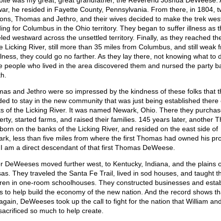
tbite was my great, great grandfather, the Reverend Joshua DeWeese. 
war, he resided in Fayette County, Pennsylvania. From there, in 1804, t
sons, Thomas and Jethro, and their wives decided to make the trek wes
ing for Columbus in the Ohio territory. They began to suffer illness as 
eled westward across the unsettled territory. Finally, as they reached t
he Licking River, still more than 35 miles from Columbus, and still weak 
llness, they could go no farther. As they lay there, not knowing what to 
 people who lived in the area discovered them and nursed the party b
th.
as and Jethro were so impressed by the kindness of these folks that t
ded to stay in the new community that was just being established there
s of the Licking River. It was named Newark, Ohio. There they purcha
erty, started farms, and raised their families. 145 years later, another
born on the banks of the Licking River, and resided on the east side of
rk, less than five miles from where the first Thomas had owned his pro
 I am a direct descendant of that first Thomas DeWeese.
r DeWeeses moved further west, to Kentucky, Indiana, and the plains o
as. They traveled the Santa Fe Trail, lived in sod houses, and taught th
dren in one-room schoolhouses. They constructed businesses and esta
s to help build the economy of the new nation. And the record shows th
again, DeWeeses took up the call to fight for the nation that William and
sacrificed so much to help create.