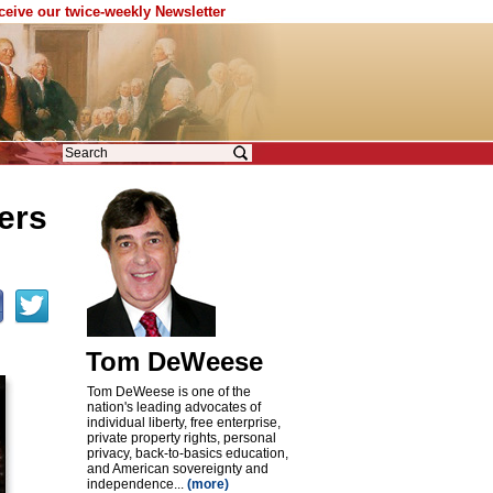
eceive our twice-weekly Newsletter
ers
Tom DeWeese
Tom DeWeese is one of the
nation's leading advocates of
individual liberty, free enterprise,
private property rights, personal
privacy, back-to-basics education,
and American sovereignty and
independence...
(more)