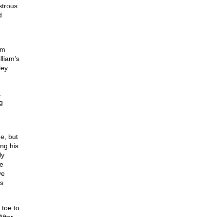
strous
d
am
liam’s
ley
,
g
e
e, but
ng his
ly
he
ve
’s
 toe to