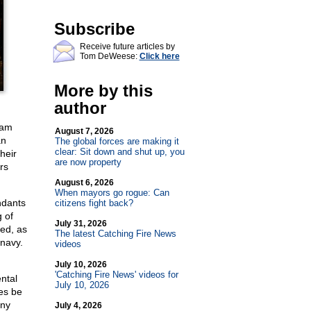
Subscribe
Receive future articles by
Tom DeWeese:
Click here
More by this
author
dam
August 7, 2026
an
The global forces are making it
clear: Sit down and shut up, you
heir
are now property
rs
August 6, 2026
When mayors go rogue: Can
ndants
citizens fight back?
g of
July 31, 2026
ed, as
The latest Catching Fire News
 navy.
videos
July 10, 2026
'Catching Fire News' videos for
ntal
July 10, 2026
ces be
any
July 4, 2026