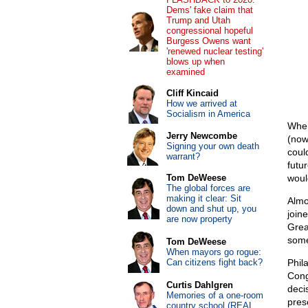
Dems' fake claim that
Trump and Utah
congressional hopeful
Burgess Owens want
'renewed nuclear testing'
blows up when
examined
Cliff Kincaid
How we arrived at
Socialism in America
When
Jerry Newcombe
(now
Signing your own death
coul
warrant?
futu
Tom DeWeese
woul
The global forces are
making it clear: Sit
Almo
down and shut up, you
join
are now property
Grea
some
Tom DeWeese
When mayors go rogue:
Can citizens fight back?
Phil
Cong
Curtis Dahlgren
deci
Memories of a one-room
pres
country school (REAL