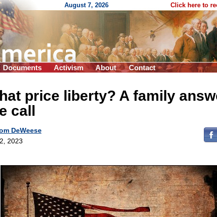
August 7, 2026
Click here to r
Documents
Activism
About
Contact
at price liberty? A family answ
e call
om DeWeese
 2, 2023