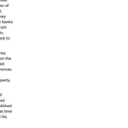
After
wo of
t,
they
he banks
from
do,
ack to
hey
 on the
sed
 Thomas
perty.
f
eir
blished
at time
 his