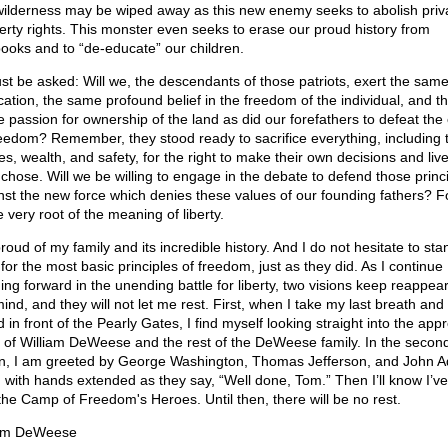
wilderness may be wiped away as this new enemy seeks to abolish priv
erty rights. This monster even seeks to erase our proud history from
books and to “de-educate” our children.
ust be asked: Will we, the descendants of those patriots, exert the sam
cation, the same profound belief in the freedom of the individual, and t
 passion for ownership of the land as did our forefathers to defeat th
reedom? Remember, they stood ready to sacrifice everything, including t
s, wealth, and safety, for the right to make their own decisions and liv
 chose. Will we be willing to engage in the debate to defend those princ
nst the new force which denies these values of our founding fathers? Fo
e very root of the meaning of liberty.
roud of my family and its incredible history. And I do not hesitate to st
 for the most basic principles of freedom, just as they did. As I continue
ing forward in the unending battle for liberty, two visions keep reappear
nd, and they will not let me rest. First, when I take my last breath and f
 in front of the Pearly Gates, I find myself looking straight into the app
 of William DeWeese and the rest of the DeWeese family. In the secon
on, I am greeted by George Washington, Thomas Jefferson, and John 
 with hands extended as they say, “Well done, Tom.” Then I’ll know I’
o the Camp of Freedom's Heroes. Until then, there will be no rest.
om DeWeese