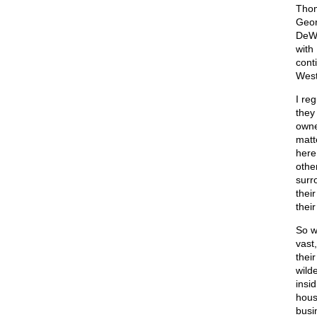
Thom
Geor
DeWe
with
cont
West
I re
they
owne
matt
here
othe
surr
thei
thei
So w
vast
thei
wild
insi
hous
busi