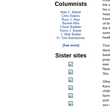
fros
Columnists
the 
his 
Matt C. Abbott
head
Chris Adamo
trav
Russ J. Alan
Bonnie Alba
of t
Chuck Baldwin
the i
Kevin J. Banet
some
J. Matt Barber
heal
Fr. Tom Bartolomeo
. . .
[See more]
Thom
deci
Sister sites
bank
prop
was 
Newa
Yes,
Othe
Kans
chil
farm
and 
son 