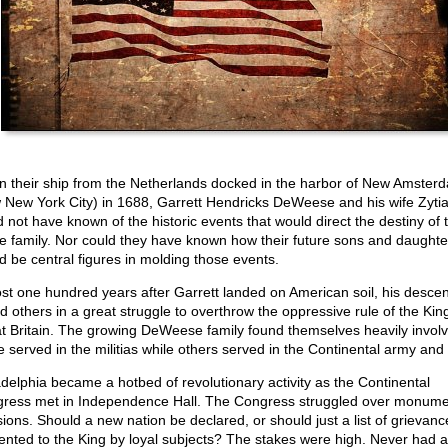
 their ship from the Netherlands docked in the harbor of New Amster
 New York City) in 1688, Garrett Hendricks DeWeese and his wife Zyti
d not have known of the historic events that would direct the destiny of t
re family. Nor could they have known how their future sons and daughte
d be central figures in molding those events.
st one hundred years after Garrett landed on American soil, his desce
ed others in a great struggle to overthrow the oppressive rule of the Kin
t Britain. The growing DeWeese family found themselves heavily involv
 served in the militias while others served in the Continental army and
adelphia became a hotbed of revolutionary activity as the Continental
ress met in Independence Hall. The Congress struggled over monume
sions. Should a new nation be declared, or should just a list of grievan
ented to the King by loyal subjects? The stakes were high. Never had 