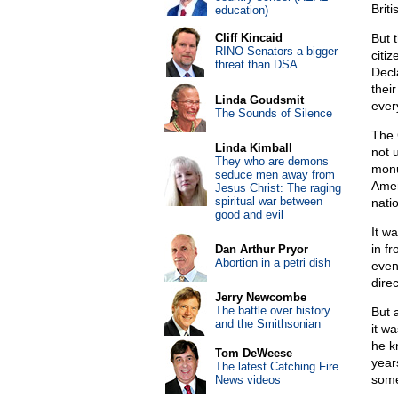
Brit
education)
Cliff Kincaid
But 
RINO Senators a bigger
citi
threat than DSA
Decl
their
Linda Goudsmit
ever
The Sounds of Silence
The 
Linda Kimball
not u
They who are demons
monu
seduce men away from
Amer
Jesus Christ: The raging
spiritual war between
natio
good and evil
It w
in f
Dan Arthur Pryor
Abortion in a petri dish
even
dire
Jerry Newcombe
The battle over history
But 
and the Smithsonian
it w
he k
Tom DeWeese
year
The latest Catching Fire
some
News videos