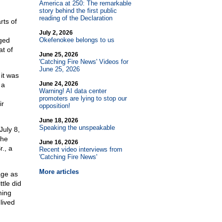
America at 250: The remarkable
story behind the first public
reading of the Declaration
rts of
July 2, 2026
ged
Okefenokee belongs to us
at of
June 25, 2026
'Catching Fire News' Videos for
June 25, 2026
it was
June 24, 2026
 a
Warning! AI data center
promoters are lying to stop our
ir
opposition!
June 18, 2026
Speaking the unspeakable
July 8,
the
June 16, 2026
., a
Recent video interviews from
'Catching Fire News'
More articles
age as
tle did
ming
lived