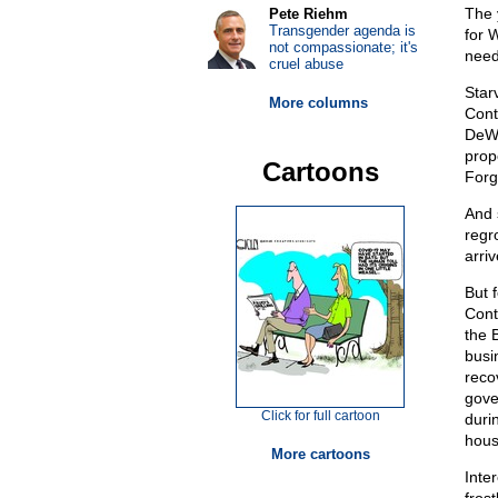
The 
Pete Riehm
Transgender agenda is
for 
not compassionate; it's
need
cruel abuse
Star
More columns
Cont
DeWe
prop
Cartoons
Forg
And s
regr
arri
But 
Cont
the 
busin
recov
gove
Click for full cartoon
durin
hou
More cartoons
Inte