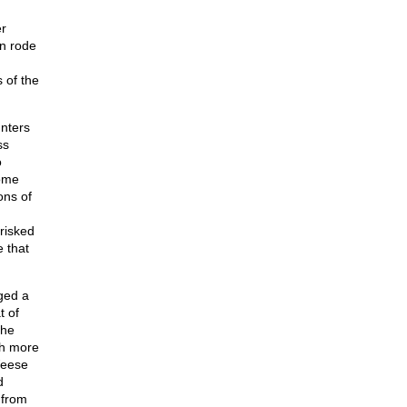
r
n rode
 of the
unters
ss
o
come
ons of
risked
e that
ged a
t of
the
ch more
Weese
d
 from