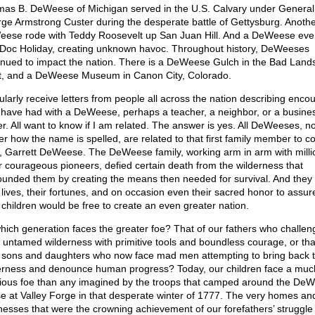
as B. DeWeese of Michigan served in the U.S. Calvary under General
ge Armstrong Custer during the desperate battle of Gettysburg. Anothe
ese rode with Teddy Roosevelt up San Juan Hill. And a DeWeese eve
 Doc Holiday, creating unknown havoc. Throughout history, DeWeeses
inued to impact the nation. There is a DeWeese Gulch in the Bad Lands
, and a DeWeese Museum in Canon City, Colorado.
gularly receive letters from people all across the nation describing enco
 have had with a DeWeese, perhaps a teacher, a neighbor, or a busine
r. All want to know if I am related. The answer is yes. All DeWeeses, n
er how the name is spelled, are related to that first family member to 
, Garrett DeWeese. The DeWeese family, working arm in arm with milli
r courageous pioneers, defied certain death from the wilderness that
ounded them by creating the means then needed for survival. And they 
r lives, their fortunes, and on occasion even their sacred honor to assur
r children would be free to create an even greater nation.
hich generation faces the greater foe? That of our fathers who challen
, untamed wilderness with primitive tools and boundless courage, or tha
r sons and daughters who now face mad men attempting to bring back 
erness and denounce human progress? Today, our children face a mu
dious foe than any imagined by the troops that camped around the De
e at Valley Forge in that desperate winter of 1777. The very homes an
nesses that were the crowning achievement of our forefathers’ struggle