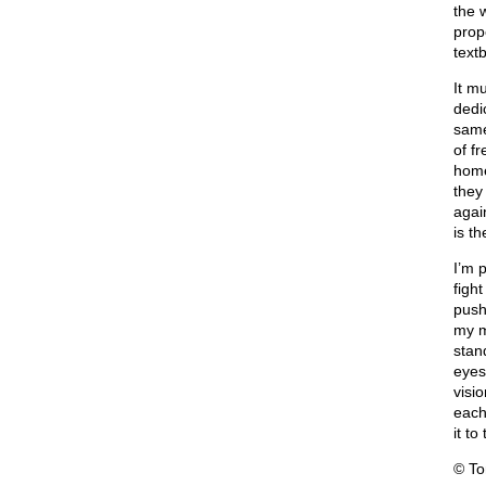
the 
prop
text
It m
dedi
same
of f
home
they
agai
is th
I’m p
fight
push
my mi
stand
eyes
visi
each
it t
© T