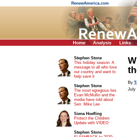
RenewAmerica.com
Home
Analysis
Links
Wh
Stephen Stone
This holiday season: A
message to all who love
th
our country and want to
help save it
By
T
Stephen Stone
July
The most egregious lies
Evan McMullin and the
media have told about
Sen. Mike Lee
Siena Hoefling
Protect the Children:
Update with VIDEO
Stephen Stone
FLASHBACK to 2020: