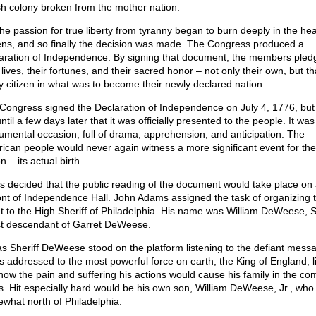
ish colony broken from the mother nation.
the passion for true liberty from tyranny began to burn deeply in the hea
zens, and so finally the decision was made. The Congress produced a
aration of Independence. By signing that document, the members pled
 lives, their fortunes, and their sacred honor – not only their own, but th
y citizen in what was to become their newly declared nation.
Congress signed the Declaration of Independence on July 4, 1776, but 
ntil a few days later that it was officially presented to the people. It was
mental occasion, full of drama, apprehension, and anticipation. The
ican people would never again witness a more significant event for the
n – its actual birth.
as decided that the public reading of the document would take place on 
ront of Independence Hall. John Adams assigned the task of organizing 
t to the High Sheriff of Philadelphia. His name was William DeWeese, Sr
ct descendant of Garret DeWeese.
as Sheriff DeWeese stood on the platform listening to the defiant mess
as addressed to the most powerful force on earth, the King of England, lit
now the pain and suffering his actions would cause his family in the co
s. Hit especially hard would be his own son, William DeWeese, Jr., who 
what north of Philadelphia.