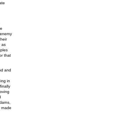
ate
e
he
e enemy
heir
e as
iples
r that
and and
ing in
inally
roving
d
Adams,
ve made