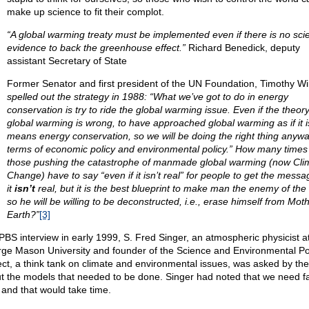
make up science to fit their complot.
“A global warming treaty must be implemented even if there is no scien
evidence to back the greenhouse effect.”
Richard Benedick, deputy
assistant Secretary of State
Former Senator and first president of the UN Foundation, Timothy Wi
spelled out the strategy in 1988: “What we’ve got to do in energy
conservation is try to ride the global warming issue. Even if the theory
global warming is wrong, to have approached global warming as if it i
means energy conservation, so we will be doing the right thing anywa
terms of economic policy and environmental policy.” How many times
those pushing the catastrophe of manmade global warming (now Cli
Change) have to say “even if it isn’t real” for people to get the messa
it
isn’t
real, but it is the best blueprint to make man the enemy of the
so he will be willing to be deconstructed, i.e., erase himself from Mot
Earth?”
[3]
 PBS interview in early 1999, S. Fred Singer, an atmospheric physicist a
ge Mason University and founder of the Science and Environmental Po
ect, a think tank on climate and environmental issues, was asked by the
t the models that needed to be done. Singer had noted that we need f
 and that would take time.