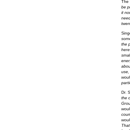
The 
be p
it n
need 
twen
Sing
some
the 
here
smal
ener
abou
use, 
woul
parti
Dr. 
the 
Grou
would
coun
woul
That