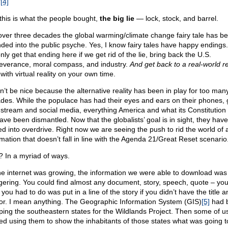
”
[4]
this is what the people bought,
the big lie
— lock, stock, and barrel.
over three decades the global warming/climate change fairy tale has b
ded into the public psyche. Yes, I know fairy tales have happy endings
only get that ending here if we get rid of the lie, bring back the U.S.
everance, moral compass, and industry.
And get back to a real-world rea
with virtual reality on your own time.
on’t be nice because the alternative reality has been in play for too man
des. While the populace has had their eyes and ears on their phones,
stream and social media, everything America and what its Constitution
have been dismantled. Now that the globalists’ goal is in sight, they have
ted into overdrive. Right now we are seeing the push to rid the world of 
rmation that doesn’t fall in line with the Agenda 21/Great Reset scenario
 In a myriad of ways.
he internet was growing, the information we were able to download was
gering. You could find almost any document, story, speech, quote – y
ll you had to do was put in a line of the story if you didn’t have the title a
or. I mean anything. The Geographic Information System (GIS)
[5]
had 
ing the southeastern states for the Wildlands Project. Then some of u
ted using them to show the inhabitants of those states what was going t