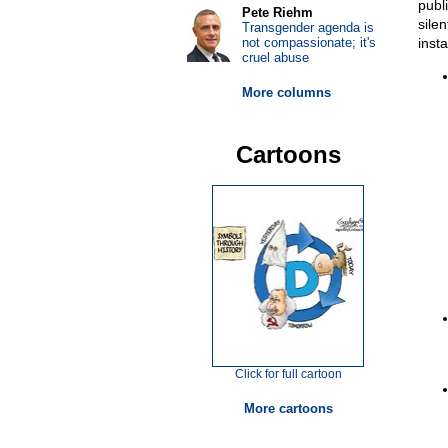
publ
Pete Riehm
sile
Transgender agenda is
not compassionate; it's
inst
cruel abuse
More columns
Cartoons
Click for full cartoon
More cartoons