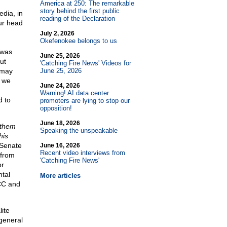
America at 250: The remarkable
story behind the first public
dia, in
reading of the Declaration
our head
July 2, 2026
Okefenokee belongs to us
 was
June 25, 2026
ut
'Catching Fire News' Videos for
 may
June 25, 2026
we
June 24, 2026
Warning! AI data center
d to
promoters are lying to stop our
opposition!
June 18, 2026
 them
Speaking the unspeakable
his
 Senate
June 16, 2026
Recent video interviews from
 from
'Catching Fire News'
or
ntal
More articles
PCC and
lite
general