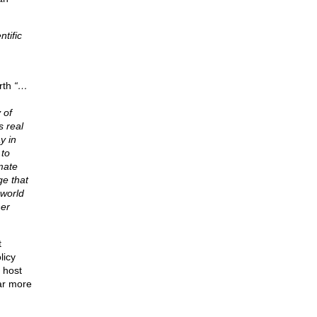
tific
rth
“…
 of
s real
y in
 to
mate
ge that
 world
her
t
licy
 host
ar more