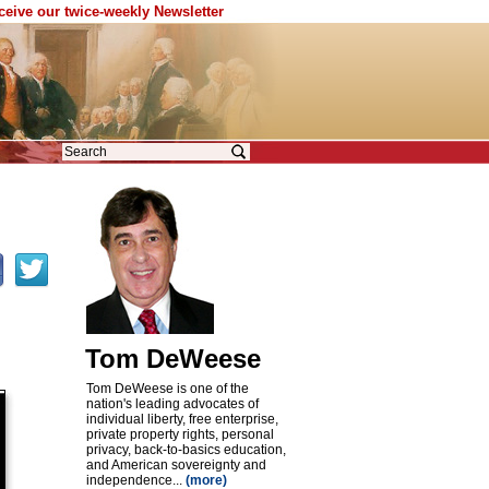
eceive our twice-weekly Newsletter
Tom DeWeese
Tom DeWeese is one of the
nation's leading advocates of
individual liberty, free enterprise,
private property rights, personal
privacy, back-to-basics education,
and American sovereignty and
independence...
(more)