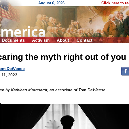
August 6, 2026
Click here to r
Documents
Activism
About
Contact
aring the myth right out of you
om DeWeese
 11, 2023
ten by Kathleen Marquardt, an associate of Tom DeWeese