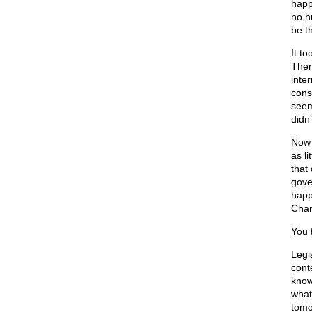
happ
no h
be th
It t
Then
inter
cons
seeme
didn’
Now 
as li
that
gove
happ
Chan
You t
Legi
cont
know
what
tomo