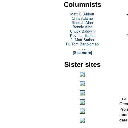
Columnists
Matt C. Abbott
Chris Adamo
Russ J. Alan
Bonnie Alba
Chuck Baldwin
Kevin J. Banet
J. Matt Barber
Fr. Tom Bartolomeo
. . .
[See more]
Sister sites
In a
Geor
Proj
abou
data