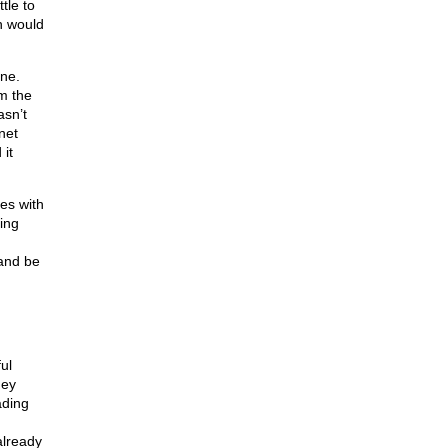
tle to
h would
one.
m the
asn’t
net
 it
es with
hing
 and be
ul
hey
ading
already