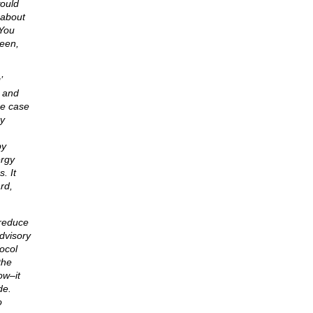
would
 about
 You
teen,
’
l and
he case
ry
by
ergy
. It
rd,
 reduce
dvisory
ocol
the
ow–it
de.
o