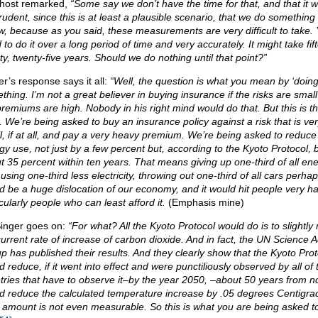
host remarked,
“Some say we don’t have the time for that, and that it 
rudent, since this is at least a plausible scenario, that we do something
ow, because as you said, these measurements are very difficult to take.
to do it over a long period of time and very accurately. It might take fif
ty, twenty-five years. Should we do nothing until that point?”
er’s response says it all:
“Well, the question is what you mean by ‘doing
thing. I’m not a great believer in buying insurance if the risks are smal
premiums are high. Nobody in his right mind would do that. But this is t
. We’re being asked to buy an insurance policy against a risk that is ve
l, if at all, and pay a very heavy premium. We’re being asked to reduce
gy use, not just by a few percent but, according to the Kyoto Protocol, 
t 35 percent within ten years. That means giving up one-third of all en
using one-third less electricity, throwing out one-third of all cars perhaps
d be a huge dislocation of our economy, and it would hit people very ha
cularly people who can least afford it.
(Emphasis mine)
Singer goes on:
“For what? All the Kyoto Protocol would do is to slightly
current rate of increase of carbon dioxide. And in fact, the UN Science A
p has published their results. And they clearly show that the Kyoto Prot
 reduce, if it went into effect and were punctiliously observed by all of 
tries that have to observe it–by the year 2050, –about 50 years from n
d reduce the calculated temperature increase by .05 degrees Centigra
 amount is not even measurable. So this is what you are being asked t