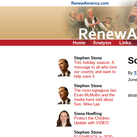
RenewAmerica.com
Home
Analysis
Links
Sc
Stephen Stone
This holiday season: A
message to all who love
our country and want to
By
T
help save it
June
Stephen Stone
The most egregious lies
Evan McMullin and the
Writ
media have told about
Sen. Mike Lee
Siena Hoefling
Protect the Children:
Update with VIDEO
Stephen Stone
FLASHBACK to 2020: