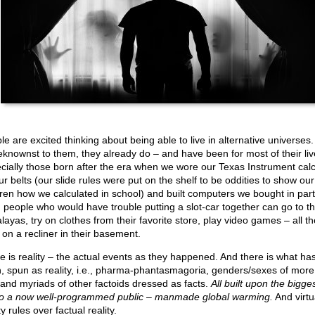
le are excited thinking about being able to live in alternative universes.
knownst to them, they already do – and have been for most of their liv
cially those born after the era when we wore our Texas Instrument calc
ur belts (our slide rules were put on the shelf to be oddities to show our
dren how we calculated in school) and built computers we bought in part
 people who would have trouble putting a slot-car together can go to t
layas, try on clothes from their favorite store, play video games – all th
 on a recliner in their basement.
e is reality – the actual events as they happened. And there is what ha
, spun as reality, i.e., pharma-phantasmagoria, genders/sexes of more
 and myriads of other factoids dressed as facts.
All built upon the bigges
to a now well-programmed public – manmade global warming.
And virtu
ty rules over factual reality.