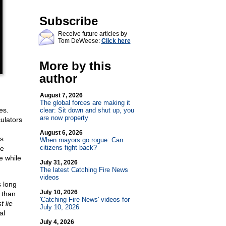
Subscribe
Receive future articles by
Tom DeWeese:
Click here
More by this
author
August 7, 2026
The global forces are making it
es.
clear: Sit down and shut up, you
are now property
ulators
August 6, 2026
s.
When mayors go rogue: Can
citizens fight back?
he
e while
July 31, 2026
The latest Catching Fire News
videos
s long
July 10, 2026
 than
'Catching Fire News' videos for
t lie
July 10, 2026
al
July 4, 2026