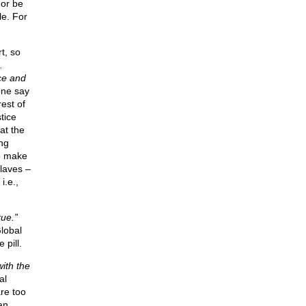
 or be
le. For
t, so
.
ce and
one say
est of
tice
at the
ng
to make
laves –
i.e.,
rue.”
lobal
 pill.
with the
al
re too
an