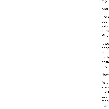
buy.
And 
For 
poun
will 
pers
Play 
It w
deca
main
for 
shif
info
How?
As t
stag
it. A
auth
mapp
star