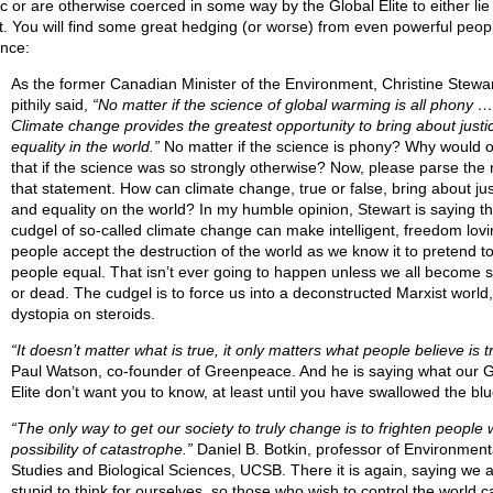
ic or are otherwise coerced in some way by the Global Elite to either lie
nt. You will find some great hedging (or worse) from even powerful peop
ance:
As the former Canadian Minister of the Environment, Christine Stewar
pithily said,
“No matter if the science of global warming is all phony …
Climate change provides the greatest opportunity to bring about justi
equality in the world.”
No matter if the science is phony? Why would 
that if the science was so strongly otherwise? Now, please parse the r
that statement. How can climate change, true or false, bring about jus
and equality on the world? In my humble opinion, Stewart is saying th
cudgel of so-called climate change can make intelligent, freedom lovi
people accept the destruction of the world as we know it to pretend 
people equal. That isn’t ever going to happen unless we all become s
or dead. The cudgel is to force us into a deconstructed Marxist world, 
dystopia on steroids.
“It doesn’t matter what is true, it only matters what people believe is t
Paul Watson, co-founder of Greenpeace. And he is saying what our G
Elite don’t want you to know, at least until you have swallowed the blue
“The only way to get our society to truly change is to frighten people 
possibility of catastrophe.”
Daniel B. Botkin, professor of Environment
Studies and Biological Sciences, UCSB. There it is again, saying we a
stupid to think for ourselves, so those who wish to control the world c