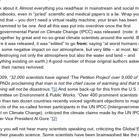
k about it. Almost everything you read/hear in mainstream and social me
olbooks, even in “juried” scientific and medical papers is a lie. Wrap y
nd that – you don’t need a virtual reality machine; your brain has been
rammed to be one. And all this was put into overdrive once the first
rgovernmental Panel on Climate Change (IPCC) was released. (note: it
together by great and no-so-great climate scientists around the world. B
re it was released, it was “edited” to go
from:
saying “at worst humans
 some negative impact on our atmosphere, but very little – at most,
to:
destroying not only the atmosphere but also the water and land – and
ything existing on earth.) A good number of those original authors aske
 their names removed.
009,
“32,000 scientists have signed ‘The Petition Project’ over 9,000 of
 PhDs proclaiming that man is not the chief cause of warming and that t
ing will not be disastrous.”
[1]
And some back-up for this from the U.S.
ittee on Environment & Public Works: “Over 400 prominent scientists
 than two dozen countries recently voiced significant objections to maj
cts of the so-called former participants in the UN IPCC (Intergovernme
l on Climate Change), criticized the climate claims made by the UN I
er Vice President Al Gore.”
[2]
 you will not hear many scientists speaking out, criticizing the Global E
their pseudo science. Some scientists have been brainwashed like the 