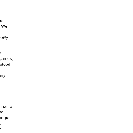
een
. We
lity.
y
 games,
 stood
any
.
ou name
nd
begun
s
o