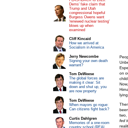
Dems' fake claim that
Trump and Utah
congressional hopeful
Burgess Owens want
'renewed nuclear testing'
blows up when
examined
Cliff Kincaid
How we arrived at
Socialism in America
Jerry Newcombe
Peop
Signing your own death
Unbe
warrant?
Espe
on o
Tom DeWeese
The global forces are
chil
making it clear: Sit
Now,
down and shut up, you
Hima
are now property
lying
Tom DeWeese
Ther
When mayors go rogue:
Can citizens fight back?
been
two,
Curtis Dahlgren
fed 
Memories of a one-room
reali
country school (REAL