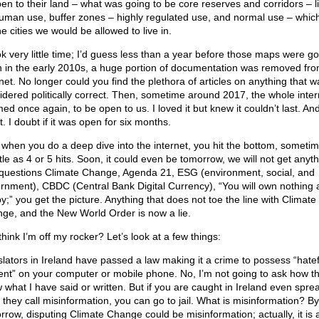
en to their land – what was going to be core reserves and corridors – lit
uman use, buffer zones – highly regulated use, and normal use – whic
e cities we would be allowed to live in.
ook very little time; I’d guess less than a year before those maps were g
 in the early 2010s, a huge portion of documentation was removed fro
net. No longer could you find the plethora of articles on anything that w
idered politically correct. Then, sometime around 2017, the whole inter
d once again, to be open to us. I loved it but knew it couldn’t last. And
t. I doubt if it was open for six months.
when you do a deep dive into the internet, you hit the bottom, sometim
ttle as 4 or 5 hits. Soon, it could even be tomorrow, we will not get anyt
 questions Climate Change, Agenda 21, ESG (environment, social, and
rnment), CBDC (Central Bank Digital Currency), “You will own nothing
y;” you get the picture. Anything that does not toe the line with Climate
ge, and the New World Order is now a lie.
hink I’m off my rocker? Let’s look at a few things:
slators in Ireland have passed a law making it a crime to possess “hatef
ent” on your computer or mobile phone. No, I’m not going to ask how t
 what I have said or written. But if you are caught in Ireland even spre
 they call misinformation, you can go to jail. What is misinformation? By
rrow, disputing Climate Change could be misinformation; actually, it is 