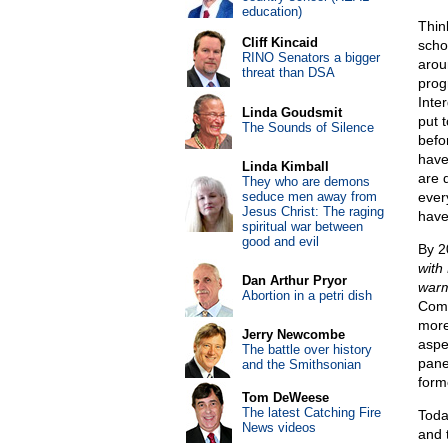
education)
Thin
Cliff Kincaid
scho
RINO Senators a bigger
arou
threat than DSA
prog
Inte
Linda Goudsmit
put 
The Sounds of Silence
befo
have
Linda Kimball
are 
They who are demons
seduce men away from
ever
Jesus Christ: The raging
have
spiritual war between
good and evil
By 2
with
Dan Arthur Pryor
warm
Abortion in a petri dish
Comm
more
Jerry Newcombe
aspe
The battle over history
pane
and the Smithsonian
form
Tom DeWeese
The latest Catching Fire
Today
News videos
and 