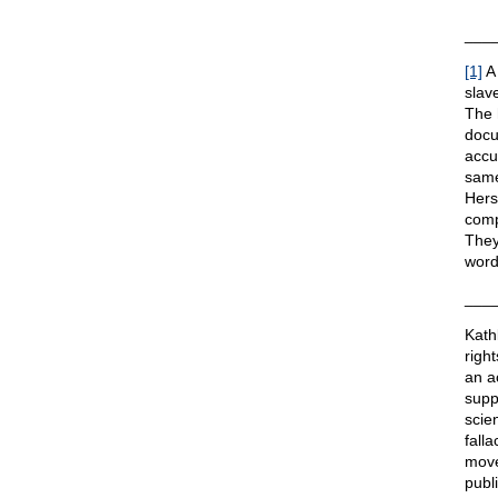
___
[1]
A 
slave
The 
docu
accu
same
Hers
comp
They
word
___
Kath
righ
an a
suppo
scie
fall
move
publ