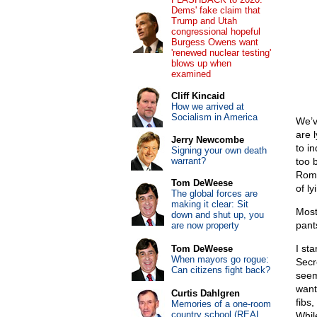
Dems' fake claim that
Trump and Utah
congressional hopeful
Burgess Owens want
'renewed nuclear testing'
blows up when
examined
Cliff Kincaid
How we arrived at
Socialism in America
We’v
are 
Jerry Newcombe
to i
Signing your own death
warrant?
too b
Rome
Tom DeWeese
of ly
The global forces are
making it clear: Sit
Most
down and shut up, you
pant
are now property
I st
Tom DeWeese
When mayors go rogue:
Secr
Can citizens fight back?
seem
want
Curtis Dahlgren
fibs,
Memories of a one-room
country school (REAL
While