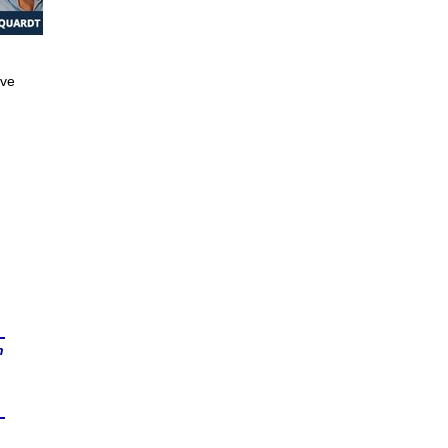
ive
n