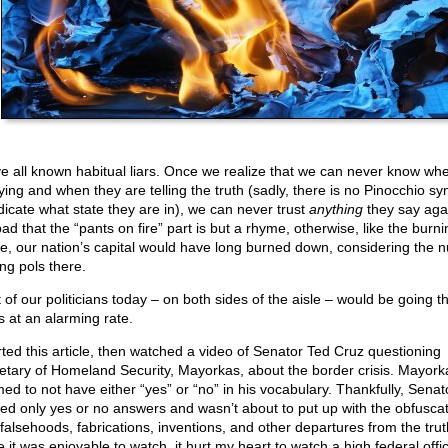
e all known habitual liars. Once we realize that we can never know wh
lying and when they are telling the truth (sadly, there is no Pinocchio s
ndicate what state they are in), we can never trust
anything
they say again
ad that the “pants on fire” part is but a rhyme, otherwise, like the burni
, our nation’s capital would have long burned down, considering the 
ing pols there.
 of our politicians today – on both sides of the aisle – would be going 
s at an alarming rate.
arted this article, then watched a video of Senator Ted Cruz questioning
etary of Homeland Security, Mayorkas, about the border crisis. Mayork
ed to not have either “yes” or “no” in his vocabulary. Thankfully, Senat
ed only yes or no answers and wasn’t about to put up with the obfuscat
 falsehoods, fabrications, inventions, and other departures from the trut
 it was enjoyable to watch, it hurt my heart to watch a high federal offic