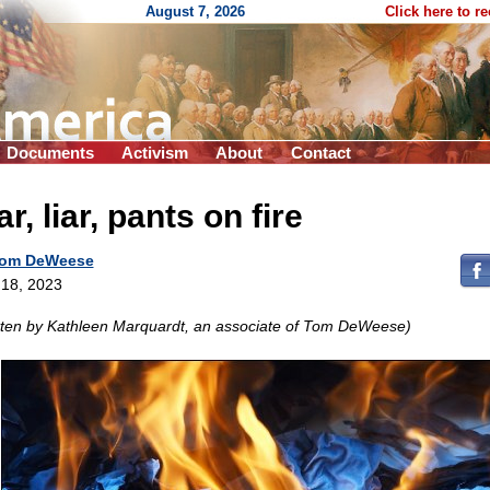
August 7, 2026
Click here to r
Documents
Activism
About
Contact
ar, liar, pants on fire
om DeWeese
18, 2023
tten by Kathleen Marquardt, an associate of Tom DeWeese)