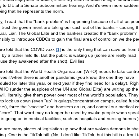
ng to LIE at a Senate Subcommittee hearing. And it’s even more sadden
ing that he represents the norm.
y, I read that the “bank problem” is happening because of all of us pe
t trust the government are taking our cash out of the banks – causing t
. Liar, Liar. The Global Elite and the bankers created the “bank problem”
nsibly to introduce CBDCs to gain the final area of control on we the pe
re told that the COVID vaxx
[1]
is the only thing that can save us from 
d by a rather mild flu. But the public is waking up (some are really mad
use they awakened after the shot). Evil lies.
re told that the World Health Organization (WHO) needs to take contro
lives if/when there is another pandemic (you know, the one they have
uled for later this year, or next year if they find need for a delay). Righ
WHO (under the auspices of the UN and Global Elite) are writing up the 
will, literally, give them power over most of the world’s population. They 
 to lock us down (even “up” in gulags/concentration camps, called fusio
ers), force the “vaccine” and boosters on us, and control our medical ca
 “care”. That word may no longer be used by awake people when speak
 is going on in medical facilities, such as hospitals and nursing homes.)
e are many pieces of legislation up now that are
wolves
demons in she
ing. One is the TikTok bill. (No, I don’t like TikTok, but this bill is a front t