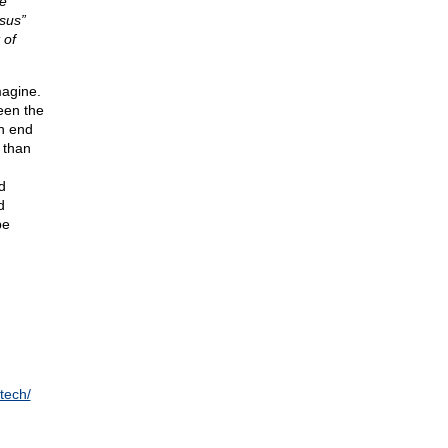
e
nsus”
 of
magine.
een the
an end
 than
d
d
d
be
tech/