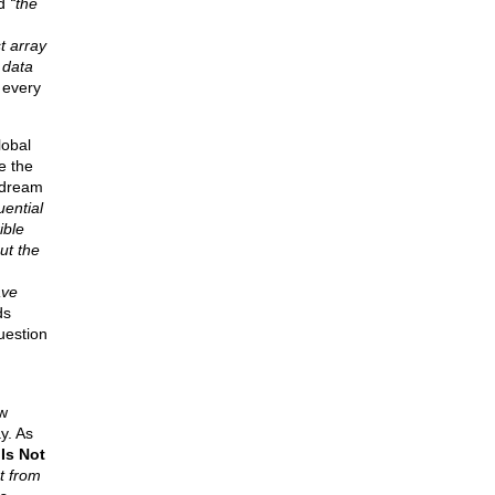
id
“the
t array
 data
 every
lobal
e the
 dream
uential
ible
ut the
ave
ds
uestion
w
y. As
Is Not
t from