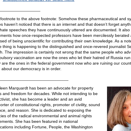
__________________
footnote to the above footnote: Somehow these pharmaceutical and s
s haven’t noticed that there is an internet and that doesn’t forget anyth
hate speeches they have continuously uttered are documented. It also
ments how once-respected professors have been mercilessly berated
sed of being unscientific for contributing their own knowledge. As a not
 thing is happening to the distinguished and once-revered journalist 
h. The impression is certainly not wrong that the same people who ad
ulsory vaccination are now the ones who let their hatred of Russia run 
 are the ones in the federal government now who are ruining our count
 about our democracy is in order.
______________________________
leen Marquardt has been an advocate for property
ts and freedom for decades. While not intending to be
ctivist, she has become a leader and an avid
rter of constitutional rights, promoter of civility, sound
nce, and reason. She is dedicated to exposing the
acies of the radical environmental and animal rights
ments. She has been featured in national
ications including Fortune, People, the Washington