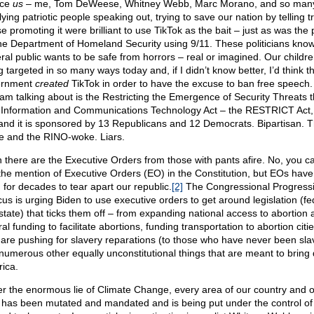
nce
us
– me, Tom DeWeese, Whitney Webb, Marc Morano, and so man
ying patriotic people speaking out, trying to save our nation by telling tr
e promoting it were brilliant to use TikTok as the bait – just as was the
the Department of Homeland Security using 9/11. These politicians know
ral public wants to be safe from horrors – real or imagined. Our childr
 targeted in so many ways today and, if I didn’t know better, I’d think t
ernment
created
TikTok in order to have the excuse to ban free speech
 I am talking about is the Restricting the Emergence of Security Threats t
 Information and Communications Technology Act – the RESTRICT Act,
and it is sponsored by 13 Republicans and 12 Democrats. Bipartisan. 
 and the RINO-woke. Liars.
 there are the Executive Orders from those with pants afire. No, you c
 the mention of Executive Orders (EO) in the Constitution, but EOs hav
 for decades to tear apart our republic.
[2]
The Congressional Progress
us is urging Biden to use executive orders to get around legislation (fe
state) that ticks them off – from expanding national access to abortion 
al funding to facilitate abortions, funding transportation to abortion citi
 are pushing for slavery reparations (to those who have never been sla
numerous other equally unconstitutional things that are meant to bring
ica.
r the enormous lie of Climate Change, every area of our country and o
s has been mutated and mandated and is being put under the control of