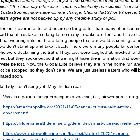
ropogenic climate change is “beyond the consensus of 99 percent of th
tists,” the facts say otherwise. There is absolutely no scientific “conse
t catastrophic man-made climate change. Claims that 97 or 99 percent
ntists agree are not backed up by any credible study or poll.
lies our governments feed us are so far greater than many of us can i
s sad that it has taken so long for so many to wake up. Tom and I have b
il-hat wearing nuts out there telling people that our world is coming to 
 we don’t stand up and take it back. There were many people far earlier
ho were declaiming the truth. They, too, were laughed at, mocked, an
ded, but they spoke out so that we might have the information that woul
rwise be lost. Now, the Global Elite believe they are in the home run an
ot be stopped, so they don’t care. We are just useless eaters who will 
inated soon.
fat lady hasn’t sung yet. May the lion roar.
Vaxx is a poison masquerading as a vaccine, i.e., bioweapon in drag.
https://americanpolicy.org/2021/11/05/cancel-culture-reinventing-
government/
https://childrenshealthdefense.org/defender/smart-cities-surveillance-
https://www.anderweltonline.com/klartext/klartext-20231/corona-
unwissenheit-schuetzt-vor-strafe-nicht/