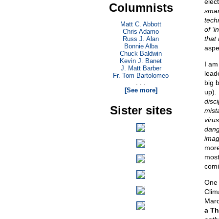
elec
Columnists
smar
tech
Matt C. Abbott
of ‘
Chris Adamo
that 
Russ J. Alan
Bonnie Alba
aspec
Chuck Baldwin
Kevin J. Banet
I am
J. Matt Barber
lead
Fr. Tom Bartolomeo
big 
. . .
[See more]
up).
disc
Sister sites
mist
viru
dang
imag
more
most
comi
One 
Clim
Marc
a Th