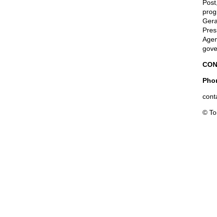
Post
prog
Gera
Pres
Agen
gove
CON
Phon
cont
© T