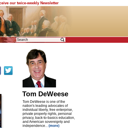
eceive our twice-weekly Newsletter
Tom DeWeese
Tom DeWeese is one of the
nation's leading advocates of
individual liberty, free enterprise,
private property rights, personal
privacy, back-to-basics education,
and American sovereignty and
independence...
(more)