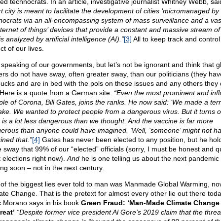
ted technocrats. In an article, investigative journalist Whitney Webb, sa
t city is meant to facilitate the development of cities ‘micromanaged by
nocrats via an all-encompassing system of mass surveillance and a vas
internet of things’ devices that provide a constant and massive stream of
is analyzed by artificial intelligence (AI).”
[3]
All to keep track and control
t of our lives.
 speaking of our governments, but let’s not be ignorant and think that g
ers do not have sway, often greater sway, than our politicians (they hav
bucks and are in bed with the pols on these issues and any others they
 Here is a quote from a German site:
“Even the most prominent and infl
iple of Corona, Bill Gates, joins the ranks. He now said: ‘We made a terr
ake. We wanted to protect people from a dangerous virus. But it turns o
s is a lot less dangerous than we thought. And the vaccine is far more
erous than anyone could have imagined. ‘Well, ‘someone’ might not h
ined that.”
[4]
Gates has never been elected to any position, but he hol
 sway that 99% of our “elected” officials (sorry, I must be honest and q
 elections right now).
And
he is one telling us about the next pandemic
ng soon – not in the next century.
of the biggest lies ever told to man was Manmade Global Warming, no
ate Change. That is the pretext for almost every other lie out there toda
 Morano says in his book
Green Fraud: ‘Man-Made Climate Change 
reat’
“Despite former vice president Al Gore’s 2019 claim that the threa