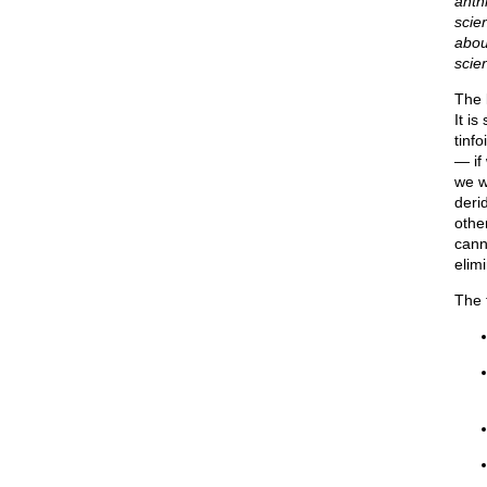
anth
scien
abou
scie
The 
It i
tinfo
— if
we w
deri
othe
cann
elim
The 