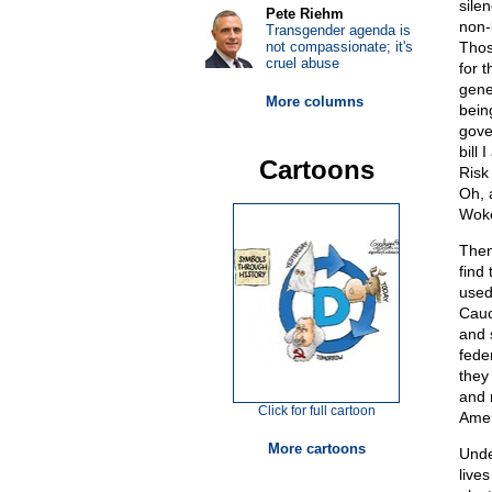
sile
Pete Riehm
non-l
Transgender agenda is
not compassionate; it's
Thos
cruel abuse
for 
gene
More columns
being
gov
bill
Cartoons
Risk
Oh, 
Woke
Then
find
used
Cauc
and 
feder
they
and 
Click for full cartoon
Amer
More cartoons
Unde
live