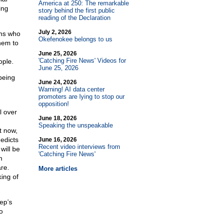
America at 250: The remarkable
ing
story behind the first public
reading of the Declaration
July 2, 2026
ons who
Okefenokee belongs to us
hem to
June 25, 2026
'Catching Fire News' Videos for
ople.
June 25, 2026
being
June 24, 2026
Warning! AI data center
promoters are lying to stop our
opposition!
l over
June 18, 2026
Speaking the unspeakable
t now,
edicts
June 16, 2026
Recent video interviews from
will be
'Catching Fire News'
n
re.
More articles
ing of
ep’s
o