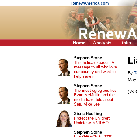
RenewAmerica.com
Home
Analysis
Links
Li
Stephen Stone
This holiday season: A
message to all who love
our country and want to
By
T
help save it
May 
Stephen Stone
The most egregious lies
(Wri
Evan McMullin and the
media have told about
Sen. Mike Lee
Siena Hoefling
Protect the Children:
Update with VIDEO
Stephen Stone
FLASHBACK to 2020: