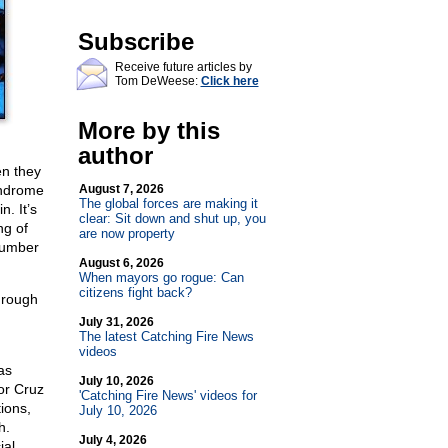
Subscribe
Receive future articles by
Tom DeWeese:
Click here
More by this
author
en they
yndrome
August 7, 2026
The global forces are making it
. It’s
clear: Sit down and shut up, you
ng of
are now property
number
August 6, 2026
When mayors go rogue: Can
citizens fight back?
through
July 31, 2026
The latest Catching Fire News
videos
as
July 10, 2026
or Cruz
'Catching Fire News' videos for
ions,
July 10, 2026
h.
July 4, 2026
ial