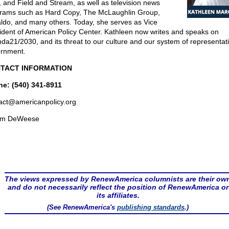
, and Field and Stream, as well as television news
rams such as Hard Copy, The McLaughlin Group,
ldo, and many others. Today, she serves as Vice
ident of American Policy Center. Kathleen now writes and speaks on
da21/2030, and its threat to our culture and our system of representat
rnment.
TACT INFORMATION
e: (540) 341-8911
act@
americanpolicy.org
om DeWeese
The views expressed by RenewAmerica columnists are their ow
and do not necessarily reflect the position of RenewAmerica or
its affiliates.
(See RenewAmerica's
publishing standards
.)