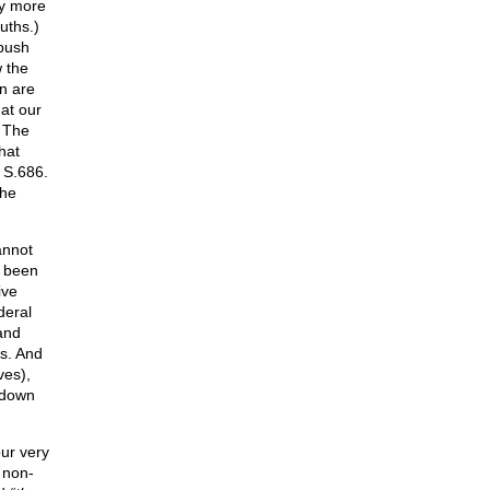
y more
uths.)
 push
 the
en are
hat our
. The
hat
 S.686.
The
annot
e been
ive
deral
and
es. And
ves),
 down
ur very
 non-