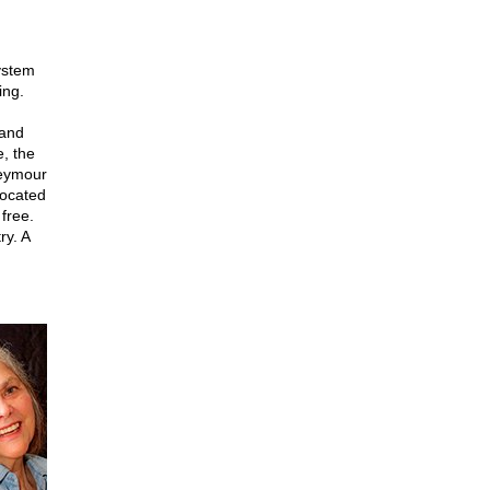
ystem
ing.
 and
e, the
Seymour
vocated
free.
ry. A