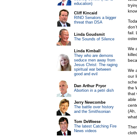
education)
tryi
know
Cliff Kincaid
RINO Senators a bigger
Toda
threat than DSA
don’
fail
Linda Goudsmit
oste
The Sounds of Silence
We a
Linda Kimball
kille
They who are demons
seduce men away from
beca
Jesus Christ: The raging
spiritual war between
We a
good and evil
our 
sched
Dan Arthur Pryor
the 
Abortion in a petri dish
that 
able
Jerry Newcombe
cent
The battle over history
(Ah,
and the Smithsonian
what
Tom DeWeese
The latest Catching Fire
Ther
News videos
cloth