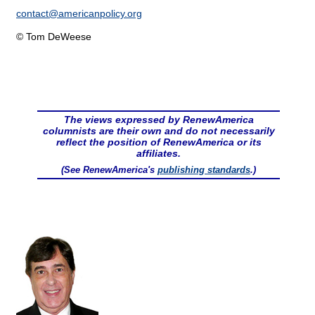
contact@
americanpolicy.org
© Tom DeWeese
The views expressed by RenewAmerica
columnists are their own and do not necessarily
reflect the position of RenewAmerica or its
affiliates.
(See RenewAmerica's
publishing standards
.)