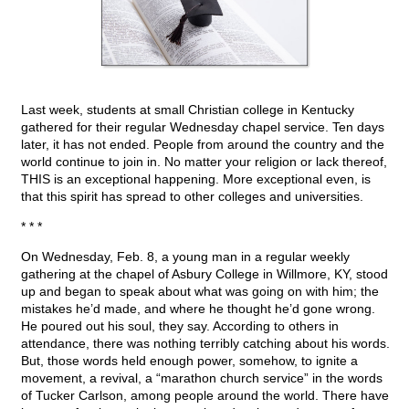
Last week, students at small Christian college in Kentucky
gathered for their regular Wednesday chapel service. Ten days
later, it has not ended. People from around the country and the
world continue to join in. No matter your religion or lack thereof,
THIS is an exceptional happening. More exceptional even, is
that this spirit has spread to other colleges and universities.
* * *
On Wednesday, Feb. 8, a young man in a regular weekly
gathering at the chapel of Asbury College in Willmore, KY, stood
up and began to speak about what was going on with him; the
mistakes he’d made, and where he thought he’d gone wrong.
He poured out his soul, they say. According to others in
attendance, there was nothing terribly catching about his words.
But, those words held enough power, somehow, to ignite a
movement, a revival, a “marathon church service” in the words
of Tucker Carlson, among people around the world. There have