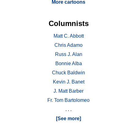
More cartoons
Columnists
Matt C. Abbott
Chris Adamo
Russ J. Alan
Bonnie Alba
Chuck Baldwin
Kevin J. Banet
J. Matt Barber
Fr. Tom Bartolomeo
. . .
[See more]