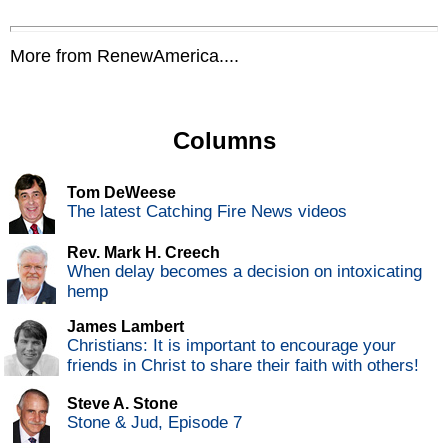
More from RenewAmerica....
Columns
Tom DeWeese
The latest Catching Fire News videos
Rev. Mark H. Creech
When delay becomes a decision on intoxicating
hemp
James Lambert
Christians: It is important to encourage your
friends in Christ to share their faith with others!
Steve A. Stone
Stone & Jud, Episode 7