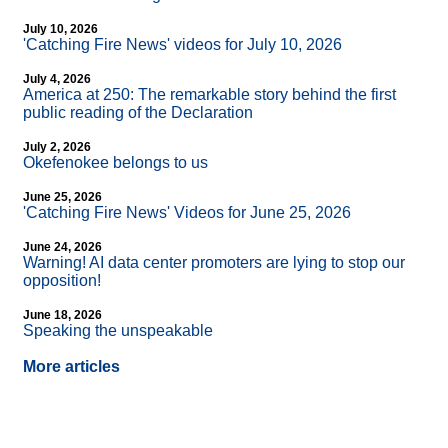
July 10, 2026
'Catching Fire News' videos for July 10, 2026
July 4, 2026
America at 250: The remarkable story behind the first
public reading of the Declaration
July 2, 2026
Okefenokee belongs to us
June 25, 2026
'Catching Fire News' Videos for June 25, 2026
June 24, 2026
Warning! AI data center promoters are lying to stop our
opposition!
June 18, 2026
Speaking the unspeakable
More articles