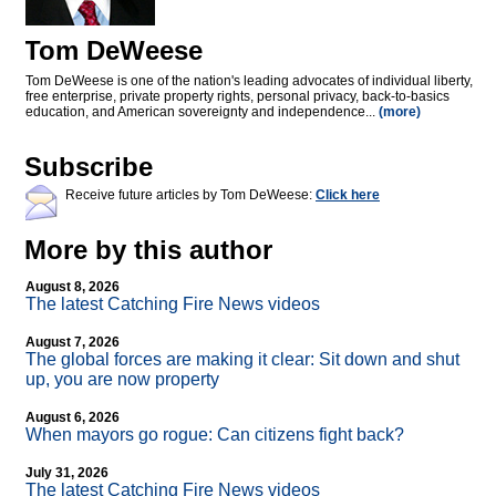
Tom DeWeese
Tom DeWeese is one of the nation's leading advocates of individual liberty,
free enterprise, private property rights, personal privacy, back-to-basics
education, and American sovereignty and independence...
(more)
Subscribe
Receive future articles by Tom DeWeese:
Click here
More by this author
August 8, 2026
The latest Catching Fire News videos
August 7, 2026
The global forces are making it clear: Sit down and shut
up, you are now property
August 6, 2026
When mayors go rogue: Can citizens fight back?
July 31, 2026
The latest Catching Fire News videos