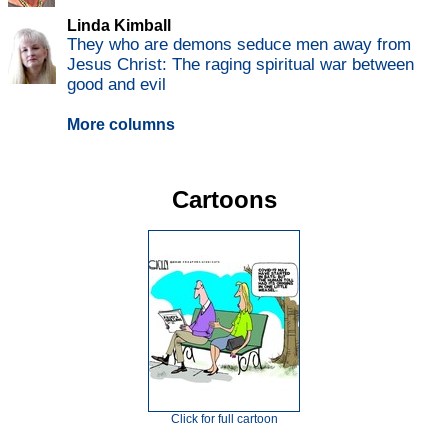
Linda Kimball
They who are demons seduce men away from
Jesus Christ: The raging spiritual war between
good and evil
More columns
Cartoons
Click for full cartoon