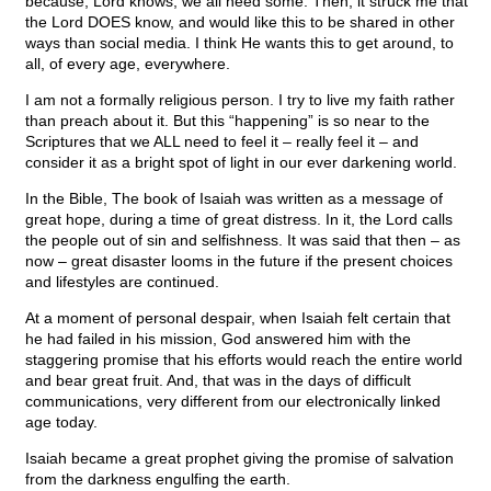
because, Lord knows, we all need some. Then, it struck me that
the Lord DOES know, and would like this to be shared in other
ways than social media. I think He wants this to get around, to
all, of every age, everywhere.
I am not a formally religious person. I try to live my faith rather
than preach about it. But this “happening” is so near to the
Scriptures that we ALL need to feel it – really feel it – and
consider it as a bright spot of light in our ever darkening world.
In the Bible, The book of Isaiah was written as a message of
great hope, during a time of great distress. In it, the Lord calls
the people out of sin and selfishness. It was said that then – as
now – great disaster looms in the future if the present choices
and lifestyles are continued.
At a moment of personal despair, when Isaiah felt certain that
he had failed in his mission, God answered him with the
staggering promise that his efforts would reach the entire world
and bear great fruit. And, that was in the days of difficult
communications, very different from our electronically linked
age today.
Isaiah became a great prophet giving the promise of salvation
from the darkness engulfing the earth.