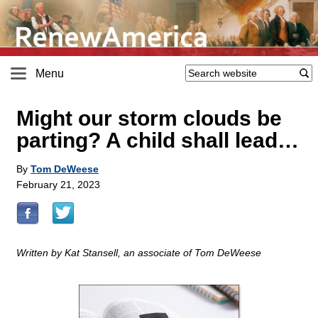
Menu
Might our storm clouds be
parting? A child shall lead…
By
Tom DeWeese
February 21, 2023
Written by Kat Stansell, an associate of Tom DeWeese