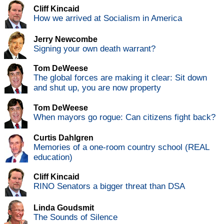
Cliff Kincaid
How we arrived at Socialism in America
Jerry Newcombe
Signing your own death warrant?
Tom DeWeese
The global forces are making it clear: Sit down
and shut up, you are now property
Tom DeWeese
When mayors go rogue: Can citizens fight back?
Curtis Dahlgren
Memories of a one-room country school (REAL
education)
Cliff Kincaid
RINO Senators a bigger threat than DSA
Linda Goudsmit
The Sounds of Silence