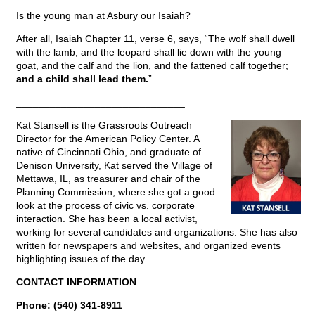
Is the young man at Asbury our Isaiah?
After all, Isaiah Chapter 11, verse 6, says, “The wolf shall dwell
with the lamb, and the leopard shall lie down with the young
goat, and the calf and the lion, and the fattened calf together;
and a child shall lead them.
”
______________________________
Kat Stansell is the Grassroots Outreach
Director for the American Policy Center. A
native of Cincinnati Ohio, and graduate of
Denison University, Kat served the Village of
Mettawa, IL, as treasurer and chair of the
Planning Commission, where she got a good
look at the process of civic vs. corporate
interaction. She has been a local activist,
working for several candidates and organizations. She has also
written for newspapers and websites, and organized events
highlighting issues of the day.
CONTACT INFORMATION
Phone: (540) 341-8911