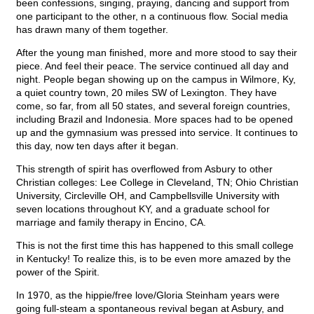
been confessions, singing, praying, dancing and support from
one participant to the other, n a continuous flow. Social media
has drawn many of them together.
After the young man finished, more and more stood to say their
piece. And feel their peace. The service continued all day and
night. People began showing up on the campus in Wilmore, Ky,
a quiet country town, 20 miles SW of Lexington. They have
come, so far, from all 50 states, and several foreign countries,
including Brazil and Indonesia. More spaces had to be opened
up and the gymnasium was pressed into service. It continues to
this day, now ten days after it began.
This strength of spirit has overflowed from Asbury to other
Christian colleges: Lee College in Cleveland, TN; Ohio Christian
University, Circleville OH, and Campbellsville University with
seven locations throughout KY, and a graduate school for
marriage and family therapy in Encino, CA.
This is not the first time this has happened to this small college
in Kentucky! To realize this, is to be even more amazed by the
power of the Spirit.
In 1970, as the hippie/free love/Gloria Steinham years were
going full-steam a spontaneous revival began at Asbury, and