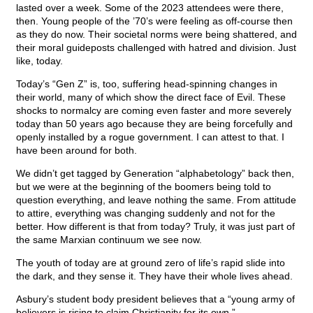
lasted over a week. Some of the 2023 attendees were there,
then. Young people of the ’70’s were feeling as off-course then
as they do now. Their societal norms were being shattered, and
their moral guideposts challenged with hatred and division. Just
like, today.
Today’s “Gen Z” is, too, suffering head-spinning changes in
their world, many of which show the direct face of Evil. These
shocks to normalcy are coming even faster and more severely
today than 50 years ago because they are being forcefully and
openly installed by a rogue government. I can attest to that. I
have been around for both.
We didn’t get tagged by Generation “alphabetology” back then,
but we were at the beginning of the boomers being told to
question everything, and leave nothing the same. From attitude
to attire, everything was changing suddenly and not for the
better. How different is that from today? Truly, it was just part of
the same Marxian continuum we see now.
The youth of today are at ground zero of life’s rapid slide into
the dark, and they sense it. They have their whole lives ahead.
Asbury’s student body president believes that a “young army of
believers is rising to claim Christianity for its own.”