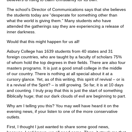
The school’s Director of Communications says that she believes
the students today are “desperate for something other than
what the world is giving them.” Many students who have
attended the gatherings say they are experiencing a release of
inner darkness.
Would that this might happen for us all!
Asbury College has 1639 students from 40 states and 31
foreign countries, who are taught by a faculty of scholars 75%
of whom hold the top degrees in their fields. There are also four
masters programs. It is just a good small college in the middle
of our country. There is nothing at all special about it at a
cursory glance. Yet, as of this writing, this spirit of revival – or is
it a revival of the Spirit? – is still growing. So far, it is at 10 days
and counting. I truly pray that this is just the start of something
Biblically huge; that our dark clouds of evil are beginning to part.
Why am I telling you this? You may well have heard it on the
evening news, if your listen to one of the more conservative
outlets.
First, I thought I just wanted to share some good news,