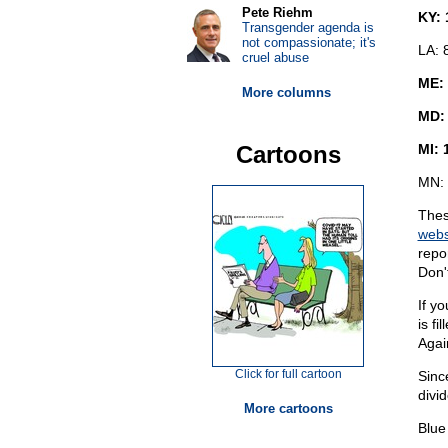
Pete Riehm
KY: 
Transgender agenda is
not compassionate; it's
LA: 
cruel abuse
ME:
More columns
MD:
Cartoons
MI: 
MN: 
Thes
webs
repo
Don'
If y
is fi
Agai
Click for full cartoon
Sinc
divi
More cartoons
Blue