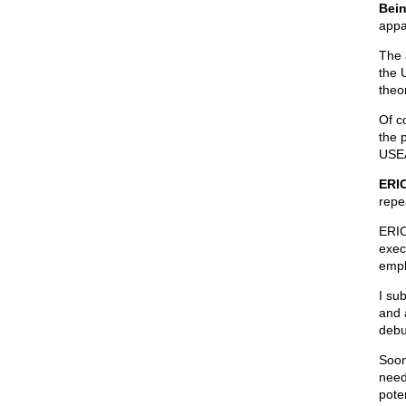
Bein
appa
The 
the 
theor
Of c
the 
USEA
ERIC
repea
ERIC
exec
empl
I su
and 
debu
Soon
need
poten