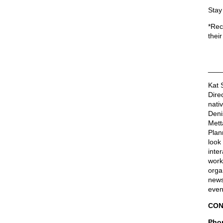
Stay
*Rec
their
___
Kat 
Dire
nati
Deni
Mett
Plan
look 
inter
work
orga
news
even
CON
Phon