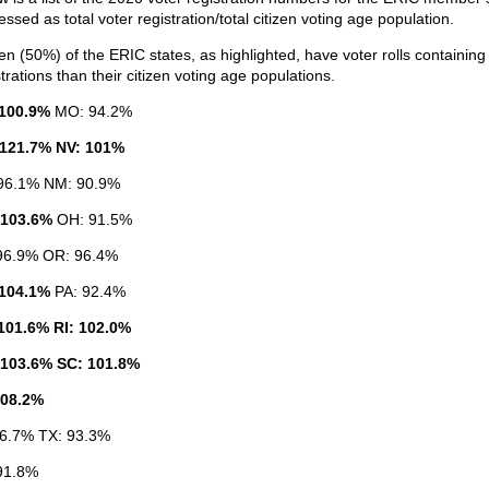
ssed as total voter registration/total citizen voting age population.
een (50%) of the ERIC states, as highlighted, have voter rolls containin
trations than their citizen voting age populations.
100.9%
MO: 94.2%
121.7% NV: 101%
96.1% NM: 90.9%
 103.6%
OH: 91.5%
96.9% OR: 96.4%
104.1%
PA: 92.4%
101.6% RI: 102.0%
103.6% SC: 101.8%
108.2%
96.7% TX: 93.3%
91.8%