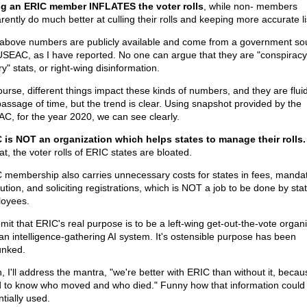
g an ERIC member INFLATES the voter rolls
, while non- members
rently do much better at culling their rolls and keeping more accurate li
above numbers are publicly available and come from a government so
USEAC, as I have reported. No one can argue that they are "conspiracy
y" stats, or right-wing disinformation.
ourse, different things impact these kinds of numbers, and they are fluid
passage of time, but the trend is clear. Using snapshot provided by the
C, for the year 2020, we can see clearly.
 is NOT an organization which helps states to manage their rolls.
t, the voter rolls of ERIC states are bloated.
 membership also carries unnecessary costs for states in fees, manda
ution, and soliciting registrations, which is NOT a job to be done by sta
oyees.
bmit that ERIC's real purpose is to be a left-wing get-out-the-vote organi
an intelligence-gathering AI system. It's ostensible purpose has been
nked.
, I'll address the mantra, "we're better with ERIC than without it, beca
 to know who moved and who died." Funny how that information could
tially used.