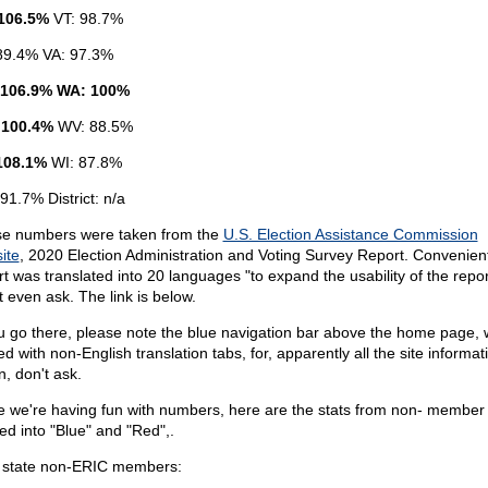
106.5%
VT: 98.7%
89.4% VA: 97.3%
 106.9% WA: 100%
 100.4%
WV: 88.5%
108.1%
WI: 87.8%
91.7% District: n/a
e numbers were taken from the
U.S. Election Assistance Commission
ite
, 2020 Election Administration and Voting Survey Report. Convenient
rt was translated into 20 languages "to expand the usability of the repor
t even ask. The link is below.
ou go there, please note the blue navigation bar above the home page, 
lled with non-English translation tabs, for, apparently all the site informat
n, don't ask.
e we're having fun with numbers, here are the stats from non- member 
ded into "Blue" and "Red",.
 state non-ERIC members: