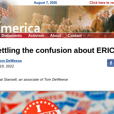
August 7, 2026
Click here to r
Documents
Activism
About
Contact
ttling the confusion about ERI
om DeWeese
 19, 2022
at Stansell, an associate of Tom DeWeese