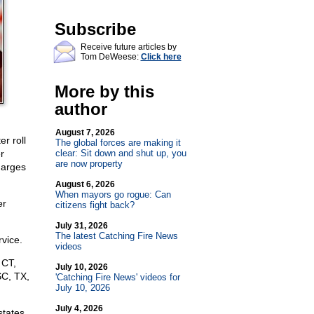
Subscribe
Receive future articles by
Tom DeWeese:
Click here
More by this
author
August 7, 2026
r roll
The global forces are making it
r
clear: Sit down and shut up, you
are now property
charges
August 6, 2026
When mayors go rogue: Can
er
citizens fight back?
July 31, 2026
The latest Catching Fire News
rvice.
videos
 CT,
July 10, 2026
SC, TX,
'Catching Fire News' videos for
July 10, 2026
July 4, 2026
states,