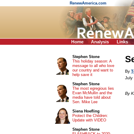
RenewAmerica.com
Home
Analysis
Links
Se
Stephen Stone
This holiday season: A
message to all who love
our country and want to
By
T
help save it
July
Stephen Stone
The most egregious lies
Evan McMullin and the
By K
media have told about
Sen. Mike Lee
Siena Hoefling
Protect the Children:
Update with VIDEO
Stephen Stone
FLASHBACK to 2020: