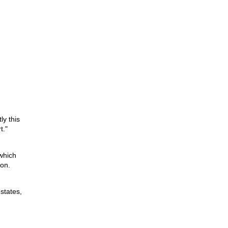
ly this
t."
which
ion.
states,