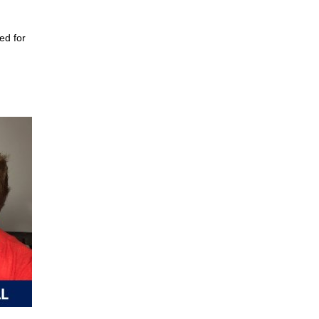
ed for