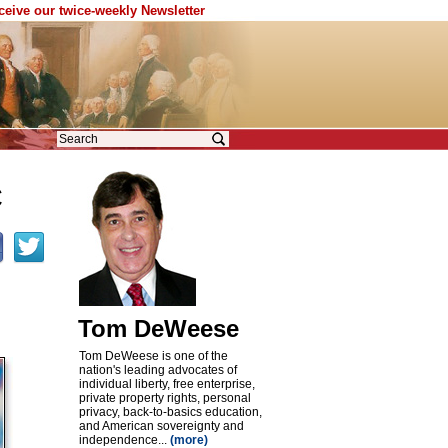
eceive our twice-weekly Newsletter
C
Tom DeWeese
Tom DeWeese is one of the
nation's leading advocates of
individual liberty, free enterprise,
private property rights, personal
privacy, back-to-basics education,
and American sovereignty and
independence...
(more)