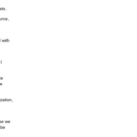
sts.
urce,
 with
I
te
te
zation,
use we
 be