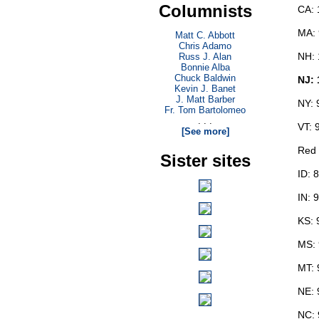
Columnists
CA: 
MA:
Matt C. Abbott
Chris Adamo
NH: 
Russ J. Alan
Bonnie Alba
Chuck Baldwin
NJ:
Kevin J. Banet
J. Matt Barber
NY: 
Fr. Tom Bartolomeo
. . .
VT: 
[See more]
Red 
Sister sites
ID: 
IN: 
KS: 
MS:
MT: 
NE: 
NC: 