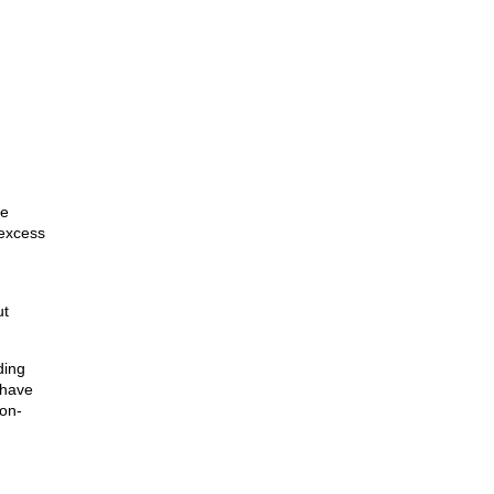
ge
 excess
ut
ding
 have
non-