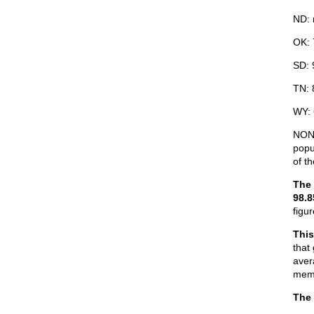
ND: 
OK: 
SD: 
TN: 
WY:
NONE
popu
of t
The 
98.
figu
This
that
aver
memb
The 