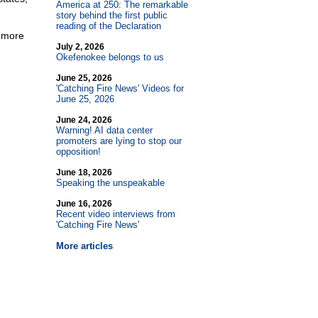
America at 250: The remarkable
story behind the first public
reading of the Declaration
g more
July 2, 2026
Okefenokee belongs to us
June 25, 2026
'Catching Fire News' Videos for
June 25, 2026
June 24, 2026
Warning! AI data center
promoters are lying to stop our
opposition!
June 18, 2026
Speaking the unspeakable
June 16, 2026
Recent video interviews from
'Catching Fire News'
More articles