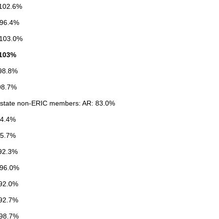
102.6%
 96.4%
103.0%
 103%
98.8%
98.7%
state non-ERIC members: AR: 83.0%
84.4%
95.7%
92.3%
 96.0%
92.0%
92.7%
98.7%