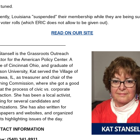
 tuned.
ently, Louisiana "suspended" their membership while they are being su
 voter rolls (which ERIC does not allow to be given out).
READ ON OUR SITE
___________________________
Stansell is the Grassroots Outreach
ctor for the American Policy Center. A
ve of Cincinnati Ohio, and graduate of
son University, Kat served the Village of
awa, IL, as treasurer and chair of the
ning Commission, where she got a good
at the process of civic vs. corporate
action. She has been a local activist,
ing for several candidates and
nizations. She has also written for
papers and websites, and organized
ts highlighting issues of the day.
TACT INFORMATION
e: (540) 341-8911