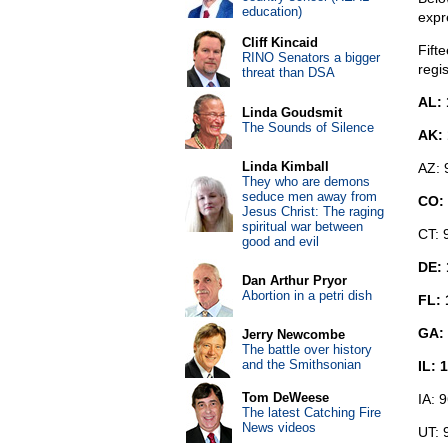
education)
expre
Cliff Kincaid
Fift
RINO Senators a bigger
regis
threat than DSA
AL: 
Linda Goudsmit
The Sounds of Silence
AK: 
Linda Kimball
AZ: 
They who are demons
seduce men away from
CO:
Jesus Christ: The raging
spiritual war between
CT: 
good and evil
DE: 
Dan Arthur Pryor
Abortion in a petri dish
FL: 
GA: 
Jerry Newcombe
The battle over history
and the Smithsonian
IL: 
Tom DeWeese
IA: 
The latest Catching Fire
News videos
UT: 