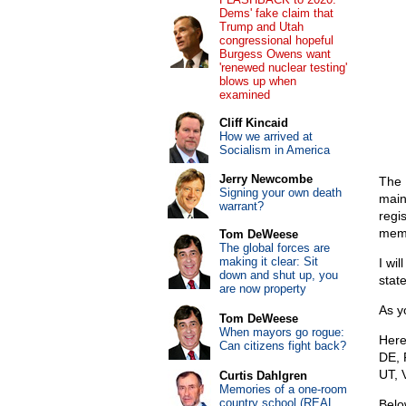
Dems' fake claim that
Trump and Utah
congressional hopeful
Burgess Owens want
'renewed nuclear testing'
blows up when
examined
Cliff Kincaid
How we arrived at
Socialism in America
Jerry Newcombe
The 
Signing your own death
main
warrant?
regis
memb
Tom DeWeese
The global forces are
making it clear: Sit
I wi
down and shut up, you
state
are now property
As y
Tom DeWeese
When mayors go rogue:
Here
Can citizens fight back?
DE, 
UT, 
Curtis Dahlgren
Memories of a one-room
country school (REAL
Belo