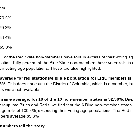
n/a
79.6%
99.3%
88.4%
 69.9%
 of the Red State non-members have rolls in excess of their voting a
lation. Fifty percent of the Blue State non-members have voter rolls in
heir voting age populations. These are also highlighted.
average for registrations/eligible population for ERIC members is
85%
. This does not count the District of Columbia, which is a member, b
res were not available.
 same average, for 18 of the 19 non-member states is 92.98%.
Divi
 group into Blues and Reds, we find that the 6 Blue non-member states
age rolls of 100.4%, exceeding their voting age populations. The Red 
ers average 89.3%.
numbers tell the story.