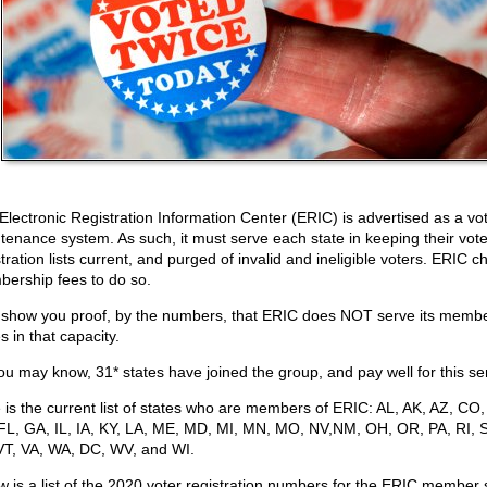
Electronic Registration Information Center (ERIC) is advertised as a vote
tenance system. As such, it must serve each state in keeping their vote
tration lists current, and purged of invalid and ineligible voters. ERIC 
ership fees to do so.
ll show you proof, by the numbers, that ERIC does NOT serve its memb
s in that capacity.
ou may know, 31* states have joined the group, and pay well for this se
 is the current list of states who are members of ERIC: AL, AK, AZ, CO,
FL, GA, IL, IA, KY, LA, ME, MD, MI, MN, MO, NV,NM, OH, OR, PA, RI, 
VT, VA, WA, DC, WV, and WI.
w is a list of the 2020 voter registration numbers for the ERIC member 