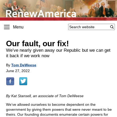
Menu
Our fault, our fix!
We’ve nearly given away our Republic but we can get
it back if we work now
By
Tom DeWeese
June 27, 2022
By Kat Stansell, an associate of Tom DeWeese
We’ve allowed ourselves to become dependent on the
government by giving them powers that were never meant to be
theirs. Our founding documents enumerate certain powers for