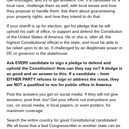
fuel shortages, and try to get answers. OR, if a candidate for a
local race, challenge them as well, with local issues and how
they propose to handle them. Ask them about guaranteeing
your property rights, and how they intend to do that.
If your sheriff is up for election, get his pledge that he will
uphold his oath of office, to support and defend the Constitution
of the United States of America. He or she is, after all, the
highest Constitutional official in the state, and must be able to
be relied upon to do so, if challenged by an illegitimate power in
DC or governor in the statehouse.
Ask EVERY candidate to sign a pledge to defend and
uphold the Constitution! How can they say no? A dodge is
as good and an answer to this. If a candidate – from
EITHER PARTY refuses to sign or address the issue, they
are NOT a qualified to run for public office in America
.
Post the answers you get on social media. If they will not give
answers, post that, too! Get your efforts out everywhere you
can, on social media, in local papers, or even posters, for
maximum coverage.
Search the entire country for good Constitutional candidates!
We all know that a bad Congresscritter in another state can be