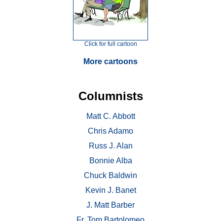
Click for full cartoon
More cartoons
Columnists
Matt C. Abbott
Chris Adamo
Russ J. Alan
Bonnie Alba
Chuck Baldwin
Kevin J. Banet
J. Matt Barber
Fr. Tom Bartolomeo