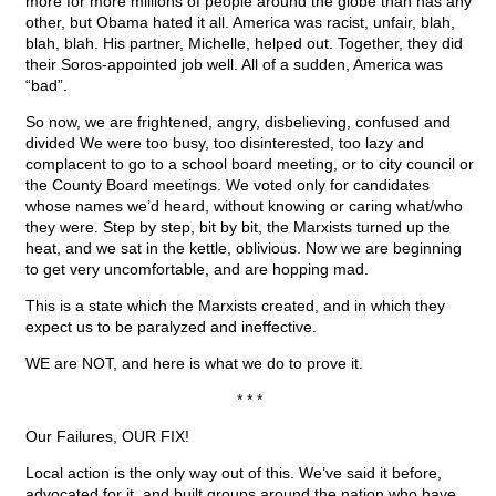
more for more millions of people around the globe than has any
other, but Obama hated it all. America was racist, unfair, blah,
blah, blah. His partner, Michelle, helped out. Together, they did
their Soros-appointed job well. All of a sudden, America was
“bad”.
So now, we are frightened, angry, disbelieving, confused and
divided We were too busy, too disinterested, too lazy and
complacent to go to a school board meeting, or to city council or
the County Board meetings. We voted only for candidates
whose names we’d heard, without knowing or caring what/who
they were. Step by step, bit by bit, the Marxists turned up the
heat, and we sat in the kettle, oblivious. Now we are beginning
to get very uncomfortable, and are hopping mad.
This is a state which the Marxists created, and in which they
expect us to be paralyzed and ineffective.
WE are NOT, and here is what we do to prove it.
* * *
Our Failures, OUR FIX!
Local action is the only way out of this. We’ve said it before,
advocated for it, and built groups around the nation who have