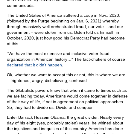
communiqués.
The United States of America suffered a coup in Nov., 2020,
(followed by the Purge beginning on Jan. 6, 2021) whereby,
through massively well orchestrated fraud, our vote – and our
government – were stolen from us. Biden told us himself, in
October, 2020, just how good his Democrat Party had become
at this…
“We have the most extensive and inclusive voter fraud
organization in American history…” The fact-chukers of course
declared that it didn’t happen
.
Ok, whether we want to accept this or not, this is where we are
– frightened, angry, disbelieving, confused.
The Globalists powers knew that when it came to times such as
we are facing today, Americans would come together in defense
of their way of life, if not in agreement on political approaches.
So, they had to divide us. Divide and conquer.
Enter Barrack Hussein Obama, the great divider. Nearly every
day of his eight (yes, probably stolen) years, he whined about
the injustices and inequities of this country. America has done