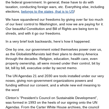
the federal government. In general, these have to do with
taxation, conducting foreign wars, etc. Everything else, including
elections,
belongs to the states, that is to US
!
We have squandered our freedoms by giving over far too much
of our lives’ control to Washington, and now we are paying for it.
Our beautiful Constitution and Bill of Rights are being torn to
shreds, and with it go our freedoms.
In a very brief look backwards, here’s how it happened.
One by one, our government voted themselves power over us,
as the Globalists/Marxists laid their plans to destroy America
through the decades. Religion, education, health care, even
property ownership, all were moved under their control, bit by
bit, bill by bill, executive order by secret memo.
The UN Agendas 21 and 2030 are tools installed under our very
noses, giving non-government organizations powers and
funding without our consent, and a whole new evil meaning to
the word
Clinton’s “President’s Council on Sustainable Development”,
was formed in 1993 on the heels of our signing onto the UN
Agendas. From the Carter White House archives, the council