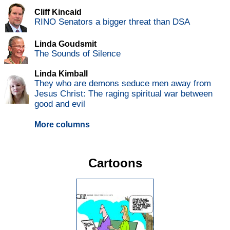
Cliff Kincaid
RINO Senators a bigger threat than DSA
Linda Goudsmit
The Sounds of Silence
Linda Kimball
They who are demons seduce men away from
Jesus Christ: The raging spiritual war between
good and evil
More columns
Cartoons