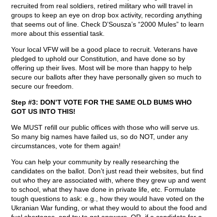
recruited from real soldiers, retired military who will travel in
groups to keep an eye on drop box activity, recording anything
that seems out of line. Check D’Sousza’s “2000 Mules” to learn
more about this essential task.
Your local VFW will be a good place to recruit. Veterans have
pledged to uphold our Constitution, and have done so by
offering up their lives. Most will be more than happy to help
secure our ballots after they have personally given so much to
secure our freedom.
Step #3: DON’T VOTE FOR THE SAME OLD BUMS WHO
GOT US INTO THIS!
We MUST refill our public offices with those who will serve us.
So many big names have failed us, so do NOT, under any
circumstances, vote for them again!
You can help your community by really researching the
candidates on the ballot. Don’t just read their websites, but find
out who they are associated with, where they grew up and went
to school, what they have done in private life, etc. Formulate
tough questions to ask: e.g., how they would have voted on the
Ukranian War funding, or what they would to about the food and