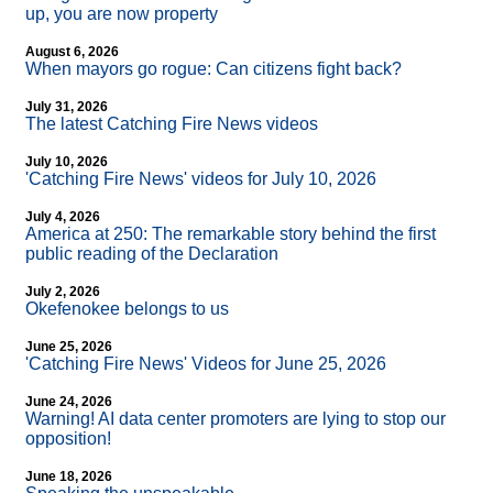
up, you are now property
August 6, 2026
When mayors go rogue: Can citizens fight back?
July 31, 2026
The latest Catching Fire News videos
July 10, 2026
'Catching Fire News' videos for July 10, 2026
July 4, 2026
America at 250: The remarkable story behind the first
public reading of the Declaration
July 2, 2026
Okefenokee belongs to us
June 25, 2026
'Catching Fire News' Videos for June 25, 2026
June 24, 2026
Warning! AI data center promoters are lying to stop our
opposition!
June 18, 2026