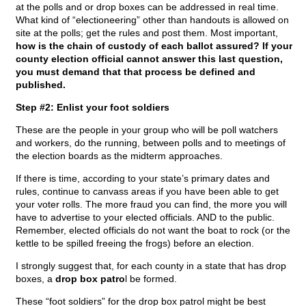
at the polls and or drop boxes can be addressed in real time.
What kind of “electioneering” other than handouts is allowed on
site at the polls; get the rules and post them. Most important,
how is the chain of custody of each ballot assured? If your
county election official cannot answer this last question,
you must demand that that process be defined and
published.
Step #2: Enlist your foot soldiers
These are the people in your group who will be poll watchers
and workers, do the running, between polls and to meetings of
the election boards as the midterm approaches.
If there is time, according to your state’s primary dates and
rules, continue to canvass areas if you have been able to get
your voter rolls. The more fraud you can find, the more you will
have to advertise to your elected officials. AND to the public.
Remember, elected officials do not want the boat to rock (or the
kettle to be spilled freeing the frogs) before an election.
I strongly suggest that, for each county in a state that has drop
boxes, a
drop box patro
l be formed.
These “foot soldiers” for the drop box patrol might be best