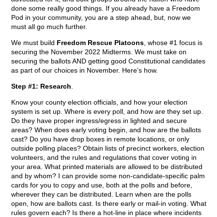
done some really good things. If you already have a Freedom
Pod in your community, you are a step ahead, but, now we
must all go much further.
We must build
Freedom Rescue Platoons
, whose #1 focus is
securing the November 2022 Midterms. We must take on
securing the ballots AND getting good Constitutional candidates
as part of our choices in November. Here’s how.
Step #1: Research
.
Know your county election officials, and how your election
system is set up. Where is every poll, and how are they set up.
Do they have proper ingress/egress in lighted and secure
areas? When does early voting begin, and how are the ballots
cast? Do you have drop boxes in remote locations, or only
outside polling places? Obtain lists of precinct workers, election
volunteers, and the rules and regulations that cover voting in
your area. What printed materials are allowed to be distributed
and by whom? I can provide some non-candidate-specific palm
cards for you to copy and use, both at the polls and before,
wherever they can be distributed. Learn when are the polls
open, how are ballots cast. Is there early or mail-in voting. What
rules govern each? Is there a hot-line in place where incidents