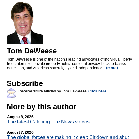
Tom DeWeese
Tom DeWeese is one of the nation's leading advocates of individual liberty,
free enterprise, private property rights, personal privacy, back-to-basics
education, and American sovereignty and independence...
(more)
Subscribe
Receive future articles by Tom DeWeese:
Click here
More by this author
August 8, 2026
The latest Catching Fire News videos
August 7, 2026
The global forces are making it clear: Sit down and shut