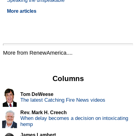
Speaking the unspeakable
More articles
More from RenewAmerica....
Columns
Tom DeWeese
The latest Catching Fire News videos
Rev. Mark H. Creech
When delay becomes a decision on intoxicating
hemp
James Lambert