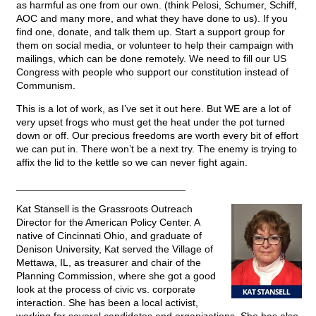
as harmful as one from our own. (think Pelosi, Schumer, Schiff,
AOC and many more, and what they have done to us). If you
find one, donate, and talk them up. Start a support group for
them on social media, or volunteer to help their campaign with
mailings, which can be done remotely. We need to fill our US
Congress with people who support our constitution instead of
Communism.
This is a lot of work, as I’ve set it out here. But WE are a lot of
very upset frogs who must get the heat under the pot turned
down or off. Our precious freedoms are worth every bit of effort
we can put in. There won’t be a next try. The enemy is trying to
affix the lid to the kettle so we can never fight again.
______________________________
Kat Stansell is the Grassroots Outreach
Director for the American Policy Center. A
native of Cincinnati Ohio, and graduate of
Denison University, Kat served the Village of
Mettawa, IL, as treasurer and chair of the
Planning Commission, where she got a good
look at the process of civic vs. corporate
interaction. She has been a local activist,