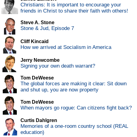
Christians: It is important to encourage your
friends in Christ to share their faith with others!
Steve A. Stone
Stone & Jud, Episode 7
Cliff Kincaid
How we arrived at Socialism in America
Jerry Newcombe
Signing your own death warrant?
Tom DeWeese
The global forces are making it clear: Sit down
and shut up, you are now property
Tom DeWeese
When mayors go rogue: Can citizens fight back?
Curtis Dahlgren
Memories of a one-room country school (REAL
education)