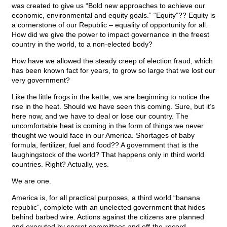
was created to give us “Bold new approaches to achieve our
economic, environmental and equity goals.” “Equity”?? Equity is
a cornerstone of our Republic – equality of opportunity for all.
How did we give the power to impact governance in the freest
country in the world, to a non-elected body?
How have we allowed the steady creep of election fraud, which
has been known fact for years, to grow so large that we lost our
very government?
Like the little frogs in the kettle, we are beginning to notice the
rise in the heat. Should we have seen this coming. Sure, but it’s
here now, and we have to deal or lose our country. The
uncomfortable heat is coming in the form of things we never
thought we would face in our America. Shortages of baby
formula, fertilizer, fuel and food?? A government that is the
laughingstock of the world? That happens only in third world
countries. Right? Actually, yes.
We are one.
America is, for all practical purposes, a third world “banana
republic”, complete with an unelected government that hides
behind barbed wire. Actions against the citizens are planned
and executed by secret committees and off-the-record