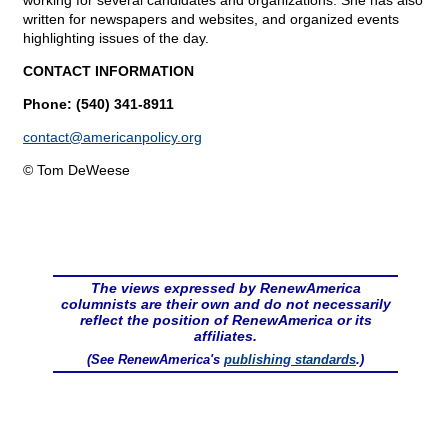
working for several candidates and organizations. She has also
written for newspapers and websites, and organized events
highlighting issues of the day.
CONTACT INFORMATION
Phone: (540) 341-8911
contact@
americanpolicy.org
© Tom DeWeese
The views expressed by RenewAmerica
columnists are their own and do not necessarily
reflect the position of RenewAmerica or its
affiliates.
(See RenewAmerica's
publishing standards
.)