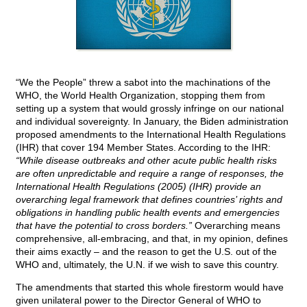
“We the People” threw a sabot into the machinations of the
WHO, the World Health Organization, stopping them from
setting up a system that would grossly infringe on our national
and individual sovereignty. In January, the Biden administration
proposed amendments to the International Health Regulations
(IHR) that cover 194 Member States. According to the IHR:
“While disease outbreaks and other acute public health risks
are often unpredictable and require a range of responses, the
International Health Regulations (2005) (IHR) provide an
overarching legal framework that defines countries’ rights and
obligations in handling public health events and emergencies
that have the potential to cross borders.”
Overarching means
comprehensive, all-embracing, and that, in my opinion, defines
their aims exactly – and the reason to get the U.S. out of the
WHO and, ultimately, the U.N. if we wish to save this country.
The amendments that started this whole firestorm would have
given unilateral power to the Director General of WHO to