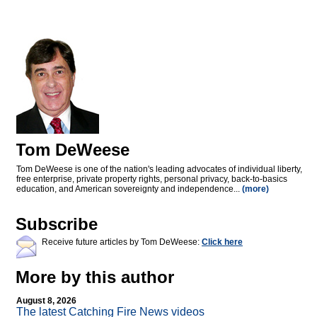
Tom DeWeese
Tom DeWeese is one of the nation's leading advocates of individual liberty,
free enterprise, private property rights, personal privacy, back-to-basics
education, and American sovereignty and independence...
(more)
Subscribe
Receive future articles by Tom DeWeese:
Click here
More by this author
August 8, 2026
The latest Catching Fire News videos