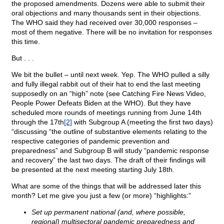
the proposed amendments. Dozens were able to submit their
oral objections and many thousands sent in their objections.
The WHO said they had received over 30,000 responses –
most of them negative. There will be no invitation for responses
this time.
But . . .
We bit the bullet – until next week. Yep. The WHO pulled a silly
and fully illegal rabbit out of their hat to end the last meeting
supposedly on an “high” note (see Catching Fire News Video,
People Power Defeats Biden at the WHO). But they have
scheduled more rounds of meetings running from June 14th
through the 17th
[2]
with Subgroup A (meeting the first two days)
“discussing “the outline of substantive elements relating to the
respective categories of pandemic prevention and
preparedness” and Subgroup B will study “pandemic response
and recovery” the last two days. The draft of their findings will
be presented at the next meeting starting July 18th.
What are some of the things that will be addressed later this
month? Let me give you just a few (or more) “highlights:”
Set up permanent national (and, where possible,
regional) multisectoral pandemic preparedness and