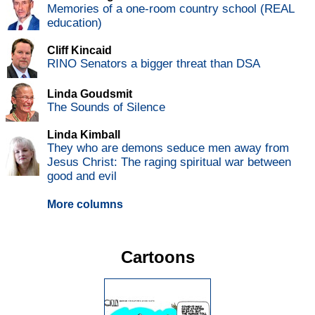
Memories of a one-room country school (REAL
education)
Cliff Kincaid
RINO Senators a bigger threat than DSA
Linda Goudsmit
The Sounds of Silence
Linda Kimball
They who are demons seduce men away from
Jesus Christ: The raging spiritual war between
good and evil
More columns
Cartoons