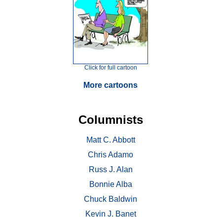
Click for full cartoon
More cartoons
Columnists
Matt C. Abbott
Chris Adamo
Russ J. Alan
Bonnie Alba
Chuck Baldwin
Kevin J. Banet