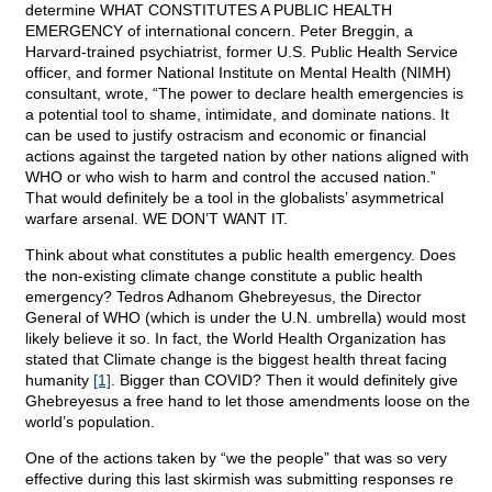
determine WHAT CONSTITUTES A PUBLIC HEALTH
EMERGENCY of international concern. Peter Breggin, a
Harvard-trained psychiatrist, former U.S. Public Health Service
officer, and former National Institute on Mental Health (NIMH)
consultant, wrote, “The power to declare health emergencies is
a potential tool to shame, intimidate, and dominate nations. It
can be used to justify ostracism and economic or financial
actions against the targeted nation by other nations aligned with
WHO or who wish to harm and control the accused nation.”
That would definitely be a tool in the globalists’ asymmetrical
warfare arsenal. WE DON’T WANT IT.
Think about what constitutes a public health emergency. Does
the non-existing climate change constitute a public health
emergency? Tedros Adhanom Ghebreyesus, the Director
General of WHO (which is under the U.N. umbrella) would most
likely believe it so. In fact, the World Health Organization has
stated that Climate change is the biggest health threat facing
humanity
[1]
. Bigger than COVID? Then it would definitely give
Ghebreyesus a free hand to let those amendments loose on the
world’s population.
One of the actions taken by “we the people” that was so very
effective during this last skirmish was submitting responses re