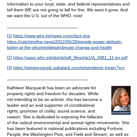
information to your local, state, and federal representatives and
tell them WE are not going to fall for this. We want it gone. And
we want the U.S. out of the WHO, now!
_____________________________
[1]
https://www.who.int/news-room/fact-she
https://catchingfire.news/2022/05/28/people-power-defeats-
biden-at-the-who/ets/detail/climate-change-and-health
[2]
https://apps.who.int/gb/inb/pdf_files/inb1/A_INB1_11-en.pdf
[3]
https://jamesroguski.substack.com/p/pandemic-treaty?s=r
_________________________________
Kathleen Marquardt has been an advocate for
property rights and freedom for decades. While
not intending to be an activist, she has become a
leader and an avid supporter of constitutional
rights, promoter of civility, sound science, and
reason. She is dedicated to exposing the fallacies
of the radical environmental and animal rights movements. She
has been featured in national publications including Fortune,
People, the Washington Post, and Field and Stream, as well as