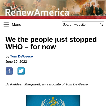
Menu
We the people just stopped
WHO – for now
By
Tom DeWeese
June 10, 2022
By Kathleen Marquardt, an associate of Tom DeWeese