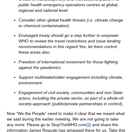
public health emergency operations centres at global,
regional and national level.
Consider other global health threats (i.e. climate change
or chemical contamination).
Envisaged treaty should go a step further to empower
WHO to review the travel restrictions and issue binding
recommendations in this regard
Yes, let them control
these areas also.
Freedom of international movement for those fighting
against the pandemics.
Support multistakeholder engagement including climate,
environment.
Engagement of civil society, communities and non-State
actors, including the private sector, as part of a whole-of-
society-approach
(public/private partnerships in control).
Now “We the People” need to make it clear that we meant what
we said during the earlier meeting. We are not going to take
any more. Please go to StopTheWHO.com
[3]
and share the
information James Roguski has amassed there for us. Take this