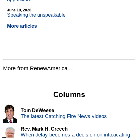
June 18, 2026
Speaking the unspeakable
More articles
More from RenewAmerica....
Columns
Tom DeWeese
The latest Catching Fire News videos
Rev. Mark H. Creech
When delay becomes a decision on intoxicating