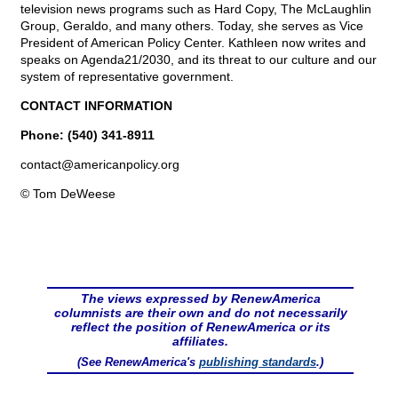
television news programs such as Hard Copy, The McLaughlin
Group, Geraldo, and many others. Today, she serves as Vice
President of American Policy Center. Kathleen now writes and
speaks on Agenda21/2030, and its threat to our culture and our
system of representative government.
CONTACT INFORMATION
Phone: (540) 341-8911
contact@
americanpolicy.org
© Tom DeWeese
The views expressed by RenewAmerica
columnists are their own and do not necessarily
reflect the position of RenewAmerica or its
affiliates.
(See RenewAmerica's
publishing standards
.)