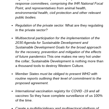
response committees, comprising the IHR National Focal
Point, and representatives from animal health,
environmental health, civil protection and other relevant
public bodies.
Regulation of the private sector.
What are they regulating
in the private sector?
Multisectoral participation for the implementation of the
2030 Agenda for Sustainable Development and
Sustainable Development Goals for the broad approach
for the recovery, prevention and mitigation of the effects
of future pandemics
This one makes me very hot under
the collar; Sustainable Development is nothing more than
a thousand tools to destroy Western Culture.
Member States must be obliged to present WHO with
routine reports outlining their level of commitment to the
proposed agreement.
International vaccination registry for COVID -19 and all
vaccines
So they have complete surveillance of us 100%
of the time.
Create a multidisciplinary and multisectoral platform of