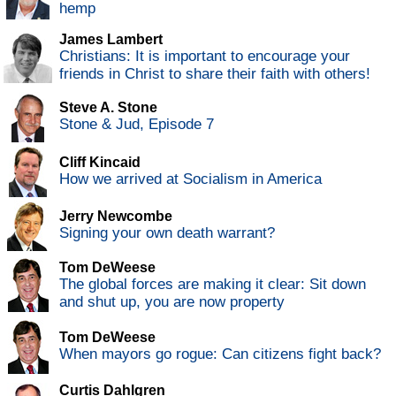
hemp
James Lambert
Christians: It is important to encourage your
friends in Christ to share their faith with others!
Steve A. Stone
Stone & Jud, Episode 7
Cliff Kincaid
How we arrived at Socialism in America
Jerry Newcombe
Signing your own death warrant?
Tom DeWeese
The global forces are making it clear: Sit down
and shut up, you are now property
Tom DeWeese
When mayors go rogue: Can citizens fight back?
Curtis Dahlgren