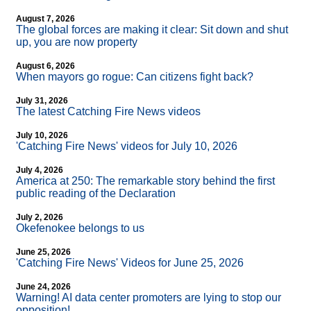
August 7, 2026
The global forces are making it clear: Sit down and shut
up, you are now property
August 6, 2026
When mayors go rogue: Can citizens fight back?
July 31, 2026
The latest Catching Fire News videos
July 10, 2026
'Catching Fire News' videos for July 10, 2026
July 4, 2026
America at 250: The remarkable story behind the first
public reading of the Declaration
July 2, 2026
Okefenokee belongs to us
June 25, 2026
'Catching Fire News' Videos for June 25, 2026
June 24, 2026
Warning! AI data center promoters are lying to stop our
opposition!