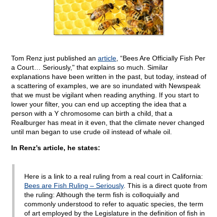
Tom Renz just published an
article
, “Bees Are Officially Fish Per
a Court… Seriously," that explains so much. Similar
explanations have been written in the past, but today, instead of
a scattering of examples, we are so inundated with Newspeak
that we must be vigilant when reading anything. If you start to
lower your filter, you can end up accepting the idea that a
person with a Y chromosome can birth a child, that a
Realburger has meat in it even, that the climate never changed
until man began to use crude oil instead of whale oil.
In Renz’s article, he states:
Here is a link to a real ruling from a real court in California:
Bees are Fish Ruling – Seriously
. This is a direct quote from
the ruling: Although the term fish is colloquially and
commonly understood to refer to aquatic species, the term
of art employed by the Legislature in the definition of fish in