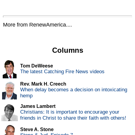
More from RenewAmerica....
Columns
Tom DeWeese
The latest Catching Fire News videos
Rev. Mark H. Creech
When delay becomes a decision on intoxicating
hemp
James Lambert
Christians: It is important to encourage your
friends in Christ to share their faith with others!
Steve A. Stone