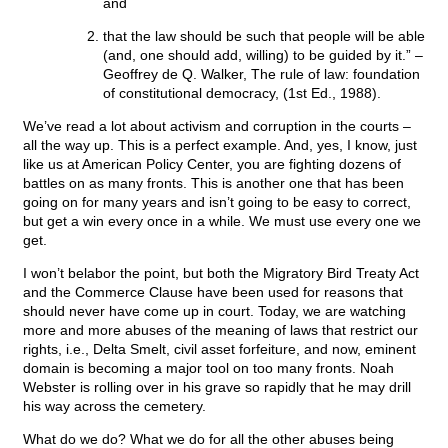
and
that the law should be such that people will be able
(and, one should add, willing) to be guided by it.” –
Geoffrey de Q. Walker, The rule of law: foundation
of constitutional democracy, (1st Ed., 1988).
We’ve read a lot about activism and corruption in the courts –
all the way up. This is a perfect example. And, yes, I know, just
like us at American Policy Center, you are fighting dozens of
battles on as many fronts. This is another one that has been
going on for many years and isn’t going to be easy to correct,
but get a win every once in a while. We must use every one we
get.
I won’t belabor the point, but both the Migratory Bird Treaty Act
and the Commerce Clause have been used for reasons that
should never have come up in court. Today, we are watching
more and more abuses of the meaning of laws that restrict our
rights, i.e., Delta Smelt, civil asset forfeiture, and now, eminent
domain is becoming a major tool on too many fronts. Noah
Webster is rolling over in his grave so rapidly that he may drill
his way across the cemetery.
What do we do? What we do for all the other abuses being