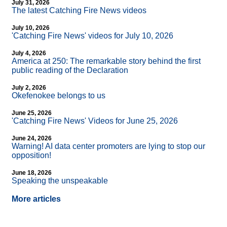
July 31, 2026
The latest Catching Fire News videos
July 10, 2026
'Catching Fire News' videos for July 10, 2026
July 4, 2026
America at 250: The remarkable story behind the first
public reading of the Declaration
July 2, 2026
Okefenokee belongs to us
June 25, 2026
'Catching Fire News' Videos for June 25, 2026
June 24, 2026
Warning! AI data center promoters are lying to stop our
opposition!
June 18, 2026
Speaking the unspeakable
More articles