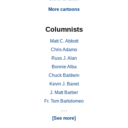
More cartoons
Columnists
Matt C. Abbott
Chris Adamo
Russ J. Alan
Bonnie Alba
Chuck Baldwin
Kevin J. Banet
J. Matt Barber
Fr. Tom Bartolomeo
. . .
[See more]