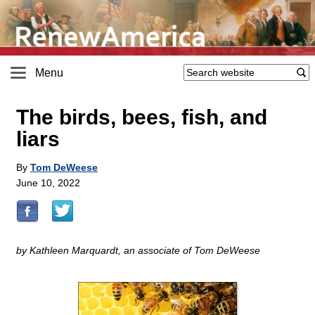
Menu
The birds, bees, fish, and
liars
By
Tom DeWeese
June 10, 2022
by Kathleen Marquardt, an associate of Tom DeWeese