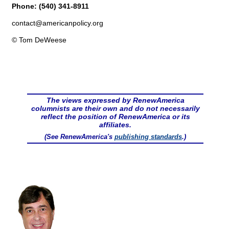
Phone: (540) 341-8911
contact@
americanpolicy.org
© Tom DeWeese
The views expressed by RenewAmerica
columnists are their own and do not necessarily
reflect the position of RenewAmerica or its
affiliates.
(See RenewAmerica's
publishing standards
.)