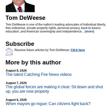
Tom DeWeese
Tom DeWeese is one of the nation's leading advocates of individual liberty,
free enterprise, private property rights, personal privacy, back-to-basics
education, and American sovereignty and independence...
(more)
Subscribe
Receive future articles by Tom DeWeese:
Click here
More by this author
August 8, 2026
The latest Catching Fire News videos
August 7, 2026
The global forces are making it clear: Sit down and shut
up, you are now property
August 6, 2026
When mayors go rogue: Can citizens fight back?