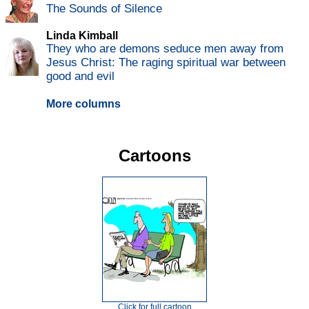
The Sounds of Silence
Linda Kimball
They who are demons seduce men away from
Jesus Christ: The raging spiritual war between
good and evil
More columns
Cartoons
Click for full cartoon