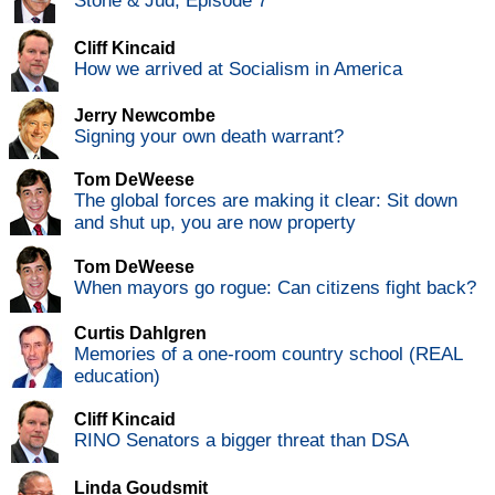
Stone & Jud, Episode 7
Cliff Kincaid
How we arrived at Socialism in America
Jerry Newcombe
Signing your own death warrant?
Tom DeWeese
The global forces are making it clear: Sit down
and shut up, you are now property
Tom DeWeese
When mayors go rogue: Can citizens fight back?
Curtis Dahlgren
Memories of a one-room country school (REAL
education)
Cliff Kincaid
RINO Senators a bigger threat than DSA
Linda Goudsmit