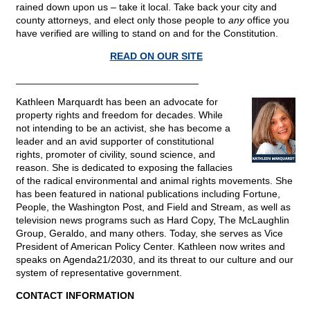
rained down upon us – take it local. Take back your city and
county attorneys, and elect only those people to
any
office you
have verified are willing to stand on and for the Constitution.
READ ON OUR SITE
_________________________________
Kathleen Marquardt has been an advocate for
property rights and freedom for decades. While
not intending to be an activist, she has become a
leader and an avid supporter of constitutional
rights, promoter of civility, sound science, and
reason. She is dedicated to exposing the fallacies
of the radical environmental and animal rights movements. She
has been featured in national publications including Fortune,
People, the Washington Post, and Field and Stream, as well as
television news programs such as Hard Copy, The McLaughlin
Group, Geraldo, and many others. Today, she serves as Vice
President of American Policy Center. Kathleen now writes and
speaks on Agenda21/2030, and its threat to our culture and our
system of representative government.
CONTACT INFORMATION