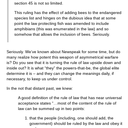
section 45 is not so limited.
This ruling has the effect of adding bees to the endangered
species list and hinges on the dubious idea that at some
point the law protecting fish was amended to include
amphibians (this was enumerated in the law) and so
somehow that allows the inclusion of bees. Seriously.
Seriously. We’ve known about Newspeak for some time, but do
many realize how potent this weapon of asymmetrical warfare
is? Do you see that it is turning the rule of law upside down and
inside out? It is what “they” the powers-that-be, the global elite
determine it is – and they can change the meanings daily, if
necessary, to keep us under control.
In the not that distant past, we knew:
A good definition of the rule of law that has near universal
acceptance states “…most of the content of the rule of
law can be summed up in two points:
that the people (including, one should add, the
government) should be ruled by the law and obey it