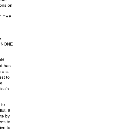
ions on
t
OF THE
e
y “NONE
ld
at has
re is
st to
he
ica’s
 to
t. It
te by
ves to
ive to