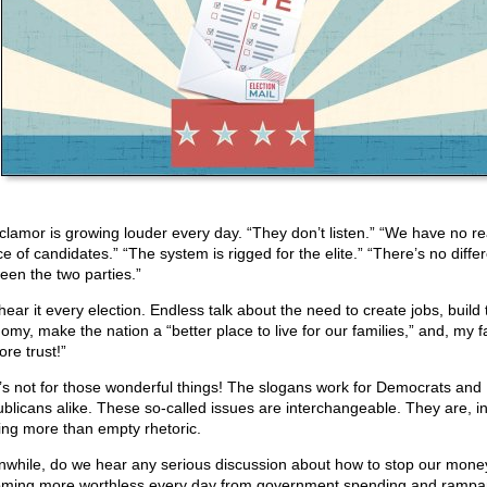
clamor is growing louder every day. “They don’t listen.” “We have no re
ce of candidates.” “The system is rigged for the elite.” “There’s no diffe
een the two parties.”
hear it every election. Endless talk about the need to create jobs, build 
omy, make the nation a “better place to live for our families,” and, my fa
ore trust!”
s not for those wonderful things! The slogans work for Democrats and
blicans alike. These so-called issues are interchangeable. They are, in
ing more than empty rhetoric.
while, do we hear any serious discussion about how to stop our mone
ming more worthless every day from government spending and rampa