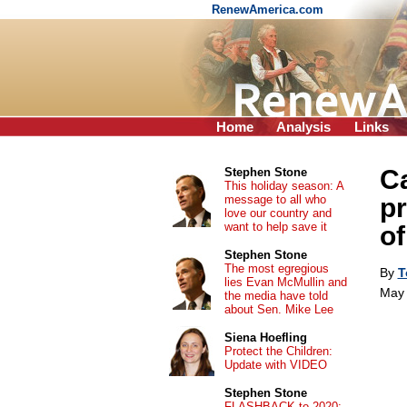
RenewAmerica.com
Home
Analysis
Links
Ca
Stephen Stone
This holiday season: A
message to all who
pr
love our country and
want to help save it
of
Stephen Stone
The most egregious
By
T
lies Evan McMullin and
May 
the media have told
about Sen. Mike Lee
Siena Hoefling
Protect the Children:
Update with VIDEO
Stephen Stone
FLASHBACK to 2020: