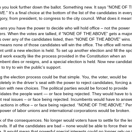
 you look further down the ballot. Something new. It says “NONE OF 
.” It’s a final choice at the bottom of the list of the candidates in ever
gory, from president, to congress to the city council. What does it mean
eans you have the power to decide who will hold office – not the power
ers. When the votes are tallied, if “NONE OF THE ABOVE” gets a majori
s over any of the candidates listed, then “NONE OF THE ABOVE” wins.
 means none of those candidates will win the office. The office will rema
t until a new election is held. To set up another election and fill the spo
d work exactly like the process provided in the Constitution when an
mbent dies or resigns, and a special election is held. Now new candidate
to try to win the public’s support.
ng the election process could be that simple. You, the voter, would be
letely in the driver’s seat with the power to reject candidates, forcing 
tion with new choices. The political parties would be forced to provide
idates the people want — or face being rejected. They would have to t
t real issues – or face being rejected. Incumbents would have to answe
r actions in office – or face being rejected. “NONE OF THE ABOVE.” Per
power of labor unions and international corporations would be broken.
k of the consequences. No longer would voters have to settle for the le
vils. If all the candidates are bad – none would be able to force their w
e. It would mean that powerful special interests could no longer rely on 