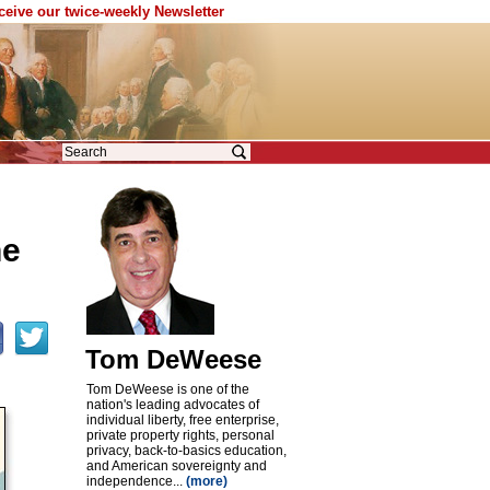
eceive our twice-weekly Newsletter
ne
Tom DeWeese
Tom DeWeese is one of the
nation's leading advocates of
individual liberty, free enterprise,
private property rights, personal
privacy, back-to-basics education,
and American sovereignty and
independence...
(more)