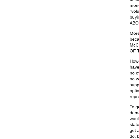
mone
“volu
buyi
ABO
More
beca
McCo
OF 
Howe
have
no o
no w
supp
opti
repr
To g
dema
woul
stat
get a
do, 