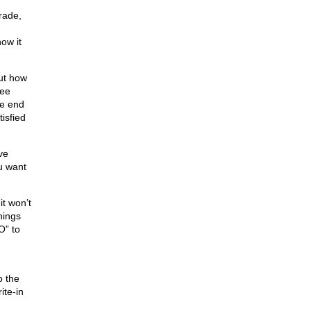
trade,
ow it
out how
ree
we end
isfied
ve
u want
it won’t
hings
O” to
o the
ite-in