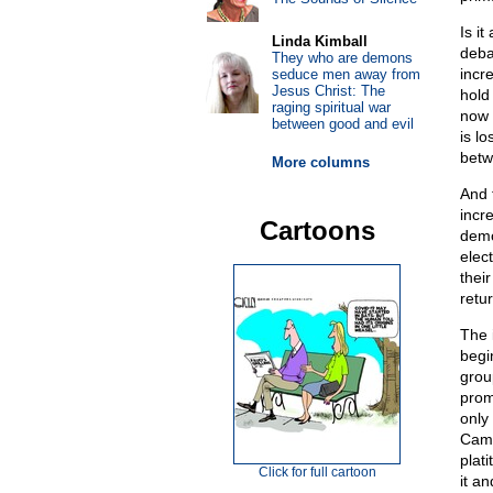
Is it
Linda Kimball
deba
They who are demons
incr
seduce men away from
Jesus Christ: The
hold 
raging spiritual war
now 
between good and evil
is l
betw
More columns
And 
incr
Cartoons
democ
elec
thei
retur
The 
begi
group
prom
only
Camp
plat
Click for full cartoon
it a