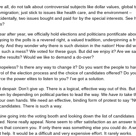
 all, do not talk about controversial subjects like dollar values, global 
mmigration; just stick to issues like health care, and the environment –
cidentally, two issues bought and paid for by the special interests. See h
s?
ar after year, we officially hold elections and politicians pontificate ab
oing to the polls is a revered right, a valued tradition, underpinning a f
ety. And they wonder why there is such division in the nation! How did 
n such a mess? We voted for these guys. But did we enjoy it? Are we sat
 the results? Would we like to demand a do-over?
t hopeless? Is there any way to change it? Do you want the people to ha
rol of the election process and the choice of candidates offered? Do yo
rce the power elites to listen to you? I’ve got a solution.
 despair. Don’t give up. There is a logical, effective way out of this. But 
en by depending on political parties to lead the way. We
have to
take t
 our own hands. We need an effective, binding form of protest to say “N
candidates. There is such a way.
ine going into the voting booth and looking down the list of candidates
red. None really appeal. None seem to offer satisfaction as an answer t
es that concern you. If only there was something else you could do. A wr
 help. It would be a difficult and very expensive effort. It rarely works.