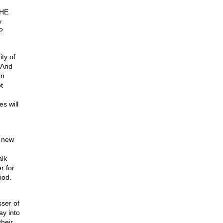
THE
y
?
ty of
 And
in
t
s will
a new
alk
r for
iod.
sser of
ay into
their