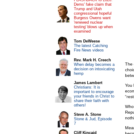
Dems' fake claim that
Trump and Utah
congressional hopeful
Burgess Owens want
'renewed nuclear
testing' blows up when
examined
Tom DeWeese
The latest Catching
Fire News videos
Rev. Mark H. Creech
The 
When delay becomes a
decision on intoxicating
choi
hemp
betw
James Lambert
You 
Christians: It is
econ
important to encourage
your friends in Christ to
“rest
share their faith with
others!
Who’
Repu
Steve A. Stone
noth
Stone & Jud, Episode
7
Mean
Cliff Kincaid
beco