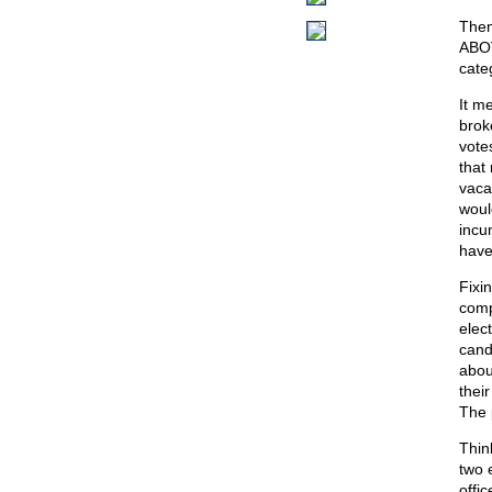
Then
ABOVE
cate
It m
brok
vote
that
vacan
woul
incu
have 
Fixi
comp
elec
cand
abou
thei
The 
Thin
two e
offic