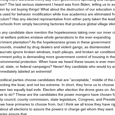
ation? The last serious statement I heard was from Biden, telling us to a
ation by not buying things! What about the destruction of our education 
t’s used for behavior modification while true academics are eliminated f
iculum? Has any elected representative from either party taken the lead
 schools from simply becoming factories that produce global village idio
 any candidate dare mention the hopelessness taking over our inner ci
ral welfare policies enslave whole generations to the ever-expanding
rnment plantation? As the hopelessness grows in these government
ounds, invaded by drug dealers and violent gangs, as disinterested
aucrats ignore broken windows, trash pileups, and broken air condition
rnment policy is demanding more government control of housing in th
nvironmental protection. When have we heard these issues is ever men
ocal, state, or federal campaigns? Never! Any candidate who would try w
mmediately labeled an extremist!
political parties choose candidates that are “acceptable,” middle of the 
rocking the boat, and not too extreme. In short, they force us to choose
een two equally bad evils. Election after election the drone goes on. A
we to do? These are the candidates the power mongers have chosen fo
city council, county commission, state legislature, Congress, and Preside
 we have primaries to choose from, but I think we all know they have ri
 about all elections to assure the powers in charge get whom they want
aries assure that.