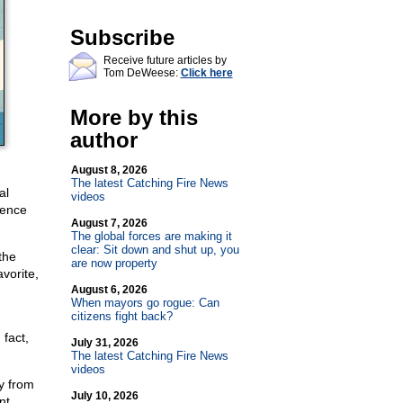
Subscribe
Receive future articles by
Tom DeWeese:
Click here
More by this
author
August 8, 2026
The latest Catching Fire News
al
videos
rence
August 7, 2026
The global forces are making it
clear: Sit down and shut up, you
the
are now property
vorite,
August 6, 2026
When mayors go rogue: Can
citizens fight back?
 fact,
July 31, 2026
The latest Catching Fire News
videos
y from
July 10, 2026
nt