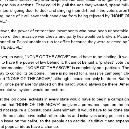
y to buy elections. They could buy all the ads they wanted, spend mill
nteers” going door to door and slinging their dirt, but if the voters aren’
ng, none of it will save their candidate from being rejected by “NONE 
VE.”
over, the power of entrenched incumbents who have been unbeatable
use of their massive war chests and party ties would be broken. Pictur
nnell or Pelosi unable to run for office because they were rejected b
THE ABOVE.”
ver, to work, “NONE OF THE ABOVE” would have to be binding. It wou
 to have the power of law behind it. It cannot be just a “protest” vote th
ther meaning. “NONE OF THE ABOVE” is completely non-partisan. The
ay to control its outcome. There is no need for a massive campaign che
ort “NONE OF THE ABOVE,” although it could certainly be done. But t
on, once permanently placed on the ballot, would always be there. Amer
esentative system would be restored.
et the job done, activists in every state would have to begin a campaign
nd that “NONE OF THE ABOVE” be given a permanent spot on the ballo
d not require a Constitutional Amendment. It would have to be done sta
e. Some states have ballot referendums and initiatives using petition dri
n issue on the ballot, so the people can decide. It’s difficult and expens
but popular ideas have a chance.