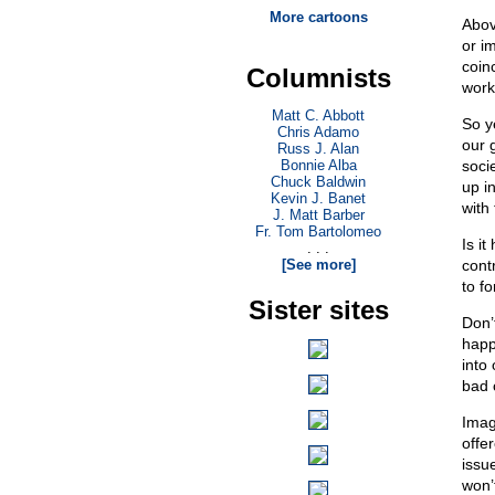
More cartoons
Above
or i
coin
Columnists
work
Matt C. Abbott
So ye
Chris Adamo
our g
Russ J. Alan
Bonnie Alba
soci
Chuck Baldwin
up i
Kevin J. Banet
with
J. Matt Barber
Fr. Tom Bartolomeo
Is i
. . .
[See more]
cont
to fo
Sister sites
Don’t
happ
into
bad 
Imag
offe
issu
won’t