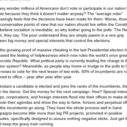
 any wonder millions of Americans don’t vote or participate in our nation’
te because they think it doesn’t matter anyway? The “average voter”
easingly feels that the decisions have been made for them. Worse, tho
conservative points of view that our nation should live within the Consti
believe socialism is inevitable, so why bother going to the polls. The R
ost, they say. The poor understand they are simply pawns in a vice grip
een big money and special interests that control the elections.
the growing proof of massive cheating in the last Presidential election 
eased the feeling of helplessness which now rules the world’s once grea
ratic Republic. What political party is currently leading the charge to f
tion system? Meanwhile, as people stay home or trudge to the polls to 
r noses to vote for the next lesser of two evils, 93% of incumbents are ro
ned to office – year after year after year.
instant a candidate is elected and joins the ranks of the incumbents, th
n the dance. Get the money for the next campaign. How? Special intere
s, corporations, and foreign interests flood into their offices to make d
ote their agendas and show the way to fame, fortune and perpetual offi
 the incumbents go along. They have the whole process well in hand.
aigns become little more than big PR projects, promoted in positive
itudes, specifically designed to assure nothing negative sticks. Just get 
nd keep the gravy train running.