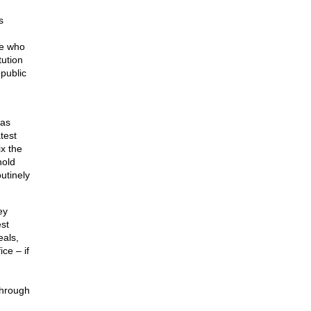
s
se who
tution
epublic
has
test
ix the
hold
utinely
ey
st
eals,
ce – if
through