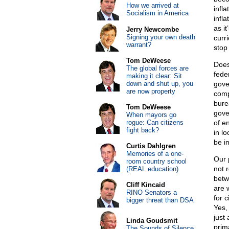
How we arrived at
infl
Socialism in America
infl
as i
Jerry Newcombe
Signing your own death
curr
warrant?
stop
Tom DeWeese
Does
The global forces are
fede
making it clear: Sit
down and shut up, you
gove
are now property
comp
bure
Tom DeWeese
gove
When mayors go
rogue: Can citizens
of e
fight back?
in l
be i
Curtis Dahlgren
Memories of a one-
Our 
room country school
not 
(REAL education)
betw
Cliff Kincaid
are 
RINO Senators a
for 
bigger threat than DSA
Yes,
just
Linda Goudsmit
prim
The Sounds of Silence