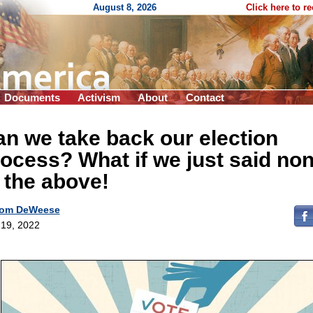
August 8, 2026
Click here to r
Documents
Activism
About
Contact
n we take back our election
ocess? What if we just said no
 the above!
om DeWeese
19, 2022