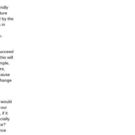
ndly
ture
 by the
 in
e-
succeed
is will
mple,
re,
ecause
change
 would
 our
f it
cially
ce?
once