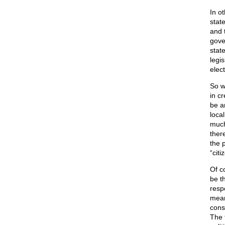
In o
stat
and 
gove
stat
legi
elec
So w
in c
be a
loca
much
ther
the p
“citi
Of c
be t
resp
means
cons
The 