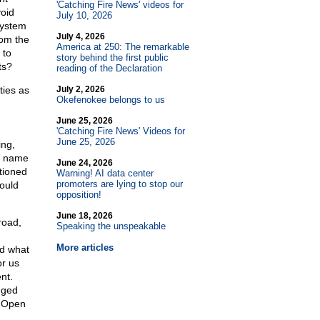
'Catching Fire News' videos for
void
July 10, 2026
system
July 4, 2026
rom the
America at 250: The remarkable
 to
story behind the first public
ts?
reading of the Declaration
ties as
July 2, 2026
Okefenokee belongs to us
June 25, 2026
'Catching Fire News' Videos for
June 25, 2026
ing,
e name
June 24, 2026
tioned
Warning! AI data center
promoters are lying to stop our
ould
opposition!
June 18, 2026
road,
Speaking the unspeakable
More articles
nd what
r us
nt.
gged
. Open