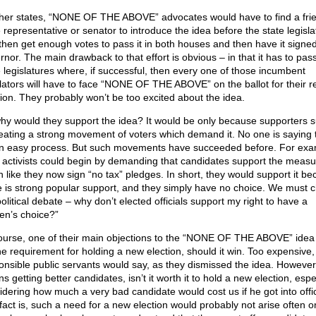
ther states, “NONE OF THE ABOVE” advocates would have to find a frie
e representative or senator to introduce the idea before the state legisla
then get enough votes to pass it in both houses and then have it signed
rnor. The main drawback to that effort is obvious – in that it has to pass
e legislatures where, if successful, then every one of those incumbent
slators will have to face “NONE OF THE ABOVE” on the ballot for their r
tion. They probably won’t be too excited about the idea.
hy would they support the idea? It would be only because supporters 
reating a strong movement of voters which demand it. No one is saying th
n easy process. But such movements have succeeded before. For exa
l activists could begin by demanding that candidates support the measu
 like they now sign “no tax” pledges. In short, they would support it b
e is strong popular support, and they simply have no choice. We must 
olitical debate – why don’t elected officials support my right to have a
zen’s choice?”
ourse, one of their main objections to the “NONE OF THE ABOVE” idea
he requirement for holding a new election, should it win. Too expensive,
onsible public servants would say, as they dismissed the idea. However, i
 getting better candidates, isn’t it worth it to hold a new election, espe
idering how much a very bad candidate would cost us if he got into offi
fact is, such a need for a new election would probably not arise often 