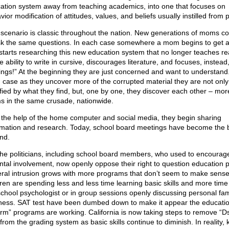
ation system away from teaching academics, into one that focuses on
ior modification of attitudes, values, and beliefs usually instilled from 
 scenario is classic throughout the nation. New generations of moms co
sk the same questions. In each case somewhere a mom begins to get 
starts researching this new education system that no longer teaches re
e ability to write in cursive, discourages literature, and focuses, instead
lings!” At the beginning they are just concerned and want to understand.
 case as they uncover more of the corrupted material they are not only
ified by what they find, but, one by one, they discover each other – mor
 in the same crusade, nationwide.
 the help of the home computer and social media, they begin sharing
rmation and research. Today, school board meetings have become the b
nd.
the politicians, including school board members, who used to encourag
ntal involvement, now openly oppose their right to question education p
ral intrusion grows with more programs that don’t seem to make sens
dren are spending less and less time learning basic skills and more time
school psychologist or in group sessions openly discussing personal fam
ness. SAT test have been dumbed down to make it appear the educati
orm” programs are working. California is now taking steps to remove “D
from the grading system as basic skills continue to diminish. In reality, 