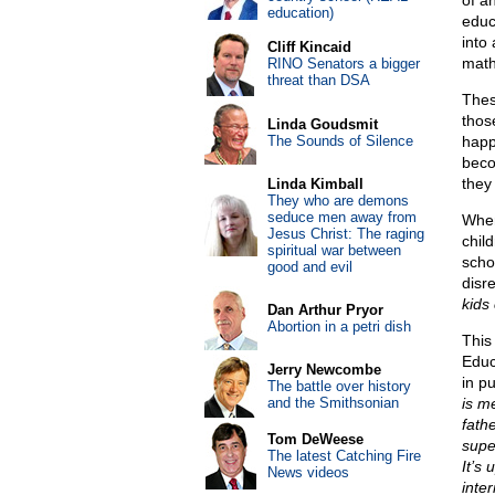
of a
education)
educ
into
Cliff Kincaid
math
RINO Senators a bigger
threat than DSA
These
thos
Linda Goudsmit
The Sounds of Silence
happ
beco
they
Linda Kimball
They who are demons
seduce men away from
When
Jesus Christ: The raging
chil
spiritual war between
scho
good and evil
disr
kids
Dan Arthur Pryor
Abortion in a petri dish
This
Educ
Jerry Newcombe
in p
The battle over history
and the Smithsonian
is m
fathe
Tom DeWeese
supe
The latest Catching Fire
It’s 
News videos
inter