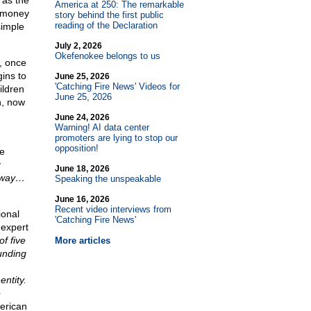
 as the
America at 250: The remarkable
r money
story behind the first public
reading of the Declaration
simple
July 2, 2026
Okefenokee belongs to us
t, once
ins to
June 25, 2026
'Catching Fire News' Videos for
ildren
June 25, 2026
n, now
June 24, 2026
Warning! AI data center
promoters are lying to stop our
opposition!
e
y
June 18, 2026
e way…
Speaking the unspeakable
June 16, 2026
Recent video interviews from
ional
'Catching Fire News'
 expert
f five
More articles
ounding
entity.
e
erican