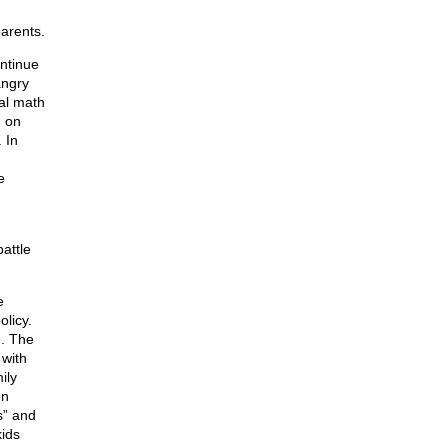
parents.
ntinue
angry
al math
, on
 In
e
attle
e
olicy.
e. The
 with
ily
on
s” and
kids