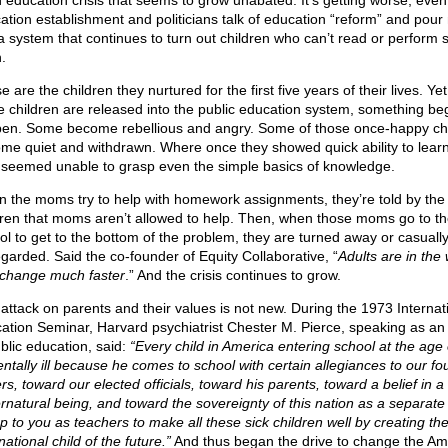
n education crisis that seems to grow unabated. It’s getting worse, even
ation establishment and politicians talk of education “reform” and pou
 a system that continues to turn out children who can’t read or perform 
.
 are the children they nurtured for the first five years of their lives. Ye
e children are released into the public education system, something beg
en. Some become rebellious and angry. Some of those once-happy ch
me quiet and withdrawn. Where once they showed quick ability to lear
 seemed unable to grasp even the simple basics of knowledge.
 the moms try to help with homework assignments, they’re told by the
dren that moms aren’t allowed to help. Then, when those moms go to th
ol to get to the bottom of the problem, they are turned away or casuall
egarded. Said the co-founder of Equity Collaborative, “
Adults are in th
 change much faster
.” And the crisis continues to grow.
 attack on parents and their values is not new. During the 1973 Internat
ation Seminar, Harvard psychiatrist Chester M. Pierce, speaking as an
ublic education, said:
“Every child in America entering school at the age o
entally ill because he comes to school with certain allegiances to our f
rs, toward our elected officials, toward his parents, toward a belief in a
rnatural being, and toward the sovereignty of this nation as a separate 
up to you as teachers to make all these sick children well by creating th
national child of the future.”
And thus began the drive to change the Am