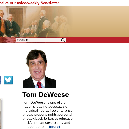
eceive our twice-weekly Newsletter
Tom DeWeese
Tom DeWeese is one of the
nation's leading advocates of
individual liberty, free enterprise,
private property rights, personal
privacy, back-to-basics education,
and American sovereignty and
independence...
(more)