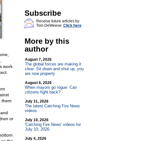
Subscribe
Receive future articles by
Tom DeWeese:
Click here
More by this
author
 one,
August 7, 2026
,
The global forces are making it
rs work
clear: Sit down and shut up, you
tect
are now property
August 6, 2026
When mayors go rogue: Can
rom
citizens fight back?
ainst
r them
July 31, 2026
The latest Catching Fire News
videos
 and
dren or
July 10, 2026
'Catching Fire News' videos for
July 10, 2026
 bottom
July 4, 2026