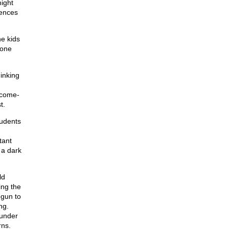
might
rences
e kids
hone
inking
tcome-
t.
tudents
tant
 a dark
ld
ing the
egun to
ng.
 under
rns.