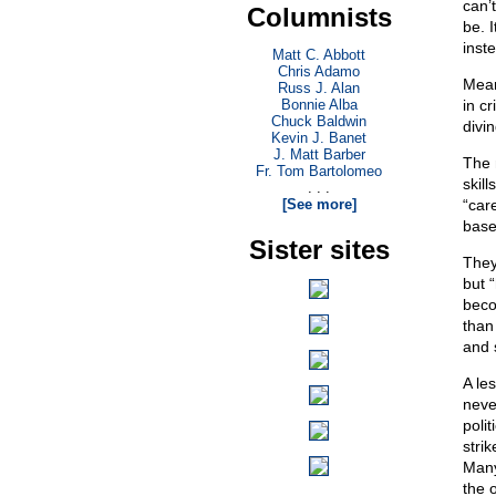
can’
Columnists
be. 
inst
Matt C. Abbott
Chris Adamo
Mean
Russ J. Alan
Bonnie Alba
in cr
Chuck Baldwin
divi
Kevin J. Banet
J. Matt Barber
The 
Fr. Tom Bartolomeo
skil
. . .
[See more]
“car
base
Sister sites
They
but 
beco
than
and s
A le
neve
polit
stri
Many
the 