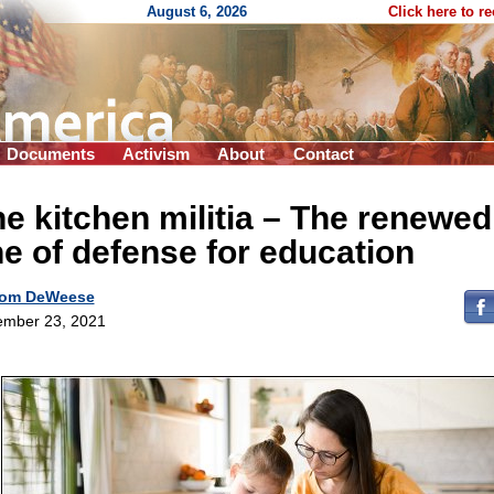
August 6, 2026
Click here to r
Documents
Activism
About
Contact
e kitchen militia – The renewed
ne of defense for education
om DeWeese
mber 23, 2021