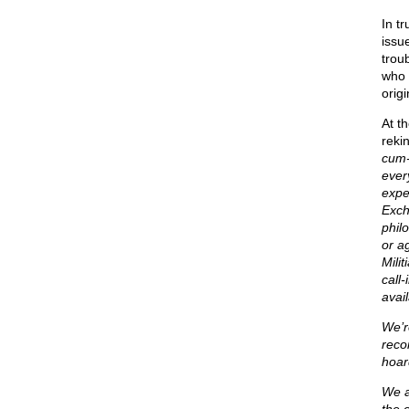
In t
issu
trou
who 
origi
At t
rekin
cum-
ever
expe
Exch
phil
or a
Mili
call
avail
We’r
reco
hoar
We a