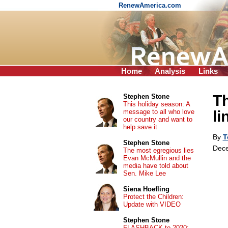
RenewAmerica.com
Home
Analysis
Links
Th
Stephen Stone
This holiday season: A
message to all who love
li
our country and want to
help save it
By
T
Stephen Stone
Dece
The most egregious lies
Evan McMullin and the
media have told about
Sen. Mike Lee
Siena Hoefling
Protect the Children:
Update with VIDEO
Stephen Stone
FLASHBACK to 2020: