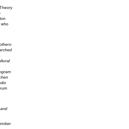
 Theory
e
ton
e who
others-
earched
ltural
rogram
tchen
adio
drum
 and
member