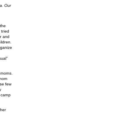
ia. Our
 the
 tried
ar and
ildren.
rganize
sual”
y moms.
 mom
ose few
y
e camp
ther