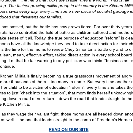
ld slogan, “the hand that rocks the cradle rules the world.” This is fair
ng. The fastest growing militia group in this country is the Kitchen Milit
ers swell every day, every time some new piece of socialist garbage is
oduced that threatens our families.
 has passed, but the battle has now grown fierce. For over thirty years
rats have controlled the field of battle as children suffered and mothers
ake sense of it all. Today, the true purpose of education “reform” is cle
moms have all the knowledge they need to take direct action for their ch
is the time for the moms to renew Chey Simonton’s battle cry and to o
a lean, mean, effective effort, taking direct action in every school board
ing. Let that be fair warning to any politician who thinks “business as u
continue.
Kitchen Militia is finally becoming a true grassroots movement of angr
e are thousands of them – too many to name. But every time another
s her child to be a victim of education “reform”, every time she takes th
tes to just “check into the situation”, that mom finds herself unknowingl
ing down a road of no return – down the road that leads straight to th
e Kitchen Militia.
 as they wage their valiant fight, those moms are all headed down ano
 as well – the one that leads straight to the camp of Freedom’s Heroes.
READ ON OUR SITE