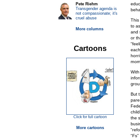
educ
Pete Riehm
Transgender agenda is
behav
not compassionate; it's
cruel abuse
This
to a
More columns
and 
or th
“fee
Cartoons
each
horr
moms
With
info
grou
But 
pare
Fede
chil
Click for full cartoon
the 
busi
More cartoons
“ref
“Fs” 