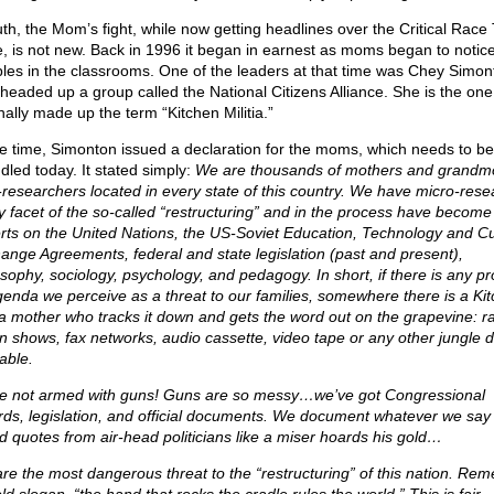
ruth, the Mom’s fight, while now getting headlines over the Critical Race
e, is not new. Back in 1996 it began in earnest as moms began to notic
bles in the classrooms. One of the leaders at that time was Chey Simon
headed up a group called the National Citizens Alliance. She is the on
nally made up the term “Kitchen Militia.”
he time, Simonton issued a declaration for the moms, which needs to be
dled today. It stated simply:
We are thousands of mothers and grandm
researchers located in every state of this country. We have micro-res
y facet of the so-called “restructuring” and in the process have become
rts on the United Nations, the US-Soviet Education, Technology and Cu
ange Agreements, federal and state legislation (past and present),
osophy, sociology, psychology, and pedagogy. In short, if there is any p
genda we perceive as a threat to our families, somewhere there is a Ki
tia mother who tracks it down and gets the word out on the grapevine: r
-in shows, fax networks, audio cassette, video tape or any other jungle 
able.
e not armed with guns! Guns are so messy…we’ve got Congressional
rds, legislation, and official documents. We document whatever we say
d quotes from air-head politicians like a miser hoards his gold…
re the most dangerous threat to the “restructuring” of this nation. Re