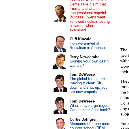
Dems' fake claim that
Trump and Utah
congressional hopeful
Burgess Owens want
'renewed nuclear testing'
blows up when
examined
Cliff Kincaid
How we arrived at
Socialism in America
The 
two 
Jerry Newcombe
witho
Signing your own death
warrant?
alon
thei
Tom DeWeese
The global forces are
They
making it clear: Sit
rans
down and shut up, you
are now property
the 
shou
Tom DeWeese
Coll
When mayors go rogue:
any 
Can citizens fight back?
subj
Curtis Dahlgren
For 
Memories of a one-room
country school (REAL