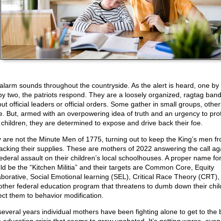
alarm sounds throughout the countryside. As the alert is heard, one by
by two, the patriots respond. They are a loosely organized, ragtag band
ut official leaders or official orders. Some gather in small groups, othe
e. But, armed with an overpowering idea of truth and an urgency to pro
r children, they are determined to expose and drive back their foe.
 are not the Minute Men of 1775, turning out to keep the King’s men f
acking their supplies. These are mothers of 2022 answering the call ag
federal assault on their children’s local schoolhouses. A proper name fo
ld be the “Kitchen Militia” and their targets are Common Core, Equity
aborative, Social Emotional learning (SEL), Critical Race Theory (CRT),
other federal education program that threatens to dumb down their chil
ect them to behavior modification.
several years individual mothers have been fighting alone to get to the