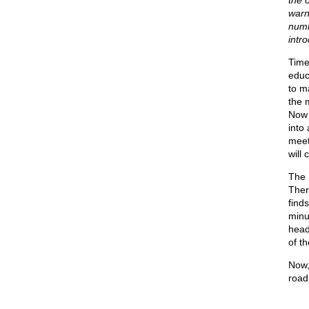
the o
warni
numb
intr
Time
educ
to m
the 
Now 
into 
meet
will 
The 
Ther
find
minu
head
of th
Now,
road