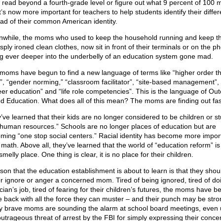
t read beyond a fourth-grade level or figure out what 9 percent of 100 
It’s now more important for teachers to help students identify their diffe
ead of their common American identity.
while, the moms who used to keep the household running and keep th
isply ironed clean clothes, now sit in front of their terminals or on the p
ng ever deeper into the underbelly of an education system gone mad.
moms have begun to find a new language of terms like “higher order th
ls”, “gender norming,” “classroom facilitator”, “site-based management”,
eer education” and “life role competencies”. This is the language of Ou
d Education. What does all of this mean? The moms are finding out fas
’ve learned that their kids are no longer considered to be children or s
“human resources.” Schools are no longer places of education but are
ming “one stop social centers.” Racial identity has become more impor
 math. Above all, they’ve learned that the world of “education reform” is
melly place. One thing is clear, it is no place for their children.
sson that the education establishment is about to learn is that they shou
r ignore or anger a concerned mom. Tired of being ignored, tired of do
ician’s job, tired of fearing for their children’s futures, the moms have b
ke back with all the force they can muster – and their punch may be stro
 brave moms are sounding the alarm at school board meetings, even
outrageous threat of arrest by the FBI for simply expressing their conce