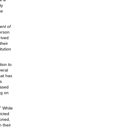
ty
he
ent of
person
rived
their
itution
tion to
veral
hat has
s.
eased
ng on
” While
icted
soned,
n their