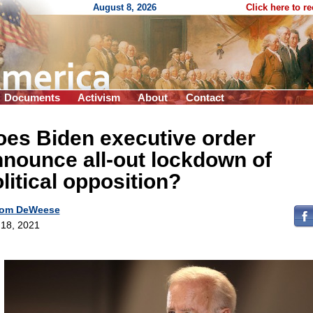
August 8, 2026
Click here to r
Documents
Activism
About
Contact
es Biden executive order
nounce all-out lockdown of
litical opposition?
om DeWeese
18, 2021