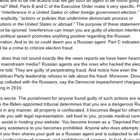
what are to be the actions that will get such an agent to be found guilty 
unal? Well, Parts B and C of the Executive Order make it very specific. P
 “
Interference in a United States or other foreign government election
.”
explicitly, “
actions or policies that undermine democratic process or
tutions in the United States or abroad
.” The purpose of these statement
ot be ignored. Interference can mean you are guilty of election interfer
 political speech promotes anything positive regarding the Russian
ration. And to do so could deem you a Russian agent. Part C indicates t
 be a crime to criticize election fraud.
 does that not sound exactly like the news reports we have been hearin
 mainstream media? Russian agents are the ones who hacked the elec
re told. They are guilty of perpetrating fraud. And notice how even the
blican Party leadership refuses to talk about the fraud. Moreover, Don
p colluded with the Russians, say the Democrat impeachment charges
ing in 2016.
ets worse. The punishment for anyone found guilty of such actions are s
 the Biden-appointed tribunal determines that you are a dangerous Ru
 in any manner, all property is confiscated, it becomes illegal for other
ide you with legal representation, sell food to you, provide medical care
 assist in hosting your website. You become known as a “Deprived Per
any assistance to you becomes prohibited. Anyone who does attempts 
st you then shares your guilt as a Russian agent and is subjected to all 
confiscations of property and prohibitions of services. In fact, if you a