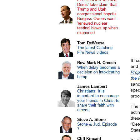
Dems' fake claim that
Trump and Utah
congressional hopeful
Burgess Owens want
'renewed nuclear
testing' blows up when
examined
Tom DeWeese
The latest Catching
Fire News videos
It h
Rev. Mark H. Creech
and p
When delay becomes a
decision on intoxicating
Prop
hemp
the 
sanct
James Lambert
speci
Christians: It is
important to encourage
proc
your friends in Christ to
share their faith with
The 
others!
acti
thes
Steve A. Stone
“Det
Stone & Jud, Episode
7
Stat
Cliff Kincaid