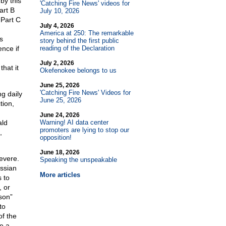
by this
'Catching Fire News' videos for
art B
July 10, 2026
 Part C
July 4, 2026
America at 250: The remarkable
s
story behind the first public
ence if
reading of the Declaration
July 2, 2026
hat it
Okefenokee belongs to us
June 25, 2026
'Catching Fire News' Videos for
g daily
June 25, 2026
tion,
June 24, 2026
ald
Warning! AI data center
promoters are lying to stop our
,
opposition!
June 18, 2026
evere.
Speaking the unspeakable
ssian
More articles
s to
, or
son”
to
of the
re a