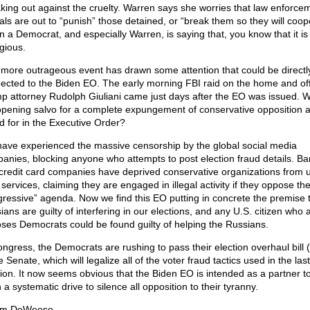
king out against the cruelty. Warren says she worries that law enforce
ials are out to “punish” those detained, or “break them so they will coop
 a Democrat, and especially Warren, is saying that, you know that it is
gious.
more outrageous event has drawn some attention that could be directl
ected to the Biden EO. The early morning FBI raid on the home and off
p attorney Rudolph Giuliani came just days after the EO was issued. W
opening salvo for a complete expungement of conservative opposition 
ed for in the Executive Order?
ave experienced the massive censorship by the global social media
anies, blocking anyone who attempts to post election fraud details. B
credit card companies have deprived conservative organizations from 
 services, claiming they are engaged in illegal activity if they oppose th
gressive” agenda. Now we find this EO putting in concrete the premise t
ans are guilty of interfering in our elections, and any U.S. citizen who 
ses Democrats could be found guilty of helping the Russians.
ongress, the Democrats are rushing to pass their election overhaul bill
e Senate, which will legalize all of the voter fraud tactics used in the last
tion. It now seems obvious that the Biden EO is intended as a partner to
in a systematic drive to silence all opposition to their tyranny.
om DeWeese