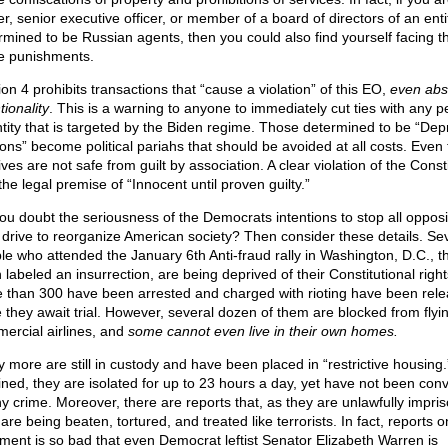
r, senior executive officer, or member of a board of directors of an enti
rmined to be Russian agents, then you could also find yourself facing t
 punishments.
on 4 prohibits transactions that “cause a violation” of this EO,
even abs
tionality
. This is a warning to anyone to immediately cut ties with any 
ntity that is targeted by the Biden regime. Those determined to be “Dep
ons” become political pariahs that should be avoided at all costs. Even 
ives are not safe from guilt by association. A clear violation of the Const
he legal premise of “Innocent until proven guilty.”
ou doubt the seriousness of the Democrats intentions to stop all opposi
r drive to reorganize American society? Then consider these details. Se
le who attended the January 6th Anti-fraud rally in Washington, D.C., t
labeled an insurrection, are being deprived of their Constitutional right
 than 300 have been arrested and charged with rioting have been rel
e they await trial. However, several dozen of them are blocked from flyi
ercial airlines, and
some cannot even live in their own homes.
 more are still in custody and have been placed in “restrictive housing.
ined, they are isolated for up to 23 hours a day, yet have not been conv
ny crime. Moreover, there are reports that, as they are unlawfully impri
are being beaten, tortured, and treated like terrorists. In fact, reports o
tment is so bad that even Democrat leftist Senator Elizabeth Warren is