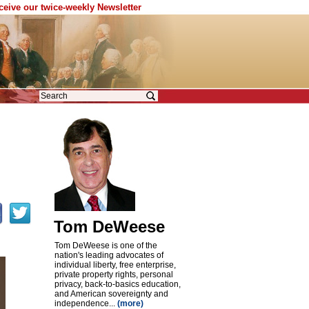
eceive our twice-weekly Newsletter
Tom DeWeese
Tom DeWeese is one of the
nation's leading advocates of
individual liberty, free enterprise,
private property rights, personal
privacy, back-to-basics education,
and American sovereignty and
independence...
(more)