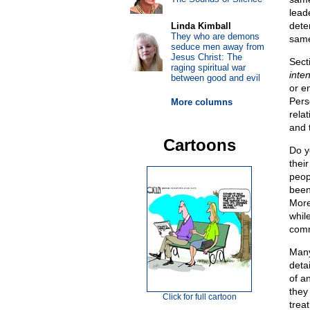
leade
dete
Linda Kimball
They who are demons
same
seduce men away from
Jesus Christ: The
Secti
raging spiritual war
inten
between good and evil
or e
Pers
More columns
relat
and t
Cartoons
Do y
thei
peop
been 
More
whil
comm
Many
deta
of a
they 
Click for full cartoon
trea