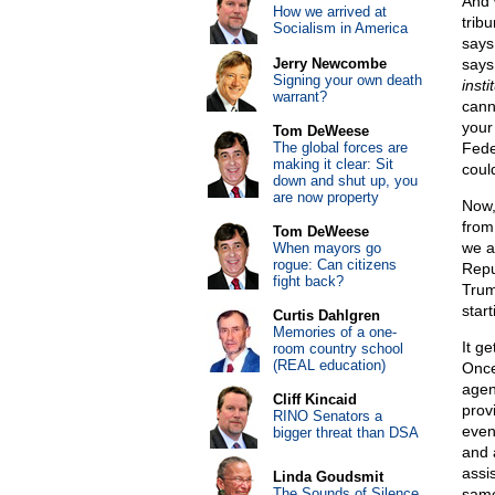
And 
How we arrived at
trib
Socialism in America
says
Jerry Newcombe
says 
Signing your own death
insti
warrant?
cann
your
Tom DeWeese
The global forces are
Fede
making it clear: Sit
could
down and shut up, you
are now property
Now,
from
Tom DeWeese
we a
When mayors go
rogue: Can citizens
Repu
fight back?
Trum
start
Curtis Dahlgren
Memories of a one-
It g
room country school
(REAL education)
Once
agent
Cliff Kincaid
prov
RINO Senators a
even
bigger threat than DSA
and 
assi
Linda Goudsmit
The Sounds of Silence
same 