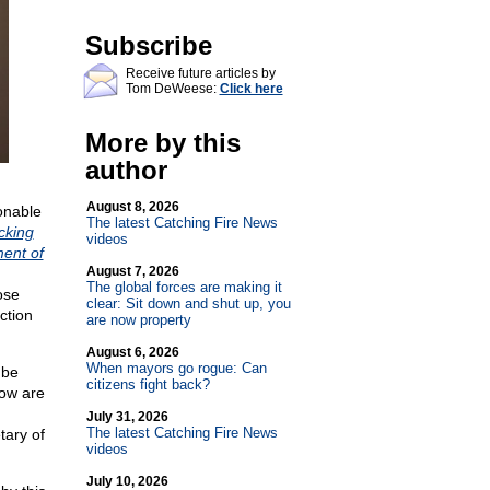
Subscribe
Receive future articles by
Tom DeWeese:
Click here
More by this
author
August 8, 2026
onable
The latest Catching Fire News
cking
videos
ment of
August 7, 2026
The global forces are making it
ose
clear: Sit down and shut up, you
ction
are now property
August 6, 2026
When mayors go rogue: Can
 be
citizens fight back?
how are
July 31, 2026
The latest Catching Fire News
tary of
videos
July 10, 2026