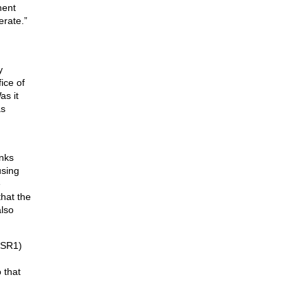
ment
erate.”
y
ice of
as it
as
anks
using
e
hat the
also
 (SR1)
 that