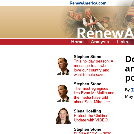
RenewAmerica.com
Home
Analysis
Links
Do
Stephen Stone
This holiday season: A
message to all who
an
love our country and
want to help save it
po
Stephen Stone
The most egregious
By
T
lies Evan McMullin and
May 
the media have told
about Sen. Mike Lee
Siena Hoefling
Protect the Children:
Update with VIDEO
Stephen Stone
FLASHBACK to 2020: