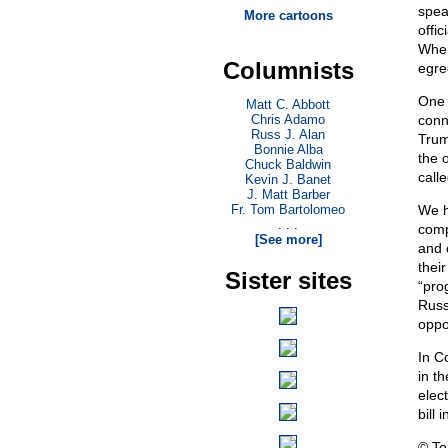
spea
More cartoons
offic
When
Columnists
egre
One 
Matt C. Abbott
Chris Adamo
conn
Russ J. Alan
Trum
Bonnie Alba
the 
Chuck Baldwin
call
Kevin J. Banet
J. Matt Barber
Fr. Tom Bartolomeo
We h
. . .
comp
[See more]
and 
their
Sister sites
“pro
Russi
oppo
In C
in th
elec
bill 
© T