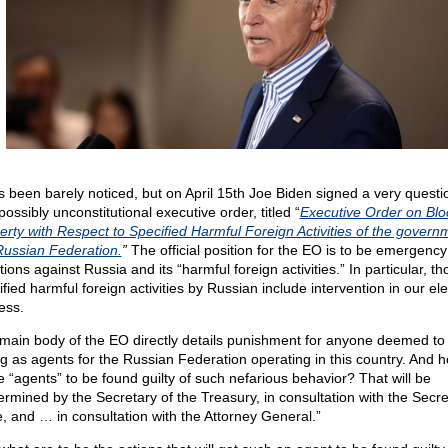
as been barely noticed, but on April 15th Joe Biden signed a very questi
ossibly unconstitutional executive order, titled “
Executive Order on Blo
erty with Respect to Specified Harmful Foreign Activities of the govern
Russian Federation.
”
The official position for the EO is to be emergency
ions against Russia and its “harmful foreign activities.” In particular, th
fied harmful foreign activities by Russian include intervention in our ele
ess.
main body of the EO directly details punishment for anyone deemed to
ng as agents for the Russian Federation operating in this country. And 
e “agents” to be found guilty of such nefarious behavior? That will be
ermined by the Secretary of the Treasury, in consultation with the Secre
e, and … in consultation with the Attorney General.”