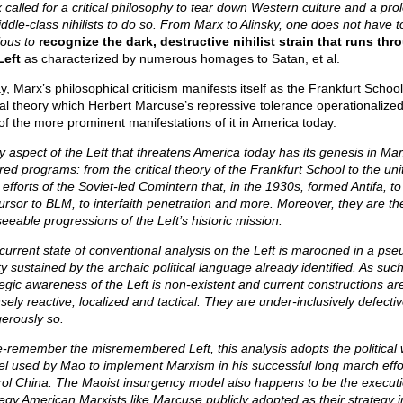
 called for a critical philosophy to tear down Western culture and a prol
iddle-class nihilists to do so. From Marx to Alinsky, one does not have t
ious to
recognize the dark, destructive nihilist strain that runs thr
Left
as characterized by numerous homages to Satan, et al.
, Marx’s philosophical criticism manifests itself as the Frankfurt School
ical theory which Herbert Marcuse’s repressive tolerance operationalize
of the more prominent manifestations of it in America today.
y aspect of the Left that threatens America today has its genesis in Mar
ired programs: from the critical theory of the Frankfurt School to the uni
 efforts of the Soviet-led Comintern that, in the 1930s, formed Antifa, to
ursor to BLM, to interfaith penetration and more. Moreover, they are th
seeable progressions of the Left’s historic mission.
current state of conventional analysis on the Left is marooned in a pse
ty sustained by the archaic political language already identified. As such
tegic awareness of the Left is non-existent and current constructions ar
nsely reactive, localized and tactical. They are under-inclusively defec
erously so.
e-remember the misremembered Left, this analysis adopts the political 
l used by Mao to implement Marxism in his successful long march effor
rol China. The Maoist insurgency model also happens to be the execut
tegy American Marxists like Marcuse publicly adopted as their strategy i