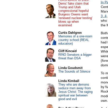
In Pa
Dems' fake claim that
Cent
Trump and Utah
congressional hopeful
Marx
Burgess Owens want
3
, 4
'renewed nuclear testing'
who 
blows up when
the 
examined
Curtis Dahlgren
Both
Memories of a one-room
contr
country school (REAL
had 
education)
espe
Cliff Kincaid
Whil
RINO Senators a bigger
were
threat than DSA
(for
domi
Linda Goudsmit
The Sounds of Silence
To m
cont
Linda Kimball
mone
They who are demons
by f
seduce men away from
Rock
Jesus Christ: The raging
spiritual war between
mode
good and evil
own.