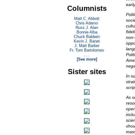
earl
Columnists
Poli
Matt C. Abbott
soci
Chris Adamo
cultu
Russ J. Alan
fidel
Bonnie Alba
Chuck Baldwin
non-
Kevin J. Banet
oppos
J. Matt Barber
lang
Fr. Tom Bartolomeo
Polit
. . .
[See more]
Amer
nega
Sister sites
In s
stra
scrip
As s
reso
opera
incl
scie
shou
mass 