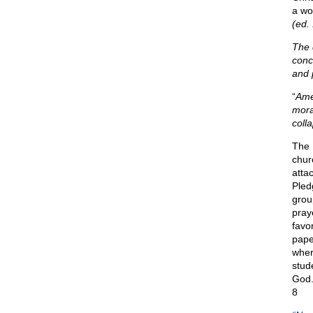
a wor
(ed.
The 
conc
and p
“
Amer
moral
coll
The 
chur
atta
Pled
grou
praye
favo
pape
wher
stud
God.
8