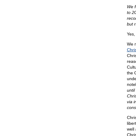
We f
to 20
reco
but r
Yes, 
We m
Chris
Chri
reas
Cult
the 
unde
note
unti
Chris
via i
cons
Chri
libe
well 
Chri