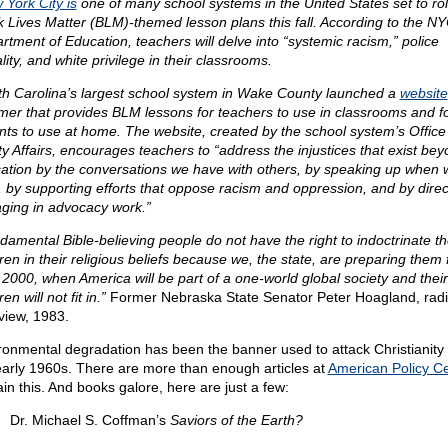
 York City is
one of many school systems in the United States set to rol
k Lives Matter (BLM)-themed lesson plans this fall. According to the N
rtment of Education, teachers will delve into “systemic racism,” police
lity, and white privilege in their classrooms.
th Carolina’s largest school system in Wake County launched a
website
er that provides BLM lessons for teachers to use in classrooms and f
nts to use at home. The website, created by the school system’s Office
ty Affairs, encourages teachers to “address the injustices that exist be
ation by the conversations we have with others, by speaking up when 
, by supporting efforts that oppose racism and oppression, and by direc
ging in advocacy work.”
amental Bible-believing people do not have the right to indoctrinate th
ren in their religious beliefs because we, the state, are preparing them 
 2000, when America will be part of a one-world global society and their
ren will not fit in.”
Former Nebraska State Senator Peter Hoagland, rad
rview, 1983.
ronmental degradation has been the banner used to attack Christianity
early 1960s. There are more than enough articles at
American Policy C
ain this. And books galore, here are just a few:
Dr. Michael S. Coffman’s
Saviors of the Earth?