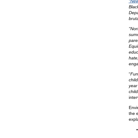
“New
Blac
Depa
bruta
“Nor
summ
pare
Equi
educ
hate
enga
“
Fund
child
year
child
inte
Envi
the 
expl