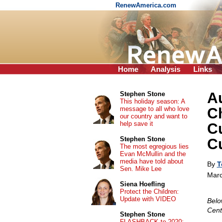
RenewAmerica.com
Home
Analysis
Links
Au
Stephen Stone
This holiday season: A
message to all who love
Ch
our country and want to
help save it
Cu
Stephen Stone
C
The most egregious lies
Evan McMullin and the
media have told about
By
T
Sen. Mike Lee
Marc
Siena Hoefling
Protect the Children:
Update with VIDEO
Belo
Cent
Stephen Stone
FLASHBACK to 2020: