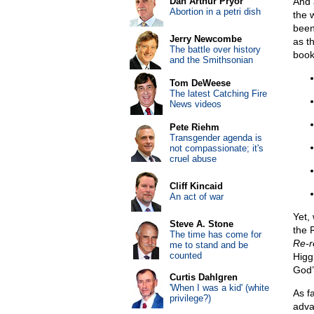
Dan Arthur Pryor
And a
Abortion in a petri dish
the 
been
Jerry Newcombe
as t
The battle over history
book
and the Smithsonian
Tom DeWeese
The latest Catching Fire
News videos
Pete Riehm
Transgender agenda is
not compassionate; it's
cruel abuse
Cliff Kincaid
An act of war
Yet,
Steve A. Stone
the 
The time has come for
Re-r
me to stand and be
counted
Higgi
God’
Curtis Dahlgren
'When I was a kid' (white
As f
privilege?)
adva