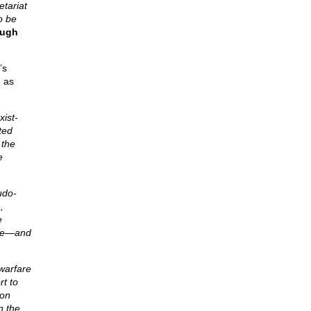
etariat
o be
ough
’s
d as
xist-
ted
 the
e
udo-
,
e
tive—and
warfare
t to
ion
n the