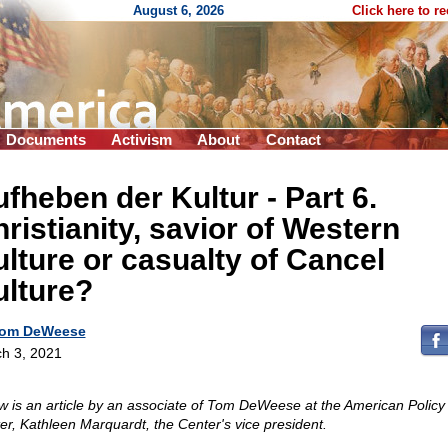
August 6, 2026
Click here to r
Documents
Activism
About
Contact
fheben der Kultur - Part 6.
ristianity, savior of Western
lture or casualty of Cancel
ulture?
om DeWeese
h 3, 2021
w is an article by an associate of Tom DeWeese at the American Policy
er, Kathleen Marquardt, the Center's vice president.