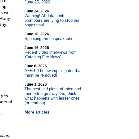
ep at
June 25, 2026
ving
June 24, 2026
s well
Warning! AI data center
 Many
promoters are lying to stop our
any:
opposition!
June 18, 2026
Speaking the unspeakable
June 16, 2026
Recent video interviews from
'Catching Fire News'
June 6, 2026
AFFH: The swamp alligator that
must be removed!
June 3, 2026
The best laid plans of mice and
men often go awry: So, think
ce to
what happens with lesser ones
hors of
(or read on)
d
More articles
s
ition,