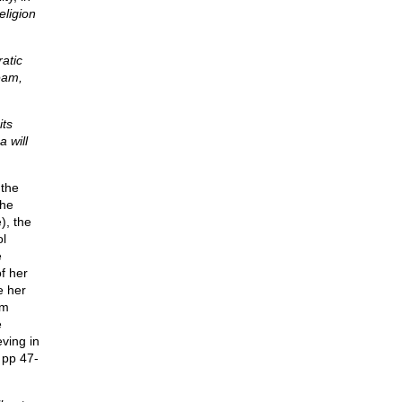
eligion
atic
eam,
its
a will
 the
the
), the
ol
e
of her
e her
om
e
ving in
pp 47-