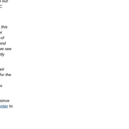
l out
YC
this
or
 of
yond
we see
tly
eir
for the
io
 since
enter
to