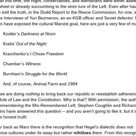
ll this time, the Right, conservatives, and libertarians were either asle
wheel or already succumbing to the siren lure of the Left. Even after ha
 told the truth, in the Dodd Report to the Reece Commission, for one, a
he Interviews of Yuri Bezmenov, an ex-KGB officer and Soviet defector.
s have exposed the cultural Marxist goal, here are just a very few of m
Kostler’s
Darkness at Noon
Krebs’
Out of the Night
Kravchenko’s
I Chose Freedom
Chamber’s
Witness
Burnham’s
Struggle for the World
And, of course,
Animal Farm
and
1984
 we are doing
nothing
to bring back our republic or reestablish adheren
Rule of Law and the Constitution. Why is that? With permission, the aut
emembering the Mis-Remembered Left,
Stephen Coughlin and Richar
ns have answered this question – and you aren’t going to like it, but it i
s honest truth:
ar back as Marx there is the recognition that Hegel’s dialectic does not
nce cultures under its sway but rather
nihilizes
them. From this recogn