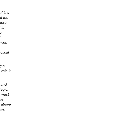
of law
at the
here,
his
e
f
ower.
ctical
g a
role it
 and
tegic,
t must
the
e above
nter