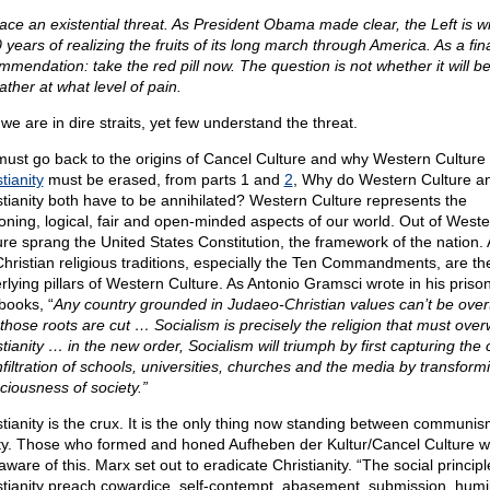
ace an existential threat. As President Obama made clear, the Left is wi
 years of realizing the fruits of its long march through America. As a fin
mmendation: take the red pill now. The question is not whether it will be
ather at what level of pain.
we are in dire straits, yet few understand the threat.
ust go back to the origins of Cancel Culture and why Western Culture
tianity
must be erased, from parts 1 and
2
, Why do Western Culture a
stianity both have to be annihilated? Western Culture represents the
oning, logical, fair and open-minded aspects of our world. Out of Weste
ure sprang the United States Constitution, the framework of the nation.
Christian religious traditions, especially the Ten Commandments, are th
rlying pillars of Western Culture. As Antonio Gramsci wrote in his priso
books, “
Any country grounded in Judaeo-Christian values can’t be ove
l those roots are cut … Socialism is precisely the religion that must ove
tianity … in the new order, Socialism will triumph by first capturing the 
nfiltration of schools, universities, churches and the media by transform
ciousness of society.”
stianity is the crux. It is the only thing now standing between communi
rty. Those who formed and honed Aufheben der Kultur/Cancel Culture 
aware of this. Marx set out to eradicate Christianity. “The social principl
stianity preach cowardice, self-contempt, abasement, submission, humili