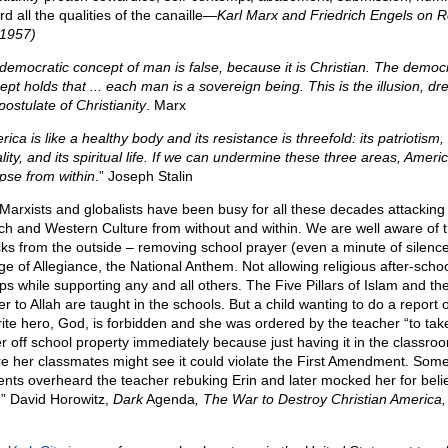
d all the qualities of the canaille—
Karl Marx and Friedrich Engels on R
 1957)
democratic concept of man is false, because it is Christian. The democr
ept holds that ... each man is a sovereign being. This is the illusion, dr
ostulate of Christianity
. Marx
ica is like a healthy body and its resistance is threefold: its patriotism, 
ity, and its spiritual life. If we can undermine these three areas, Americ
apse from within
.” Joseph Stalin
Marxists and globalists have been busy for all these decades attacking
ch and Western Culture from without and within. We are well aware of 
cks from the outside – removing school prayer (even a minute of silence
ge of Allegiance, the National Anthem. Not allowing religious after-scho
ps while supporting any and all others. The Five Pillars of Islam and th
r to Allah are taught in the schools. But a child wanting to do a report 
rite hero, God, is forbidden and she was ordered by the teacher “to tak
r off school property immediately because just having it in the classro
e her classmates might see it could violate the First Amendment. Som
ents overheard the teacher rebuking Erin and later mocked her for belie
” David Horowitz,
Dark
Agenda
, The War to Destroy Christian America,