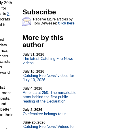
ly 20th
 for
Subscribe
arts
2
,
ocrats
Receive future articles by
Tom DeWeese:
Click here
l to
More by this
ust
author
ists
rica,
July 31, 2026
ches.
The latest Catching Fire News
alists
videos
s
July 10, 2026
 world
'Catching Fire News' videos for
July 10, 2026
ist
July 4, 2026
e most
America at 250: The remarkable
story behind the first public
xists,
reading of the Declaration
 and
 better
July 2, 2026
Okefenokee belongs to us
n their
June 25, 2026
'Catching Fire News' Videos for