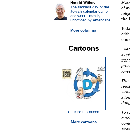
Marx
Harold Witkov
The saddest day of the
of m
Jewish calendar came
relig
and went—mostly
the 
unnoticed by Americans
Today
More columns
crit
one 
Cartoons
Ever
insp
front
prec
fore
The 
reali
stra
inte
dang
Click for full cartoon
To r
mode
More cartoons
cont
stra