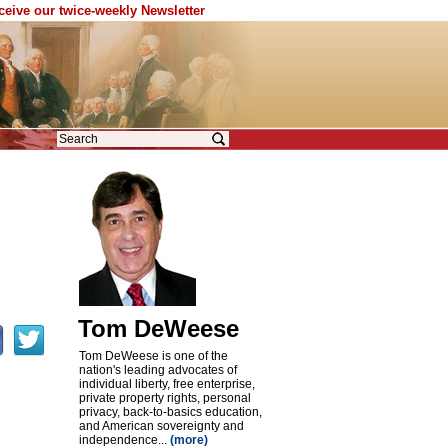
eceive our twice-weekly Newsletter
Tom DeWeese
Tom DeWeese is one of the
nation's leading advocates of
individual liberty, free enterprise,
private property rights, personal
privacy, back-to-basics education,
and American sovereignty and
independence...
(more)