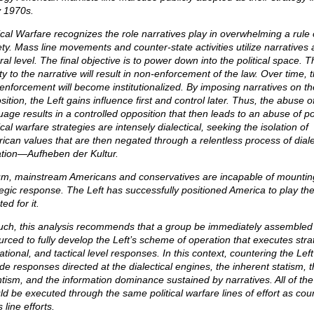
y 1970s.
tical Warfare recognizes the role narratives play in overwhelming a rule 
ety. Mass line movements and counter-state activities utilize narratives 
ral level. The final objective is to power down into the political space. T
ity to the narrative will result in non-enforcement of the law. Over time, t
enforcement will become institutionalized. By imposing narratives on th
ition, the Left gains influence first and control later. Thus, the abuse o
uage results in a controlled opposition that then leads to an abuse of p
ical warfare strategies are intensely dialectical, seeking the isolation of
ican values that are then negated through a relentless process of diale
tion—Aufheben der Kultur.
um, mainstream Americans and conservatives are incapable of mountin
tegic response. The Left has successfully positioned America to play the 
ted for it.
uch, this analysis recommends that a group be immediately assembled
urced to fully develop the Left’s scheme of operation that executes stra
tional, and tactical level responses. In this context, countering the Lef
ude responses directed at the dialectical engines, the inherent statism, 
ntism, and the information dominance sustained by narratives. All of th
ld be executed through the same political warfare lines of effort as cou
line efforts.