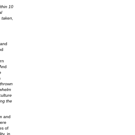
thin 10
al
 taken,
 and
nd
rn
 And
e
n
rthrown
rwhelm
culture
ing the
sm and
were
es of
ty, in