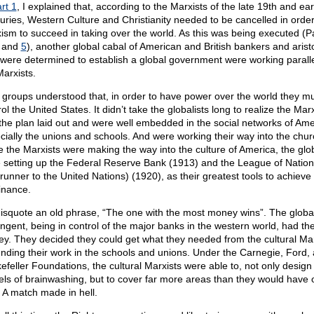
rt 1
, I explained that, according to the Marxists of the late 19th and ear
uries, Western Culture and Christianity needed to be cancelled in order
ism to succeed in taking over the world. As this was being executed (P
, and
5
), another global cabal of American and British bankers and arist
were determined to establish a global government were working paralle
Marxists.
 groups understood that, in order to have power over the world they m
ol the United States. It didn’t take the globalists long to realize the Marx
the plan laid out and were well embedded in the social networks of Ame
cially the unions and schools. And were working their way into the chur
e the Marxists were making the way into the culture of America, the glob
 setting up the Federal Reserve Bank (1913) and the League of Nation
erunner to the United Nations) (1920), as their greatest tools to achieve
nance.
isquote an old phrase, “The one with the most money wins”. The global
ingent, being in control of the major banks in the western world, had th
y. They decided they could get what they needed from the cultural Mar
unding their work in the schools and unions. Under the Carnegie, Ford,
efeller Foundations, the cultural Marxists were able to, not only design
ls of brainwashing, but to cover far more areas than they would have o
 A match made in hell.