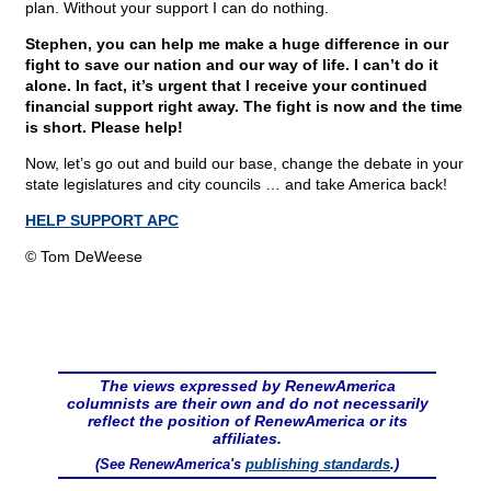
plan. Without your support I can do nothing.
Stephen, you can help me make a huge difference in our
fight to save our nation and our way of life. I can’t do it
alone. In fact, it’s urgent that I receive your continued
financial support right away. The fight is now and the time
is short. Please help!
Now, let’s go out and build our base, change the debate in your
state legislatures and city councils … and take America back!
HELP SUPPORT APC
© Tom DeWeese
The views expressed by RenewAmerica
columnists are their own and do not necessarily
reflect the position of RenewAmerica or its
affiliates.
(See RenewAmerica's
publishing standards
.)