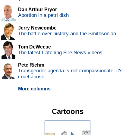
Dan Arthur Pryor
Abortion in a petri dish
Jerry Newcombe
The battle over history and the Smithsonian
Tom DeWeese
The latest Catching Fire News videos
Pete Riehm
Transgender agenda is not compassionate; it's
cruel abuse
More columns
Cartoons