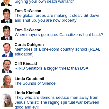
Signing your own death warrant?
Tom DeWeese
The global forces are making it clear: Sit down
and shut up, you are now property
Tom DeWeese
When mayors go rogue: Can citizens fight back?
Curtis Dahlgren
Memories of a one-room country school (REAL
education)
Cliff Kincaid
RINO Senators a bigger threat than DSA
Linda Goudsmit
The Sounds of Silence
Linda Kimball
They who are demons seduce men away from
Jesus Christ: The raging spiritual war between
good and evil