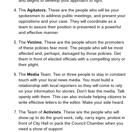
and begins to develop your approach to fight.
The
Agitators.
These are the people who will be your
spokesmen to address public meetings, and present your
oppositions and your case. They will coordinate as a
team to assure their position is presented in a powerful
and effective manner.
The
Victims
. These are the people whom the promoters
of these policies fear most. The people who will be most
affected and, perhaps, damaged by those policies. Get
them in front of elected officials with a compelling story or
their plight.
The
Media
Team. Two or three people to stay in constant
touch with your local news media. You must build a
relationship with local reporters so they will come to rely
on your information for stories. Don’t fear the media. Talk
openly with them. This can also include helping citizens to
write effective letters to the editor. Make your side heard.
The Team of
Activists
. These are the people who will
show up to do the grunt work, rally, carry signs, protest in
front of City Hall or pack the Council Chamber when you
need a show of support.