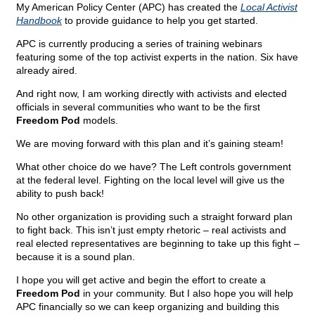
My American Policy Center (APC) has created the
Local Activist
Handbook
to provide guidance to help you get started.
APC is currently producing a series of training webinars
featuring some of the top activist experts in the nation. Six have
already aired.
And right now, I am working directly with activists and elected
officials in several communities who want to be the first
Freedom Pod
models.
We are moving forward with this plan and it’s gaining steam!
What other choice do we have? The Left controls government
at the federal level. Fighting on the local level will give us the
ability to push back!
No other organization is providing such a straight forward plan
to fight back. This isn’t just empty rhetoric – real activists and
real elected representatives are beginning to take up this fight –
because it is a sound plan.
I hope you will get active and begin the effort to create a
Freedom Pod
in your community. But I also hope you will help
APC financially so we can keep organizing and building this