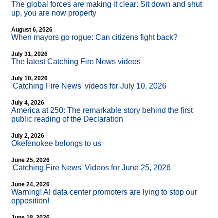
The global forces are making it clear: Sit down and shut
up, you are now property
August 6, 2026
When mayors go rogue: Can citizens fight back?
July 31, 2026
The latest Catching Fire News videos
July 10, 2026
'Catching Fire News' videos for July 10, 2026
July 4, 2026
America at 250: The remarkable story behind the first
public reading of the Declaration
July 2, 2026
Okefenokee belongs to us
June 25, 2026
'Catching Fire News' Videos for June 25, 2026
June 24, 2026
Warning! AI data center promoters are lying to stop our
opposition!
June 18, 2026