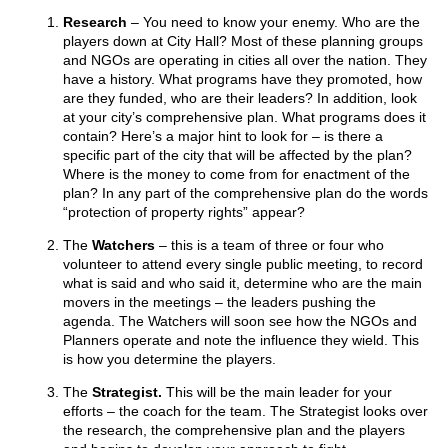
Research
– You need to know your enemy. Who are the
players down at City Hall? Most of these planning groups
and NGOs are operating in cities all over the nation. They
have a history. What programs have they promoted, how
are they funded, who are their leaders? In addition, look
at your city’s comprehensive plan. What programs does it
contain? Here’s a major hint to look for – is there a
specific part of the city that will be affected by the plan?
Where is the money to come from for enactment of the
plan? In any part of the comprehensive plan do the words
“protection of property rights” appear?
The
Watchers
– this is a team of three or four who
volunteer to attend every single public meeting, to record
what is said and who said it, determine who are the main
movers in the meetings – the leaders pushing the
agenda. The Watchers will soon see how the NGOs and
Planners operate and note the influence they wield. This
is how you determine the players.
The
Strategist.
This will be the main leader for your
efforts – the coach for the team. The Strategist looks over
the research, the comprehensive plan and the players