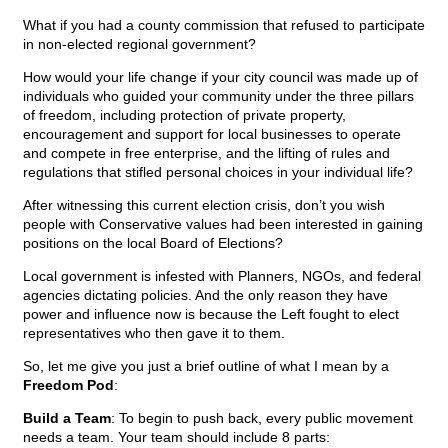
What if you had a county commission that refused to participate
in non-elected regional government?
How would your life change if your city council was made up of
individuals who guided your community under the three pillars
of freedom, including protection of private property,
encouragement and support for local businesses to operate
and compete in free enterprise, and the lifting of rules and
regulations that stifled personal choices in your individual life?
After witnessing this current election crisis, don’t you wish
people with Conservative values had been interested in gaining
positions on the local Board of Elections?
Local government is infested with Planners, NGOs, and federal
agencies dictating policies. And the only reason they have
power and influence now is because the Left fought to elect
representatives who then gave it to them.
So, let me give you just a brief outline of what I mean by a
Freedom Pod
:
Build a Team
: To begin to push back, every public movement
needs a team. Your team should include 8 parts: