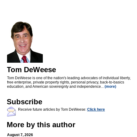
Tom DeWeese
Tom DeWeese is one of the nation's leading advocates of individual liberty,
free enterprise, private property rights, personal privacy, back-to-basics
education, and American sovereignty and independence...
(more)
Subscribe
Receive future articles by Tom DeWeese:
Click here
More by this author
August 7, 2026