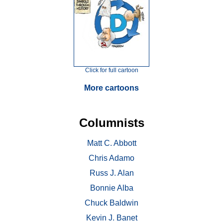
Click for full cartoon
More cartoons
Columnists
Matt C. Abbott
Chris Adamo
Russ J. Alan
Bonnie Alba
Chuck Baldwin
Kevin J. Banet