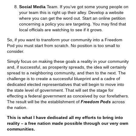
Social Media
Team. If you’ve got some young people on
your team this is right up their alley. Develop a website
where you can get the word out. Start an online petition
concerning a policy you are targeting. You may find that
local officials are watching to see if it grows.
So, if you want to transform your community into a Freedom
Pod you must start from scratch. No position is too small to
consider.
Simply focus on making these goals a reality in your community
and, if successful, as prosperity spreads, the idea will certainly
spread to a neighboring community, and then to the next. The
challenge is to create a successful blueprint and a cadre of
dedicated elected representatives that will begin to move into
the state level of government. That will set the stage for
effecting a federal government as conceived by our forefathers.
The result will be the establishment of
Freedom Pods
across
the nation.
This is what I have dedicated all my efforts to bring into
reality – a free nation made possible through our very own
communities.