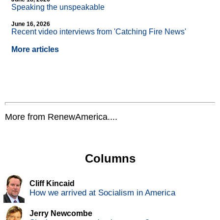
Speaking the unspeakable
June 16, 2026
Recent video interviews from 'Catching Fire News'
More articles
More from RenewAmerica....
Columns
Cliff Kincaid
How we arrived at Socialism in America
Jerry Newcombe