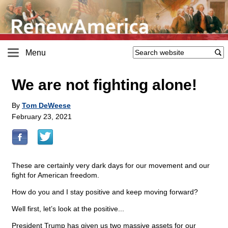
Menu
We are not fighting alone!
By
Tom DeWeese
February 23, 2021
These are certainly very dark days for our movement and our
fight for American freedom.
How do you and I stay positive and keep moving forward?
Well first, let’s look at the positive...
President Trump has given us two massive assets for our