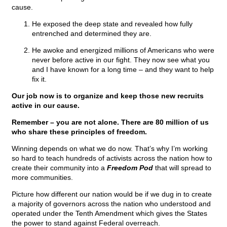
cause.
He exposed the deep state and revealed how fully
entrenched and determined they are.
He awoke and energized millions of Americans who were
never before active in our fight. They now see what you
and I have known for a long time – and they want to help
fix it.
Our job now is to organize and keep those new recruits
active in our cause.
Remember – you are not alone. There are 80 million of us
who share these principles of freedom.
Winning depends on what we do now. That’s why I’m working
so hard to teach hundreds of activists across the nation how to
create their community into a
Freedom Pod
that will spread to
more communities.
Picture how different our nation would be if we dug in to create
a majority of governors across the nation who understood and
operated under the Tenth Amendment which gives the States
the power to stand against Federal overreach.