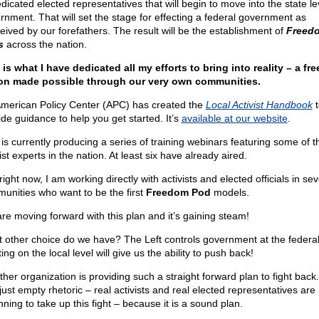
dicated elected representatives that will begin to move into the state le
rnment. That will set the stage for effecting a federal government as
eived by our forefathers. The result will be the establishment of
Freed
s
across the nation.
 is what I have dedicated all my efforts to bring into reality – a fre
on made possible through our very own communities.
merican Policy Center (APC) has created the
Local Activist Handbook
t
ide guidance to help you get started. It’s
available at our website
.
is currently producing a series of training webinars featuring some of t
ist experts in the nation. At least six have already aired.
ight now, I am working directly with activists and elected officials in sev
unities who want to be the first
Freedom Pod
models.
re moving forward with this plan and it’s gaining steam!
 other choice do we have? The Left controls government at the federal 
ing on the local level will give us the ability to push back!
ther organization is providing such a straight forward plan to fight back.
 just empty rhetoric – real activists and real elected representatives are
ning to take up this fight – because it is a sound plan.