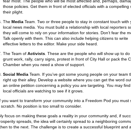
fear most. The people who will be most affected and, perhaps, dama
those policies. Get them in front of elected officials with a compelling 
their plight.
The
Media
Team. Two or three people to stay in constant touch with 
local news media. You must build a relationship with local reporters s
they will come to rely on your information for stories. Don’t fear the m
Talk openly with them. This can also include helping citizens to write
effective letters to the editor. Make your side heard.
The Team of
Activists
. These are the people who will show up to do
grunt work, rally, carry signs, protest in front of City Hall or pack the 
Chamber when you need a show of support.
Social Media
Team. If you’ve got some young people on your team th
right up their alley. Develop a website where you can get the word out
an online petition concerning a policy you are targeting. You may find
local officials are watching to see if it grows.
if you want to transform your community into a Freedom Pod you must s
scratch. No position is too small to consider.
ly focus on making these goals a reality in your community and, if succ
rosperity spreads, the idea will certainly spread to a neighboring commu
then to the next. The challenge is to create a successful blueprint and 