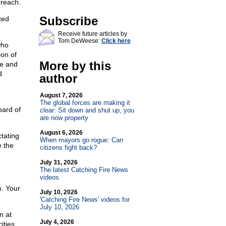
rreach.
Subscribe
ted
Receive future articles by
Tom DeWeese:
Click here
who
ion of
More by this
te and
d
author
August 7, 2026
The global forces are making it
oard of
clear: Sit down and shut up, you
are now property
August 6, 2026
tating
When mayors go rogue: Can
e the
citizens fight back?
July 31, 2026
The latest Catching Fire News
videos
. Your
July 10, 2026
'Catching Fire News' videos for
July 10, 2026
n at
July 4, 2026
ities