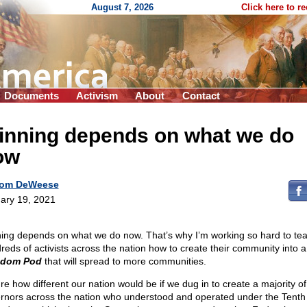
August 7, 2026
Click here to r
Documents
Activism
About
Contact
inning depends on what we do
ow
om DeWeese
ary 19, 2021
ing depends on what we do now. That’s why I’m working so hard to te
reds of activists across the nation how to create their community into a
edom Pod
that will spread to more communities.
ure how different our nation would be if we dug in to create a majority of
rnors across the nation who understood and operated under the Tenth