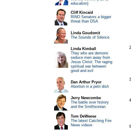
education)
Cliff Kincaid
RINO Senators a bigger
threat than DSA
Linda Goudsmit
The Sounds of Silence
Linda Kimball
They who are demons
seduce men away from
Jesus Christ: The raging
spiritual war between
good and evil
Dan Arthur Pryor
Abortion in a petri dish
Jerry Newcombe
The battle over history
and the Smithsonian
Tom DeWeese
The latest Catching Fire
News videos