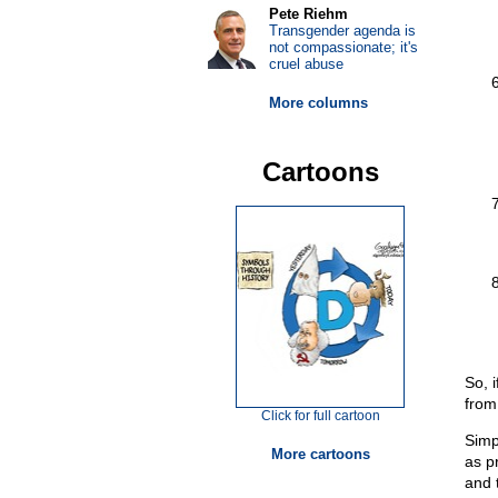
Pete Riehm
Transgender agenda is
not compassionate; it's
cruel abuse
More columns
Cartoons
So, 
from 
Click for full cartoon
Simp
More cartoons
as p
and 