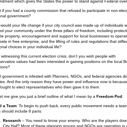
dment which gives the States the power to stand against Federal ove
 if you had a county commission that refused to participate in non-elec
onal government?
would your life change if your city council was made up of individuals 
ed your community under the three pillars of freedom, including protect
ate property, encouragement and support for local businesses to opera
te in free enterprise, and the lifting of rules and regulations that stifle
nal choices in your individual life?
 witnessing this current election crisis, don’t you wish people with
ervative values had been interested in gaining positions on the local B
tions?
l government is infested with Planners, NGOs, and federal agencies dic
cies. And the only reason they have power and influence now is becaus
 fought to elect representatives who then gave it to them.
let me give you just a brief outline of what I mean by a
Freedom Pod
:
d a Team
: To begin to push back, every public movement needs a team
 should include 8 parts:
Research
– You need to know your enemy. Who are the players dow
City Hall? Most of these planning groups and NGOs are operating in c