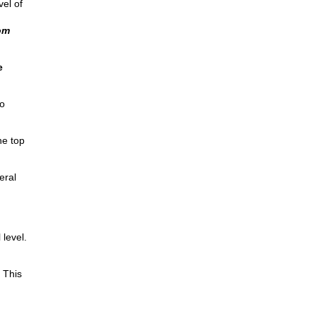
vel of
om
e
o
he top
eral
level.
 This