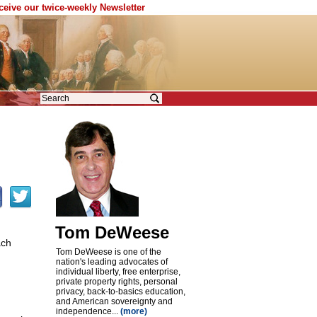
eceive our twice-weekly Newsletter
Tom DeWeese
ach
Tom DeWeese is one of the
nation's leading advocates of
individual liberty, free enterprise,
private property rights, personal
privacy, back-to-basics education,
and American sovereignty and
independence...
(more)