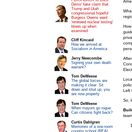
Amen
Dems' fake claim that
Trump and Utah
What
congressional hopeful
regi
Burgess Owens want
'renewed nuclear testing'
How 
blows up when
examined
guid
priv
Cliff Kincaid
compe
How we arrived at
perso
Socialism in America
Jerry Newcombe
After
Signing your own death
Cons
warrant?
Elec
Tom DeWeese
Loca
The global forces are
poli
making it clear: Sit
down and shut up, you
Left
are now property
So, 
Tom DeWeese
When mayors go rogue:
Buil
Can citizens fight back?
team
Curtis Dahlgren
Memories of a one-room
country school (REAL