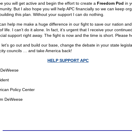
e you will get active and begin the effort to create a
Freedom Pod
in y
unity. But I also hope you will help APC financially so we can keep org
building this plan. Without your support I can do nothing.
can help me make a huge difference in our fight to save our nation and
f life. I can’t do it alone. In fact, it’s urgent that I receive your continue
cial support right away. The fight is now and the time is short. Please h
 let’s go out and build our base, change the debate in your state legisl
city councils … and take America back!
HELP SUPPORT APC
 DeWeese
ident
ican Policy Center
om DeWeese