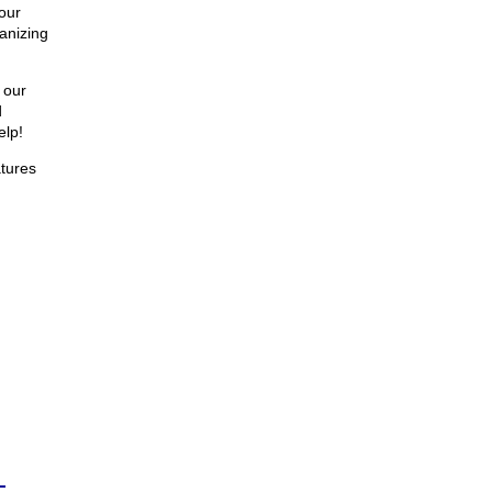
our
anizing
 our
d
elp!
atures