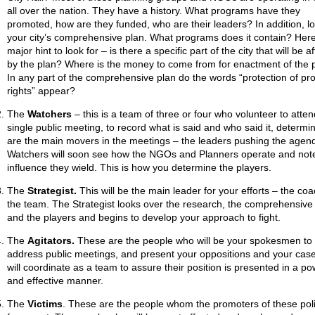
all over the nation. They have a history. What programs have they
promoted, how are they funded, who are their leaders? In addition, lo
your city’s comprehensive plan. What programs does it contain? Here
major hint to look for – is there a specific part of the city that will be a
by the plan? Where is the money to come from for enactment of the 
In any part of the comprehensive plan do the words “protection of pr
rights” appear?
The
Watchers
– this is a team of three or four who volunteer to atte
single public meeting, to record what is said and who said it, determ
are the main movers in the meetings – the leaders pushing the agen
Watchers will soon see how the NGOs and Planners operate and not
influence they wield. This is how you determine the players.
The
Strategist.
This will be the main leader for your efforts – the coa
the team. The Strategist looks over the research, the comprehensive
and the players and begins to develop your approach to fight.
The
Agitators.
These are the people who will be your spokesmen to
address public meetings, and present your oppositions and your cas
will coordinate as a team to assure their position is presented in a po
and effective manner.
The
Victims
. These are the people whom the promoters of these poli