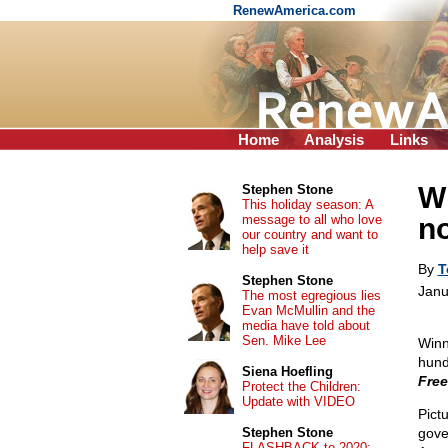
RenewAmerica.com
Home
Analysis
Links
W
Stephen Stone
This holiday season: A
message to all who love
n
our country and want to
help save it
By
T
Stephen Stone
Janu
The most egregious lies
Evan McMullin and the
media have told about
Sen. Mike Lee
Winn
hund
Siena Hoefling
Fre
Protect the Children:
Update with VIDEO
Pict
Stephen Stone
gove
FLASHBACK to 2020: