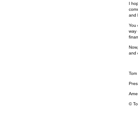
I hop
comm
and 
You 
way o
finan
Now,
and 
Tom
Pres
Amer
© T