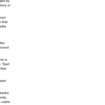
ged by
story or
your
o that
edia.
 the
Council
is is
. Start
 that
tart
essful,
nity,
a cadre