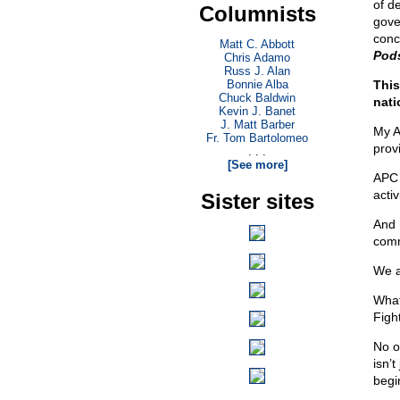
of de
Columnists
gove
conc
Matt C. Abbott
Pod
Chris Adamo
Russ J. Alan
Bonnie Alba
This
Chuck Baldwin
nati
Kevin J. Banet
J. Matt Barber
My A
Fr. Tom Bartolomeo
prov
. . .
[See more]
APC 
activ
Sister sites
And r
comm
We a
What
Fight
No o
isn’t
begin