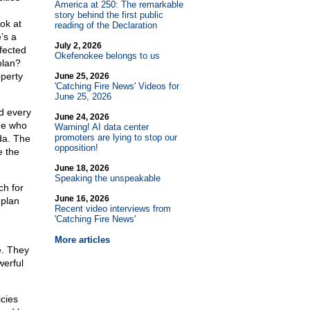
America at 250: The remarkable
story behind the first public
ok at
reading of the Declaration
’s a
July 2, 2026
ffected
Okefenokee belongs to us
plan?
operty
June 25, 2026
'Catching Fire News' Videos for
June 25, 2026
nd every
June 24, 2026
ine who
Warning! AI data center
promoters are lying to stop our
da. The
opposition!
e the
June 18, 2026
Speaking the unspeakable
ch for
June 16, 2026
 plan
Recent video interviews from
'Catching Fire News'
More articles
e. They
werful
cies