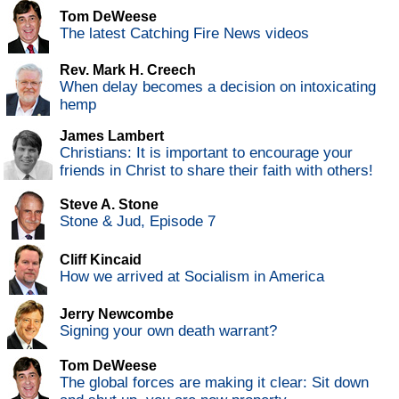
Tom DeWeese
The latest Catching Fire News videos
Rev. Mark H. Creech
When delay becomes a decision on intoxicating
hemp
James Lambert
Christians: It is important to encourage your
friends in Christ to share their faith with others!
Steve A. Stone
Stone & Jud, Episode 7
Cliff Kincaid
How we arrived at Socialism in America
Jerry Newcombe
Signing your own death warrant?
Tom DeWeese
The global forces are making it clear: Sit down