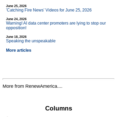
June 25, 2026
'Catching Fire News' Videos for June 25, 2026
June 24, 2026
Warning! AI data center promoters are lying to stop our
opposition!
June 18, 2026
Speaking the unspeakable
More articles
More from RenewAmerica....
Columns