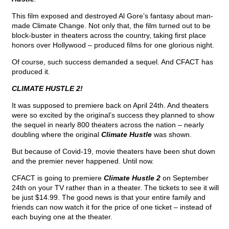
This film exposed and destroyed Al Gore’s fantasy about man-
made Climate Change. Not only that, the film turned out to be
block-buster in theaters across the country, taking first place
honors over Hollywood – produced films for one glorious night.
Of course, such success demanded a sequel. And CFACT has
produced it.
CLIMATE HUSTLE 2!
It was supposed to premiere back on April 24th. And theaters
were so excited by the original’s success they planned to show
the sequel in nearly 800 theaters across the nation – nearly
doubling where the original
Climate Hustle
was shown.
But because of Covid-19, movie theaters have been shut down
and the premier never happened. Until now.
CFACT is going to premiere
Climate Hustle 2
on September
24th on your TV rather than in a theater. The tickets to see it will
be just $14.99. The good news is that your entire family and
friends can now watch it for the price of one ticket – instead of
each buying one at the theater.