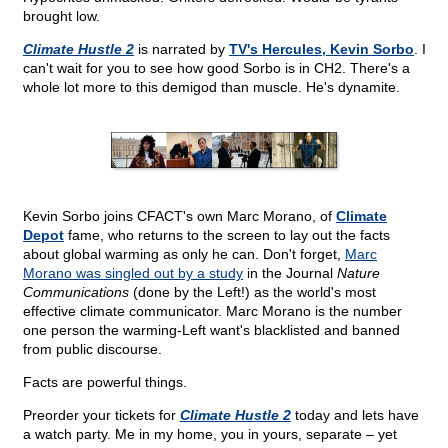
brought low.
Climate Hustle 2
is narrated by
TV's Hercules, Kevin Sorbo
. I
can't wait for you to see how good Sorbo is in CH2. There's a
whole lot more to this demigod than muscle. He's dynamite.
Kevin Sorbo joins CFACT's own Marc Morano, of
Climate
Depot
fame, who returns to the screen to lay out the facts
about global warming as only he can. Don't forget,
Marc
Morano was singled out by a study
in the Journal
Nature
Communications
(done by the Left!) as the world's most
effective climate communicator. Marc Morano is the number
one person the warming-Left want's blacklisted and banned
from public discourse.
Facts are powerful things.
Preorder your tickets for
Climate Hustle 2
today and lets have
a watch party. Me in my home, you in yours, separate – yet