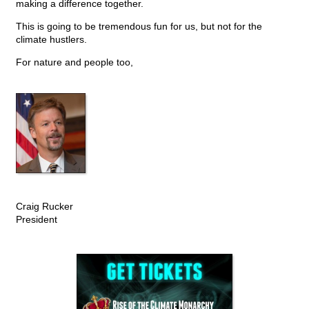
making a difference together.
This is going to be tremendous fun for us, but not for the
climate hustlers.
For nature and people too,
Craig Rucker
President