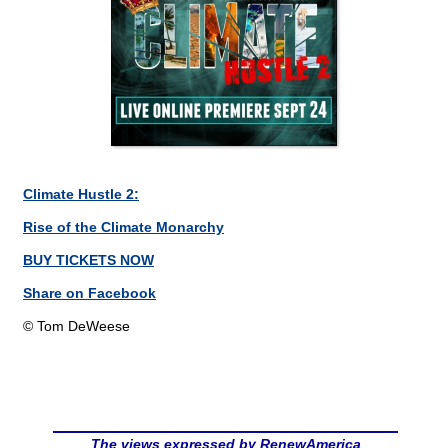
Climate Hustle 2:
Rise of the Climate Monarchy
BUY TICKETS NOW
Share on Facebook
© Tom DeWeese
The views expressed by RenewAmerica