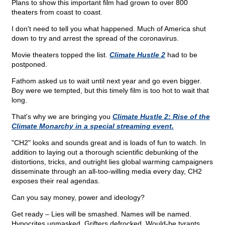
Plans to show this important film had grown to over 800
theaters from coast to coast.
I don't need to tell you what happened. Much of America shut
down to try and arrest the spread of the coronavirus.
Movie theaters topped the list.
Climate Hustle 2
had to be
postponed.
Fathom asked us to wait until next year and go even bigger.
Boy were we tempted, but this timely film is too hot to wait that
long.
That's why we are bringing you
Climate Hustle 2: Rise of the
Climate Monarchy in a special streaming event.
"CH2" looks and sounds great and is loads of fun to watch. In
addition to laying out a thorough scientific debunking of the
distortions, tricks, and outright lies global warming campaigners
disseminate through an all-too-willing media every day, CH2
exposes their real agendas.
Can you say money, power and ideology?
Get ready – Lies will be smashed. Names will be named.
Hypocrites unmasked. Grifters defrocked. Would-be tyrants