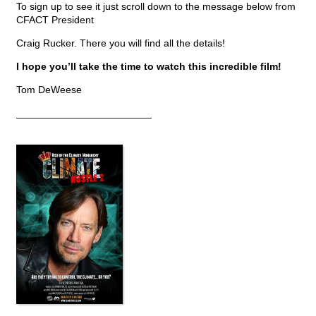
To sign up to see it just scroll down to the message below from
CFACT President
Craig Rucker. There you will find all the details!
I hope you’ll take the time to watch this incredible film!
Tom DeWeese
________________________