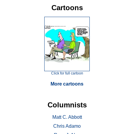
Cartoons
Click for full cartoon
More cartoons
Columnists
Matt C. Abbott
Chris Adamo