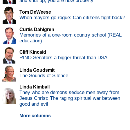
and shut up, you are now property
Tom DeWeese
When mayors go rogue: Can citizens fight back?
Curtis Dahlgren
Memories of a one-room country school (REAL
education)
Cliff Kincaid
RINO Senators a bigger threat than DSA
Linda Goudsmit
The Sounds of Silence
Linda Kimball
They who are demons seduce men away from
Jesus Christ: The raging spiritual war between
good and evil
More columns