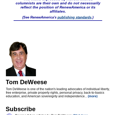
columnists are their own and do not necessarily
reflect the position of RenewAmerica or its
affiliates.
(See RenewAmerica's
publishing standards
.)
Tom DeWeese
Tom DeWeese is one of the nation's leading advocates of individual liberty,
free enterprise, private property rights, personal privacy, back-to-basics
education, and American sovereignty and independence...
(more)
Subscribe