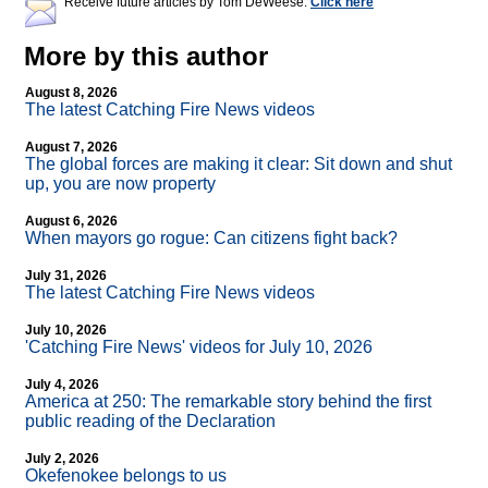
Receive future articles by Tom DeWeese:
Click here
More by this author
August 8, 2026
The latest Catching Fire News videos
August 7, 2026
The global forces are making it clear: Sit down and shut
up, you are now property
August 6, 2026
When mayors go rogue: Can citizens fight back?
July 31, 2026
The latest Catching Fire News videos
July 10, 2026
'Catching Fire News' videos for July 10, 2026
July 4, 2026
America at 250: The remarkable story behind the first
public reading of the Declaration
July 2, 2026
Okefenokee belongs to us