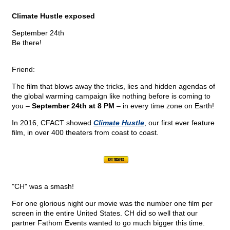
Climate Hustle exposed
September 24th
Be there!
Friend:
The film that blows away the tricks, lies and hidden agendas of
the global warming campaign like nothing before is coming to
you –
September 24th at 8 PM
– in every time zone on Earth!
In 2016, CFACT showed
Climate Hustle
, our first ever feature
film, in over 400 theaters from coast to coast.
"CH" was a smash!
For one glorious night our movie was the number one film per
screen in the entire United States. CH did so well that our
partner Fathom Events wanted to go much bigger this time.