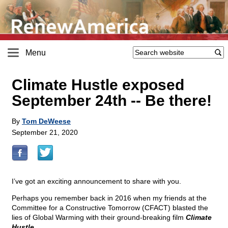
Menu
Climate Hustle exposed
September 24th
-
- Be there!
By
Tom DeWeese
September 21, 2020
I’ve got an exciting announcement to share with you.
Perhaps you remember back in 2016 when my friends at the
Committee for a Constructive Tomorrow (CFACT) blasted the
lies of Global Warming with their ground-breaking film
Climate
Hustle
.