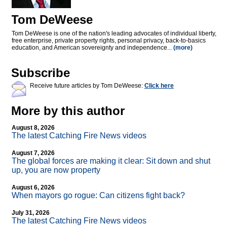
Tom DeWeese
Tom DeWeese is one of the nation's leading advocates of individual liberty,
free enterprise, private property rights, personal privacy, back-to-basics
education, and American sovereignty and independence...
(more)
Subscribe
Receive future articles by Tom DeWeese:
Click here
More by this author
August 8, 2026
The latest Catching Fire News videos
August 7, 2026
The global forces are making it clear: Sit down and shut
up, you are now property
August 6, 2026
When mayors go rogue: Can citizens fight back?
July 31, 2026
The latest Catching Fire News videos