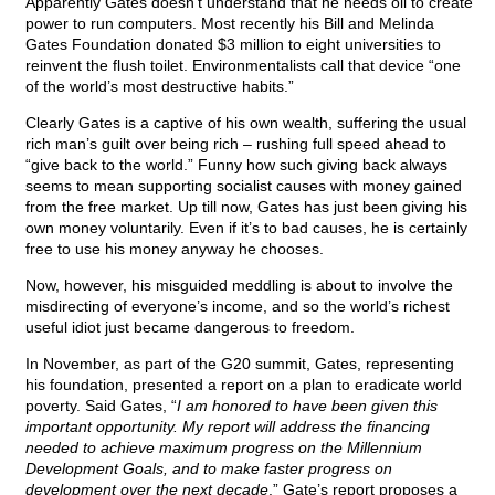
Apparently Gates doesn’t understand that he needs oil to create
power to run computers. Most recently his Bill and Melinda
Gates Foundation donated $3 million to eight universities to
reinvent the flush toilet. Environmentalists call that device “one
of the world’s most destructive habits.”
Clearly Gates is a captive of his own wealth, suffering the usual
rich man’s guilt over being rich – rushing full speed ahead to
“give back to the world.” Funny how such giving back always
seems to mean supporting socialist causes with money gained
from the free market. Up till now, Gates has just been giving his
own money voluntarily. Even if it’s to bad causes, he is certainly
free to use his money anyway he chooses.
Now, however, his misguided meddling is about to involve the
misdirecting of everyone’s income, and so the world’s richest
useful idiot just became dangerous to freedom.
In November, as part of the G20 summit, Gates, representing
his foundation, presented a report on a plan to eradicate world
poverty. Said Gates, “
I am honored to have been given this
important opportunity. My report will address the financing
needed to achieve maximum progress on the Millennium
Development Goals, and to make faster progress on
development over the next decade
.” Gate’s report proposes a