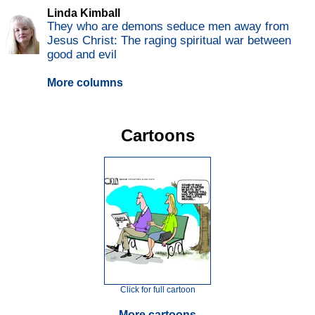
Linda Kimball
They who are demons seduce men away from
Jesus Christ: The raging spiritual war between
good and evil
More columns
Cartoons
Click for full cartoon
More cartoons