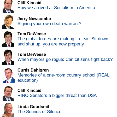
Cliff Kincaid
How we arrived at Socialism in America
Jerry Newcombe
Signing your own death warrant?
Tom DeWeese
The global forces are making it clear: Sit down
and shut up, you are now property
Tom DeWeese
When mayors go rogue: Can citizens fight back?
Curtis Dahlgren
Memories of a one-room country school (REAL
education)
Cliff Kincaid
RINO Senators a bigger threat than DSA
Linda Goudsmit
The Sounds of Silence