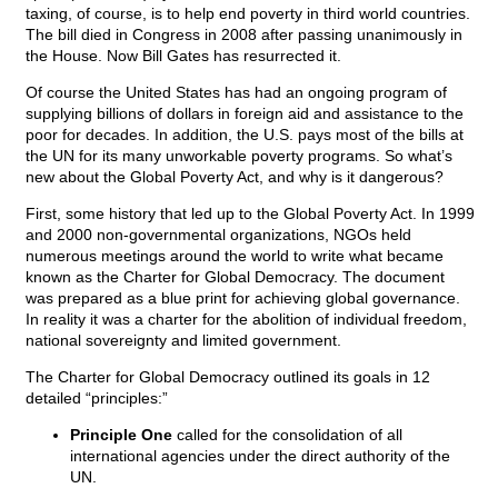
taxing, of course, is to help end poverty in third world countries.
The bill died in Congress in 2008 after passing unanimously in
the House. Now Bill Gates has resurrected it.
Of course the United States has had an ongoing program of
supplying billions of dollars in foreign aid and assistance to the
poor for decades. In addition, the U.S. pays most of the bills at
the UN for its many unworkable poverty programs. So what’s
new about the Global Poverty Act, and why is it dangerous?
First, some history that led up to the Global Poverty Act. In 1999
and 2000 non-governmental organizations, NGOs held
numerous meetings around the world to write what became
known as the Charter for Global Democracy. The document
was prepared as a blue print for achieving global governance.
In reality it was a charter for the abolition of individual freedom,
national sovereignty and limited government.
The Charter for Global Democracy outlined its goals in 12
detailed “principles:”
Principle One
called for the consolidation of all
international agencies under the direct authority of the
UN.