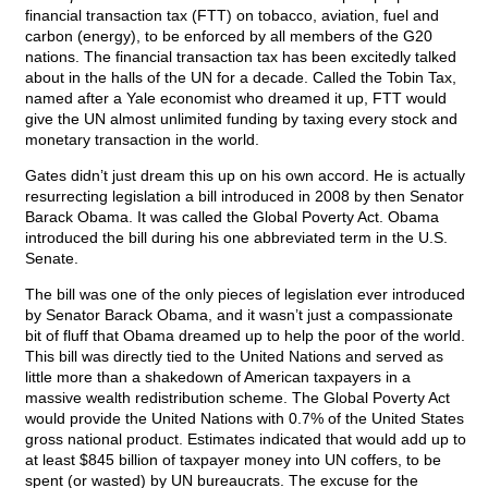
financial transaction tax (FTT) on tobacco, aviation, fuel and
carbon (energy), to be enforced by all members of the G20
nations. The financial transaction tax has been excitedly talked
about in the halls of the UN for a decade. Called the Tobin Tax,
named after a Yale economist who dreamed it up, FTT would
give the UN almost unlimited funding by taxing every stock and
monetary transaction in the world.
Gates didn’t just dream this up on his own accord. He is actually
resurrecting legislation a bill introduced in 2008 by then Senator
Barack Obama. It was called the Global Poverty Act. Obama
introduced the bill during his one abbreviated term in the U.S.
Senate.
The bill was one of the only pieces of legislation ever introduced
by Senator Barack Obama, and it wasn’t just a compassionate
bit of fluff that Obama dreamed up to help the poor of the world.
This bill was directly tied to the United Nations and served as
little more than a shakedown of American taxpayers in a
massive wealth redistribution scheme. The Global Poverty Act
would provide the United Nations with 0.7% of the United States
gross national product. Estimates indicated that would add up to
at least $845 billion of taxpayer money into UN coffers, to be
spent (or wasted) by UN bureaucrats. The excuse for the