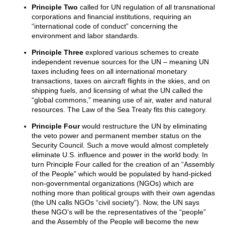
Principle Two
called for UN regulation of all transnational
corporations and financial institutions, requiring an
“international code of conduct” concerning the
environment and labor standards.
Principle Three
explored various schemes to create
independent revenue sources for the UN – meaning UN
taxes including fees on all international monetary
transactions, taxes on aircraft flights in the skies, and on
shipping fuels, and licensing of what the UN called the
“global commons,” meaning use of air, water and natural
resources. The Law of the Sea Treaty fits this category.
Principle Four
would restructure the UN by eliminating
the veto power and permanent member status on the
Security Council. Such a move would almost completely
eliminate U.S. influence and power in the world body. In
turn Principle Four called for the creation of an “Assembly
of the People” which would be populated by hand-picked
non-governmental organizations (NGOs) which are
nothing more than political groups with their own agendas
(the UN calls NGOs “civil society”). Now, the UN says
these NGO’s will be the representatives of the “people”
and the Assembly of the People will become the new