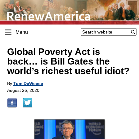
Menu
Global Poverty Act is
back… is Bill Gates the
world’s richest useful idiot?
By
Tom DeWeese
August 26, 2020