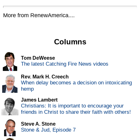
More from RenewAmerica....
Columns
Tom DeWeese
The latest Catching Fire News videos
Rev. Mark H. Creech
When delay becomes a decision on intoxicating
hemp
James Lambert
Christians: It is important to encourage your
friends in Christ to share their faith with others!
Steve A. Stone
Stone & Jud, Episode 7