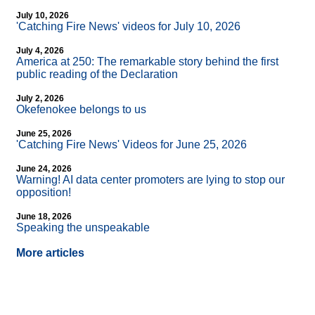
July 10, 2026
'Catching Fire News' videos for July 10, 2026
July 4, 2026
America at 250: The remarkable story behind the first
public reading of the Declaration
July 2, 2026
Okefenokee belongs to us
June 25, 2026
'Catching Fire News' Videos for June 25, 2026
June 24, 2026
Warning! AI data center promoters are lying to stop our
opposition!
June 18, 2026
Speaking the unspeakable
More articles