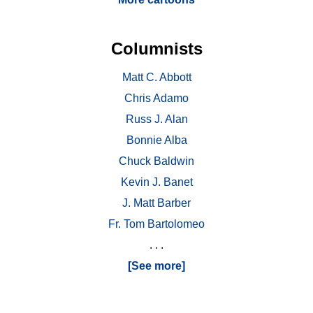
Columnists
Matt C. Abbott
Chris Adamo
Russ J. Alan
Bonnie Alba
Chuck Baldwin
Kevin J. Banet
J. Matt Barber
Fr. Tom Bartolomeo
. . .
[See more]