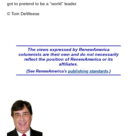
got to pretend to be a “world” leader.
© Tom DeWeese
The views expressed by RenewAmerica
columnists are their own and do not necessarily
reflect the position of RenewAmerica or its
affiliates.
(See RenewAmerica's
publishing standards
.)