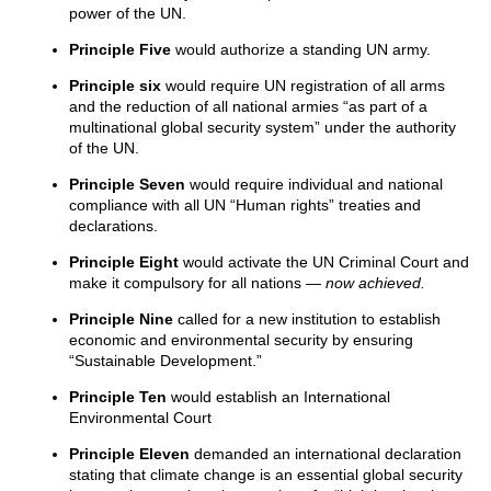
power of the UN.
Principle Five
would authorize a standing UN army.
Principle six
would require UN registration of all arms
and the reduction of all national armies “as part of a
multinational global security system” under the authority
of the UN.
Principle Seven
would require individual and national
compliance with all UN “Human rights” treaties and
declarations.
Principle Eight
would activate the UN Criminal Court and
make it compulsory for all nations —
now achieved.
Principle Nine
called for a new institution to establish
economic and environmental security by ensuring
“Sustainable Development.”
Principle Ten
would establish an International
Environmental Court
Principle Eleven
demanded an international declaration
stating that climate change is an essential global security