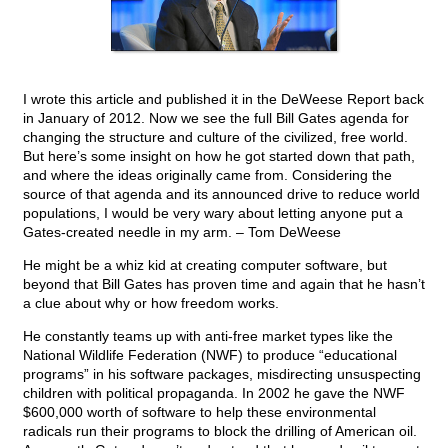
I wrote this article and published it in the DeWeese Report back
in January of 2012. Now we see the full Bill Gates agenda for
changing the structure and culture of the civilized, free world.
But here’s some insight on how he got started down that path,
and where the ideas originally came from. Considering the
source of that agenda and its announced drive to reduce world
populations, I would be very wary about letting anyone put a
Gates-created needle in my arm. – Tom DeWeese
He might be a whiz kid at creating computer software, but
beyond that Bill Gates has proven time and again that he hasn’t
a clue about why or how freedom works.
He constantly teams up with anti-free market types like the
National Wildlife Federation (NWF) to produce “educational
programs” in his software packages, misdirecting unsuspecting
children with political propaganda. In 2002 he gave the NWF
$600,000 worth of software to help these environmental
radicals run their programs to block the drilling of American oil.