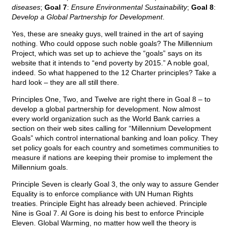
diseases
;
Goal 7
:
Ensure Environmental Sustainability
;
Goal 8
:
Develop a Global Partnership for Development
.
Yes, these are sneaky guys, well trained in the art of saying
nothing. Who could oppose such noble goals? The Millennium
Project, which was set up to achieve the “goals” says on its
website that it intends to “end poverty by 2015.” A noble goal,
indeed. So what happened to the 12 Charter principles? Take a
hard look – they are all still there.
Principles One, Two, and Twelve are right there in Goal 8 – to
develop a global partnership for development. Now almost
every world organization such as the World Bank carries a
section on their web sites calling for “Millennium Development
Goals” which control international banking and loan policy. They
set policy goals for each country and sometimes communities to
measure if nations are keeping their promise to implement the
Millennium goals.
Principle Seven is clearly Goal 3, the only way to assure Gender
Equality is to enforce compliance with UN Human Rights
treaties. Principle Eight has already been achieved. Principle
Nine is Goal 7. Al Gore is doing his best to enforce Principle
Eleven. Global Warming, no matter how well the theory is