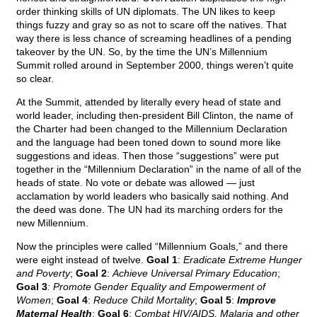
order thinking skills of UN diplomats. The UN likes to keep
things fuzzy and gray so as not to scare off the natives. That
way there is less chance of screaming headlines of a pending
takeover by the UN. So, by the time the UN’s Millennium
Summit rolled around in September 2000, things weren’t quite
so clear.
At the Summit, attended by literally every head of state and
world leader, including then-president Bill Clinton, the name of
the Charter had been changed to the Millennium Declaration
and the language had been toned down to sound more like
suggestions and ideas. Then those “suggestions” were put
together in the “Millennium Declaration” in the name of all of the
heads of state. No vote or debate was allowed — just
acclamation by world leaders who basically said nothing. And
the deed was done. The UN had its marching orders for the
new Millennium.
Now the principles were called “Millennium Goals,” and there
were eight instead of twelve.
Goal 1
:
Eradicate Extreme Hunger
and Poverty
;
Goal 2
:
Achieve Universal Primary Education
;
Goal 3
: Promote Gender Equality and Empowerment of
Women
;
Goal 4
:
Reduce Child Mortality
;
Goal 5
:
Improve
Maternal Health
;
Goal 6
:
Combat HIV/AIDS, Malaria and other