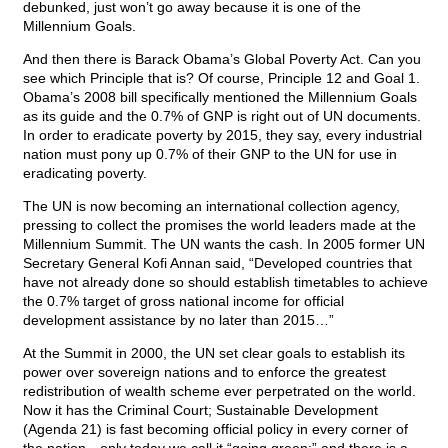
debunked, just won’t go away because it is one of the
Millennium Goals.
And then there is Barack Obama’s Global Poverty Act. Can you
see which Principle that is? Of course, Principle 12 and Goal 1.
Obama’s 2008 bill specifically mentioned the Millennium Goals
as its guide and the 0.7% of GNP is right out of UN documents.
In order to eradicate poverty by 2015, they say, every industrial
nation must pony up 0.7% of their GNP to the UN for use in
eradicating poverty.
The UN is now becoming an international collection agency,
pressing to collect the promises the world leaders made at the
Millennium Summit. The UN wants the cash. In 2005 former UN
Secretary General Kofi Annan said, “Developed countries that
have not already done so should establish timetables to achieve
the 0.7% target of gross national income for official
development assistance by no later than 2015…”
At the Summit in 2000, the UN set clear goals to establish its
power over sovereign nations and to enforce the greatest
redistribution of wealth scheme ever perpetrated on the world.
Now it has the Criminal Court; Sustainable Development
(Agenda 21) is fast becoming official policy in every corner of