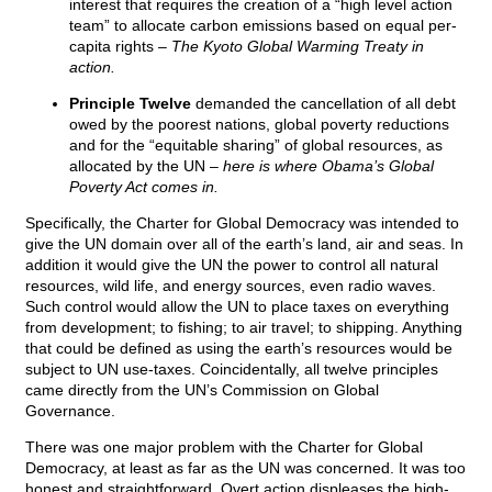
interest that requires the creation of a “high level action
team” to allocate carbon emissions based on equal per-
capita rights
– The Kyoto Global Warming Treaty in
action.
Principle Twelve
demanded the cancellation of all debt
owed by the poorest nations, global poverty reductions
and for the “equitable sharing” of global resources, as
allocated by the UN –
here is where Obama’s Global
Poverty Act comes in.
Specifically, the Charter for Global Democracy was intended to
give the UN domain over all of the earth’s land, air and seas. In
addition it would give the UN the power to control all natural
resources, wild life, and energy sources, even radio waves.
Such control would allow the UN to place taxes on everything
from development; to fishing; to air travel; to shipping. Anything
that could be defined as using the earth’s resources would be
subject to UN use-taxes. Coincidentally, all twelve principles
came directly from the UN’s Commission on Global
Governance.
There was one major problem with the Charter for Global
Democracy, at least as far as the UN was concerned. It was too
honest and straightforward. Overt action displeases the high-