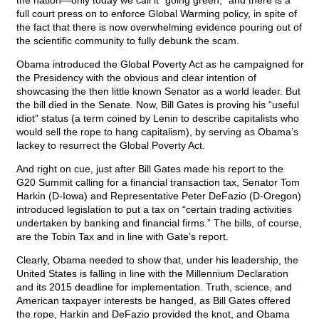
the nation—only today we call it “going green;” and there is a
full court press on to enforce Global Warming policy, in spite of
the fact that there is now overwhelming evidence pouring out of
the scientific community to fully debunk the scam.
Obama introduced the Global Poverty Act as he campaigned for
the Presidency with the obvious and clear intention of
showcasing the then little known Senator as a world leader. But
the bill died in the Senate. Now, Bill Gates is proving his “useful
idiot” status (a term coined by Lenin to describe capitalists who
would sell the rope to hang capitalism), by serving as Obama’s
lackey to resurrect the Global Poverty Act.
And right on cue, just after Bill Gates made his report to the
G20 Summit calling for a financial transaction tax, Senator Tom
Harkin (D-Iowa) and Representative Peter DeFazio (D-Oregon)
introduced legislation to put a tax on “certain trading activities
undertaken by banking and financial firms.” The bills, of course,
are the Tobin Tax and in line with Gate’s report.
Clearly, Obama needed to show that, under his leadership, the
United States is falling in line with the Millennium Declaration
and its 2015 deadline for implementation. Truth, science, and
American taxpayer interests be hanged, as Bill Gates offered
the rope, Harkin and DeFazio provided the knot, and Obama