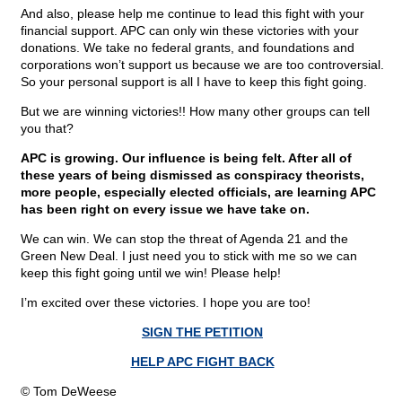
And also, please help me continue to lead this fight with your
financial support. APC can only win these victories with your
donations. We take no federal grants, and foundations and
corporations won’t support us because we are too controversial.
So your personal support is all I have to keep this fight going.
But we are winning victories!! How many other groups can tell
you that?
APC is growing. Our influence is being felt. After all of
these years of being dismissed as conspiracy theorists,
more people, especially elected officials, are learning APC
has been right on every issue we have take on.
We can win. We can stop the threat of Agenda 21 and the
Green New Deal. I just need you to stick with me so we can
keep this fight going until we win! Please help!
I’m excited over these victories. I hope you are too!
SIGN THE PETITION
HELP APC FIGHT BACK
© Tom DeWeese