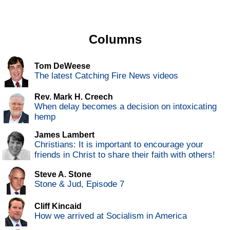
Columns
Tom DeWeese
The latest Catching Fire News videos
Rev. Mark H. Creech
When delay becomes a decision on intoxicating
hemp
James Lambert
Christians: It is important to encourage your
friends in Christ to share their faith with others!
Steve A. Stone
Stone & Jud, Episode 7
Cliff Kincaid
How we arrived at Socialism in America