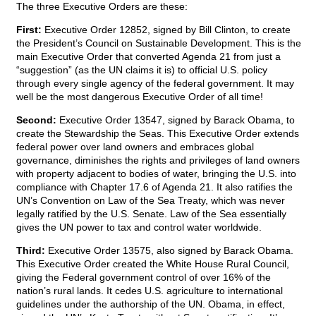
The three Executive Orders are these:
First:
Executive Order 12852, signed by Bill Clinton, to create
the President’s Council on Sustainable Development. This is the
main Executive Order that converted Agenda 21 from just a
“suggestion” (as the UN claims it is) to official U.S. policy
through every single agency of the federal government. It may
well be the most dangerous Executive Order of all time!
Second:
Executive Order 13547, signed by Barack Obama, to
create the Stewardship the Seas. This Executive Order extends
federal power over land owners and embraces global
governance, diminishes the rights and privileges of land owners
with property adjacent to bodies of water, bringing the U.S. into
compliance with Chapter 17.6 of Agenda 21. It also ratifies the
UN’s Convention on Law of the Sea Treaty, which was never
legally ratified by the U.S. Senate. Law of the Sea essentially
gives the UN power to tax and control water worldwide.
Third:
Executive Order 13575, also signed by Barack Obama.
This Executive Order created the White House Rural Council,
giving the Federal government control of over 16% of the
nation’s rural lands. It cedes U.S. agriculture to international
guidelines under the authorship of the UN. Obama, in effect,