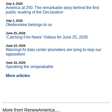
July 4, 2026
America at 250: The remarkable story behind the first
public reading of the Declaration
July 2, 2026
Okefenokee belongs to us
June 25, 2026
'Catching Fire News' Videos for June 25, 2026
June 24, 2026
Warning! AI data center promoters are lying to stop our
opposition!
June 18, 2026
Speaking the unspeakable
More articles
More from RenewAmerica....