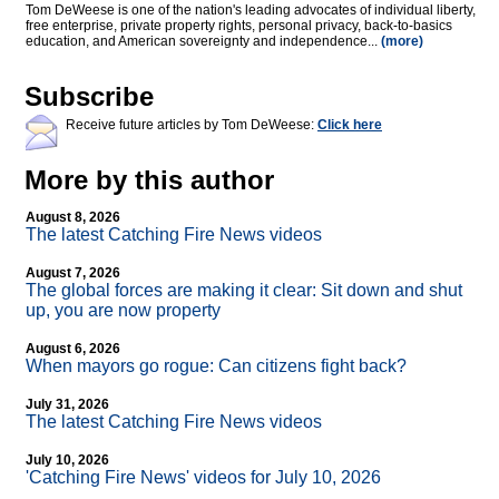
Tom DeWeese is one of the nation's leading advocates of individual liberty,
free enterprise, private property rights, personal privacy, back-to-basics
education, and American sovereignty and independence...
(more)
Subscribe
Receive future articles by Tom DeWeese:
Click here
More by this author
August 8, 2026
The latest Catching Fire News videos
August 7, 2026
The global forces are making it clear: Sit down and shut
up, you are now property
August 6, 2026
When mayors go rogue: Can citizens fight back?
July 31, 2026
The latest Catching Fire News videos
July 10, 2026
'Catching Fire News' videos for July 10, 2026