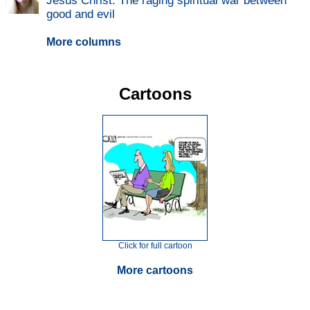
Jesus Christ: The raging spiritual war between
good and evil
More columns
Cartoons
Click for full cartoon
More cartoons