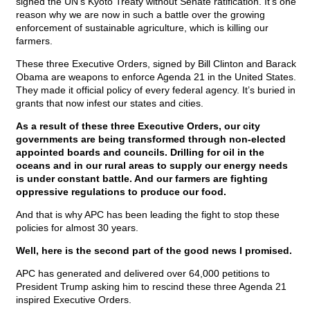
signed the UN’s Kyoto Treaty without Senate ratification. It’s one
reason why we are now in such a battle over the growing
enforcement of sustainable agriculture, which is killing our
farmers.
These three Executive Orders, signed by Bill Clinton and Barack
Obama are weapons to enforce Agenda 21 in the United States.
They made it official policy of every federal agency. It’s buried in
grants that now infest our states and cities.
As a result of these three Executive Orders, our city
governments are being transformed through non-elected
appointed boards and councils. Drilling for oil in the
oceans and in our rural areas to supply our energy needs
is under constant battle. And our farmers are fighting
oppressive regulations to produce our food.
And that is why APC has been leading the fight to stop these
policies for almost 30 years.
Well, here is the second part of the good news I promised.
APC has generated and delivered over 64,000 petitions to
President Trump asking him to rescind these three Agenda 21
inspired Executive Orders.