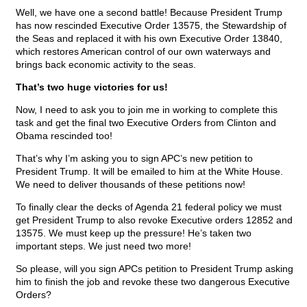
Well, we have one a second battle! Because President Trump
has now rescinded Executive Order 13575, the Stewardship of
the Seas and replaced it with his own Executive Order 13840,
which restores American control of our own waterways and
brings back economic activity to the seas.
That’s two huge victories for us!
Now, I need to ask you to join me in working to complete this
task and get the final two Executive Orders from Clinton and
Obama rescinded too!
That’s why I’m asking you to sign APC’s new petition to
President Trump. It will be emailed to him at the White House.
We need to deliver thousands of these petitions now!
To finally clear the decks of Agenda 21 federal policy we must
get President Trump to also revoke Executive orders 12852 and
13575. We must keep up the pressure! He’s taken two
important steps. We just need two more!
So please, will you sign APCs petition to President Trump asking
him to finish the job and revoke these two dangerous Executive
Orders?