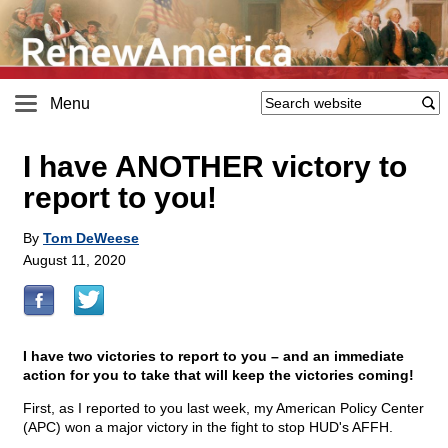
Menu
I have ANOTHER victory to
report to you!
By
Tom DeWeese
August 11, 2020
I have two victories to report to you – and an immediate
action for you to take that will keep the victories coming!
First, as I reported to you last week, my American Policy Center
(APC) won a major victory in the fight to stop HUD's AFFH.