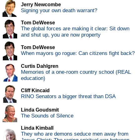
Jerry Newcombe
Signing your own death warrant?
Tom DeWeese
The global forces are making it clear: Sit down
and shut up, you are now property
Tom DeWeese
When mayors go rogue: Can citizens fight back?
Curtis Dahlgren
Memories of a one-room country school (REAL
education)
Cliff Kincaid
RINO Senators a bigger threat than DSA
Linda Goudsmit
The Sounds of Silence
Linda Kimball
They who are demons seduce men away from