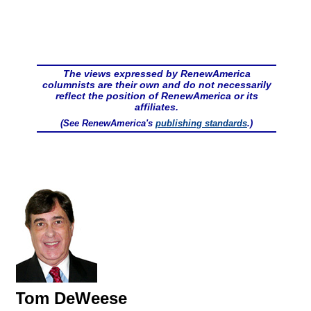
The views expressed by RenewAmerica
columnists are their own and do not necessarily
reflect the position of RenewAmerica or its
affiliates.
(See RenewAmerica's
publishing standards
.)
Tom DeWeese