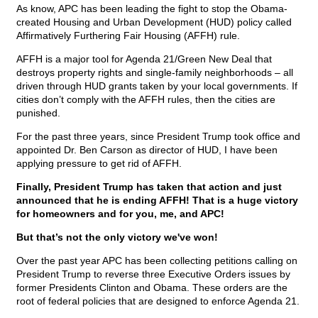
As know, APC has been leading the fight to stop the Obama-
created Housing and Urban Development (HUD) policy called
Affirmatively Furthering Fair Housing (AFFH) rule.
AFFH is a major tool for Agenda 21/Green New Deal that
destroys property rights and single-family neighborhoods – all
driven through HUD grants taken by your local governments. If
cities don’t comply with the AFFH rules, then the cities are
punished.
For the past three years, since President Trump took office and
appointed Dr. Ben Carson as director of HUD, I have been
applying pressure to get rid of AFFH.
Finally, President Trump has taken that action and just
announced that he is ending AFFH! That is a huge victory
for homeowners and for you, me, and APC!
But that’s not the only victory we've won!
Over the past year APC has been collecting petitions calling on
President Trump to reverse three Executive Orders issues by
former Presidents Clinton and Obama. These orders are the
root of federal policies that are designed to enforce Agenda 21.