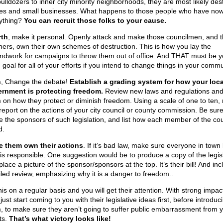
bulldozers to inner city minority neighborhoods, they are most likely des
s and small businesses. What happens to those people who have now
ything?
You can recruit those folks to your cause.
rth
, make it personal. Openly attack and make those councilmen, and t
ners, own their own schemes of destruction. This is how you lay the
ndwork for campaigns to throw them out of office. And THAT must be y
goal for all of your efforts if you intend to change things in your commu
h
, Change the debate!
Establish a grading system for how your loca
rnment is protecting freedom.
Review new laws and regulations and
 on how they protect or diminish freedom. Using a scale of one to ten,
report on the actions of your city council or county commission. Be sure
 the sponsors of such legislation, and list how each member of the cou
d.
 them own their actions
. If it’s bad law, make sure everyone in tow
is responsible. One suggestion would be to produce a copy of the legis
lace a picture of the sponsor/sponsors at the top. It’s their bill! And inc
iled review, emphasizing why it is a danger to freedom..
is on a regular basis and you will get their attention. With strong impac
ust start coming to you with their legislative ideas first, before introduc
, to make sure they aren’t going to suffer public embarrassment from 
ts.
That’s what victory looks like!