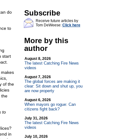
Subscribe
 can do
Receive future articles by
Tom DeWeese:
Click here
nce to
More by this
author
ing
 start
August 8, 2026
act.
The latest Catching Fire News
videos
e makes
August 7, 2026
ics,
The global forces are making it
y of the
clear: Sit down and shut up, you
icies
are now property
 the
August 6, 2026
When mayors go rogue: Can
citizens fight back?
s to
July 31, 2026
The latest Catching Fire News
videos
lices?
end in
July 10, 2026