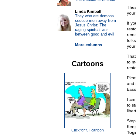
Thes
Linda Kimball
your
They who are demons
seduce men away from
If y
Jesus Christ: The
rest
raging spiritual war
between good and evil
remo
foll
More columns
your
That
Cartoons
to mo
rest
Plea
and 
basi
I am
to s
liber
Step
Keep 
Click for full cartoon
Toge