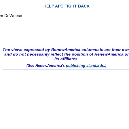
HELP APC FIGHT BACK
om DeWeese
The views expressed by RenewAmerica columnists are their ow
and do not necessarily reflect the position of RenewAmerica or
its affiliates.
(See RenewAmerica's
publishing standards
.)