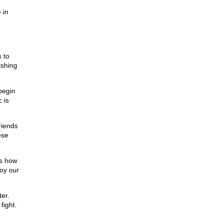
 in
,
 to
ishing
begin
 is
riends
ese
ts how
roy our
er.
fight.