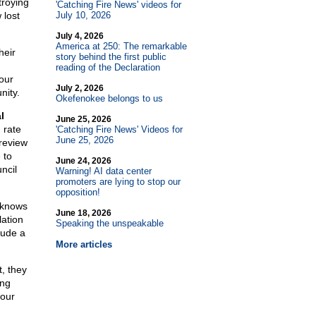
troying
'Catching Fire News' videos for
 lost
July 10, 2026
July 4, 2026
America at 250: The remarkable
heir
story behind the first public
reading of the Declaration
our
July 2, 2026
nity.
Okefenokee belongs to us
l
June 25, 2026
 rate
'Catching Fire News' Videos for
June 25, 2026
 review
 to
June 24, 2026
ncil
Warning! AI data center
promoters are lying to stop our
opposition!
n knows
June 18, 2026
lation
Speaking the unspeakable
lude a
More articles
t, they
ing
your