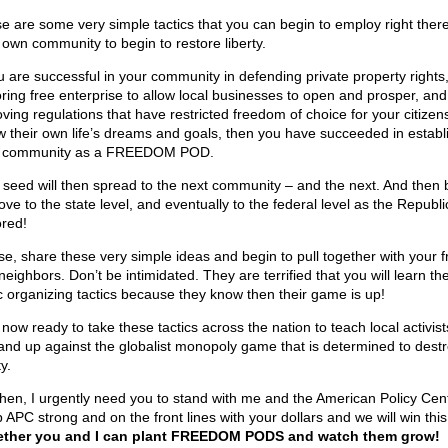
e are some very simple tactics that you can begin to employ right there
 own community to begin to restore liberty.
ou are successful in your community in defending private property rights
oring free enterprise to allow local businesses to open and prosper, and
ving regulations that have restricted freedom of choice for your citizens
ow their own life’s dreams and goals, then you have succeeded in establ
 community as a FREEDOM POD.
 seed will then spread to the next community – and the next. And then 
ve to the state level, and eventually to the federal level as the Republic
ored!
se, share these very simple ideas and begin to pull together with your f
neighbors. Don’t be intimidated. They are terrified that you will learn th
c organizing tactics because they know then their game is up!
 now ready to take these tactics across the nation to teach local activis
tand up against the globalist monopoly game that is determined to dest
ty.
hen, I urgently need you to stand with me and the American Policy Cent
APC strong and on the front lines with your dollars and we will win this 
ther you and I can plant FREEDOM PODS and watch them grow!