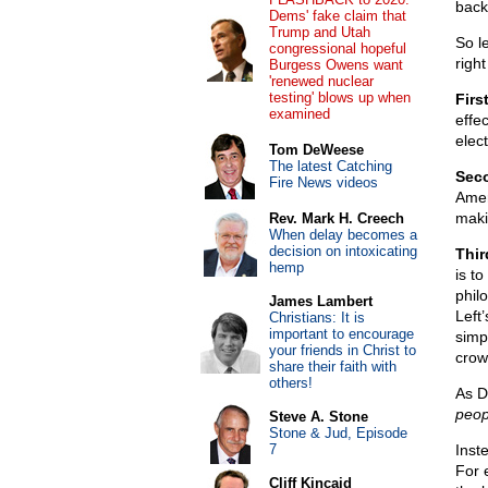
back
Dems' fake claim that
Trump and Utah
So le
congressional hopeful
right
Burgess Owens want
'renewed nuclear
testing' blows up when
Firs
examined
effec
elec
Tom DeWeese
The latest Catching
Sec
Fire News videos
Amer
maki
Rev. Mark H. Creech
When delay becomes a
decision on intoxicating
Thir
hemp
is t
philo
James Lambert
Left
Christians: It is
important to encourage
simp
your friends in Christ to
crow
share their faith with
others!
As D
peop
Steve A. Stone
Stone & Jud, Episode
7
Inst
For 
Cliff Kincaid