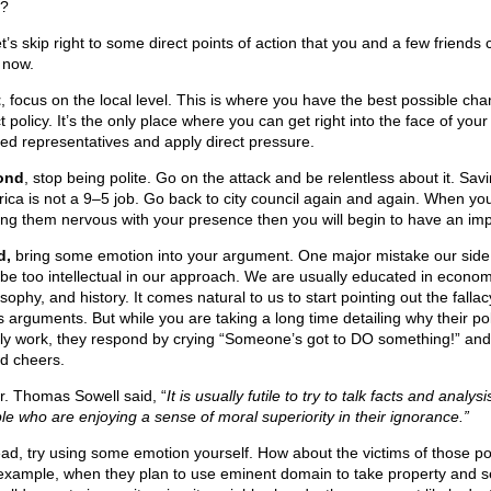
?
t’s skip right to some direct points of action that you and a few friends
 now.
t
, focus on the local level. This is where you have the best possible cha
t policy. It’s the only place where you can get right into the face of your
ted representatives and apply direct pressure.
ond
, stop being polite. Go on the attack and be relentless about it. Sav
ica is not a 9–5 job. Go back to city council again and again. When you
ng them nervous with your presence then you will begin to have an imp
d,
bring some emotion into your argument. One major mistake our sid
o be too intellectual in our approach. We are usually educated in econom
sophy, and history. It comes natural to us to start pointing out the fallac
’s arguments. But while you are taking a long time detailing why their pol
ly work, they respond by crying “Someone’s got to DO something!” and
d cheers.
r. Thomas Sowell said, “
It is usually futile to try to talk facts and analysi
le who are enjoying a sense of moral superiority in their ignorance.”
ead, try using some emotion yourself. How about the victims of those po
example, when they plan to use eminent domain to take property and s