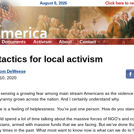
August 8, 2026
Click here to r
Documents
Activism
About
Contact
tactics for local activism
om DeWeese
 10, 2020
 sensing a growing fear among main stream Americans as the violence
tyranny grows across the nation. And I certainly understand why.
e is a feeling of helplessness. You’re just one person. How do you sta
uld spend a lot of time talking about the massive forces of NGO’s and c
ticians, armed with massive funds that we are facing. But we’ve done th
 times in the past. What most want to know now is what can we do to f