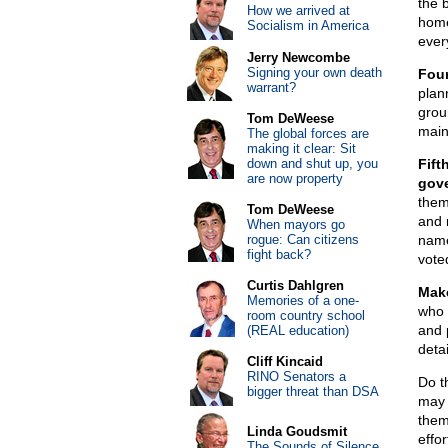
the 
How we arrived at
home
Socialism in America
ever
Jerry Newcombe
Signing your own death
Fou
warrant?
plan
grou
Tom DeWeese
main 
The global forces are
making it clear: Sit
down and shut up, you
Fift
are now property
gove
them
Tom DeWeese
and 
When mayors go
rogue: Can citizens
name
fight back?
vote
Curtis Dahlgren
Make
Memories of a one-
who 
room country school
and p
(REAL education)
deta
Cliff Kincaid
RINO Senators a
Do th
bigger threat than DSA
may j
them
Linda Goudsmit
effor
The Sounds of Silence