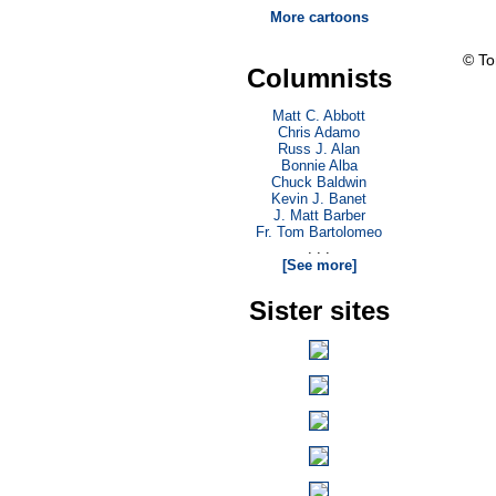
More cartoons
© T
Columnists
Matt C. Abbott
Chris Adamo
Russ J. Alan
Bonnie Alba
Chuck Baldwin
Kevin J. Banet
J. Matt Barber
Fr. Tom Bartolomeo
. . .
[See more]
Sister sites