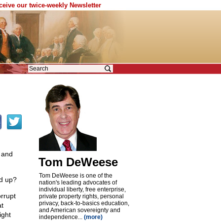
eceive our twice-weekly Newsletter
 and
Tom DeWeese
Tom DeWeese is one of the
nd up?
nation's leading advocates of
individual liberty, free enterprise,
orrupt
private property rights, personal
privacy, back-to-basics education,
at
and American sovereignty and
ight
independence...
(more)