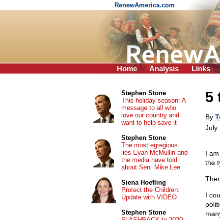
RenewAmerica.com
Home
Analysis
Links
5 
Stephen Stone
This holiday season: A
message to all who
love our country and
By
T
want to help save it
July
Stephen Stone
The most egregious
lies Evan McMullin and
I am
the media have told
the 
about Sen. Mike Lee
Ther
Siena Hoefling
Protect the Children:
I co
Update with VIDEO
poli
Stephen Stone
many
FLASHBACK to 2020: