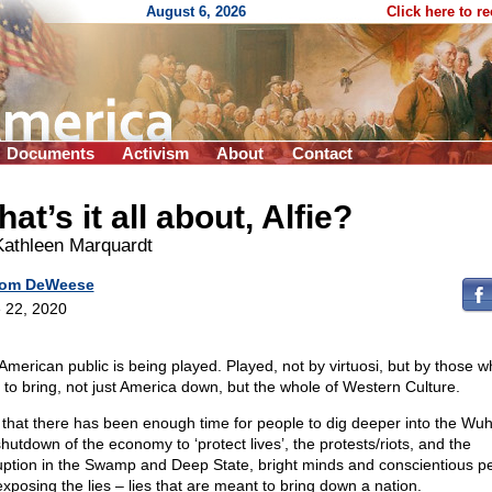
August 6, 2026
Click here to r
Documents
Activism
About
Contact
at’s it all about, Alfie?
Kathleen Marquardt
om DeWeese
 22, 2020
American public is being played. Played, not by virtuosi, but by those w
 to bring, not just America down, but the whole of Western Culture.
that there has been enough time for people to dig deeper into the Wuh
shutdown of the economy to ‘protect lives’, the protests/riots, and the
uption in the Swamp and Deep State, bright minds and conscientious p
exposing the lies – lies that are meant to bring down a nation.