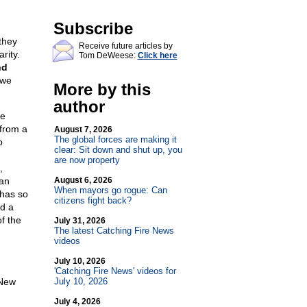
Subscribe
they
Receive future articles by
rity.
Tom DeWeese:
Click here
nd
 we
More by this
author
ve
 from a
August 7, 2026
The global forces are making it
o
clear: Sit down and shut up, you
are now property
,
 an
August 6, 2026
When mayors go rogue: Can
 has so
citizens fight back?
nd a
f the
July 31, 2026
The latest Catching Fire News
videos
July 10, 2026
'Catching Fire News' videos for
 New
July 10, 2026
July 4, 2026