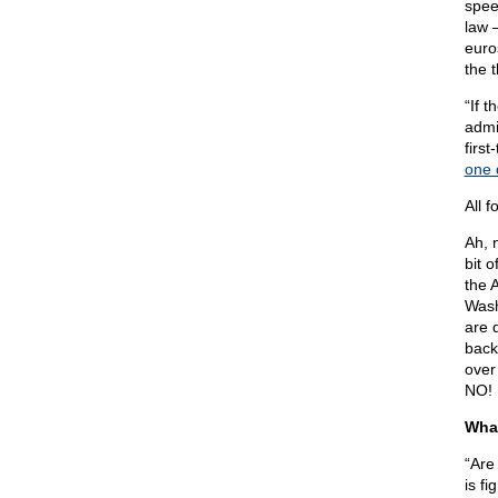
spee
law 
euros
the 
“If 
admi
firs
one 
All 
Ah, 
bit 
the 
Wash
are 
back
over
NO!
What
“Are
is f