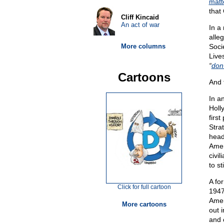
matt
that
Cliff Kincaid
An act of war
In a
alle
More columns
Soci
Live
“
don’
Cartoons
And 
In a
Holl
firs
Stra
head
Amer
civil
to st
A fo
Click for full cartoon
1947
Amer
More cartoons
out 
and 