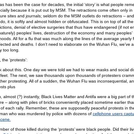
 as has been the case for decades, the initial ‘story’ is what people re
cially because it is put out by MSM. The retractions come often only in
ure sites and journals; seldom do the MSM outlets do retractions – an
do, it is softly and almost hidden or obfuscated. This is on top of all the
rictions, denial of elective surgeries that thus have endangered (if not 
aturely) peoples’ lives, destruction of the economy and many peoples’
ihoods. All for a flu that was much along the lines of the average yearly f
nfected and deaths. I don’t need to elaborate on the Wuhan Flu, we’ve al
y too long.
 the ‘protests’:
k about this. One day we were told we had to wear masks and social d
 feet. The next, we saw thousands upon thousands of protesters cram
ther protesting. All of a sudden, the Wuhan Flu was inconsequential, an
ests plus
, almost (?) instantly, Black Lives Matter and Antifa were a big part of t
ure – along with piles of bricks conveniently placed sometime earlier tha
t of each rally. Remember, these are supposedly peaceful protests in t
 man who was murdered by police with dozens of
cellphone users captu
scene.
ber of those killed during the ‘protests’ were black people. Did their li