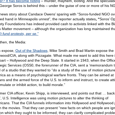
er? It has become rioting
– murder, mayhem, looting. And the speculati
 George Soros is behind this – under the guise of one or more of his N
 news story about Candace Owens’ sparing with “Soros-funded NGO ov
ged hand in Minneapolis unrest”, the reporter actually states
, “
Soros’ O
ety Foundations has indeed provided cash to activists linked with the B
s Matter movement – although the organization has long maintained tha
t fund protests, per se.”
then, the Media:
n expose,
Out of the Shadows
, Mike Smith and Brad Martin expose the
ywood/CIA, along with Pizzagate. What made me want to add this here i
t part – Hollywood and the Deep State. It started in 1943, when the Offic
tegic Services (OSS0, the forerunner of the CIA, sent a ‘memorandum t
 of a studio that they wanted to “do a study of the use of motion picture
ica as a means of psychological warfare fronts. They can be aimed at 
ians and the armed force of the U.S. to inform and instruct, to create att
imulate or inhibit action, to build morale.”
rmer CIA officer, Kevin Shipp, is interviewed, and points out that … back
, U.S. Intelligence was using motion pictures to alter the thinking of
icans. That the CIA funnels information into Hollywood and Hollywood p
in the movies. That they can present “new facts on which people are ig
on which they ought to be informed; they can clarify complicated probl