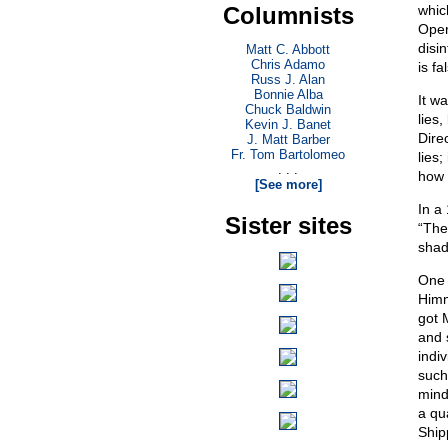
Columnists
whic
Oper
disi
Matt C. Abbott
Chris Adamo
is fa
Russ J. Alan
Bonnie Alba
It wa
Chuck Baldwin
lies
Kevin J. Banet
Direc
J. Matt Barber
Fr. Tom Bartolomeo
lies;
. . .
how 
[See more]
In a
Sister sites
“The
shad
One 
Himm
got 
and 
indiv
such
mind
a qu
Ship