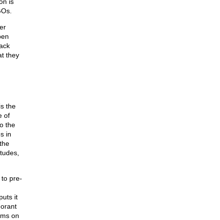
on is
GOs.
er
pen
lack
t they
s the
e of
o the
s in
the
itudes,
 to pre-
uts it
norant
ems on