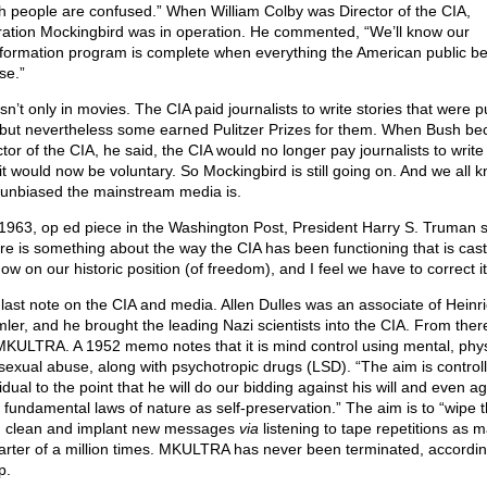
h people are confused.” When William Colby was Director of the CIA,
ation Mockingbird was in operation. He commented, “We’ll know our
nformation program is complete when everything the American public be
lse.”
sn’t only in movies. The CIA paid journalists to write stories that were p
, but nevertheless some earned Pulitzer Prizes for them. When Bush b
tor of the CIA, he said, the CIA would no longer pay journalists to write 
 it would now be voluntary. So Mockingbird is still going on. And we all 
unbiased the mainstream media is.
 1963, op ed piece in the Washington Post, President Harry S. Truman s
re is something about the way the CIA has been functioning that is cast
ow on our historic position (of freedom), and I feel we have to correct it
last note on the CIA and media. Allen Dulles was an associate of Heinr
ler, and he brought the leading Nazi scientists into the CIA. From ther
MKULTRA. A 1952 memo notes that it is mind control using mental, phys
sexual abuse, along with psychotropic drugs (LSD). “The aim is control
idual to the point that he will do our bidding against his will and even ag
 fundamental laws of nature as self-preservation.” The aim is to “wipe 
 clean and implant new messages
via
listening to tape repetitions as 
arter of a million times. MKULTRA has never been terminated, accordin
p.