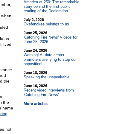
America at 250: The remarkable
member,
story behind the first public
reading of the Declaration
d when
July 2, 2026
Okefenokee belongs to us
ended
June 25, 2026
'Catching Fire News' Videos for
lu as
June 25, 2026
l lived
June 24, 2026
Warning! AI data center
promoters are lying to stop our
opposition!
istance
June 18, 2026
med
Speaking the unspeakable
d the
June 16, 2026
Recent video interviews from
'Catching Fire News'
he
n the
More articles
he name
ring
ves not