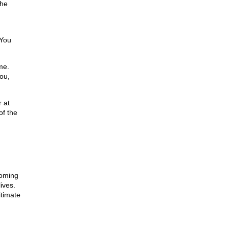
the
 You
me.
you,
 at
of the
coming
ives.
itimate