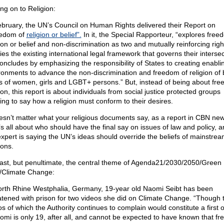
ng on to Religion:
ebruary, the UN’s Council on Human Rights delivered their Report on
edom of
religion or belief”.
In it, the Special Rapporteur, “explores free
gion or belief and non-discrimination as two and mutually reinforcing rig
fies the existing international legal framework that governs their intersec
oncludes by emphasizing the responsibility of States to creating enabli
ronments to advance the non-discrimination and freedom of religion of b
ts of women, girls and LGBT+ persons.” But, instead of being about fre
ion, this report is about individuals from social justice protected groups
ing to say how a religion must conform to their desires.
oesn’t matter what your religious documents say, as a report in CBN ne
It’s all about who should have the final say on issues of law and policy, 
xpert is saying the UN’s ideas should override the beliefs of mainstre
ions.
last, but penultimate, the central theme of Agenda21/2030/2050/Green
/Climate Change:
orth Rhine Westphalia, Germany, 19-year old Naomi Seibt has been
atened with prison for two videos she did on Climate Change. “Though 
os of which the Authority continues to complain would constitute a first 
omi is only 19, after all, and cannot be expected to have known that fr