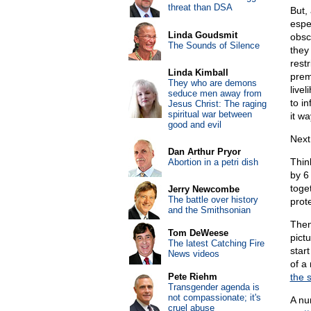
threat than DSA
But,
espe
Linda Goudsmit
obsc
The Sounds of Silence
they 
rest
Linda Kimball
prem
They who are demons
livel
seduce men away from
to i
Jesus Christ: The raging
spiritual war between
it wa
good and evil
Next,
Dan Arthur Pryor
Thin
Abortion in a petri dish
by 6
toge
Jerry Newcombe
The battle over history
prot
and the Smithsonian
Then
Tom DeWeese
pict
The latest Catching Fire
star
News videos
of a
Pete Riehm
the 
Transgender agenda is
not compassionate; it's
A num
cruel abuse