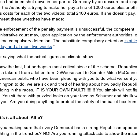
ch had been shut down in her part of Germany by an obscure and insp
– the Authority is trying to make her pay a fine of 1000 euros plus anot
 costs for each of the two videos: total 2400 euros. If she doesn’t pay, t
threat these wretches have made:
the enforcement of the penalty payment is unsuccessful, the competent
nistrative court may, upon application by the enforcement authorities, 
t-time compulsory detention. The substitute compulsory detention
is at l
day and at most two weeks
.”
for saying what the actual figures on climate show.
now the last, but perhaps a most critical piece of the scheme: Republica
of a take-off from a letter Tom DeWeese sent to Senator Mitch McConnel
American public who have been pleading with you to do what we sent y
ington to do, we are sick and tired of hearing about how badly Republ
doing in the races. IT IS YOUR OWN FAULT!!!!!!!!! You simply will not fi
. You sit there with puzzled looks on your face as Schumer and his ilk w
 you. Are you doing anything to protect the safety of the ballot box from
’s it all about, Alfie?
 you making sure that every Democrat has a strong Republican oppon
ighting in the trenches? NO! Are you running attack ads to show the insan