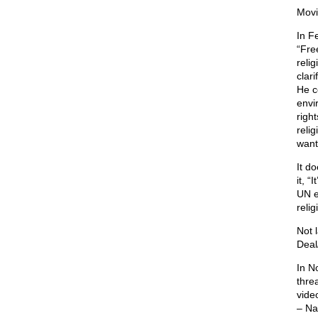
Movi
In F
“Fre
reli
clari
He c
envi
righ
relig
want
It d
it, “
UN e
relig
Not 
Deal
In N
thre
vide
– Na