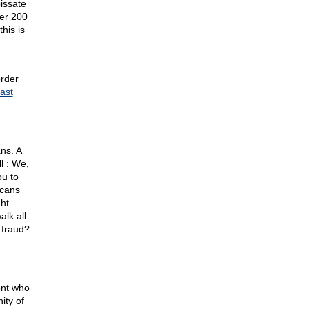
issate
her 200
his is
order
east
ns. A
l : We,
ou to
icans
ght
alk all
 fraud?
ent who
ity of