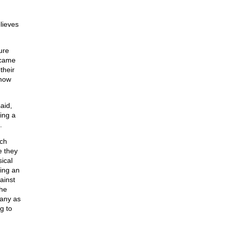
lieves
ure
ecame
their
know
aid,
ing a
.
ich
e they
ical
ling an
ainst
the
many as
g to