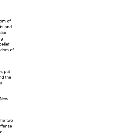
dom of
hts and
tion.
ng
elief
edom of
ws put
and the
am
 New
the two
offense
ee