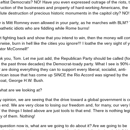
Leftist Democrats? NO! Have you even expressed outrage of the riots, 
ruction of the businesses and property of hard-working Americans, the
lute destruction of precious historic monuments in the capitol city? NO!
 is Mitt Romney even allowed in your party, as he marches with BLM?
pathetic idiots who are fiddling while Rome burns!
rt fighting back and show that you intend to win, then the money will co
wise, burn in hell like the cities you ignore!!! I loathe the very sight of 
tor McConnell!”
k you, Tom. Let me just add, the Republican Party should be called (for
t the past three decades) the Democrat-toady party. What I see is 90% 
are doing everything they can to support every liberal, socialist, anti-
ican issue that has come up SINCE the Rio Accord was signed by the
coat, George H.W. Bush.
what are we looking at?
y opinion, we are seeing that the drive toward a global government is 
n end. We are very close to losing our freedom and, for many, our very l
f the things I listed above are just tools to that end. There is nothing leg
ny of them. Nothing!
question now is, what are we going to do about it? Are we going to be