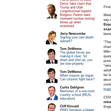
Dems' fake claim that
Firs
Trump and Utah
congressional hopeful
Burgess Owens want
Med/
'renewed nuclear testing'
say 
blows up when
Enjo
examined
exa
Jerry Newcombe
bene
Signing your own death
warrant?
“The
chan
Tom DeWeese
litt
The global forces are
ques
making it clear: Sit
down and shut up, you
pres
are now property
“who
adul
Tom DeWeese
far 
When mayors go rogue:
Can citizens fight back?
deci
cont
Curtis Dahlgren
hydr
Memories of a one-room
country school (REAL
COVI
education)
retr
Cliff Kincaid
Engl
RINO Senators a bigger