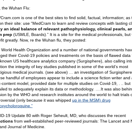
t, the Wuhan Flu:
Cram.com is one of the best sites to find solid, factual, information; as 
on their site: use “MedCram to learn and review concepts with lasting cla
y an ideal balance of relevant pathophysiology, clinical pearls, a
m prep
(USMLE, Boards).” It is a site for the medical professionals, but
fit greatly. Now, re the Wuhan flu, they posted:
 World Health Organization and a number of national governments ha
ged their Covid-19 policies and treatments on the basis of flawed data
le-known US healthcare analytics company (Surgisphere), also calling int
tion the integrity of key studies published in some of the world’s most
tigious medical journals. (see above) … an investigation of Surgisphere
se handful of employees appear to include a science fiction writer and
t-content model, provided date for multiple studies on Covid-19, . .. but
failed to adequately explain its data or methodology. ….It was also behi
sion by the WHO and research institutes around the world to halt trials o
roversial (only because it was whipped
up in the MSM) drug
oxycholoroquine.”
D-19 Update 80 with Roger Seheult, MD, who discusses the recent
actions
from well-established peer-reviewed journals: The Lancet and
and Journal of Medicine.