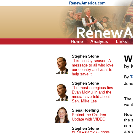
RenewAmerica.com
Home
Analysis
Links
Wh
Stephen Stone
This holiday season: A
message to all who love
by
our country and want to
help save it
By
T
Stephen Stone
June
The most egregious lies
Evan McMullin and the
media have told about
The 
Sen. Mike Lee
want
Siena Hoefling
Now 
Protect the Children:
Update with VIDEO
the 
corr
Stephen Stone
are 
FLASHBACK to 2020: