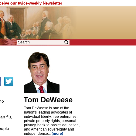
eceive our twice-weekly Newsletter
Tom DeWeese
ho
Tom DeWeese is one of the
nation's leading advocates of
an flu,
individual liberty, free enterprise,
private property rights, personal
privacy, back-to-basics education,
eople
and American sovereignty and
independence...
(more)