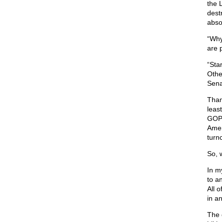
the 
dest
abso
“Why
are 
“Sta
Other
Sena
Than
leas
GOP 
Amer
turn
So, 
In m
to a
All o
in a
The 