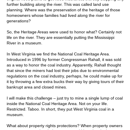
further building along the river. This was called land use
planning. Where was the preservation of the heritage of those
homeowners whose families had lived along the river for
generations?
So, the Heritage Areas were used to honor what? Certainly not
life on the river. They are essentially putting the Mississippi
River in a museum.
In West Virginia we find the National Coal Heritage Area.
Introduced in 1996 by former Congressman Rahall, it was sold
as a way to honor the coal industry. Apparently, Rahall thought
that since the miners had lost their jobs due to environmental
regulations on the coal industry, perhaps, he could make up for
it by throwing a few extra bucks their way by giving tours of their
bankrupt area and closed mines.
I will make this challenge – just try to mine a single lump of coal
inside the National Coal Heritage Area. Not on your life.
Restricted. Taboo. In short, they put West Virginia coal in a
museum.
What about property rights protections? When property owners