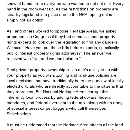
show of hands from everyone who wanted to opt out of it. Every
hand in the room went up. As the restrictions on property are
steadily legislated into place due to the NHA, opting out is
simply not an option.
As I and others worked to oppose Heritage Areas, we asked
proponents in Congress if they had commissioned property
rights experts to look over the legislation to find any dangers.
We said, "Have you put these bills before experts, specifically
public interest property rights attorneys?" The answer we
received was "No, and we don
'
t plan to."
Real private property ownership lies in one's ability to do with
your property as you wish. Zoning and land-use policies are
local decisions that have traditionally been the purview of locally
elected officials who are directly accountable to the citizens that
they represent. But National Heritage Areas corrupt this
inherently local process by adding federal dollars, federal
mandates, and federal oversight to the mix, along with an army
of special interest carpet baggers who call themselves
Stakeholders.
It must be understood that the Heritage Area affects all the land