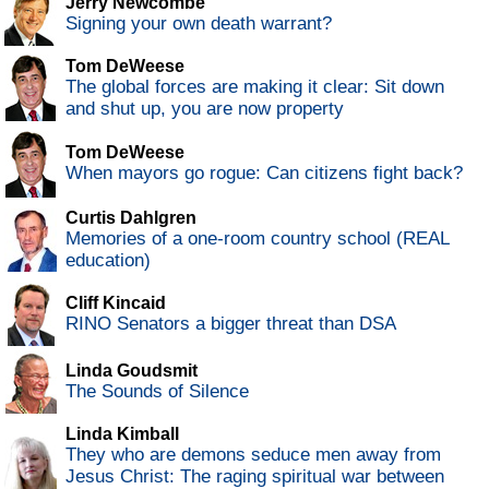
Jerry Newcombe
Signing your own death warrant?
Tom DeWeese
The global forces are making it clear: Sit down
and shut up, you are now property
Tom DeWeese
When mayors go rogue: Can citizens fight back?
Curtis Dahlgren
Memories of a one-room country school (REAL
education)
Cliff Kincaid
RINO Senators a bigger threat than DSA
Linda Goudsmit
The Sounds of Silence
Linda Kimball
They who are demons seduce men away from
Jesus Christ: The raging spiritual war between