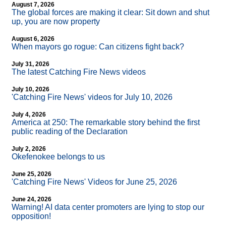
August 7, 2026
The global forces are making it clear: Sit down and shut
up, you are now property
August 6, 2026
When mayors go rogue: Can citizens fight back?
July 31, 2026
The latest Catching Fire News videos
July 10, 2026
'Catching Fire News' videos for July 10, 2026
July 4, 2026
America at 250: The remarkable story behind the first
public reading of the Declaration
July 2, 2026
Okefenokee belongs to us
June 25, 2026
'Catching Fire News' Videos for June 25, 2026
June 24, 2026
Warning! AI data center promoters are lying to stop our
opposition!