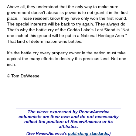
Above all, they understood that the only way to make sure
government doesn't abuse its power is to not grant it in the first
place. Those resident know they have only won the first round.
The special interests will be back to try again. They always do.
That's why the battle cry of the Caddo Lake's Last Stand is "Not
one inch of this ground will be put in a National Heritage Area."
That kind of determination wins battles.
It's the battle cry every property owner in the nation must take
against the many efforts to destroy this precious land. Not one
inch.
© Tom DeWeese
The views expressed by RenewAmerica
columnists are their own and do not necessarily
reflect the position of RenewAmerica or its
affiliates.
(See RenewAmerica's
publishing standards
.)