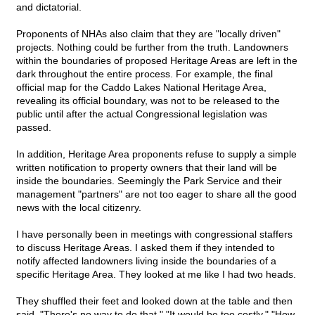
and dictatorial.
Proponents of NHAs also claim that they are "locally driven"
projects. Nothing could be further from the truth. Landowners
within the boundaries of proposed Heritage Areas are left in the
dark throughout the entire process. For example, the final
official map for the Caddo Lakes National Heritage Area,
revealing its official boundary, was not to be released to the
public until after the actual Congressional legislation was
passed.
In addition, Heritage Area proponents refuse to supply a simple
written notification to property owners that their land will be
inside the boundaries. Seemingly the Park Service and their
management "partners" are not too eager to share all the good
news with the local citizenry.
I have personally been in meetings with congressional staffers
to discuss Heritage Areas. I asked them if they intended to
notify affected landowners living inside the boundaries of a
specific Heritage Area. They looked at me like I had two heads.
They shuffled their feet and looked down at the table and then
said, "There's no way to do that." "It would be too costly." "How