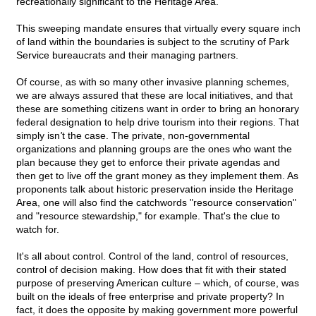
recreationally significant to the Heritage Area.
This sweeping mandate ensures that virtually every square inch
of land within the boundaries is subject to the scrutiny of Park
Service bureaucrats and their managing partners.
Of course, as with so many other invasive planning schemes,
we are always assured that these are local initiatives, and that
these are something citizens want in order to bring an honorary
federal designation to help drive tourism into their regions. That
simply isn
'
t the case. The private, non-governmental
organizations and planning groups are the ones who want the
plan because they get to enforce their private agendas and
then get to live off the grant money as they implement them. As
proponents talk about historic preservation inside the Heritage
Area, one will also find the catchwords "resource conservation"
and "resource stewardship," for example. That's the clue to
watch for.
It's all about control. Control of the land, control of resources,
control of decision making. How does that fit with their stated
purpose of preserving American culture – which, of course, was
built on the ideals of free enterprise and private property? In
fact, it does the opposite by making government more powerful