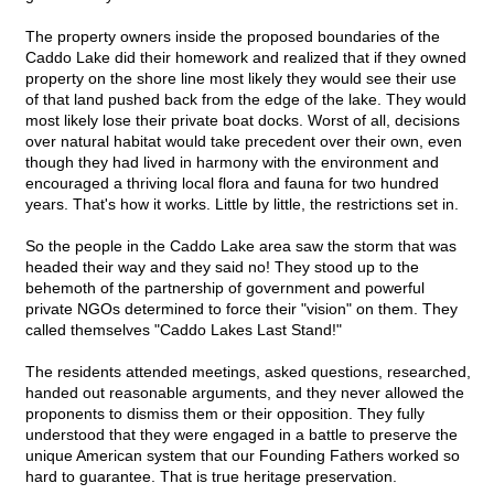
The property owners inside the proposed boundaries of the
Caddo Lake did their homework and realized that if they owned
property on the shore line most likely they would see their use
of that land pushed back from the edge of the lake. They would
most likely lose their private boat docks. Worst of all, decisions
over natural habitat would take precedent over their own, even
though they had lived in harmony with the environment and
encouraged a thriving local flora and fauna for two hundred
years. That's how it works. Little by little, the restrictions set in.
So the people in the Caddo Lake area saw the storm that was
headed their way and they said no! They stood up to the
behemoth of the partnership of government and powerful
private NGOs determined to force their "vision" on them. They
called themselves "Caddo Lakes Last Stand!"
The residents attended meetings, asked questions, researched,
handed out reasonable arguments, and they never allowed the
proponents to dismiss them or their opposition. They fully
understood that they were engaged in a battle to preserve the
unique American system that our Founding Fathers worked so
hard to guarantee. That is true heritage preservation.