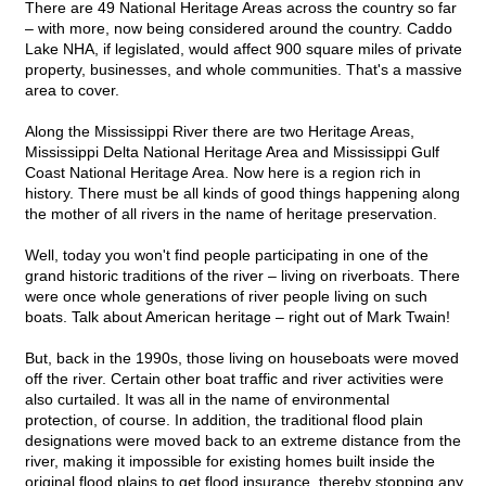
There are 49 National Heritage Areas across the country so far
– with more, now being considered around the country. Caddo
Lake NHA, if legislated, would affect 900 square miles of private
property, businesses, and whole communities. That's a massive
area to cover.
Along the Mississippi River there are two Heritage Areas,
Mississippi Delta National Heritage Area and Mississippi Gulf
Coast National Heritage Area. Now here is a region rich in
history. There must be all kinds of good things happening along
the mother of all rivers in the name of heritage preservation.
Well, today you won't find people participating in one of the
grand historic traditions of the river – living on riverboats. There
were once whole generations of river people living on such
boats. Talk about American heritage – right out of Mark Twain!
But, back in the 1990s, those living on houseboats were moved
off the river. Certain other boat traffic and river activities were
also curtailed. It was all in the name of environmental
protection, of course. In addition, the traditional flood plain
designations were moved back to an extreme distance from the
river, making it impossible for existing homes built inside the
original flood plains to get flood insurance, thereby stopping any