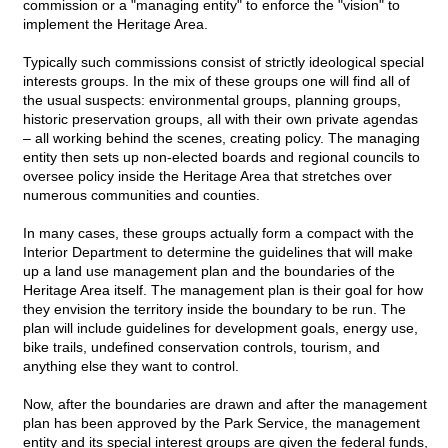
commission or a "managing entity" to enforce the "vision" to
implement the Heritage Area.
Typically such commissions consist of strictly ideological special
interests groups. In the mix of these groups one will find all of
the usual suspects: environmental groups, planning groups,
historic preservation groups, all with their own private agendas
– all working behind the scenes, creating policy. The managing
entity then sets up non-elected boards and regional councils to
oversee policy inside the Heritage Area that stretches over
numerous communities and counties.
In many cases, these groups actually form a compact with the
Interior Department to determine the guidelines that will make
up a land use management plan and the boundaries of the
Heritage Area itself. The management plan is their goal for how
they envision the territory inside the boundary to be run. The
plan will include guidelines for development goals, energy use,
bike trails, undefined conservation controls, tourism, and
anything else they want to control.
Now, after the boundaries are drawn and after the management
plan has been approved by the Park Service, the management
entity and its special interest groups are given the federal funds,