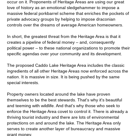
occur on it. Proponents of Heritage Areas are using our great
love of history as an emotional sledgehammer to impose a
massive federal porkbarrel scheme that enriches the pockets of
private advocacy groups by helping to impose draconian
controls over the dreams of average American homeowners.
In short, the greatest threat from the Heritage Area is that it
creates a pipeline of federal money – and, consequently
political power – to these national organizations to promote their
specific agendas over your community and its development.
The proposed Caddo Lake Heritage Area includes the classic
ingredients of all other Heritage Areas now enforced across the
nation. It is massive in size. It is being pushed by the same
special interests.
Property owners located around the lake have proven
themselves to be the best stewards. That's why it's beautiful
and teeming with wildlife. And that's why those who seek to
enforce the Heritage Area covet to control it. There is already a
thriving tourist industry and there are lots of environmental
protections on and around the lake. The Heritage Area only
serves to create another layer of bureaucracy and massive
grant money.