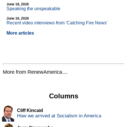
June 18, 2026
Speaking the unspeakable
June 16, 2026
Recent video interviews from 'Catching Fire News'
More articles
More from RenewAmerica....
Columns
Cliff Kincaid
How we arrived at Socialism in America