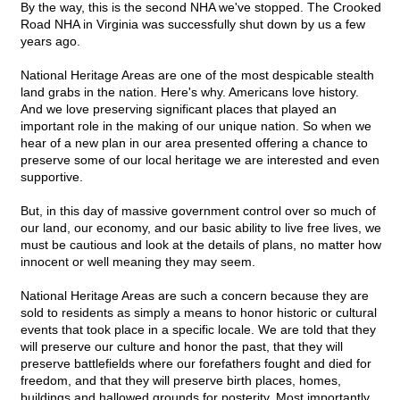
By the way, this is the second NHA we've stopped. The Crooked
Road NHA in Virginia was successfully shut down by us a few
years ago.
National Heritage Areas are one of the most despicable stealth
land grabs in the nation. Here's why. Americans love history.
And we love preserving significant places that played an
important role in the making of our unique nation. So when we
hear of a new plan in our area presented offering a chance to
preserve some of our local heritage we are interested and even
supportive.
But, in this day of massive government control over so much of
our land, our economy, and our basic ability to live free lives, we
must be cautious and look at the details of plans, no matter how
innocent or well meaning they may seem.
National Heritage Areas are such a concern because they are
sold to residents as simply a means to honor historic or cultural
events that took place in a specific locale. We are told that they
will preserve our culture and honor the past, that they will
preserve battlefields where our forefathers fought and died for
freedom, and that they will preserve birth places, homes,
buildings and hallowed grounds for posterity. Most importantly,