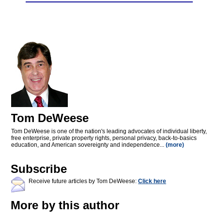
Tom DeWeese
Tom DeWeese is one of the nation's leading advocates of individual liberty,
free enterprise, private property rights, personal privacy, back-to-basics
education, and American sovereignty and independence...
(more)
Subscribe
Receive future articles by Tom DeWeese:
Click here
More by this author