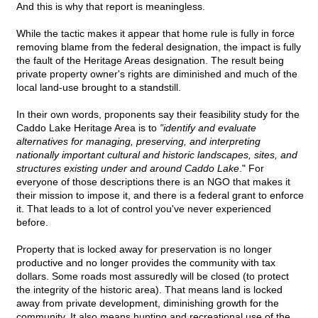
And this is why that report is meaningless.
While the tactic makes it appear that home rule is fully in force
removing blame from the federal designation, the impact is fully
the fault of the Heritage Areas designation. The result being
private property owner's rights are diminished and much of the
local land-use brought to a standstill.
In their own words, proponents say their feasibility study for the
Caddo Lake Heritage Area is to
"identify and evaluate
alternatives for managing, preserving, and interpreting
nationally important cultural and historic landscapes, sites, and
structures existing under and around Caddo Lake
." For
everyone of those descriptions there is an NGO that makes it
their mission to impose it, and there is a federal grant to enforce
it. That leads to a lot of control you've never experienced
before.
Property that is locked away for preservation is no longer
productive and no longer provides the community with tax
dollars. Some roads most assuredly will be closed (to protect
the integrity of the historic area). That means land is locked
away from private development, diminishing growth for the
community. It also means hunting and recreational use of the