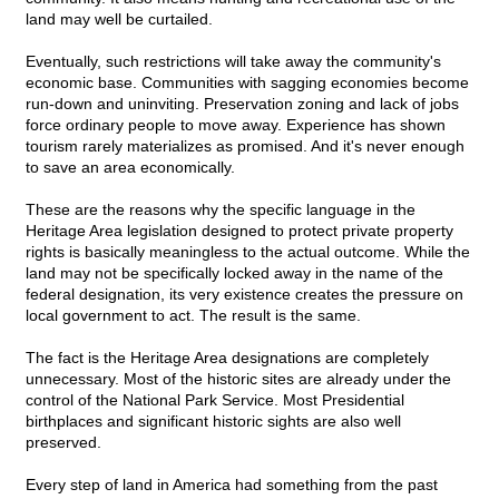
land may well be curtailed.
Eventually, such restrictions will take away the community's
economic base. Communities with sagging economies become
run-down and uninviting. Preservation zoning and lack of jobs
force ordinary people to move away. Experience has shown
tourism rarely materializes as promised. And it's never enough
to save an area economically.
These are the reasons why the specific language in the
Heritage Area legislation designed to protect private property
rights is basically meaningless to the actual outcome. While the
land may not be specifically locked away in the name of the
federal designation, its very existence creates the pressure on
local government to act. The result is the same.
The fact is the Heritage Area designations are completely
unnecessary. Most of the historic sites are already under the
control of the National Park Service. Most Presidential
birthplaces and significant historic sights are also well
preserved.
Every step of land in America had something from the past