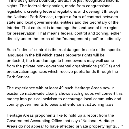
in the designated boundary areas, not just recognized historic
sights. The federal designation, made from congressional
legislation, creating federal regulations and oversight through
the National Park Service, require a form of contract between
state and local governmental entities and the Secretary of the
Interior. That contract is to manage the land-use of the region
for preservation. That means federal control and zoning, either
directly under the terms of the "management pact" or indirectly.
Such "indirect" control is the real danger. In spite of the specific
language in the bill which states property rights will be
protected, the true damage to homeowners may well come
from the private non- governmental organizations (NGOs) and
preservation agencies which receive public funds through the
Park Service.
The experience with at least 49 such Heritage Areas now in
existence nationwide clearly shows such groups will convert this
money into political activism to encourage local community and
county governments to pass and enforce strict zoning laws.
Heritage Areas proponents like to hold up a report from the
Government Accounting Office that says "National Heritage
Areas do not appear to have affected private property rights. . ."