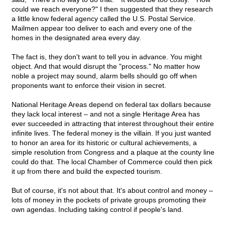
could we reach everyone?" I then suggested that they research
a little know federal agency called the U.S. Postal Service.
Mailmen appear too deliver to each and every one of the
homes in the designated area every day.
The fact is, they don't want to tell you in advance. You might
object. And that would disrupt the "process." No matter how
noble a project may sound, alarm bells should go off when
proponents want to enforce their vision in secret.
National Heritage Areas depend on federal tax dollars because
they lack local interest – and not a single Heritage Area has
ever succeeded in attracting that interest throughout their entire
infinite lives. The federal money is the villain. If you just wanted
to honor an area for its historic or cultural achievements, a
simple resolution from Congress and a plaque at the county line
could do that. The local Chamber of Commerce could then pick
it up from there and build the expected tourism.
But of course, it's not about that. It's about control and money –
lots of money in the pockets of private groups promoting their
own agendas. Including taking control if people's land.