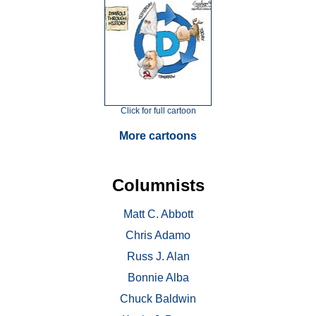
Click for full cartoon
More cartoons
Columnists
Matt C. Abbott
Chris Adamo
Russ J. Alan
Bonnie Alba
Chuck Baldwin