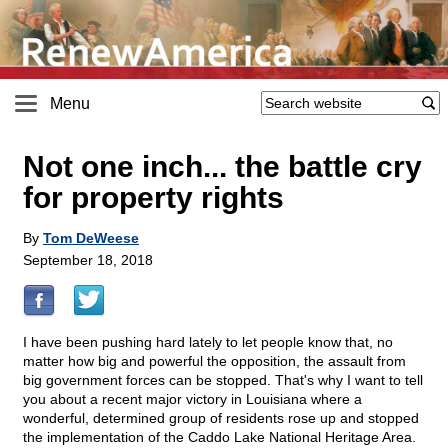
Menu
Not one inch... the battle cry
for property rights
By
Tom DeWeese
September 18, 2018
I have been pushing hard lately to let people know that, no
matter how big and powerful the opposition, the assault from
big government forces can be stopped. That's why I want to tell
you about a recent major victory in Louisiana where a
wonderful, determined group of residents rose up and stopped
the implementation of the Caddo Lake National Heritage Area.