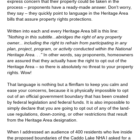
express concern that their property could be taken in the
process – proponents have a ready-made answer. Don't worry,
they say – they quickly point to language in the Heritage Area
bills that assure property rights protections.
Written into each and every Heritage Area bill is this line:
"Nothing in this subtitle...abridges the right of any property
owner... including the right to refrain from participating in any
plan, project, program, or activity conducted within the National
Heritage Area. . ."
In other words, say proponents, homeowners
are assured that they actually have the right to opt out of the
Heritage Area – so there is absolutely no threat to your property
rights. Wow!
That language is nothing but a flimflam to keep you calm and
ease your concerns, because it is physically impossible to opt
out of an official government boundary that has been created
by federal legislation and federal funds. It is also impossible to
simply declare that you are going to opt out of any of the land-
use regulations, down-zoning, or other restrictions that result
from the Heritage Area designation.
When I addressed an audience of 400 residents who live inside
the proposed boundaries of the Caddo Lake NHA I asked for a