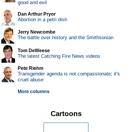
good and evil
Dan Arthur Pryor
Abortion in a petri dish
Jerry Newcombe
The battle over history and the Smithsonian
Tom DeWeese
The latest Catching Fire News videos
Pete Riehm
Transgender agenda is not compassionate; it's
cruel abuse
More columns
Cartoons