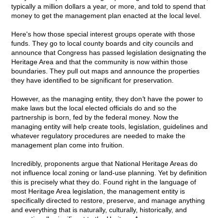
typically a million dollars a year, or more, and told to spend that
money to get the management plan enacted at the local level.
Here's how those special interest groups operate with those
funds. They go to local county boards and city councils and
announce that Congress has passed legislation designating the
Heritage Area and that the community is now within those
boundaries. They pull out maps and announce the properties
they have identified to be significant for preservation.
However, as the managing entity, they don
'
t have the power to
make laws but the local elected officials do and so the
partnership is born, fed by the federal money. Now the
managing entity will help create tools, legislation, guidelines and
whatever regulatory procedures are needed to make the
management plan come into fruition.
Incredibly, proponents argue that National Heritage Areas do
not influence local zoning or land-use planning. Yet by definition
this is precisely what they do. Found right in the language of
most Heritage Area legislation, the management entity is
specifically directed to restore, preserve, and manage anything
and everything that is naturally, culturally, historically, and