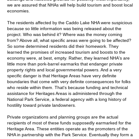
we are assured that NHAs will help build tourism and boost local
economies.
The residents affected by the Caddo Lake NHA were suspicious
because so little information was being released about the
project. Who was behind it? Where was the money coming
from? Above all, what specific areas were going to be affected?
So some determined residents did their homework. They
learned the promises of increased tourism and boosts to the
economy were, at best, empty. Rather, they learned NHA's are
little more than pork-barrel earmarks that endanger private
property rights and local governmental powers. And a very
specific danger is that Heritage Areas have very definite
boundaries that come with very definite consequences for folks
who reside within them. That's because funding and technical
assistance for Heritages Areas is administered through the
National Park Service, a federal agency with a long history of
hostility toward private landowners.
Private organizations and planning groups are the actual
recipients of most of these funds supposedly earmarked for the
Heritage Area. These entities operate as the promoters of the
NHA in partnership with the Park Service. Eventually they form a