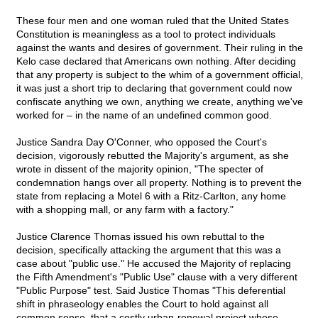
These four men and one woman ruled that the United States
Constitution is meaningless as a tool to protect individuals
against the wants and desires of government. Their ruling in the
Kelo case declared that Americans own nothing. After deciding
that any property is subject to the whim of a government official,
it was just a short trip to declaring that government could now
confiscate anything we own, anything we create, anything we've
worked for – in the name of an undefined common good.
Justice Sandra Day O'Conner, who opposed the Court's
decision, vigorously rebutted the Majority's argument, as she
wrote in dissent of the majority opinion, "The specter of
condemnation hangs over all property. Nothing is to prevent the
state from replacing a Motel 6 with a Ritz-Carlton, any home
with a shopping mall, or any farm with a factory."
Justice Clarence Thomas issued his own rebuttal to the
decision, specifically attacking the argument that this was a
case about "public use." He accused the Majority of replacing
the Fifth Amendment's "Public Use" clause with a very different
"Public Purpose" test. Said Justice Thomas "This deferential
shift in phraseology enables the Court to hold against all
common sense, that a costly urban-renewal project whose