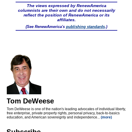
The views expressed by RenewAmerica
columnists are their own and do not necessarily
reflect the position of RenewAmerica or its
affiliates.
(See RenewAmerica's
publishing standards
.)
Tom DeWeese
Tom DeWeese is one of the nation's leading advocates of individual liberty,
free enterprise, private property rights, personal privacy, back-to-basics
education, and American sovereignty and independence...
(more)
Subscribe