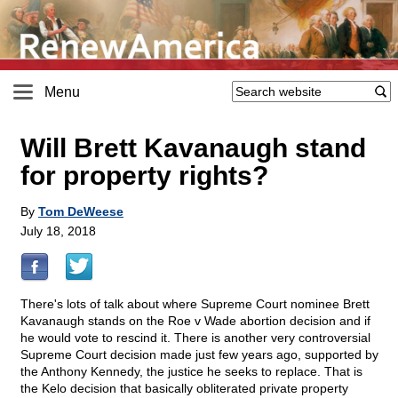
Menu
Will Brett Kavanaugh stand
for property rights?
By
Tom DeWeese
July 18, 2018
There's lots of talk about where Supreme Court nominee Brett
Kavanaugh stands on the Roe v Wade abortion decision and if
he would vote to rescind it. There is another very controversial
Supreme Court decision made just few years ago, supported by
the Anthony Kennedy, the justice he seeks to replace. That is
the Kelo decision that basically obliterated private property