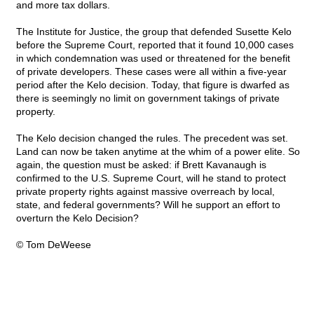
and more tax dollars.
The Institute for Justice, the group that defended Susette Kelo
before the Supreme Court, reported that it found 10,000 cases
in which condemnation was used or threatened for the benefit
of private developers. These cases were all within a five-year
period after the Kelo decision. Today, that figure is dwarfed as
there is seemingly no limit on government takings of private
property.
The Kelo decision changed the rules. The precedent was set.
Land can now be taken anytime at the whim of a power elite. So
again, the question must be asked: if Brett Kavanaugh is
confirmed to the U.S. Supreme Court, will he stand to protect
private property rights against massive overreach by local,
state, and federal governments? Will he support an effort to
overturn the Kelo Decision?
© Tom DeWeese