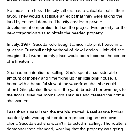
No muss – no fuss. The city fathers had a valuable tool in their
favor. They would just issue an edict that they were taking the
land by eminent domain. The city created a private
development corporation to lead the project. First priority for the
new corporation was to obtain the needed property.
In July, 1997, Susette Kelo bought a nice little pink house in a
quiet fort Trumbull neighborhood of New London. Little did she
imagine that warm, comfy place would soon become the center
of a firestorm.
She had no intention of selling. She'd spent a considerable
amount of money and time fixing up her little pink house, a
home with a beautiful view of the waterfront that she could
afford. She planted flowers in the yard, braided her own rugs for
the floors, filled the rooms with antiques and created the home
she wanted.
Less than a year later, the trouble started. A real estate broker
suddenly showed up at her door representing an unknown
client. Susette said she wasn't interested in selling. The realtor's
demeanor then changed, warning that the property was going