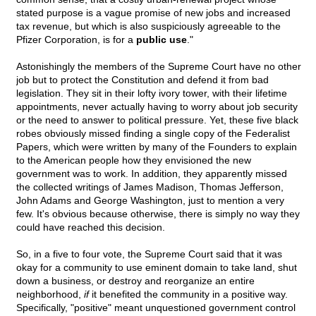
stated purpose is a vague promise of new jobs and increased
tax revenue, but which is also suspiciously agreeable to the
Pfizer Corporation, is for a
public use
."
Astonishingly the members of the Supreme Court have no other
job but to protect the Constitution and defend it from bad
legislation. They sit in their lofty ivory tower, with their lifetime
appointments, never actually having to worry about job security
or the need to answer to political pressure. Yet, these five black
robes obviously missed finding a single copy of the Federalist
Papers, which were written by many of the Founders to explain
to the American people how they envisioned the new
government was to work. In addition, they apparently missed
the collected writings of James Madison, Thomas Jefferson,
John Adams and George Washington, just to mention a very
few. It's obvious because otherwise, there is simply no way they
could have reached this decision.
So, in a five to four vote, the Supreme Court said that it was
okay for a community to use eminent domain to take land, shut
down a business, or destroy and reorganize an entire
neighborhood,
if
it benefited the community in a positive way.
Specifically, "positive" meant unquestioned government control