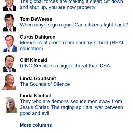
The global forces are making it clear: Sit down
and shut up, you are now property
Tom DeWeese
When mayors go rogue: Can citizens fight back?
Curtis Dahlgren
Memories of a one-room country school (REAL
education)
Cliff Kincaid
RINO Senators a bigger threat than DSA
Linda Goudsmit
The Sounds of Silence
Linda Kimball
They who are demons seduce men away from
Jesus Christ: The raging spiritual war between
good and evil
More columns