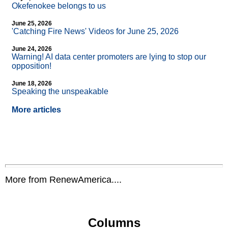
Okefenokee belongs to us
June 25, 2026
'Catching Fire News' Videos for June 25, 2026
June 24, 2026
Warning! AI data center promoters are lying to stop our
opposition!
June 18, 2026
Speaking the unspeakable
More articles
More from RenewAmerica....
Columns