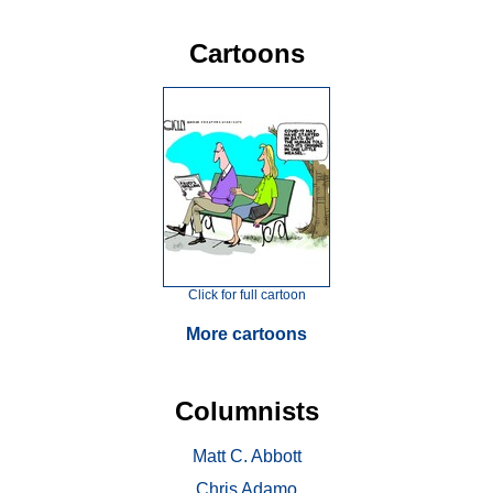
Cartoons
Click for full cartoon
More cartoons
Columnists
Matt C. Abbott
Chris Adamo