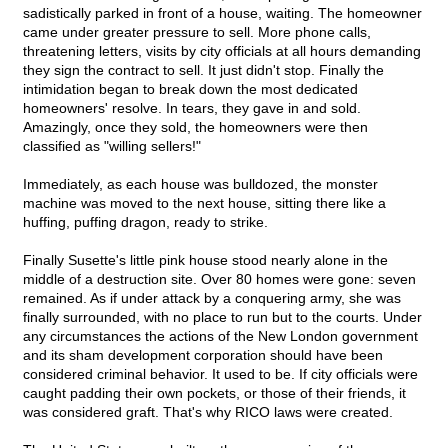
sadistically parked in front of a house, waiting. The homeowner
came under greater pressure to sell. More phone calls,
threatening letters, visits by city officials at all hours demanding
they sign the contract to sell. It just didn't stop. Finally the
intimidation began to break down the most dedicated
homeowners' resolve. In tears, they gave in and sold.
Amazingly, once they sold, the homeowners were then
classified as "willing sellers!"
Immediately, as each house was bulldozed, the monster
machine was moved to the next house, sitting there like a
huffing, puffing dragon, ready to strike.
Finally Susette's little pink house stood nearly alone in the
middle of a destruction site. Over 80 homes were gone: seven
remained. As if under attack by a conquering army, she was
finally surrounded, with no place to run but to the courts. Under
any circumstances the actions of the New London government
and its sham development corporation should have been
considered criminal behavior. It used to be. If city officials were
caught padding their own pockets, or those of their friends, it
was considered graft. That's why RICO laws were created.