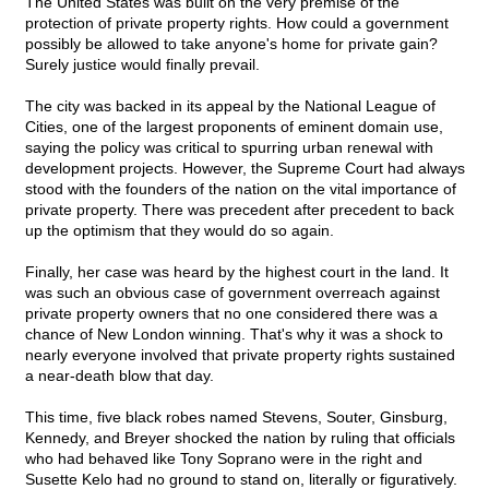
The United States was built on the very premise of the
protection of private property rights. How could a government
possibly be allowed to take anyone's home for private gain?
Surely justice would finally prevail.
The city was backed in its appeal by the National League of
Cities, one of the largest proponents of eminent domain use,
saying the policy was critical to spurring urban renewal with
development projects. However, the Supreme Court had always
stood with the founders of the nation on the vital importance of
private property. There was precedent after precedent to back
up the optimism that they would do so again.
Finally, her case was heard by the highest court in the land. It
was such an obvious case of government overreach against
private property owners that no one considered there was a
chance of New London winning. That's why it was a shock to
nearly everyone involved that private property rights sustained
a near-death blow that day.
This time, five black robes named Stevens, Souter, Ginsburg,
Kennedy, and Breyer shocked the nation by ruling that officials
who had behaved like Tony Soprano were in the right and
Susette Kelo had no ground to stand on, literally or figuratively.