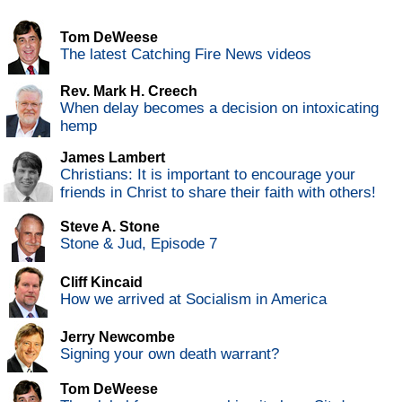
Tom DeWeese
The latest Catching Fire News videos
Rev. Mark H. Creech
When delay becomes a decision on intoxicating
hemp
James Lambert
Christians: It is important to encourage your
friends in Christ to share their faith with others!
Steve A. Stone
Stone & Jud, Episode 7
Cliff Kincaid
How we arrived at Socialism in America
Jerry Newcombe
Signing your own death warrant?
Tom DeWeese