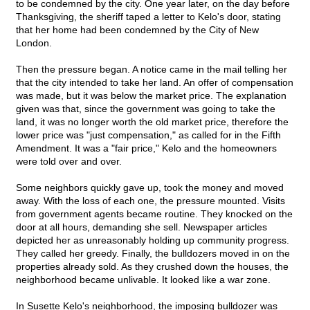
to be condemned by the city. One year later, on the day before
Thanksgiving, the sheriff taped a letter to Kelo's door, stating
that her home had been condemned by the City of New
London.
Then the pressure began. A notice came in the mail telling her
that the city intended to take her land. An offer of compensation
was made, but it was below the market price. The explanation
given was that, since the government was going to take the
land, it was no longer worth the old market price, therefore the
lower price was "just compensation," as called for in the Fifth
Amendment. It was a "fair price," Kelo and the homeowners
were told over and over.
Some neighbors quickly gave up, took the money and moved
away. With the loss of each one, the pressure mounted. Visits
from government agents became routine. They knocked on the
door at all hours, demanding she sell. Newspaper articles
depicted her as unreasonably holding up community progress.
They called her greedy. Finally, the bulldozers moved in on the
properties already sold. As they crushed down the houses, the
neighborhood became unlivable. It looked like a war zone.
In Susette Kelo's neighborhood, the imposing bulldozer was