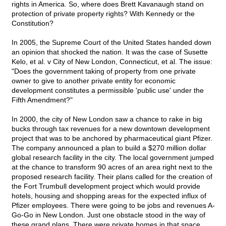
rights in America. So, where does Brett Kavanaugh stand on
protection of private property rights? With Kennedy or the
Constitution?
In 2005, the Supreme Court of the United States handed down
an opinion that shocked the nation. It was the case of Susette
Kelo, et al. v City of New London, Connecticut, et al. The issue:
"Does the government taking of property from one private
owner to give to another private entity for economic
development constitutes a permissible 'public use' under the
Fifth Amendment?"
In 2000, the city of New London saw a chance to rake in big
bucks through tax revenues for a new downtown development
project that was to be anchored by pharmaceutical giant Pfizer.
The company announced a plan to build a $270 million dollar
global research facility in the city. The local government jumped
at the chance to transform 90 acres of an area right next to the
proposed research facility. Their plans called for the creation of
the Fort Trumbull development project which would provide
hotels, housing and shopping areas for the expected influx of
Pfizer employees. There were going to be jobs and revenues A-
Go-Go in New London. Just one obstacle stood in the way of
these grand plans. There were private homes in that space.