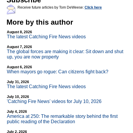
Receive future articles by Tom DeWeese:
Click here
More by this author
August 8, 2026
The latest Catching Fire News videos
August 7, 2026
The global forces are making it clear: Sit down and shut
up, you are now property
August 6, 2026
When mayors go rogue: Can citizens fight back?
July 31, 2026
The latest Catching Fire News videos
July 10, 2026
'Catching Fire News' videos for July 10, 2026
July 4, 2026
America at 250: The remarkable story behind the first
public reading of the Declaration
July 2, 2026