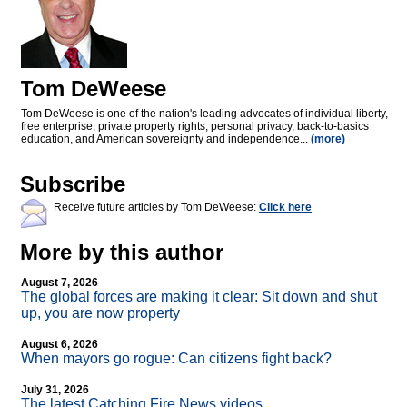
Tom DeWeese
Tom DeWeese is one of the nation's leading advocates of individual liberty,
free enterprise, private property rights, personal privacy, back-to-basics
education, and American sovereignty and independence...
(more)
Subscribe
Receive future articles by Tom DeWeese:
Click here
More by this author
August 7, 2026
The global forces are making it clear: Sit down and shut
up, you are now property
August 6, 2026
When mayors go rogue: Can citizens fight back?
July 31, 2026
The latest Catching Fire News videos