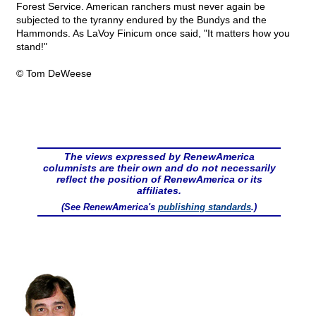
Forest Service. American ranchers must never again be
subjected to the tyranny endured by the Bundys and the
Hammonds. As LaVoy Finicum once said, "It matters how you
stand!"
© Tom DeWeese
The views expressed by RenewAmerica
columnists are their own and do not necessarily
reflect the position of RenewAmerica or its
affiliates.
(See RenewAmerica's
publishing standards
.)