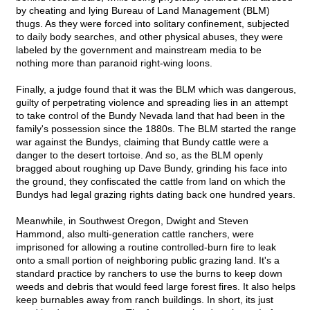
by cheating and lying Bureau of Land Management (BLM)
thugs. As they were forced into solitary confinement, subjected
to daily body searches, and other physical abuses, they were
labeled by the government and mainstream media to be
nothing more than paranoid right-wing loons.
Finally, a judge found that it was the BLM which was dangerous,
guilty of perpetrating violence and spreading lies in an attempt
to take control of the Bundy Nevada land that had been in the
family's possession since the 1880s. The BLM started the range
war against the Bundys, claiming that Bundy cattle were a
danger to the desert tortoise. And so, as the BLM openly
bragged about roughing up Dave Bundy, grinding his face into
the ground, they confiscated the cattle from land on which the
Bundys had legal grazing rights dating back one hundred years.
Meanwhile, in Southwest Oregon, Dwight and Steven
Hammond, also multi-generation cattle ranchers, were
imprisoned for allowing a routine controlled-burn fire to leak
onto a small portion of neighboring public grazing land. It's a
standard practice by ranchers to use the burns to keep down
weeds and debris that would feed large forest fires. It also helps
keep burnables away from ranch buildings. In short, its just