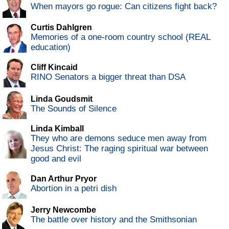
When mayors go rogue: Can citizens fight back?
Curtis Dahlgren
Memories of a one-room country school (REAL
education)
Cliff Kincaid
RINO Senators a bigger threat than DSA
Linda Goudsmit
The Sounds of Silence
Linda Kimball
They who are demons seduce men away from
Jesus Christ: The raging spiritual war between
good and evil
Dan Arthur Pryor
Abortion in a petri dish
Jerry Newcombe
The battle over history and the Smithsonian