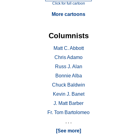
Click for full cartoon
More cartoons
Columnists
Matt C. Abbott
Chris Adamo
Russ J. Alan
Bonnie Alba
Chuck Baldwin
Kevin J. Banet
J. Matt Barber
Fr. Tom Bartolomeo
. . .
[See more]