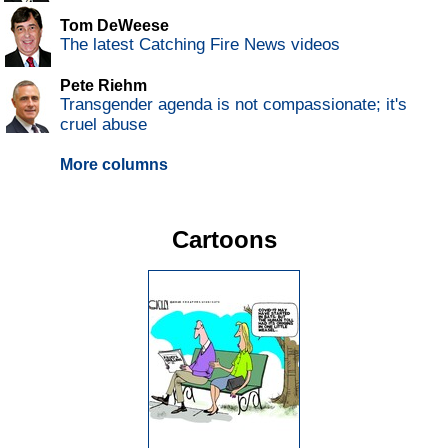
Tom DeWeese
The latest Catching Fire News videos
Pete Riehm
Transgender agenda is not compassionate; it's
cruel abuse
More columns
Cartoons