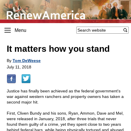
Menu
It matters how you stand
By
Tom DeWeese
July 11, 2018
Justice has finally been achieved as the federal government's
war against western ranchers and property owners has taken a
second major hit.
First, Cliven Bundy and his sons, Ryan, Ammon, Dave and Mel,
were released in January, 2018, after three trials that never
found them guilty of a crime, yet they spent close to two years
behind federal bars, while being physically tortured and abused