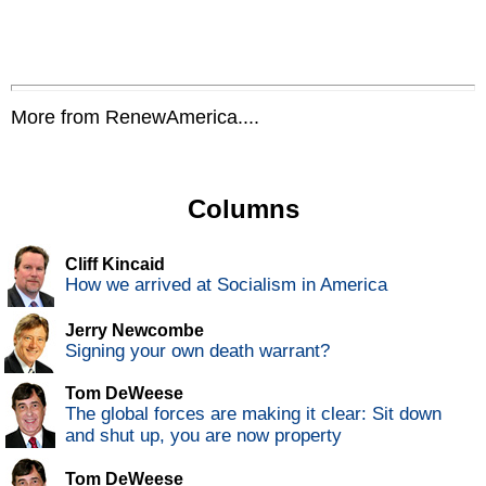
More from RenewAmerica....
Columns
Cliff Kincaid
How we arrived at Socialism in America
Jerry Newcombe
Signing your own death warrant?
Tom DeWeese
The global forces are making it clear: Sit down
and shut up, you are now property
Tom DeWeese