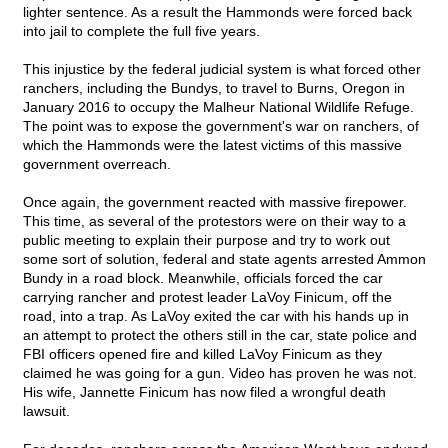
lighter sentence. As a result the Hammonds were forced back
into jail to complete the full five years.
This injustice by the federal judicial system is what forced other
ranchers, including the Bundys, to travel to Burns, Oregon in
January 2016 to occupy the Malheur National Wildlife Refuge.
The point was to expose the government's war on ranchers, of
which the Hammonds were the latest victims of this massive
government overreach.
Once again, the government reacted with massive firepower.
This time, as several of the protestors were on their way to a
public meeting to explain their purpose and try to work out
some sort of solution, federal and state agents arrested Ammon
Bundy in a road block. Meanwhile, officials forced the car
carrying rancher and protest leader LaVoy Finicum, off the
road, into a trap. As LaVoy exited the car with his hands up in
an attempt to protect the others still in the car, state police and
FBI officers opened fire and killed LaVoy Finicum as they
claimed he was going for a gun. Video has proven he was not.
His wife, Jannette Finicum has now filed a wrongful death
lawsuit.