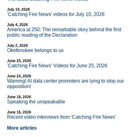
July 10, 2026
'Catching Fire News' videos for July 10, 2026
July 4, 2026
America at 250: The remarkable story behind the first
public reading of the Declaration
July 2, 2026
Okefenokee belongs to us
June 25, 2026
'Catching Fire News' Videos for June 25, 2026
June 24, 2026
Warning! AI data center promoters are lying to stop our
opposition!
June 18, 2026
Speaking the unspeakable
June 16, 2026
Recent video interviews from 'Catching Fire News'
More articles