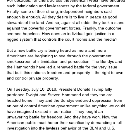
For decades, ranchers across the American West have endured
such intimidation and lawlessness by the federal government.
Finally, some of their strong, independent neighbors said
enough is enough. All they desire is to live in peace as good
stewards of the land. And so, against all odds, they took a stand
against the powerful government forces. Frankly, the outcome
seemed hopeless. How does an individual gain justice in a
rigged system that controls the court rooms and the media?
But a new battle cry is being heard as more and more
Americans are beginning to see through the government
smokescreen of intimidation and persecution. The Bundys and
the Hammonds have led a renewed battle for the very issue
that built this nation's freedom and prosperity – the right to own
and control private property.
On Tuesday, July 10, 2018, President Donald Trump fully
pardoned Dwight and Steven Hammond and they too are
headed home. They and the Bundys endured oppression from
an out of control American government unlike anything we could
have imagined existed in our nation. They fought an
unwavering battle for freedom. And they have won. Now the
American public must honor their sacrifice by demanding a full
investigation into the lawless behavior of the BLM and U.S.