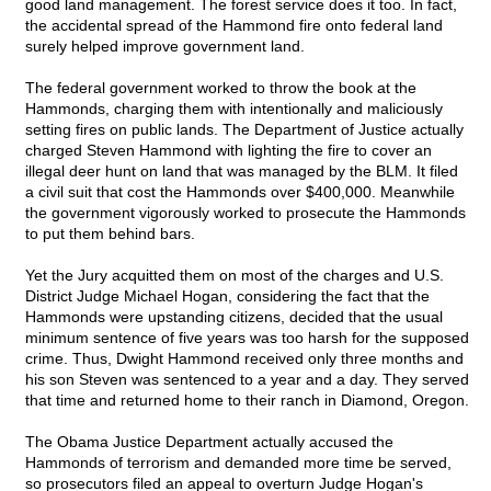
good land management. The forest service does it too. In fact,
the accidental spread of the Hammond fire onto federal land
surely helped improve government land.
The federal government worked to throw the book at the
Hammonds, charging them with intentionally and maliciously
setting fires on public lands. The Department of Justice actually
charged Steven Hammond with lighting the fire to cover an
illegal deer hunt on land that was managed by the BLM. It filed
a civil suit that cost the Hammonds over $400,000. Meanwhile
the government vigorously worked to prosecute the Hammonds
to put them behind bars.
Yet the Jury acquitted them on most of the charges and U.S.
District Judge Michael Hogan, considering the fact that the
Hammonds were upstanding citizens, decided that the usual
minimum sentence of five years was too harsh for the supposed
crime. Thus, Dwight Hammond received only three months and
his son Steven was sentenced to a year and a day. They served
that time and returned home to their ranch in Diamond, Oregon.
The Obama Justice Department actually accused the
Hammonds of terrorism and demanded more time be served,
so prosecutors filed an appeal to overturn Judge Hogan's