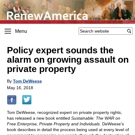
Menu
Policy expert sounds the
alarm on growing assault on
private property
By
Tom DeWeese
May 16, 2018
Tom DeWeese, recognized expert on private property rights,
has released a new book entitled
Sustainable: The WAR on
Free Enterprise, Private Property and Individuals.
DeWeese's
book describes in detail the process being used at every level of