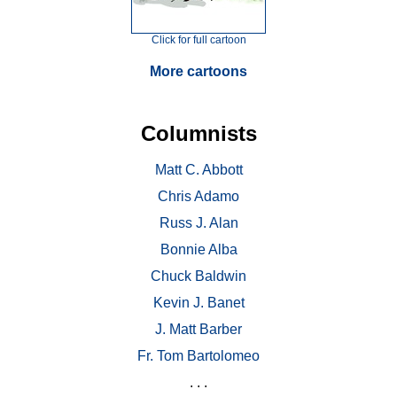
Click for full cartoon
More cartoons
Columnists
Matt C. Abbott
Chris Adamo
Russ J. Alan
Bonnie Alba
Chuck Baldwin
Kevin J. Banet
J. Matt Barber
Fr. Tom Bartolomeo
. . .