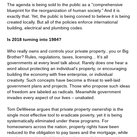
The agenda is being sold to the public as a "comprehensive
blueprint for the reorganization of human society." And it is
exactly that. Yet, the public is being conned to believe it is being
created locally. But all of the policies enforce international
building, electrical and plumbing codes.
Is 2018 turning into 1984?
Who really owns and controls your private property...you or Big
Brother? Rules, regulations, taxes, licensing... It's all
governments at every level talk about. Rarely does one hear a
word about protecting an individual's property, or encouraging
building the economy with free enterprise, or individual
creativity. Such concepts have become a threat to well-laid
government plans and projects. Those who propose such ideas
of freedom are labeled as radicals. Meanwhile government
invades every aspect of our lives – unabated.
Tom DeWeese argues that private property ownership is the
single most effective tool to eradicate poverty, yet it is being
systematically eliminated under these programs. For
homeowners across the nation, property rights have been
reduced to the obligation to pay taxes and the mortgage, while