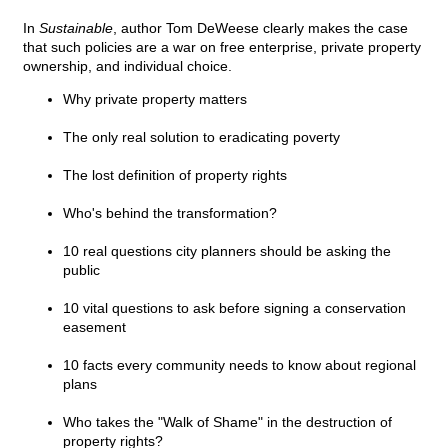
In
Sustainable
, author Tom DeWeese clearly makes the case
that such policies are a war on free enterprise, private property
ownership, and individual choice.
Why private property matters
The only real solution to eradicating poverty
The lost definition of property rights
Who's behind the transformation?
10 real questions city planners should be asking the
public
10 vital questions to ask before signing a conservation
easement
10 facts every community needs to know about regional
plans
Who takes the "Walk of Shame" in the destruction of
property rights?