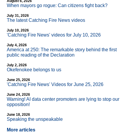
August 6, 2026
When mayors go rogue: Can citizens fight back?
July 31, 2026
The latest Catching Fire News videos
July 10, 2026
'Catching Fire News' videos for July 10, 2026
July 4, 2026
America at 250: The remarkable story behind the first
public reading of the Declaration
July 2, 2026
Okefenokee belongs to us
June 25, 2026
'Catching Fire News' Videos for June 25, 2026
June 24, 2026
Warning! AI data center promoters are lying to stop our
opposition!
June 18, 2026
Speaking the unspeakable
More articles