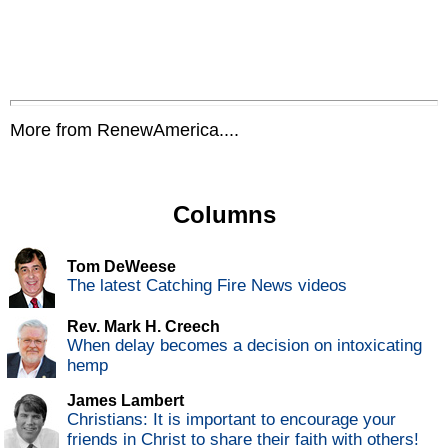
More from RenewAmerica....
Columns
Tom DeWeese
The latest Catching Fire News videos
Rev. Mark H. Creech
When delay becomes a decision on intoxicating
hemp
James Lambert
Christians: It is important to encourage your
friends in Christ to share their faith with others!