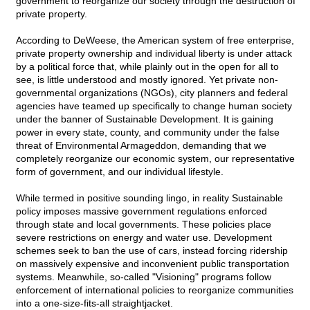
government to reorganize our society through the destruction of
private property.
According to DeWeese, the American system of free enterprise,
private property ownership and individual liberty is under attack
by a political force that, while plainly out in the open for all to
see, is little understood and mostly ignored. Yet private non-
governmental organizations (NGOs), city planners and federal
agencies have teamed up specifically to change human society
under the banner of Sustainable Development. It is gaining
power in every state, county, and community under the false
threat of Environmental Armageddon, demanding that we
completely reorganize our economic system, our representative
form of government, and our individual lifestyle.
While termed in positive sounding lingo, in reality Sustainable
policy imposes massive government regulations enforced
through state and local governments. These policies place
severe restrictions on energy and water use. Development
schemes seek to ban the use of cars, instead forcing ridership
on massively expensive and inconvenient public transportation
systems. Meanwhile, so-called "Visioning" programs follow
enforcement of international policies to reorganize communities
into a one-size-fits-all straightjacket.