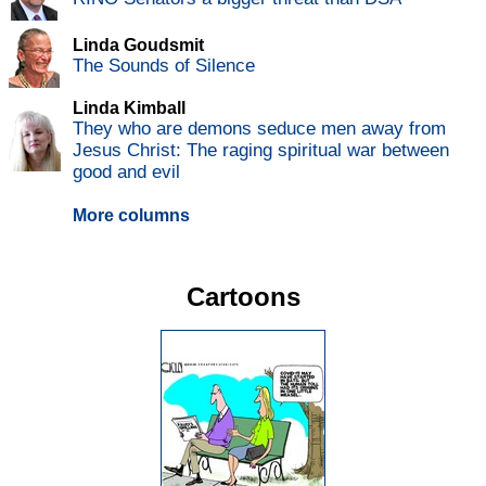
Linda Goudsmit
The Sounds of Silence
Linda Kimball
They who are demons seduce men away from
Jesus Christ: The raging spiritual war between
good and evil
More columns
Cartoons