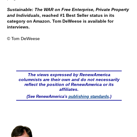
Sustainable: The WAR on Free Enterprise, Private Property
and Individuals
, reached #1 Best Seller status in its
category on Amazon. Tom DeWeese is available for
interviews.
© Tom DeWeese
The views expressed by RenewAmerica
columnists are their own and do not necessarily
reflect the position of RenewAmerica or its
affiliates.
(See RenewAmerica's
publishing standards
.)