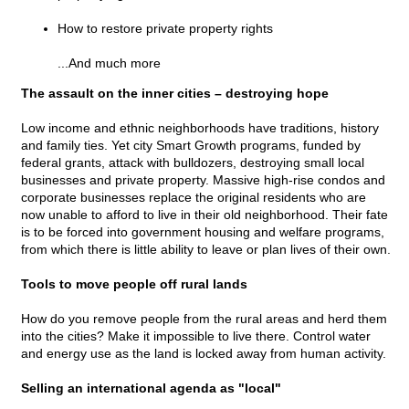
How to restore private property rights
...And much more
The assault on the inner cities – destroying hope
Low income and ethnic neighborhoods have traditions, history
and family ties. Yet city Smart Growth programs, funded by
federal grants, attack with bulldozers, destroying small local
businesses and private property. Massive high-rise condos and
corporate businesses replace the original residents who are
now unable to afford to live in their old neighborhood. Their fate
is to be forced into government housing and welfare programs,
from which there is little ability to leave or plan lives of their own.
Tools to move people off rural lands
How do you remove people from the rural areas and herd them
into the cities? Make it impossible to live there. Control water
and energy use as the land is locked away from human activity.
Selling an international agenda as "local"