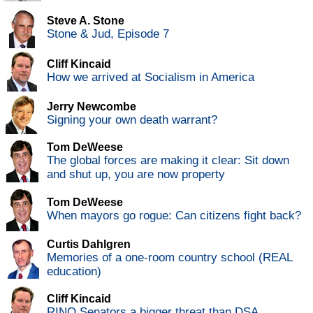
Steve A. Stone
Stone & Jud, Episode 7
Cliff Kincaid
How we arrived at Socialism in America
Jerry Newcombe
Signing your own death warrant?
Tom DeWeese
The global forces are making it clear: Sit down
and shut up, you are now property
Tom DeWeese
When mayors go rogue: Can citizens fight back?
Curtis Dahlgren
Memories of a one-room country school (REAL
education)
Cliff Kincaid
RINO Senators a bigger threat than DSA