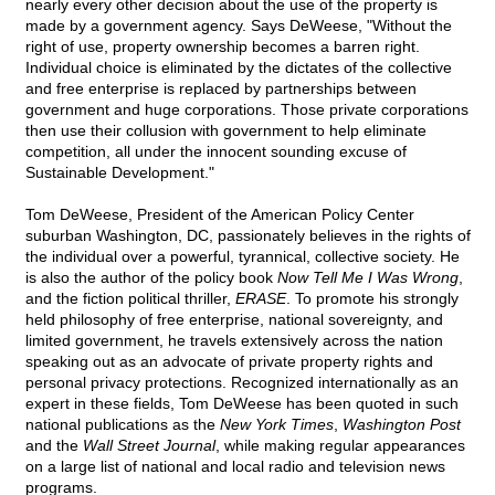
nearly every other decision about the use of the property is
made by a government agency. Says DeWeese, "Without the
right of use, property ownership becomes a barren right.
Individual choice is eliminated by the dictates of the collective
and free enterprise is replaced by partnerships between
government and huge corporations. Those private corporations
then use their collusion with government to help eliminate
competition, all under the innocent sounding excuse of
Sustainable Development."
Tom DeWeese, President of the American Policy Center
suburban Washington, DC, passionately believes in the rights of
the individual over a powerful, tyrannical, collective society. He
is also the author of the policy book
Now Tell Me I Was Wrong
,
and the fiction political thriller,
ERASE
. To promote his strongly
held philosophy of free enterprise, national sovereignty, and
limited government, he travels extensively across the nation
speaking out as an advocate of private property rights and
personal privacy protections. Recognized internationally as an
expert in these fields, Tom DeWeese has been quoted in such
national publications as the
New York Times
,
Washington Post
and the
Wall Street Journal
, while making regular appearances
on a large list of national and local radio and television news
programs.