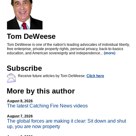
Tom DeWeese
Tom DeWeese is one of the nation's leading advocates of individual liberty,
free enterprise, private property rights, personal privacy, back-to-basics
education, and American sovereignty and independence...
(more)
Subscribe
Receive future articles by Tom DeWeese:
Click here
More by this author
August 8, 2026
The latest Catching Fire News videos
August 7, 2026
The global forces are making it clear: Sit down and shut
up, you are now property