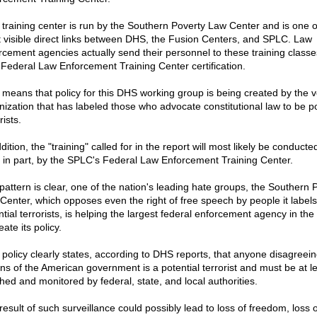
 training center is run by the Southern Poverty Law Center and is one o
 visible direct links between DHS, the Fusion Centers, and SPLC. Law
rcement agencies actually send their personnel to these training classe
 Federal Law Enforcement Training Center certification.
 means that policy for this DHS working group is being created by the v
nization that has labeled those who advocate constitutional law to be po
rists.
dition, the "training" called for in the report will most likely be conducted
t in part, by the SPLC's Federal Law Enforcement Training Center.
pattern is clear, one of the nation's leading hate groups, the Southern 
Center, which opposes even the right of free speech by people it labels
tial terrorists, is helping the largest federal enforcement agency in the
eate its policy.
 policy clearly states, according to DHS reports, that anyone disagreein
ons of the American government is a potential terrorist and must be at l
hed and monitored by federal, state, and local authorities.
esult of such surveillance could possibly lead to loss of freedom, loss o