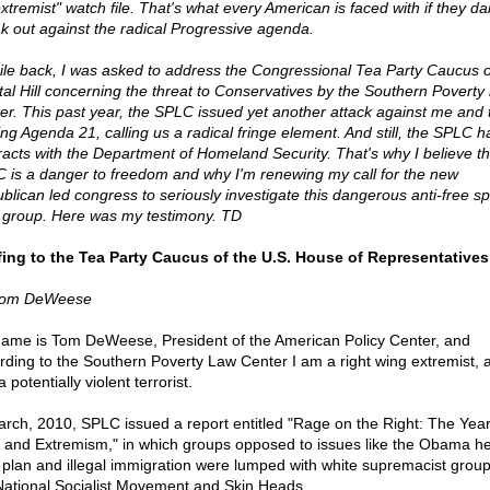
extremist" watch file. That's what every American is faced with if they da
k out against the radical Progressive agenda.
ile back, I was asked to address the Congressional Tea Party Caucus 
tal Hill concerning the threat to Conservatives by the Southern Poverty
er. This past year, the SPLC issued yet another attack against me and
ing Agenda 21, calling us a radical fringe element. And still, the SPLC ha
racts with the Department of Homeland Security. That's why I believe t
 is a danger to freedom and why I'm renewing my call for the new
blican led congress to seriously investigate this dangerous anti-free s
 group. Here was my testimony. TD
fing to the Tea Party Caucus of the U.S. House of Representatives
Tom DeWeese
ame is Tom DeWeese, President of the American Policy Center, and
rding to the Southern Poverty Law Center I am a right wing extremist, a 
 potentially violent terrorist.
arch, 2010, SPLC issued a report entitled "Rage on the Right: The Year
 and Extremism," in which groups opposed to issues like the Obama he
 plan and illegal immigration were lumped with white supremacist group
National Socialist Movement and Skin Heads.