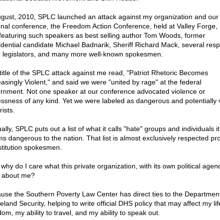
ugust, 2010, SPLC launched an attack against my organization and our
onal conference, the Freedom Action Conference, held at Valley Forge,
featuring such speakers as best selling author Tom Woods, former
idential candidate Michael Badnarik, Sheriff Richard Mack, several res
e legislators, and many more well-known spokesmen.
title of the SPLC attack against me read, "Patriot Rhetoric Becomes
easingly Violent," and said we were "united by rage" at the federal
rnment. Not one speaker at our conference advocated violence or
essness of any kind. Yet we were labeled as dangerous and potentially v
rists.
lly, SPLC puts out a list of what it calls "hate" groups and individuals it
s dangerous to the nation. That list is almost exclusively respected pr
titution spokesmen.
why do I care what this private organization, with its own political agen
 about me?
use the Southern Poverty Law Center has direct ties to the Department
land Security, helping to write official DHS policy that may affect my li
om, my ability to travel, and my ability to speak out.