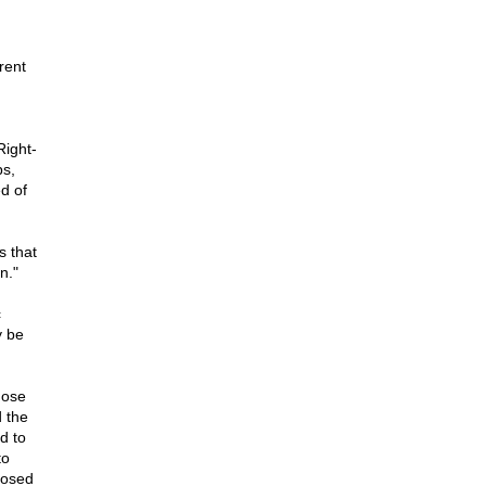
rent
Right-
ps,
d of
s that
n."
c
y be
hose
 the
d to
to
posed