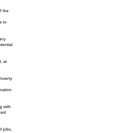
f the
s to
ery
tential
, at
Poverty
 nation
g with
east
f jobs,