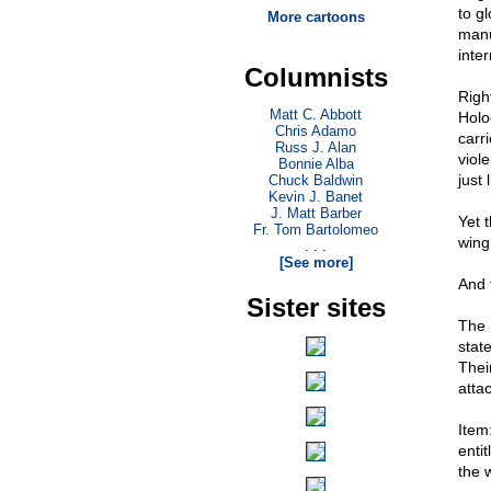
to g
More cartoons
manu
inte
Columnists
Righ
Matt C. Abbott
Holo
Chris Adamo
carri
Russ J. Alan
viol
Bonnie Alba
just 
Chuck Baldwin
Kevin J. Banet
J. Matt Barber
Yet 
Fr. Tom Bartolomeo
wing
. . .
[See more]
And 
Sister sites
The 
stat
Thei
attac
Item
enti
the 