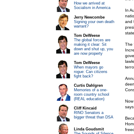
How we arrived at
Socialism in America
In A
nati
Jerry Newcombe
and 
Signing your own death
warrant?
pres
stat
Tom DeWeese
The global forces are
The 
making it clear: Sit
down and shut up, you
Incr
are now property
gove
lawl
Tom DeWeese
terro
When mayors go
rogue: Can citizens
fight back?
Annua
deem
Curtis Dahlgren
Cons
Memories of a one-
room country school
(REAL education)
Now 
says
Cliff Kincaid
RINO Senators a
bigger threat than DSA
Beca
Home
Linda Goudsmit
freed
The Sounds of Silence