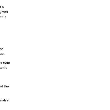
d a
given
nity
ose
lue.
ls from
lamic
of the
analyst