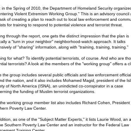
: in the Spring of 2010, the Department of Homeland Security organize
ntering Violent Extremism Working Group." This is an advisory council 
task of creating a plan to reach out to local law enforcement and commu
ists for training to respond to potential violence and terrorist threat.
ing through the report, one gets the distinct impression that the plan is
cally a "turn in your neighbor" neighborhood-watch approach. It talks
sively of "sharing" information, along with "training, training, training."
ing for what? To identify potential terrorists, of course. And who are th
ntial terrorists? A look at the members of the "working group" offers a c
e the group includes several public officials and law enforcement officia
nd the nation, and it also includes Mohamed Magid, president of the Is
ety of North America (ISNA), an unindicted co-conspirator in a case
erning the funding of Muslim terrorist organizations.
the working group member list also includes Richard Cohen, President 
hern Poverty Law Center.
dition, as one of the "Subject Matter Experts," it lists Laurie Wood, an 
the Southern Poverty Law Center and an instructor for the Federal Law
rcement Training Center.