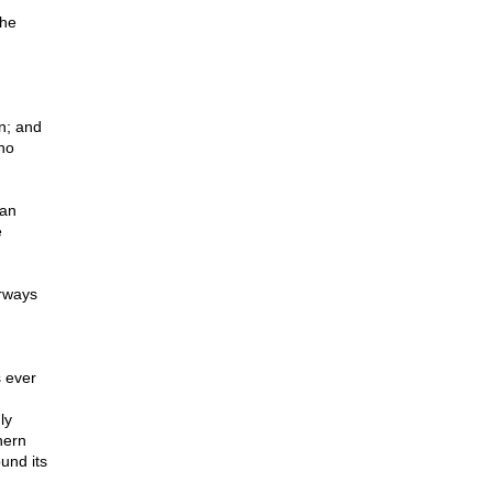
the
n; and
who
man
e
irways
 ever
,
ly
hern
und its