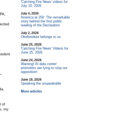
'Catching Fire News' videos for
July 10, 2026
July 4, 2026
 PA,
America at 250: The remarkable
story behind the first public
pected
reading of the Declaration
July 2, 2026
Okefenokee belongs to us
June 25, 2026
'Catching Fire News' Videos for
June 25, 2026
iolent
June 24, 2026
Warning! AI data center
promoters are lying to stop our
opposition!
o-
June 18, 2026
Speaking the unspeakable
da,
More articles
 of
fe, my