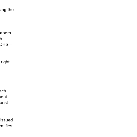
.
ing the
papers
ch
e DHS –
right
ach
ment.
orist
 issued
ntifies