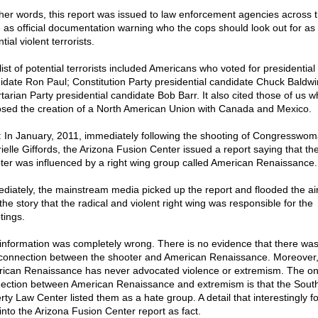
ther words, this report was issued to law enforcement agencies across 
e as official documentation warning who the cops should look out for as
tial violent terrorists.
ist of potential terrorists included Americans who voted for presidential
idate Ron Paul; Constitution Party presidential candidate Chuck Baldwi
rtarian Party presidential candidate Bob Barr. It also cited those of us 
sed the creation of a North American Union with Canada and Mexico.
: In January, 2011, immediately following the shooting of Congresswo
ielle Giffords, the Arizona Fusion Center issued a report saying that th
ter was influenced by a right wing group called American Renaissance.
diately, the mainstream media picked up the report and flooded the a
the story that the radical and violent right wing was responsible for the
tings.
information was completely wrong. There is no evidence that there was
connection between the shooter and American Renaissance. Moreover
ican Renaissance has never advocated violence or extremism. The on
ection between American Renaissance and extremism is that the Sout
rty Law Center listed them as a hate group. A detail that interestingly fo
into the Arizona Fusion Center report as fact.