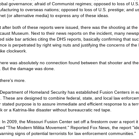
lobal governance; afraid of Communist regimes; opposed to loss of U.S
facturing to overseas nations; opposed to loss of U.S. prestige; and us
rnet (or alternative media) to express any of these ideas.
t after both of these reports were issued, there was the shooting at the
caust Museum. Next to their news reports on the incident, many news
ed side bar articles citing the DHS reports, basically confirming that su
ence is perpetrated by right wing nuts and justifying the concerns of th
like clockwork.
there was absolutely no connection found between that shooter and the 
. But the damage was done.
there's more.
Department of Homeland Security has established Fusion Centers in e
e. These are designed to combine federal, state, and local law enforce
r stated purpose is to assure immediate and efficient response to a terr
k or a Katrina-like disaster without bureaucratic red tape.
: In 2009, the Missouri Fusion Center set off a firestorm over a report it
tled "The Modern Militia Movement." Reported Fox News, the report "ide
warning signs of potential terrorists for law enforcement communities."