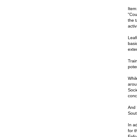
Item
"Cou
the 
activ
Leaf
basi
exten
Train
pote
Whil
arou
Soci
conc
And 
Sout
In ad
for 
Enfo