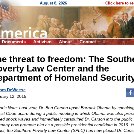
August 8, 2026
Click here to r
Documents
Activism
About
Contact
e threat to freedom: The South
verty Law Center and the
epartment of Homeland Securit
om DeWeese
uary 12, 2015
or's Note: Last year, Dr. Ben Carson upset Barrack Obama by speaking
nst Obamacare during a public meeting in which Obama was also presen
ed shock waves and immediately catapulted Dr. Carson into the public 
many now promote him as a possible presidential candidate in 2016. Ye
 act, the Southern Poverty Law Center (SPLC) has now placed Dr. Cars