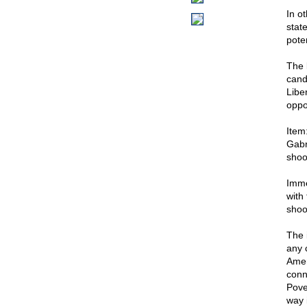
In o
stat
poten
The l
cand
Libe
oppo
Item
Gabr
shoo
Imme
with 
shoo
The 
any 
Amer
conn
Pove
way 