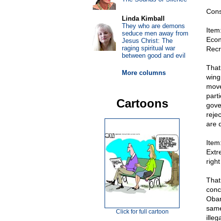
Cons
Linda Kimball
They who are demons
Item
seduce men away from
Econ
Jesus Christ: The
raging spiritual war
Recr
between good and evil
That
More columns
wing
move
parti
Cartoons
gover
reje
are 
Item
Extr
right
That
conc
Obam
same
Click for full cartoon
ille