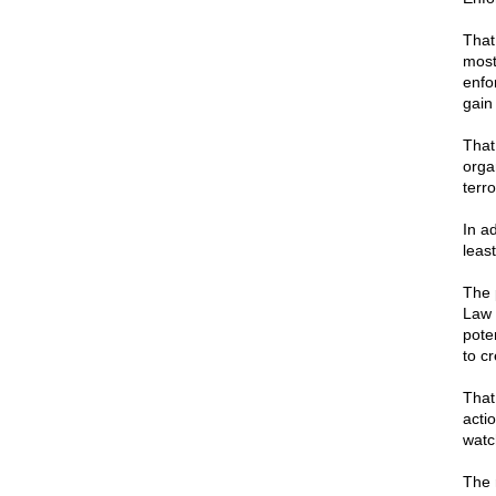
That
most
enfo
gain
That
orga
terro
In ad
leas
The 
Law 
poten
to cr
That
acti
watc
The r