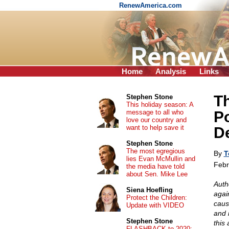
RenewAmerica.com
Home
Analysis
Links
Th
Stephen Stone
This holiday season: A
message to all who
Po
love our country and
want to help save it
D
Stephen Stone
The most egregious
By
T
lies Evan McMullin and
Febr
the media have told
about Sen. Mike Lee
Auth
Siena Hoefling
agai
Protect the Children:
caus
Update with VIDEO
and 
Stephen Stone
this
FLASHBACK to 2020: