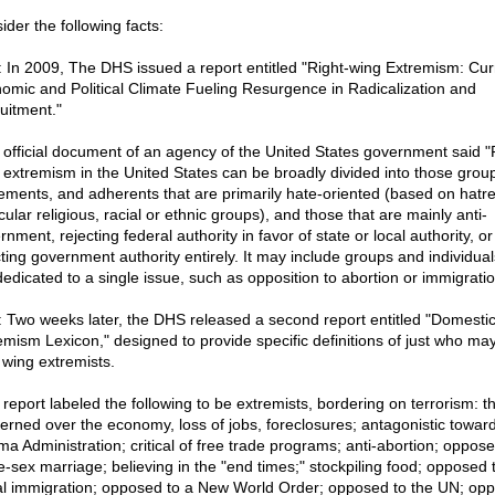
ider the following facts:
: In 2009, The DHS issued a report entitled "Right-wing Extremism: Cur
omic and Political Climate Fueling Resurgence in Radicalization and
uitment."
 official document of an agency of the United States government said "
 extremism in the United States can be broadly divided into those grou
ments, and adherents that are primarily hate-oriented (based on hatre
cular religious, racial or ethnic groups), and those that are mainly anti-
nment, rejecting federal authority in favor of state or local authority, or
cting government authority entirely. It may include groups and individual
dedicated to a single issue, such as opposition to abortion or immigratio
: Two weeks later, the DHS released a second report entitled "Domesti
emism Lexicon," designed to provide specific definitions of just who ma
 wing extremists.
 report labeled the following to be extremists, bordering on terrorism: t
erned over the economy, loss of jobs, foreclosures; antagonistic toward
a Administration; critical of free trade programs; anti-abortion; oppose
-sex marriage; believing in the "end times;" stockpiling food; opposed 
gal immigration; opposed to a New World Order; opposed to the UN; op