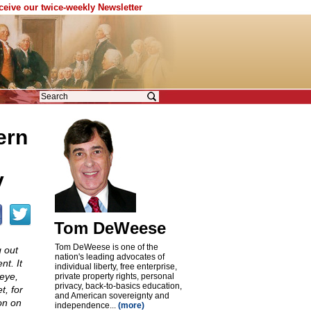
eceive our twice-weekly Newsletter
ern
y
Tom DeWeese
Tom DeWeese is one of the
 out
nation's leading advocates of
t. It
individual liberty, free enterprise,
eye,
private property rights, personal
privacy, back-to-basics education,
t, for
and American sovereignty and
on on
independence...
(more)