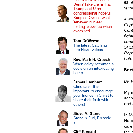
its "
Dems' fake claim that
spea
Trump and Utah
congressional hopeful
Burgess Owens want
A wh
'renewed nuclear
Capi
testing' blows up when
Cent
examined
fight
Tom DeWeese
cont
The latest Catching
SPLC
Fire News videos
Repu
hate
Rev. Mark H. Creech
When delay becomes a
decision on intoxicating
Brie
hemp
By 
James Lambert
Christians: It is
important to encourage
My n
your friends in Christ to
acco
share their faith with
and a
others!
Steve A. Stone
In M
Stone & Jud, Episode
Hate
7
care
Cliff Kincaid
the 