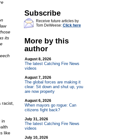
re
Subscribe
on
Receive future articles by
Tom DeWeese:
Click here
 law
 those
s its
More by this
he
author
peech
August 8, 2026
The latest Catching Fire News
videos
August 7, 2026
The global forces are making it
clear: Sit down and shut up, you
are now property
August 6, 2026
racist,
When mayors go rogue: Can
citizens fight back?
July 31, 2026
 in
The latest Catching Fire News
alth
videos
s like
July 10, 2026