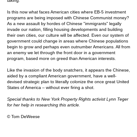
taking.
Is this now what faces American cities where EB-5 investment
programs are being imposed with Chinese Communist money?
As a new assault by hordes of Chinese "immigrants" legally
invade our nation, filling housing developments and building
their own cities, our culture will be affected. Even our system of
government could change in areas where Chinese populations
begin to grow and perhaps even outnumber Americans. All from
an enemy we let through the front door in a government
program, based more on greed than American interests.
Like the invasion of the body snatchers, it appears the Chinese,
aided by a compliant American government, have a well-
devised strategic plan to literally colonize the once great United
States of America – without ever firing a shot.
Special thanks to New York Property Rights activist Lynn Teger
for her help in researching this article.
© Tom DeWeese