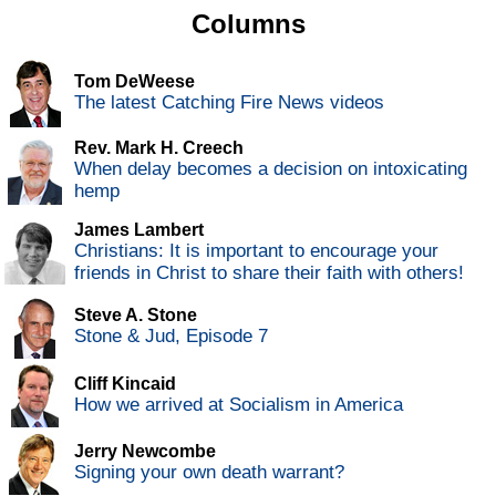
Columns
Tom DeWeese
The latest Catching Fire News videos
Rev. Mark H. Creech
When delay becomes a decision on intoxicating
hemp
James Lambert
Christians: It is important to encourage your
friends in Christ to share their faith with others!
Steve A. Stone
Stone & Jud, Episode 7
Cliff Kincaid
How we arrived at Socialism in America
Jerry Newcombe
Signing your own death warrant?