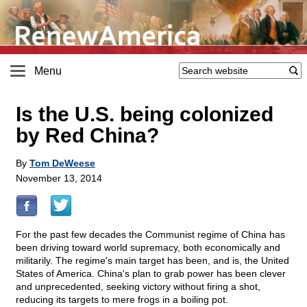
Menu
Is the U.S. being colonized
by Red China?
By
Tom DeWeese
November 13, 2014
For the past few decades the Communist regime of China has
been driving toward world supremacy, both economically and
militarily. The regime's main target has been, and is, the United
States of America. China's plan to grab power has been clever
and unprecedented, seeking victory without firing a shot,
reducing its targets to mere frogs in a boiling pot.