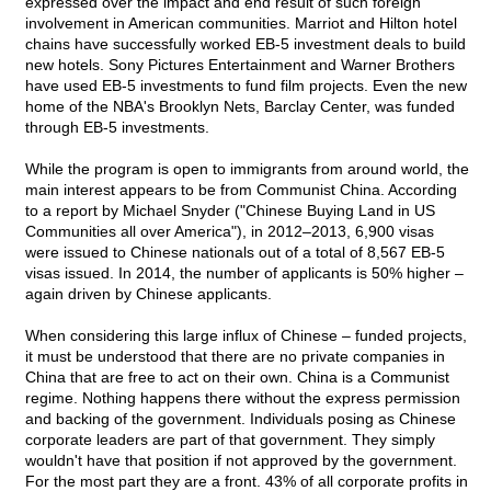
expressed over the impact and end result of such foreign
involvement in American communities. Marriot and Hilton hotel
chains have successfully worked EB-5 investment deals to build
new hotels. Sony Pictures Entertainment and Warner Brothers
have used EB-5 investments to fund film projects. Even the new
home of the NBA's Brooklyn Nets, Barclay Center, was funded
through EB-5 investments.
While the program is open to immigrants from around world, the
main interest appears to be from Communist China. According
to a report by Michael Snyder ("Chinese Buying Land in US
Communities all over America"), in 2012–2013, 6,900 visas
were issued to Chinese nationals out of a total of 8,567 EB-5
visas issued. In 2014, the number of applicants is 50% higher –
again driven by Chinese applicants.
When considering this large influx of Chinese – funded projects,
it must be understood that there are no private companies in
China that are free to act on their own. China is a Communist
regime. Nothing happens there without the express permission
and backing of the government. Individuals posing as Chinese
corporate leaders are part of that government. They simply
wouldn't have that position if not approved by the government.
For the most part they are a front. 43% of all corporate profits in