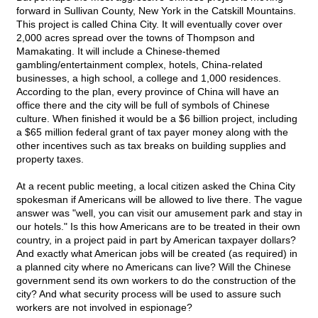
forward in Sullivan County, New York in the Catskill Mountains.
This project is called China City. It will eventually cover over
2,000 acres spread over the towns of Thompson and
Mamakating. It will include a Chinese-themed
gambling/entertainment complex, hotels, China-related
businesses, a high school, a college and 1,000 residences.
According to the plan, every province of China will have an
office there and the city will be full of symbols of Chinese
culture. When finished it would be a $6 billion project, including
a $65 million federal grant of tax payer money along with the
other incentives such as tax breaks on building supplies and
property taxes.
At a recent public meeting, a local citizen asked the China City
spokesman if Americans will be allowed to live there. The vague
answer was "well, you can visit our amusement park and stay in
our hotels." Is this how Americans are to be treated in their own
country, in a project paid in part by American taxpayer dollars?
And exactly what American jobs will be created (as required) in
a planned city where no Americans can live? Will the Chinese
government send its own workers to do the construction of the
city? And what security process will be used to assure such
workers are not involved in espionage?