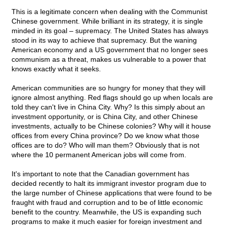
This is a legitimate concern when dealing with the Communist
Chinese government. While brilliant in its strategy, it is single
minded in its goal – supremacy. The United States has always
stood in its way to achieve that supremacy. But the waning
American economy and a US government that no longer sees
communism as a threat, makes us vulnerable to a power that
knows exactly what it seeks.
American communities are so hungry for money that they will
ignore almost anything. Red flags should go up when locals are
told they can't live in China City. Why? Is this simply about an
investment opportunity, or is China City, and other Chinese
investments, actually to be Chinese colonies? Why will it house
offices from every China province? Do we know what those
offices are to do? Who will man them? Obviously that is not
where the 10 permanent American jobs will come from.
It's important to note that the Canadian government has
decided recently to halt its immigrant investor program due to
the large number of Chinese applications that were found to be
fraught with fraud and corruption and to be of little economic
benefit to the country. Meanwhile, the US is expanding such
programs to make it much easier for foreign investment and