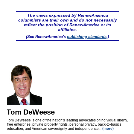
The views expressed by RenewAmerica
columnists are their own and do not necessarily
reflect the position of RenewAmerica or its
affiliates.
(See RenewAmerica's
publishing standards
.)
Tom DeWeese
Tom DeWeese is one of the nation's leading advocates of individual liberty,
free enterprise, private property rights, personal privacy, back-to-basics
education, and American sovereignty and independence...
(more)