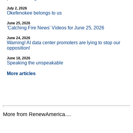
July 2, 2026
Okefenokee belongs to us
June 25, 2026
'Catching Fire News' Videos for June 25, 2026
June 24, 2026
Warning! AI data center promoters are lying to stop our
opposition!
June 18, 2026
Speaking the unspeakable
More articles
More from RenewAmerica....