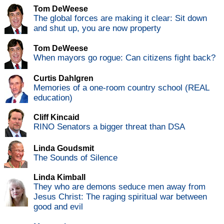
Tom DeWeese
The global forces are making it clear: Sit down
and shut up, you are now property
Tom DeWeese
When mayors go rogue: Can citizens fight back?
Curtis Dahlgren
Memories of a one-room country school (REAL
education)
Cliff Kincaid
RINO Senators a bigger threat than DSA
Linda Goudsmit
The Sounds of Silence
Linda Kimball
They who are demons seduce men away from
Jesus Christ: The raging spiritual war between
good and evil