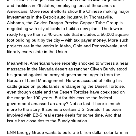
and facilities in 26 states, employing tens of thousands of
Americans. More recent efforts show the Chinese making major
investments in the Detroit auto industry. In Thomasville,
Alabama, the Golden Dragon Precise Copper Tube Group is
negotiating with city officials to build a new plant. The town is
ready to give them a 40-acre site that includes a 50,000 square
foot building built by the city – with tax payer money. More such
projects are in the works in Idaho, Ohio and Pennsylvania, and
literally every state in the Union.
Meanwhile, Americans were recently shocked to witness a near
massacre in the Nevada desert as rancher Cliven Bundy stood
his ground against an army of government agents from the
Bureau of Land Management. He was accused of letting his
cattle graze on public lands, endangering the Desert Tortoise,
even though cattle and the Desert Tortoise have coexisted on
the range for 100 years. But for this excuse the federal
government amassed an army? Not so fast. There is much
more to the story. It seems a certain U.S. Senator has been
involved with EB-5 real estate deals for some time. And that
issue has close ties to the Bundy situation.
ENN Energy Group wants to build a 5 billion dollar solar farm in