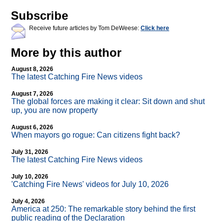
Subscribe
Receive future articles by Tom DeWeese:
Click here
More by this author
August 8, 2026
The latest Catching Fire News videos
August 7, 2026
The global forces are making it clear: Sit down and shut
up, you are now property
August 6, 2026
When mayors go rogue: Can citizens fight back?
July 31, 2026
The latest Catching Fire News videos
July 10, 2026
'Catching Fire News' videos for July 10, 2026
July 4, 2026
America at 250: The remarkable story behind the first
public reading of the Declaration