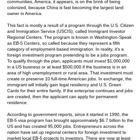
communities, America, it appears, is on the brink of being
colonized, because China is fast becoming the largest land
owner in America.
This fact is mostly a result of a program through the U.S. Citizen
and Immigration Service (USCIS), called Immigrant Investor
Regional Centers. The program is known in Washington-Speak
as EB-5 Centers, so called because they represent a fifth
category of employment-based immigration. In reality, it's a
foreign investment program pretending to be a jobs program.
To qualify through the plan, applicants must invest $1,000,000
in a US business or at least $500,000 if the business is in an
area of high unemployment or rural area. That investment must
create or preserve 10 full-time American jobs. In exchange, the
immigrant will initially gain legal residency and U.S. Green
Cards for their entire family. If the enterprise continues and jobs
are created, then the applicant can apply for permanent
residence.
According to government reports, since it started in 1990, the
EB-5 visa program has brought approximately $6.7 billion to the
US and has created 95,000 jobs. Entrepreneurs across the
nation have set up regional centers for foreign investment to
market local EB-5 projects to investors. There are now at least