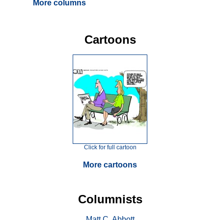
More columns
Cartoons
Click for full cartoon
More cartoons
Columnists
Matt C. Abbott