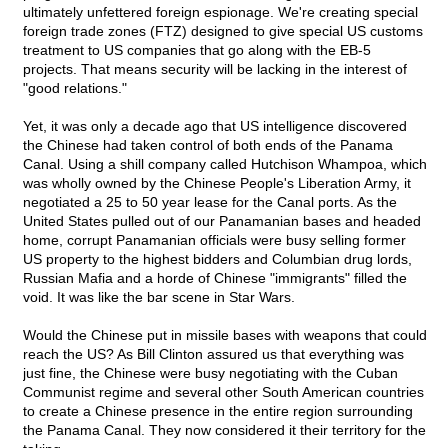
ultimately unfettered foreign espionage. We're creating special
foreign trade zones (FTZ) designed to give special US customs
treatment to US companies that go along with the EB-5
projects. That means security will be lacking in the interest of
"good relations."
Yet, it was only a decade ago that US intelligence discovered
the Chinese had taken control of both ends of the Panama
Canal. Using a shill company called Hutchison Whampoa, which
was wholly owned by the Chinese People's Liberation Army, it
negotiated a 25 to 50 year lease for the Canal ports. As the
United States pulled out of our Panamanian bases and headed
home, corrupt Panamanian officials were busy selling former
US property to the highest bidders and Columbian drug lords,
Russian Mafia and a horde of Chinese "immigrants" filled the
void. It was like the bar scene in Star Wars.
Would the Chinese put in missile bases with weapons that could
reach the US? As Bill Clinton assured us that everything was
just fine, the Chinese were busy negotiating with the Cuban
Communist regime and several other South American countries
to create a Chinese presence in the entire region surrounding
the Panama Canal. They now considered it their territory for the