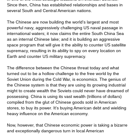
Since then, China has established relationships and bases in
several South and Central American nations.
The Chinese are now building the world's largest and most
powerful navy, aggressively challenging US naval passage in
international waters; it now claims the entire South China Sea
as an internal Chinese lake; and it is building an aggressive
space program that will give it the ability to counter US satellite
supremacy, resulting in its ability to spy on every location on
Earth and counter US military supremacy.
The difference between the Chinese threat today and what
turned out to be a hollow challenge to the free world by the
Soviet Union during the Cold War, is economics. The genius of
the Chinese system is that they are using its growing industrial
might to create wealth the Soviets could never have dreamed of
possessing. China is using its vast wealth (trillions of dollars)
compiled from the glut of Chinese goods sold in American
stores, to buy its power. It's buying American debt and wielding
heavy influence on the American economy.
Now, however, that Chinese economic power is taking a bizarre
and exceptionally dangerous turn in local American