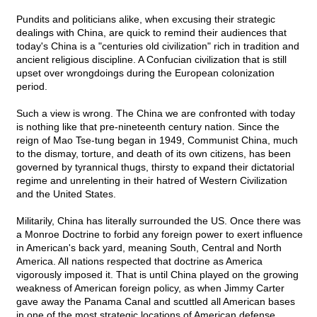
Pundits and politicians alike, when excusing their strategic
dealings with China, are quick to remind their audiences that
today's China is a "centuries old civilization" rich in tradition and
ancient religious discipline. A Confucian civilization that is still
upset over wrongdoings during the European colonization
period.
Such a view is wrong. The China we are confronted with today
is nothing like that pre-nineteenth century nation. Since the
reign of Mao Tse-tung began in 1949, Communist China, much
to the dismay, torture, and death of its own citizens, has been
governed by tyrannical thugs, thirsty to expand their dictatorial
regime and unrelenting in their hatred of Western Civilization
and the United States.
Militarily, China has literally surrounded the US. Once there was
a Monroe Doctrine to forbid any foreign power to exert influence
in American's back yard, meaning South, Central and North
America. All nations respected that doctrine as America
vigorously imposed it. That is until China played on the growing
weakness of American foreign policy, as when Jimmy Carter
gave away the Panama Canal and scuttled all American bases
in one of the most strategic locations of American defense.