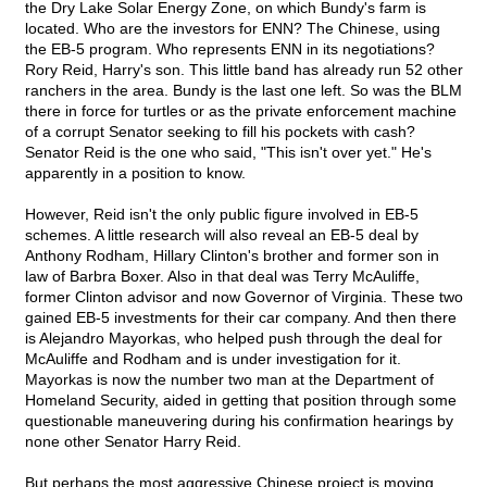
the Dry Lake Solar Energy Zone, on which Bundy's farm is
located. Who are the investors for ENN? The Chinese, using
the EB-5 program. Who represents ENN in its negotiations?
Rory Reid, Harry's son. This little band has already run 52 other
ranchers in the area. Bundy is the last one left. So was the BLM
there in force for turtles or as the private enforcement machine
of a corrupt Senator seeking to fill his pockets with cash?
Senator Reid is the one who said, "This isn't over yet." He's
apparently in a position to know.
However, Reid isn't the only public figure involved in EB-5
schemes. A little research will also reveal an EB-5 deal by
Anthony Rodham, Hillary Clinton's brother and former son in
law of Barbra Boxer. Also in that deal was Terry McAuliffe,
former Clinton advisor and now Governor of Virginia. These two
gained EB-5 investments for their car company. And then there
is Alejandro Mayorkas, who helped push through the deal for
McAuliffe and Rodham and is under investigation for it.
Mayorkas is now the number two man at the Department of
Homeland Security, aided in getting that position through some
questionable maneuvering during his confirmation hearings by
none other Senator Harry Reid.
But perhaps the most aggressive Chinese project is moving