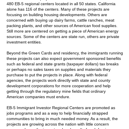
480 EB-5 regional centers located in all 50 states. California
alone has 116 of the centers. Many of these projects are
focusing on building housing developments. Others are
concerned with buying up dairy farms, cattle ranches, meat
packing plants, and other sources of American food supplies.
Still more are centered on getting a piece of American energy
sources. Some of the centers are state run, others are private
investment entities.
Beyond the Green Cards and residency, the immigrants running
these projects can also expect government sponsored benefits
such as federal and state grants (taxpayer dollars) tax breaks
or perhaps no sales taxes on supplies and materials they
purchase to put the projects in place. Along with federal
agencies, the projects work directly with state and county
development corporations for more cooperation and help
getting through the regulatory mine fields that ordinary
American companies must endure.
EB-5 Immigrant Investor Regional Centers are promoted as
jobs programs and as a way to help financially strapped
communities to bring in much needed money. As a result, the
projects are growing across the nation with little concern