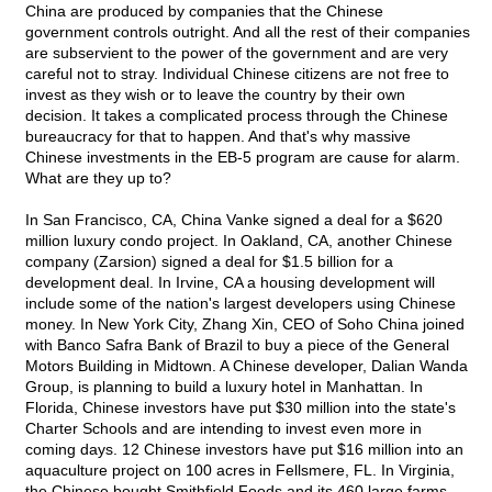
China are produced by companies that the Chinese
government controls outright. And all the rest of their companies
are subservient to the power of the government and are very
careful not to stray. Individual Chinese citizens are not free to
invest as they wish or to leave the country by their own
decision. It takes a complicated process through the Chinese
bureaucracy for that to happen. And that's why massive
Chinese investments in the EB-5 program are cause for alarm.
What are they up to?
In San Francisco, CA, China Vanke signed a deal for a $620
million luxury condo project. In Oakland, CA, another Chinese
company (Zarsion) signed a deal for $1.5 billion for a
development deal. In Irvine, CA a housing development will
include some of the nation's largest developers using Chinese
money. In New York City, Zhang Xin, CEO of Soho China joined
with Banco Safra Bank of Brazil to buy a piece of the General
Motors Building in Midtown. A Chinese developer, Dalian Wanda
Group, is planning to build a luxury hotel in Manhattan. In
Florida, Chinese investors have put $30 million into the state's
Charter Schools and are intending to invest even more in
coming days. 12 Chinese investors have put $16 million into an
aquaculture project on 100 acres in Fellsmere, FL. In Virginia,
the Chinese bought Smithfield Foods and its 460 large farms