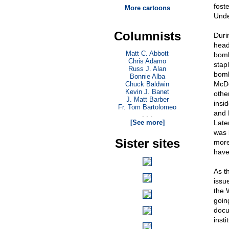
fost
More cartoons
Unde
Columnists
Duri
head
Matt C. Abbott
bomb
Chris Adamo
stap
Russ J. Alan
bomb
Bonnie Alba
McDo
Chuck Baldwin
Kevin J. Banet
othe
J. Matt Barber
insi
Fr. Tom Bartolomeo
and 
. . .
[See more]
Late
was 
Sister sites
more
have
As t
issu
the 
goin
docu
inst