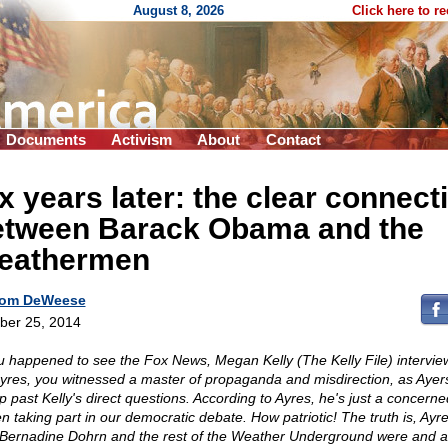
August 8, 2026
Click here to r
Documents
Activism
About
Contact
x years later: the clear connect
etween Barack Obama and the
eathermen
om DeWeese
ber 25, 2014
ou happened to see the Fox News, Megan Kelly (The Kelly File) intervie
 Ayres, you witnessed a master of propaganda and misdirection, as Ayers
ip past Kelly's direct questions. According to Ayres, he's just a concerne
en taking part in our democratic debate. How patriotic! The truth is, Ayre
 Bernadine Dohrn and the rest of the Weather Underground were and a