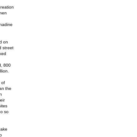
creation
rmen
rnadine
ed on
 street
ked
d, 800
lion.
 of
an the
n
eir
ites
do so
make
o