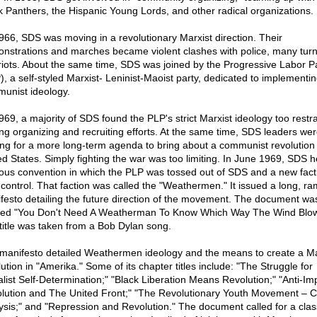
k Panthers, the Hispanic Young Lords, and other radical organizations.
966, SDS was moving in a revolutionary Marxist direction. Their
nstrations and marches became violent clashes with police, many turn
 riots. About the same time, SDS was joined by the Progressive Labor P
), a self-styled Marxist- Leninist-Maoist party, dedicated to implementi
unist ideology.
969, a majority of SDS found the PLP's strict Marxist ideology too restra
ing organizing and recruiting efforts. At the same time, SDS leaders we
ing for a more long-term agenda to bring about a communist revolution 
ed States. Simply fighting the war was too limiting. In June 1969, SDS h
ous convention in which the PLP was tossed out of SDS and a new fact
 control. That faction was called the "Weathermen." It issued a long, ra
festo detailing the future direction of the movement. The document wa
tled "You Don't Need A Weatherman To Know Which Way The Wind Blow
title was taken from a Bob Dylan song.
manifesto detailed Weathermen ideology and the means to create a Ma
ution in "Amerika." Some of its chapter titles include: "The Struggle for
alist Self-Determination;" "Black Liberation Means Revolution;" "Anti-Imp
lution and The United Front;" "The Revolutionary Youth Movement – C
ysis;" and "Repression and Revolution." The document called for a cla