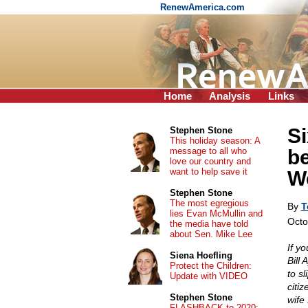
RenewAmerica.com
Home
Analysis
Links
Si
Stephen Stone
This holiday season: A
message to all who
b
love our country and
want to help save it
W
Stephen Stone
The most egregious
By
T
lies Evan McMullin and
Octo
the media have told
about Sen. Mike Lee
If y
Siena Hoefling
Bill
Protect the Children:
to sl
Update with VIDEO
citiz
Stephen Stone
wife
FLASHBACK to 2020: