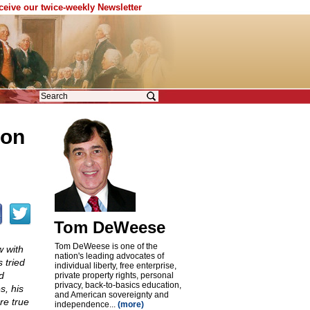
eceive our twice-weekly Newsletter
ion
Tom DeWeese
Tom DeWeese is one of the
w with
nation's leading advocates of
 tried
individual liberty, free enterprise,
d
private property rights, personal
privacy, back-to-basics education,
s, his
and American sovereignty and
re true
independence...
(more)