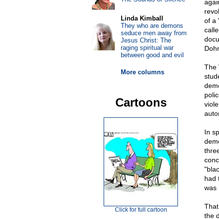
again
revo
Linda Kimball
of a
They who are demons
call
seduce men away from
docu
Jesus Christ: The
raging spiritual war
Dohr
between good and evil
The 
More columns
stud
demo
poli
Cartoons
viol
auto
In s
demo
thre
conc
"bla
had 
was 
That
Click for full cartoon
the 