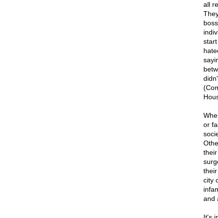
all 
They
boss
indi
star
hated
sayi
betw
didn'
(Com
Hous
When
or f
soci
Othe
their
surg
thei
city
infa
and 
It's