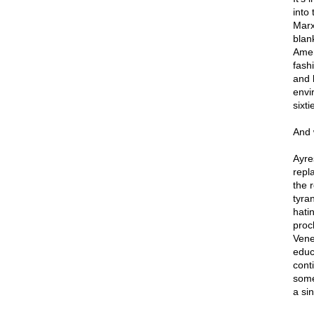
into
Marxi
blan
Amer
fash
and 
envir
sixt
And 
Ayre
repl
the 
tyra
hati
proc
Vene
educ
cont
some
a sin