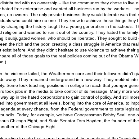
redistributed with no ownership – like the communes they chose to live o
 hated free enterprise and wanted all business run by the workers – n
es, no owners. The only private business they would tolerate was that 
viduals who could hire no one. They knew to achieve these things they 
t by changing the history taught to a young generation in the schools. T
 religion and wanted to run it out of the country. They hated the family 
ng it subjugated women, who should be liberated. They sought to build 
een the rich and the poor, creating a class struggle in America that real
t exist before. And they didn't hesitate to use violence to achieve their 
pare all of those goals to the real policies coming out of the Obama W
e.)
 the violence failed, the Weathermen core and their followers didn't gi
ade away. They remained underground in a new way. They melded into
ety. Some took teaching positions in college to reach that younger gene
rs took jobs in the media to take control of its message. Many more w
 way up in the hated corporations to gain control of policy. And still mor
ed into government at all levels, boring into the core of America, to imp
r agenda at every chance, from the Federal government to state legislat
 councils. Today, for example, we have Congressman Bobby Seal, one o
mous Chicago Eight; and State Senator Tom Hayden, the founder of th
another of the Chicago Eight.
 interesting to note that a great number of the members of the "revolutio