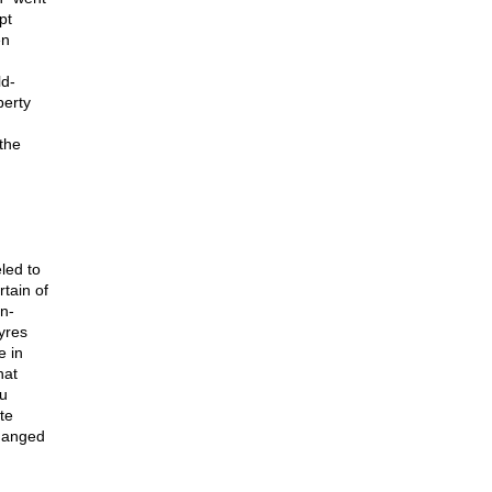
pt
en
ld-
perty
 the
led to
tain of
n-
yres
e in
hat
ou
te
changed