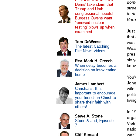
dome
Dems' fake claim that
stree
Trump and Utah
congressional hopeful
to d
Burgess Owens want
Bara
'renewed nuclear
testing' blows up when
Just
examined
that
Tom DeWeese
was 
The latest Catching
Weat
Fire News videos
pres
six 
Rev. Mark H. Creech
When delay becomes a
know
decision on intoxicating
hemp
You'
Jone
James Lambert
Christians: It is
wife
important to encourage
poli
your friends in Christ to
livin
share their faith with
others!
In 1
Steve A. Stone
orga
Stone & Jud, Episode
Viet
7
natio
Cliff Kincaid
war.