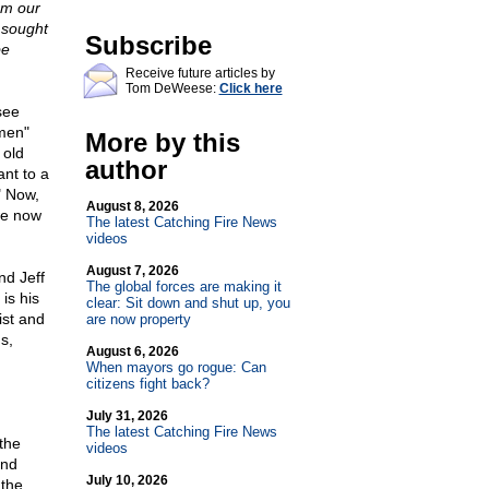
am our
d sought
Subscribe
be
Receive future articles by
Tom DeWeese:
Click here
see
rmen"
More by this
 old
author
nt to a
" Now,
August 8, 2026
we now
The latest Catching Fire News
videos
August 7, 2026
nd Jeff
The global forces are making it
is his
clear: Sit down and shut up, you
ist and
are now property
s,
August 6, 2026
When mayors go rogue: Can
citizens fight back?
July 31, 2026
The latest Catching Fire News
the
videos
and
July 10, 2026
 the