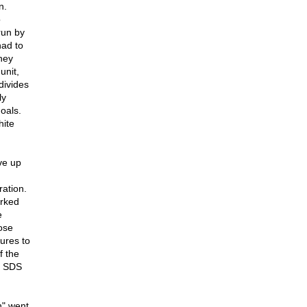
n.
o
run by
had to
hey
unit,
divides
ly
goals.
hite
ve up
ration.
orked
e
ose
ures to
f the
e SDS
n" went