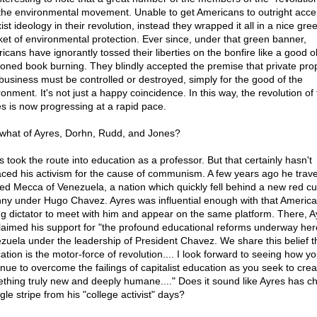
 the environmental movement. Unable to get Americans to outright acce
st ideology in their revolution, instead they wrapped it all in a nice gre
ket of environmental protection. Ever since, under that green banner,
icans have ignorantly tossed their liberties on the bonfire like a good o
ioned book burning. They blindly accepted the premise that private pro
business must be controlled or destroyed, simply for the good of the
onment. It's not just a happy coincidence. In this way, the revolution of
ies is now progressing at a rapid pace.
what of Ayres, Dorhn, Rudd, and Jones?
s took the route into education as a professor. But that certainly hasn't
aced his activism for the cause of communism. A few years ago he trave
red Mecca of Venezuela, a nation which quickly fell behind a new red cur
nny under Hugo Chavez. Ayres was influential enough with that America
ng dictator to meet with him and appear on the same platform. There, A
laimed his support for "the profound educational reforms underway her
zuela under the leadership of President Chavez. We share this belief t
ation is the motor-force of revolution.... I look forward to seeing how y
inue to overcome the failings of capitalist education as you seek to crea
thing truly new and deeply humane...." Does it sound like Ayres has 
gle stripe from his "college activist" days?