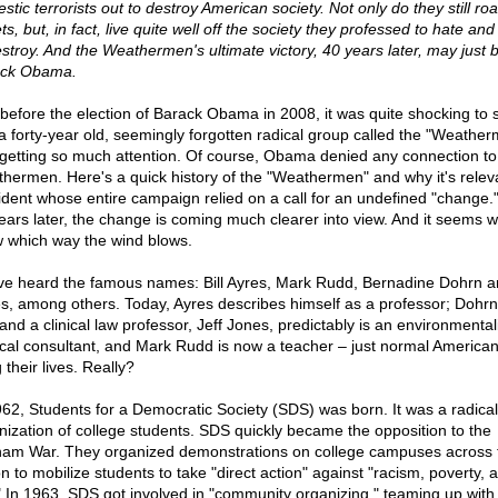
stic terrorists out to destroy American society. Not only do they still ro
ts, but, in fact, live quite well off the society they professed to hate an
estroy. And the Weathermen's ultimate victory, 40 years later, may just 
ck Obama.
 before the election of Barack Obama in 2008, it was quite shocking to 
 a forty-year old, seemingly forgotten radical group called the "Weathe
getting so much attention. Of course, Obama denied any connection to
hermen. Here's a quick history of the "Weathermen" and why it's releva
ident whose entire campaign relied on a call for an undefined "change.
years later, the change is coming much clearer into view. And it seems 
 which way the wind blows.
ve heard the famous names: Bill Ayres, Mark Rudd, Bernadine Dohrn a
s, among others. Today, Ayres describes himself as a professor; Dohrn 
 and a clinical law professor, Jeff Jones, predictably is an environmental
tical consultant, and Mark Rudd is now a teacher – just normal American
g their lives. Really?
962, Students for a Democratic Society (SDS) was born. It was a radical
nization of college students. SDS quickly became the opposition to the
nam War. They organized demonstrations on college campuses across 
n to mobilize students to take "direct action" against "racism, poverty, 
" In 1963, SDS got involved in "community organizing," teaming up with