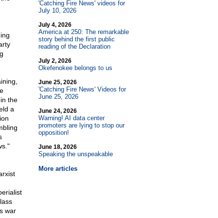
'Catching Fire News' videos for
July 10, 2026
July 4, 2026
America at 250: The remarkable
ing
story behind the first public
arty
reading of the Declaration
ng
July 2, 2026
Okefenokee belongs to us
ining,
June 25, 2026
'Catching Fire News' Videos for
re
June 25, 2026
in the
eld a
June 24, 2026
ion
Warning! AI data center
promoters are lying to stop our
mbling
opposition!
s
s."
June 18, 2026
Speaking the unspeakable
More articles
rxist
erialist
lass
ss war