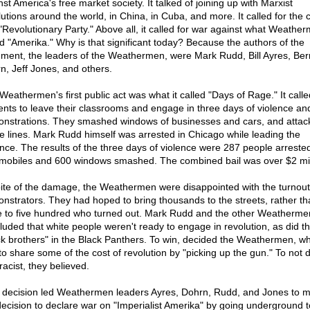
st America's free market society. It talked of joining up with Marxist
lutions around the world, in China, in Cuba, and more. It called for the 
 "Revolutionary Party." Above all, it called for war against what Weathe
ed "Amerika." Why is that significant today? Because the authors of the
ment, the leaders of the Weathermen, were Mark Rudd, Bill Ayres, Be
n, Jeff Jones, and others.
Weathermen's first public act was what it called "Days of Rage." It call
ents to leave their classrooms and engage in three days of violence and
nstrations. They smashed windows of businesses and cars, and attac
ce lines. Mark Rudd himself was arrested in Chicago while leading the
ence. The results of the three days of violence were 287 people arreste
mobiles and 600 windows smashed. The combined bail was over $2 mil
pite of the damage, the Weathermen were disappointed with the turnout
nstrators. They had hoped to bring thousands to the streets, rather th
e to five hundred who turned out. Mark Rudd and the other Weatherme
luded that white people weren't ready to engage in revolution, as did th
ck brothers" in the Black Panthers. To win, decided the Weathermen, wh
to share some of the cost of revolution by "picking up the gun." To not 
racist, they believed.
 decision led Weathermen leaders Ayres, Dohrn, Rudd, and Jones to 
decision to declare war on "Imperialist Amerika" by going underground t