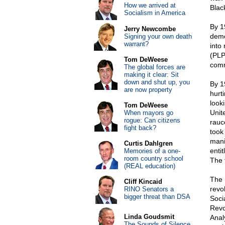
How we arrived at
Blac
Socialism in America
By 1
Jerry Newcombe
demo
Signing your own death
warrant?
into
(PLP
Tom DeWeese
comm
The global forces are
making it clear: Sit
down and shut up, you
By 1
are now property
hurt
look
Tom DeWeese
Unit
When mayors go
rogue: Can citizens
rauc
fight back?
took
mani
Curtis Dahlgren
enti
Memories of a one-
room country school
The 
(REAL education)
The 
Cliff Kincaid
revol
RINO Senators a
bigger threat than DSA
Soci
Revo
Linda Goudsmit
Anal
The Sounds of Silence