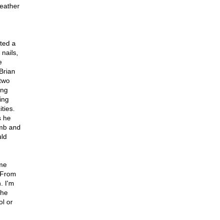
Weather
ted a
nails,
e
Brian
two
ing
ing
ties.
s he
omb and
uld
ime
 From
. I'm
the
l or