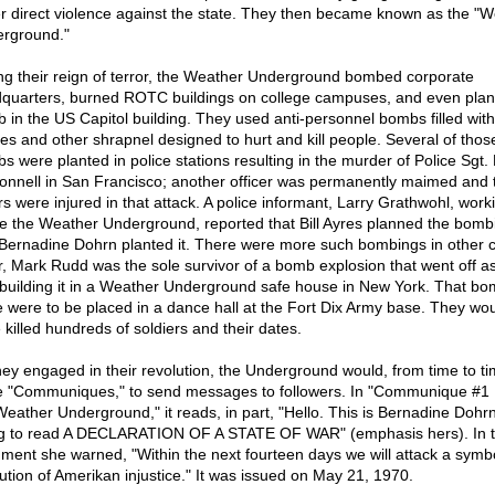
er direct violence against the state. They then became known as the "
rground."
ng their reign of terror, the Weather Underground bombed corporate
quarters, burned ROTC buildings on college campuses, and even plan
 in the US Capitol building. They used anti-personnel bombs filled with 
les and other shrapnel designed to hurt and kill people. Several of thos
s were planted in police stations resulting in the murder of Police Sgt. 
nnell in San Francisco; another officer was permanently maimed and 
rs were injured in that attack. A police informant, Larry Grathwohl, work
de the Weather Underground, reported that Bill Ayres planned the bomb
Bernadine Dohrn planted it. There were more such bombings in other ci
r, Mark Rudd was the sole survivor of a bomb explosion that went off a
building it in a Weather Underground safe house in New York. That b
 were to be placed in a dance hall at the Fort Dix Army base. They wo
 killed hundreds of soldiers and their dates.
hey engaged in their revolution, the Underground would, from time to t
e "Communiques," to send messages to followers. In "Communique #1
Weather Underground," it reads, in part, "Hello. This is Bernadine Dohrn
g to read A DECLARATION OF A STATE OF WAR" (emphasis hers). In 
ment she warned, "Within the next fourteen days we will attack a symbo
itution of Amerikan injustice." It was issued on May 21, 1970.