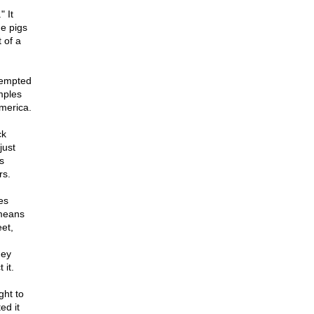
 It
he pigs
 of a
ttempted
mples
merica.
ck
just
s
rs.
es
 means
eet,
hey
 it.
ght to
ed it