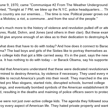
une 9, 1970, came "Communique #2 From The Weather Underground."
rted, "Tonight at 7 PM, we blew up the N.Y.C. police headquarters.... T
his country are our enemies.... The time is now. Political power grows out
 a Molotov, a riot, a commune...and from the soul of the people."
e's much more to the history of violence and revolution pulled off or a
yres, Rudd, Dohrn, and Jones (and others in their clan). But these exa
ld give anyone enough of an idea as to their dedication to destroying A
what does that have to do with today? And how does it connect to Bara
a? The bad boys and girls of the Sixties like to portray themselves as 
college kids that got a little carried away. It's in the past, says the new
a. It has nothing to do with today – or Barack Obama, say his supporte
s vital that Americans understand that these were dedicated revolutionari
rmined to destroy America, by violence if necessary. They used every
ble to recruit America's youth into their revolt. They marched in the str
ted pro Mao slogans, started riots, disrupted schools, burned college
dings, and eventually bombed symbols of the American establishment t
, resulting in the deaths and maiming of police officers sworn to protect
e were not just over-active college kids. The agenda they followed sou
roy every aspect of American life. They hated private property and want