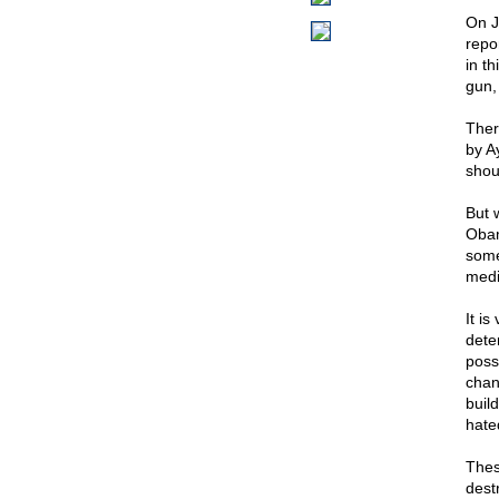
On J
repo
in t
gun,
Ther
by A
shou
But 
Obam
some 
medi
It i
dete
possi
chan
buil
hated
Thes
dest