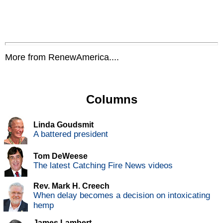
More from RenewAmerica....
Columns
Linda Goudsmit
A battered president
Tom DeWeese
The latest Catching Fire News videos
Rev. Mark H. Creech
When delay becomes a decision on intoxicating
hemp
James Lambert