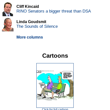
Cliff Kincaid
RINO Senators a bigger threat than DSA
Linda Goudsmit
The Sounds of Silence
More columns
Cartoons
Click for full cartoon