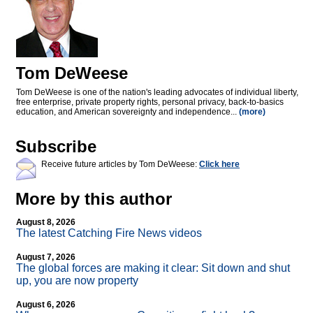
Tom DeWeese
Tom DeWeese is one of the nation's leading advocates of individual liberty,
free enterprise, private property rights, personal privacy, back-to-basics
education, and American sovereignty and independence...
(more)
Subscribe
Receive future articles by Tom DeWeese:
Click here
More by this author
August 8, 2026
The latest Catching Fire News videos
August 7, 2026
The global forces are making it clear: Sit down and shut
up, you are now property
August 6, 2026