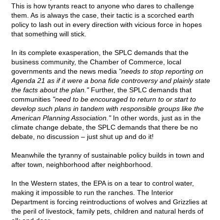
This is how tyrants react to anyone who dares to challenge
them. As is always the case, their tactic is a scorched earth
policy to lash out in every direction with vicious force in hopes
that something will stick.
In its complete exasperation, the SPLC demands that the
business community, the Chamber of Commerce, local
governments and the news media
"needs to stop reporting on
Agenda 21 as if it were a bona fide controversy and plainly state
the facts about the plan."
Further, the SPLC demands that
communities
"need to be encouraged to return to or start to
develop such plans in tandem with responsible groups like the
American Planning Association."
In other words, just as in the
climate change debate, the SPLC demands that there be no
debate, no discussion – just shut up and do it!
Meanwhile the tyranny of sustainable policy builds in town and
after town, neighborhood after neighborhood.
In the Western states, the EPA is on a tear to control water,
making it impossible to run the ranches. The Interior
Department is forcing reintroductions of wolves and Grizzlies at
the peril of livestock, family pets, children and natural herds of