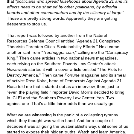
that
"politicians who spread falsehoods about Agenda 21 and its
effects need to be shamed by other politicians, by editorial
boards and other commentators and by the citizenry at large
."
Those are pretty strong words. Apparently they are getting
desperate to stop us.
That report was followed by another from the Natural
Resources Defense Council entitled "Agenda 21 Conspiracy
Theorists Threaten Cities' Sustainability Efforts." Next came
another rant from
"Treehugger.com
," calling me the "Conspiracy
King." Then came articles in two national news magazines,
each relying on the Southern Poverty Law Center's attack.
Newsweek
started it with a cover article entitled "The Plots to
Destroy America." Then came
Fortune
magazine and its smear
of activist Rosa Koire, head of Democrats Against Agenda 21.
Rosa told me that it started out as an interview, then, just to
"even the playing field," reporter David Morris decided to bring
in ICLEI and the Southern Poverty Law Center. Yep. Two
against one. That's a little fairer odds than we usually get.
What we are witnessing is the panic of a collapsing tyranny
which they thought was well in hand. And for a couple of
decades it was all going the Sustainablist's way, until some of us
started to expose their hidden truths. Watch and learn America.