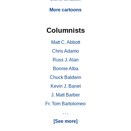
More cartoons
Columnists
Matt C. Abbott
Chris Adamo
Russ J. Alan
Bonnie Alba
Chuck Baldwin
Kevin J. Banet
J. Matt Barber
Fr. Tom Bartolomeo
. . .
[See more]