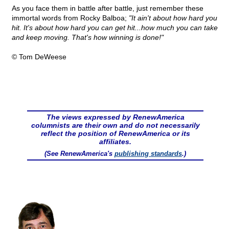
As you face them in battle after battle, just remember these
immortal words from Rocky Balboa;
"It ain't about how hard you
hit. It's about how hard you can get hit...how much you can take
and keep moving. That's how winning is done!"
© Tom DeWeese
The views expressed by RenewAmerica
columnists are their own and do not necessarily
reflect the position of RenewAmerica or its
affiliates.
(See RenewAmerica's
publishing standards
.)