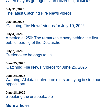
When mayors go rogue: Can citizens fight back?
July 31, 2026
The latest Catching Fire News videos
July 10, 2026
'Catching Fire News' videos for July 10, 2026
July 4, 2026
America at 250: The remarkable story behind the first
public reading of the Declaration
July 2, 2026
Okefenokee belongs to us
June 25, 2026
'Catching Fire News' Videos for June 25, 2026
June 24, 2026
Warning! AI data center promoters are lying to stop our
opposition!
June 18, 2026
Speaking the unspeakable
More articles