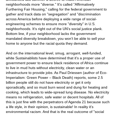
neighborhoods more "diverse." It's called "Affirmatively
Furthering Fair Housing," calling for the federal government to
gather and track data on "segregation" and "discrimination
across America before deploying a wide range of social-
engineering schemes to ensure more "diversity" in U.S.
neighborhoods. It's right out of the UN's social justice plank.
Bottom line, if your neighborhood lacks the government
mandated diversity breakdown, you won't be able to sell your
home to anyone but the racial quota they demand.
And on the international level, smug, arrogant, well-funded,
white Sustainablists have determined that it's a proper use of
government power to ensure black residence of Africa continue
to live in mud huts without electricity, clean water or an
infrastructure to provide jobs. As Paul Driessen (author of Eco-
Imperialism: Green Power – Black Death) reports, some 2.5
billion people still do not have electricity or get it only
sporadically, and so must burn wood and dung for heating and
cooking, which leads to wide-spread lung disease. No electricity
means no refrigeration, safe water or decent hospitals. All of
this is just fine with the perpetrators of Agenda 21 because such
a life style, in their opinion, is sustainable! In reality it's
environmental racism. And that is the real outcome of "social