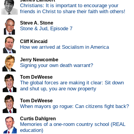
Christians: It is important to encourage your
friends in Christ to share their faith with others!
Steve A. Stone
Stone & Jud, Episode 7
Cliff Kincaid
How we arrived at Socialism in America
Jerry Newcombe
Signing your own death warrant?
Tom DeWeese
The global forces are making it clear: Sit down
and shut up, you are now property
Tom DeWeese
When mayors go rogue: Can citizens fight back?
Curtis Dahlgren
Memories of a one-room country school (REAL
education)