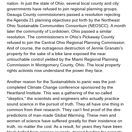
nation. In just the state of Ohio, several local county and city
governments have refused to join regional planning groups.
Geauga County commissioners passed a resolution rejecting
the Agenda 21 planning objectives put forth by the Northeast
Ohio Sustainable Communities Consortium (NEOSCC). A month
later the community of Lordstown, Ohio passed a similar
resolution. The commissioners in Ohio's Pickaway County
refused to join the Central Ohio Regional Planning Commission.
And of course, the outrageous destruction of Jennie Granato's
property for the sake of a bike lane exposed the near
untouchable control yielded by the Miami Regional Planning
Commission in Montgomery County, Ohio. The local property
rights activists now understand the power they face.
Another reason for the Sustainablists to panic was the just-
completed Climate Change conference sponsored by the
Heartland Institute. This was a gathering of the so-called
"skeptics," the scientists and engineers who actually practice
sound science in the pursuit of truth. They all have one thing in
common from their research. They can't find proof of the dire
predictions of man-made Global Warming. These men and
women of science have suffered greatly for their insistence on
truth, no matter the cost. As a result, for years they have been