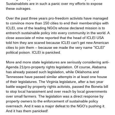
Sustainablists are in such a panic over my efforts to expose
these outrages.
Over the past three years pro-freedom activists have managed
to convince more than 150 cities to end their memberships with
ICLEI, one of the leading NGOs whose declared mission is to
entrench sustainable policy into every community in the world. A
close associate of mine reported that the head of ICLEI USA
told him they are scared because ICLEI can't get new American
cities to join them – because we made the very name "ICLEI"
political poison. ICLEI is panicked.
More and more state legislatures are seriously considering anti-
Agenda 21/pro-property rights legislation. Of course, Alabama
has already passed such legislation, while Oklahoma and
Tennessee have passed similar attempts in at least one house
of their legislatures. The Virginia legislature, after a two year
battle waged by property rights activists, passed the Boneta bill
to stop local harassment and over reach by local governments
over small farmers. The legislation was a direct response by
property owners to the enforcement of sustainable policy
overreach. And it was a major defeat to the NGO's pushing it.
And it has them panicked!