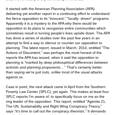
It started with the American Planning Association (APA)
delivering yet another report in a continuing effort to understand
the fierce opposition to its "innocent," "locally- driven" programs.
Apparently it is a mystery to the APA why there would be
opposition to its plans to reorganize entire communities which
sometimes result in turning people's lives upside down. The APA
has done a series of studies over the past few years in an
attempt to find a way to silence or counter our opposition to
planning. The latest report, issued in March, 2014, entitled "The
Actions of Discontent," was perhaps the most honest of the
reports the APA has issued, when it said the opposition to
planning is
"marked by deep philosophical differences between
activists and planning proponents
...." That's certainly better
than saying we're just nuts, unlike most of the usual attacks
against us.
Case in point, the next attack came in April from the Southern
Poverty Law Center (SPLC), yet again. This makes at least four
SPLC reports I'm aware of, to specifically focus on me as the
ring leader of the opposition. This report, entitled "Agenda 21,
The UN, Sustainability and Right-Wing Conspiracy Theory,"
says
"it's time to call out the conspiracy theorists
." It demands