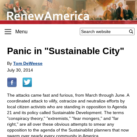
Menu
Panic in "Sustainable City"
By
Tom DeWeese
July 30, 2014
The attacks came fast and furious, from March through June. A
coordinated attack to vilify, ostracize and neutralize efforts by
local citizen activists who are standing in opposition to Agenda
21 and its policy called Sustainable Development. The terms
"conspiracy theory," "extremists," "fear mongers," and "far
right," are all over these obvious attempts to smear any
opposition to the agenda of the Sustainablist planners that now
swarm over nearly every community in America.