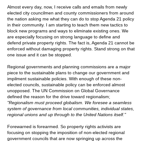
Almost every day, now, I receive calls and emails from newly
elected city councilmen and county commissioners from around
the nation asking me what they can do to stop Agenda 21 policy
in their community. I am starting to teach them new tactics to
block new programs and ways to eliminate existing ones. We
are especially focusing on strong language to define and
defend private property rights. The fact is, Agenda 21 cannot be
enforced without damaging property rights. Stand strong on that
one issue and it can be stopped.
Regional governments and planning commissions are a major
piece to the sustainable plans to change our government and
impilment sustainable policies. With enough of these non-
elected councils, sustainable policy can be enforced almost
unopposed. The UN Commission on Global Governance
defined the reason for the drive toward regionalism;
"Regionalism must proceed globalism. We foresee a seamless
system of governance from local communities, individual states,
regional unions and up through to the United Nations itself."
Forewarned is forearmed. So property rights activists are
focusing on stopping the imposition of non-elected regional
government councils that are now springing up across the