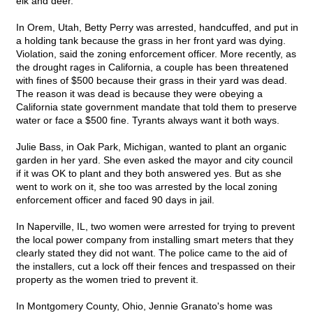
elk and deer.
In Orem, Utah, Betty Perry was arrested, handcuffed, and put in
a holding tank because the grass in her front yard was dying.
Violation, said the zoning enforcement officer. More recently, as
the drought rages in California, a couple has been threatened
with fines of $500 because their grass in their yard was dead.
The reason it was dead is because they were obeying a
California state government mandate that told them to preserve
water or face a $500 fine. Tyrants always want it both ways.
Julie Bass, in Oak Park, Michigan, wanted to plant an organic
garden in her yard. She even asked the mayor and city council
if it was OK to plant and they both answered yes. But as she
went to work on it, she too was arrested by the local zoning
enforcement officer and faced 90 days in jail.
In Naperville, IL, two women were arrested for trying to prevent
the local power company from installing smart meters that they
clearly stated they did not want. The police came to the aid of
the installers, cut a lock off their fences and trespassed on their
property as the women tried to prevent it.
In Montgomery County, Ohio, Jennie Granato's home was