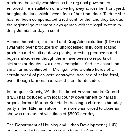
rendered basically worthless as the regional government
enforced the installation of a bike highway across her front yard,
bringing the lane within seven feet of her front door. To date she
has not been compensated a red cent for the land they took as
the regional government plays games with the legal system to
deny Jennie her day in court.
Across the nation, the Food and Drug Administration (FDA) is
swarming over producers of unprocessed milk, confiscating
products and shutting down plants, arresting producers and
buyers alike, even though there have been no reports of
sickness or deaths. Not even a complaint. And the assault on
small farms continued in Michigan where entire herds of a
certain breed of pigs were destroyed, accused of being feral,
even though farmers had raised them for decades.
In Fauquier County, VA, the Piedmont Environmental Council
(PEC) has colluded with local county government to harass
organic farmer Martha Boneta for hosting a children's birthday
party in her little farm store. The store was forced to close as
she was threatened with fines of $5000 per day.
The Department of Housing and Urban Development (HUD)
announced last summer a decree to make American