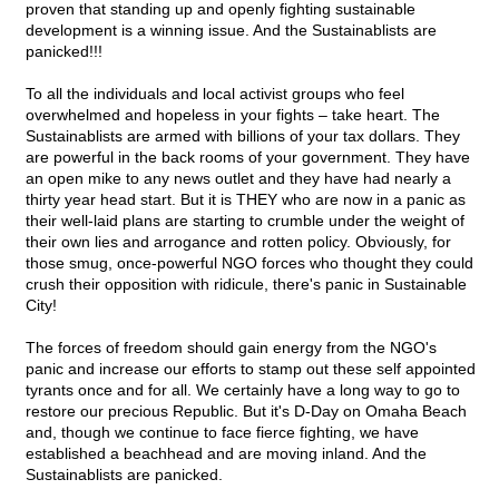
proven that standing up and openly fighting sustainable
development is a winning issue. And the Sustainablists are
panicked!!!
To all the individuals and local activist groups who feel
overwhelmed and hopeless in your fights – take heart. The
Sustainablists are armed with billions of your tax dollars. They
are powerful in the back rooms of your government. They have
an open mike to any news outlet and they have had nearly a
thirty year head start. But it is THEY who are now in a panic as
their well-laid plans are starting to crumble under the weight of
their own lies and arrogance and rotten policy. Obviously, for
those smug, once-powerful NGO forces who thought they could
crush their opposition with ridicule, there's panic in Sustainable
City!
The forces of freedom should gain energy from the NGO's
panic and increase our efforts to stamp out these self appointed
tyrants once and for all. We certainly have a long way to go to
restore our precious Republic. But it's D-Day on Omaha Beach
and, though we continue to face fierce fighting, we have
established a beachhead and are moving inland. And the
Sustainablists are panicked.