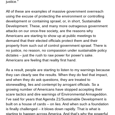
justice."
All of these are examples of massive government overreach
using the excuse of protecting the environment or controlling
development or containing sprawl, or, in short, Sustainable
Development. These, and many more outrageous government
attacks on our once-free society, are the reasons why
Americans are starting to show up at public meetings to
demand that their elected officials protect them and their
property from such out of control government sprawl. There is
no justice, no reason, no compassion under sustainable policy
dictates – just the rush to raw power for power's sake.
Americans are feeling that reality first hand.
As a result, people are starting to listen to my warnings because
they can clearly see the results. When they do feel that impact,
and when they do ask questions, they are treated to
stonewalling, lies and contempt by arrogant officials. So a
growing number of Americans have stopped accepting their
scare tactics and dire warnings of Environmental Armageddon.
I've said for years that Agenda 21/Sustainable Development is
built on a house of cards – on lies. And when such a foundation
is finally challenged – it blows down rapidly. That is what is
starting to happen across America. And that's why the powerful