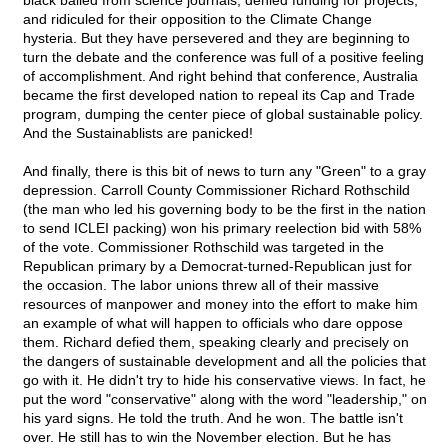
black balled from science journals, denied funding for projects,
and ridiculed for their opposition to the Climate Change
hysteria. But they have persevered and they are beginning to
turn the debate and the conference was full of a positive feeling
of accomplishment. And right behind that conference, Australia
became the first developed nation to repeal its Cap and Trade
program, dumping the center piece of global sustainable policy.
And the Sustainablists are panicked!
And finally, there is this bit of news to turn any "Green" to a gray
depression. Carroll County Commissioner Richard Rothschild
(the man who led his governing body to be the first in the nation
to send ICLEI packing) won his primary reelection bid with 58%
of the vote. Commissioner Rothschild was targeted in the
Republican primary by a Democrat-turned-Republican just for
the occasion. The labor unions threw all of their massive
resources of manpower and money into the effort to make him
an example of what will happen to officials who dare oppose
them. Richard defied them, speaking clearly and precisely on
the dangers of sustainable development and all the policies that
go with it. He didn't try to hide his conservative views. In fact, he
put the word "conservative" along with the word "leadership," on
his yard signs. He told the truth. And he won. The battle isn't
over. He still has to win the November election. But he has