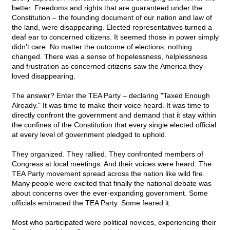
better. Freedoms and rights that are guaranteed under the
Constitution – the founding document of our nation and law of
the land, were disappearing. Elected representatives turned a
deaf ear to concerned citizens. It seemed those in power simply
didn't care. No matter the outcome of elections, nothing
changed. There was a sense of hopelessness, helplessness
and frustration as concerned citizens saw the America they
loved disappearing.
The answer? Enter the TEA Party – declaring "Taxed Enough
Already." It was time to make their voice heard. It was time to
directly confront the government and demand that it stay within
the confines of the Constitution that every single elected official
at every level of government pledged to uphold.
They organized. They rallied. They confronted members of
Congress at local meetings. And their voices were heard. The
TEA Party movement spread across the nation like wild fire.
Many people were excited that finally the national debate was
about concerns over the ever-expanding government. Some
officials embraced the TEA Party. Some feared it.
Most who participated were political novices, experiencing their