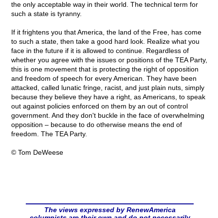
the only acceptable way in their world. The technical term for
such a state is tyranny.
If it frightens you that America, the land of the Free, has come
to such a state, then take a good hard look. Realize what you
face in the future if it is allowed to continue. Regardless of
whether you agree with the issues or positions of the TEA Party,
this is one movement that is protecting the right of opposition
and freedom of speech for every American. They have been
attacked, called lunatic fringe, racist, and just plain nuts, simply
because they believe they have a right, as Americans, to speak
out against policies enforced on them by an out of control
government. And they don't buckle in the face of overwhelming
opposition – because to do otherwise means the end of
freedom. The TEA Party.
© Tom DeWeese
The views expressed by RenewAmerica
columnists are their own and do not necessarily