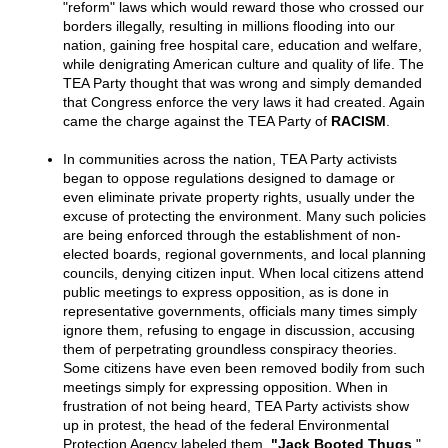
"reform" laws which would reward those who crossed our
borders illegally, resulting in millions flooding into our
nation, gaining free hospital care, education and welfare,
while denigrating American culture and quality of life. The
TEA Party thought that was wrong and simply demanded
that Congress enforce the very laws it had created. Again
came the charge against the TEA Party of
RACISM
.
In communities across the nation, TEA Party activists
began to oppose regulations designed to damage or
even eliminate private property rights, usually under the
excuse of protecting the environment. Many such policies
are being enforced through the establishment of non-
elected boards, regional governments, and local planning
councils, denying citizen input. When local citizens attend
public meetings to express opposition, as is done in
representative governments, officials many times simply
ignore them, refusing to engage in discussion, accusing
them of perpetrating groundless conspiracy theories.
Some citizens have even been removed bodily from such
meetings simply for expressing opposition. When in
frustration of not being heard, TEA Party activists show
up in protest, the head of the federal Environmental
Protection Agency labeled them,
"Jack Booted Thugs
."