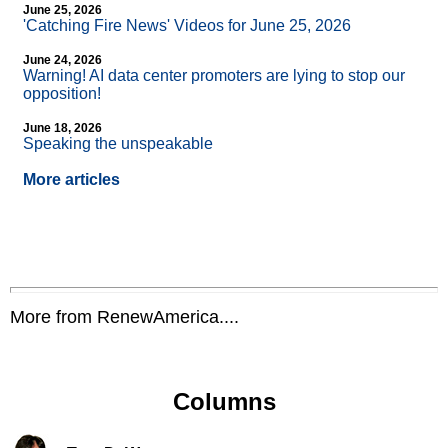
June 25, 2026
'Catching Fire News' Videos for June 25, 2026
June 24, 2026
Warning! AI data center promoters are lying to stop our
opposition!
June 18, 2026
Speaking the unspeakable
More articles
More from RenewAmerica....
Columns