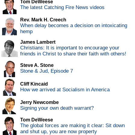
Tom DeWeese
The latest Catching Fire News videos
Rev. Mark H. Creech
When delay becomes a decision on intoxicating
hemp
James Lambert
Christians: It is important to encourage your
friends in Christ to share their faith with others!
Steve A. Stone
Stone & Jud, Episode 7
Cliff Kincaid
How we arrived at Socialism in America
Jerry Newcombe
Signing your own death warrant?
Tom DeWeese
The global forces are making it clear: Sit down
and shut up, you are now property