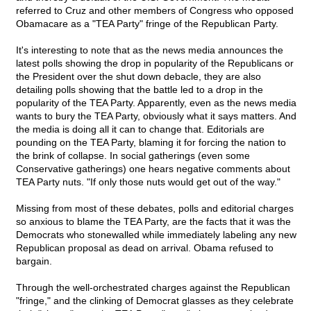
referred to Cruz and other members of Congress who opposed
Obamacare as a "TEA Party" fringe of the Republican Party.
It's interesting to note that as the news media announces the
latest polls showing the drop in popularity of the Republicans or
the President over the shut down debacle, they are also
detailing polls showing that the battle led to a drop in the
popularity of the TEA Party. Apparently, even as the news media
wants to bury the TEA Party, obviously what it says matters. And
the media is doing all it can to change that. Editorials are
pounding on the TEA Party, blaming it for forcing the nation to
the brink of collapse. In social gatherings (even some
Conservative gatherings) one hears negative comments about
TEA Party nuts. "If only those nuts would get out of the way."
Missing from most of these debates, polls and editorial charges
so anxious to blame the TEA Party, are the facts that it was the
Democrats who stonewalled while immediately labeling any new
Republican proposal as dead on arrival. Obama refused to
bargain.
Through the well-orchestrated charges against the Republican
"fringe," and the clinking of Democrat glasses as they celebrate