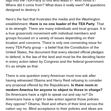
digs into the TEA Party to find who leads it? Who funds it?
Where did it come from? What does it really want? All questions
designed to destroy it.
Here's the fact that frustrates the media and the Washington
establishment:
there is no one leader of the TEA Party
. That
is its strength. There are many individuals and local groups. It is
a true grassroots movement with individual members and
groups focused on a variety of issues depending on their
location and concerns. There is only one connecting issue for
every TEA Party group – a belief that the Constitution of the
United States, the document that every elected official pledges
to defend, is the law of the land and must be the deciding factor
in every action taken by Congress and the federal government.
It's as simple as that.
There is one question every American must now ask after
having witnessed Obama and Harry Reid refusing to consider
any proposal offered by the Republicans.
Is there room in
modern America for anyone to object to those in charge?
Do Americans have a right to speak out and say no? Do
Americans have a right to take action against those policies
they oppose? Obama, Reid and others of their kind across the
nation say no. Blind acceptance to their policies and ideas are