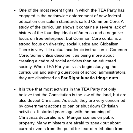
One of the most recent fights in which the TEA Party has
engaged is the nationwide enforcement of new federal
education curriculum standards called Common Core. A
study of the curriculum shows it contains a severe lack of
history of the founding ideals of America and a negative
focus on free enterprise. But Common Core contains a
strong focus on diversity, social justice and Globalism.
There is very little actual academic instruction in Common
Core. Some critics describe it as being more about
creating a cadre of social activists than an educated
society. When TEA Party activists begin studying the
curriculum and asking questions of school administrators,
they are dismissed as
Far Right lunatic fringe nuts
.
It is true that most activists in the TEA Party not only
believe that the Constitution is the law of the land, but are
also devout Christians. As such, they are very concerned
by government actions to ban or shut down Christian
activities. It started years ago with the banning of
Christmas decorations or Manger scenes on public
property. Many ministers are afraid to speak out about
current events from the pulpit for fear of retribution from