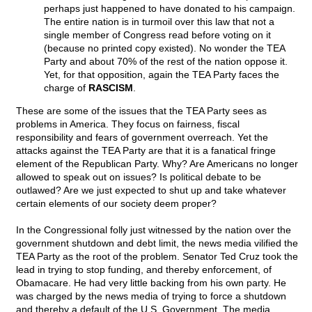
perhaps just happened to have donated to his campaign.
The entire nation is in turmoil over this law that not a
single member of Congress read before voting on it
(because no printed copy existed). No wonder the TEA
Party and about 70% of the rest of the nation oppose it.
Yet, for that opposition, again the TEA Party faces the
charge of
RASCISM
.
These are some of the issues that the TEA Party sees as
problems in America. They focus on fairness, fiscal
responsibility and fears of government overreach. Yet the
attacks against the TEA Party are that it is a fanatical fringe
element of the Republican Party. Why? Are Americans no longer
allowed to speak out on issues? Is political debate to be
outlawed? Are we just expected to shut up and take whatever
certain elements of our society deem proper?
In the Congressional folly just witnessed by the nation over the
government shutdown and debt limit, the news media vilified the
TEA Party as the root of the problem. Senator Ted Cruz took the
lead in trying to stop funding, and thereby enforcement, of
Obamacare. He had very little backing from his own party. He
was charged by the news media of trying to force a shutdown
and thereby a default of the U.S. Government. The media