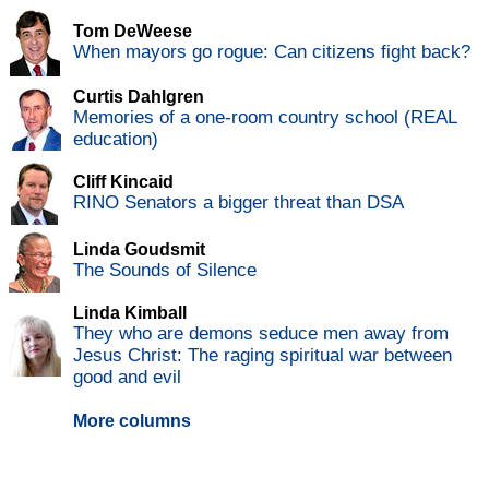
Tom DeWeese
When mayors go rogue: Can citizens fight back?
Curtis Dahlgren
Memories of a one-room country school (REAL
education)
Cliff Kincaid
RINO Senators a bigger threat than DSA
Linda Goudsmit
The Sounds of Silence
Linda Kimball
They who are demons seduce men away from
Jesus Christ: The raging spiritual war between
good and evil
More columns