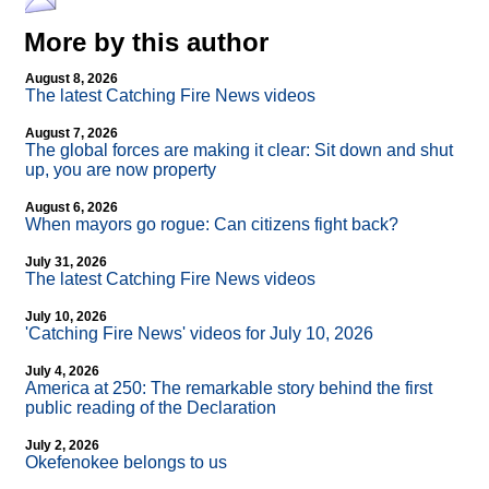
More by this author
August 8, 2026
The latest Catching Fire News videos
August 7, 2026
The global forces are making it clear: Sit down and shut
up, you are now property
August 6, 2026
When mayors go rogue: Can citizens fight back?
July 31, 2026
The latest Catching Fire News videos
July 10, 2026
'Catching Fire News' videos for July 10, 2026
July 4, 2026
America at 250: The remarkable story behind the first
public reading of the Declaration
July 2, 2026
Okefenokee belongs to us