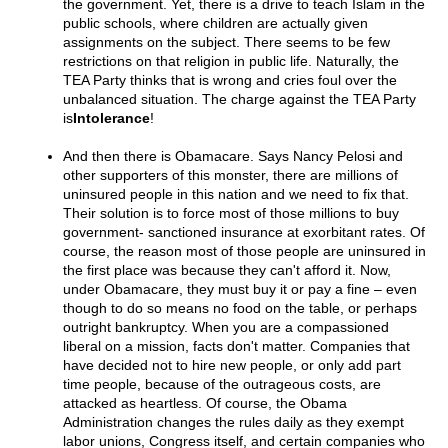
the government. Yet, there is a drive to teach Islam in the
public schools, where children are actually given
assignments on the subject. There seems to be few
restrictions on that religion in public life. Naturally, the
TEA Party thinks that is wrong and cries foul over the
unbalanced situation. The charge against the TEA Party
is
Intolerance
!
And then there is Obamacare. Says Nancy Pelosi and
other supporters of this monster, there are millions of
uninsured people in this nation and we need to fix that.
Their solution is to force most of those millions to buy
government- sanctioned insurance at exorbitant rates. Of
course, the reason most of those people are uninsured in
the first place was because they can't afford it. Now,
under Obamacare, they must buy it or pay a fine – even
though to do so means no food on the table, or perhaps
outright bankruptcy. When you are a compassioned
liberal on a mission, facts don't matter. Companies that
have decided not to hire new people, or only add part
time people, because of the outrageous costs, are
attacked as heartless. Of course, the Obama
Administration changes the rules daily as they exempt
labor unions, Congress itself, and certain companies who