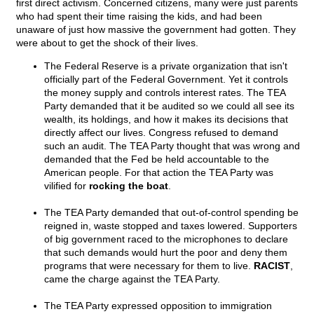
first direct activism. Concerned citizens, many were just parents
who had spent their time raising the kids, and had been
unaware of just how massive the government had gotten. They
were about to get the shock of their lives.
The Federal Reserve is a private organization that isn't
officially part of the Federal Government. Yet it controls
the money supply and controls interest rates. The TEA
Party demanded that it be audited so we could all see its
wealth, its holdings, and how it makes its decisions that
directly affect our lives. Congress refused to demand
such an audit. The TEA Party thought that was wrong and
demanded that the Fed be held accountable to the
American people. For that action the TEA Party was
vilified for
rocking the boat
.
The TEA Party demanded that out-of-control spending be
reigned in, waste stopped and taxes lowered. Supporters
of big government raced to the microphones to declare
that such demands would hurt the poor and deny them
programs that were necessary for them to live.
RACIST
,
came the charge against the TEA Party.
The TEA Party expressed opposition to immigration