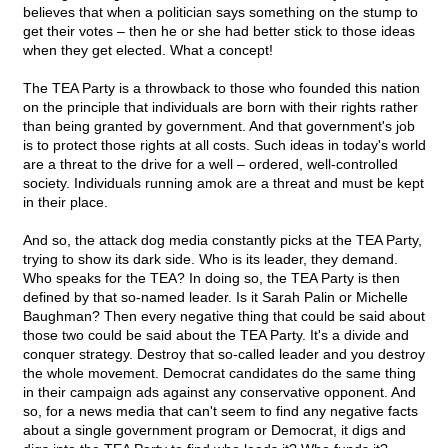
believes that when a politician says something on the stump to
get their votes – then he or she had better stick to those ideas
when they get elected. What a concept!
The TEA Party is a throwback to those who founded this nation
on the principle that individuals are born with their rights rather
than being granted by government. And that government's job
is to protect those rights at all costs. Such ideas in today's world
are a threat to the drive for a well – ordered, well-controlled
society. Individuals running amok are a threat and must be kept
in their place.
And so, the attack dog media constantly picks at the TEA Party,
trying to show its dark side. Who is its leader, they demand.
Who speaks for the TEA? In doing so, the TEA Party is then
defined by that so-named leader. Is it Sarah Palin or Michelle
Baughman? Then every negative thing that could be said about
those two could be said about the TEA Party. It's a divide and
conquer strategy. Destroy that so-called leader and you destroy
the whole movement. Democrat candidates do the same thing
in their campaign ads against any conservative opponent. And
so, for a news media that can't seem to find any negative facts
about a single government program or Democrat, it digs and