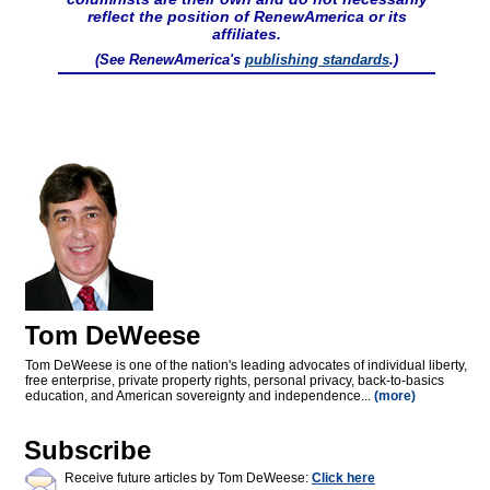
reflect the position of RenewAmerica or its
affiliates.
(See RenewAmerica's
publishing standards
.)
Tom DeWeese
Tom DeWeese is one of the nation's leading advocates of individual liberty,
free enterprise, private property rights, personal privacy, back-to-basics
education, and American sovereignty and independence...
(more)
Subscribe
Receive future articles by Tom DeWeese:
Click here