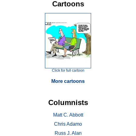
Cartoons
Click for full cartoon
More cartoons
Columnists
Matt C. Abbott
Chris Adamo
Russ J. Alan