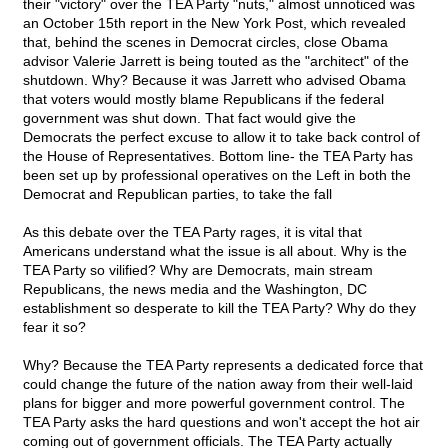
their "victory" over the TEA Party "nuts," almost unnoticed was
an October 15th report in the New York Post, which revealed
that, behind the scenes in Democrat circles, close Obama
advisor Valerie Jarrett is being touted as the "architect" of the
shutdown. Why? Because it was Jarrett who advised Obama
that voters would mostly blame Republicans if the federal
government was shut down. That fact would give the
Democrats the perfect excuse to allow it to take back control of
the House of Representatives. Bottom line- the TEA Party has
been set up by professional operatives on the Left in both the
Democrat and Republican parties, to take the fall
As this debate over the TEA Party rages, it is vital that
Americans understand what the issue is all about. Why is the
TEA Party so vilified? Why are Democrats, main stream
Republicans, the news media and the Washington, DC
establishment so desperate to kill the TEA Party? Why do they
fear it so?
Why? Because the TEA Party represents a dedicated force that
could change the future of the nation away from their well-laid
plans for bigger and more powerful government control. The
TEA Party asks the hard questions and won't accept the hot air
coming out of government officials. The TEA Party actually