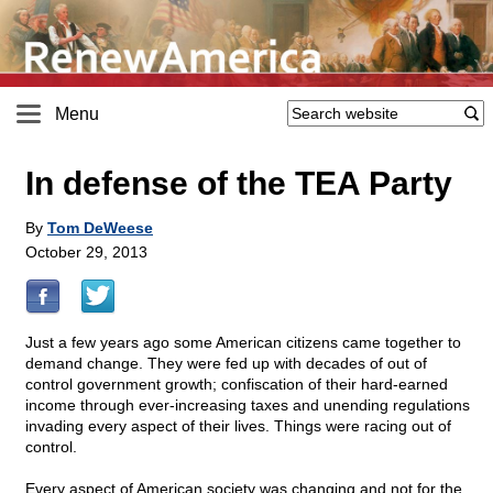
Menu
In defense of the TEA Party
By
Tom DeWeese
October 29, 2013
Just a few years ago some American citizens came together to
demand change. They were fed up with decades of out of
control government growth; confiscation of their hard-earned
income through ever-increasing taxes and unending regulations
invading every aspect of their lives. Things were racing out of
control.
Every aspect of American society was changing and not for the