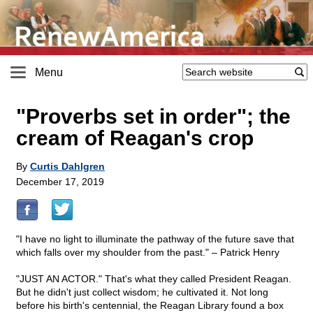
Menu
"Proverbs set in order"; the
cream of Reagan's crop
By
Curtis Dahlgren
December 17, 2019
"I have no light to illuminate the pathway of the future save that
which falls over my shoulder from the past." – Patrick Henry
"JUST AN ACTOR." That's what they called President Reagan.
But he didn't just collect wisdom; he cultivated it. Not long
before his birth's centennial, the Reagan Library found a box