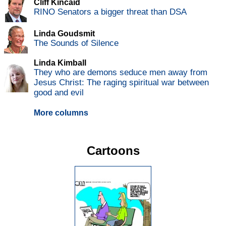
Cliff Kincaid
RINO Senators a bigger threat than DSA
Linda Goudsmit
The Sounds of Silence
Linda Kimball
They who are demons seduce men away from
Jesus Christ: The raging spiritual war between
good and evil
More columns
Cartoons