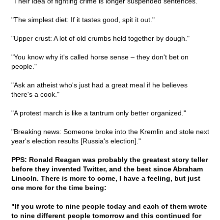
"Their idea of fighting crime is longer suspended sentences."
"The simplest diet: If it tastes good, spit it out."
"Upper crust: A lot of old crumbs held together by dough."
"You know why it's called horse sense – they don't bet on
people."
"Ask an atheist who's just had a great meal if he believes
there's a cook."
"A protest march is like a tantrum only better organized."
"Breaking news: Someone broke into the Kremlin and stole next
year's election results [Russia's election]."
PPS: Ronald Reagan was probably the greatest story teller
before they invented Twitter, and the best since Abraham
Lincoln. There is more to come, I have a feeling, but just
one more for the time being:
"If you wrote to nine people today and each of them wrote
to nine different people tomorrow and this continued for