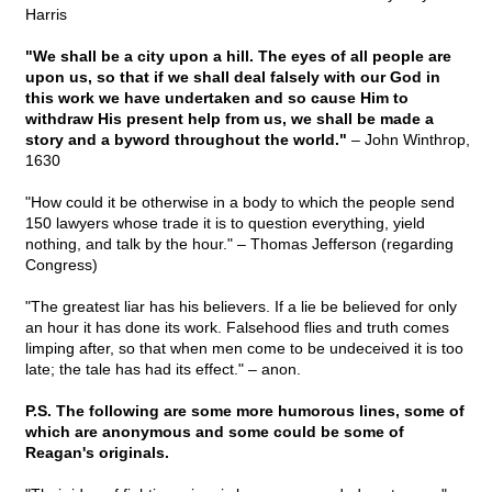
Harris
"We shall be a city upon a hill. The eyes of all people are
upon us, so that if we shall deal falsely with our God in
this work we have undertaken and so cause Him to
withdraw His present help from us, we shall be made a
story and a byword throughout the world."
– John Winthrop,
1630
"How could it be otherwise in a body to which the people send
150 lawyers whose trade it is to question everything, yield
nothing, and talk by the hour." – Thomas Jefferson (regarding
Congress)
"The greatest liar has his believers. If a lie be believed for only
an hour it has done its work. Falsehood flies and truth comes
limping after, so that when men come to be undeceived it is too
late; the tale has had its effect." – anon.
P.S. The following are some more humorous lines, some of
which are anonymous and some could be some of
Reagan's originals.