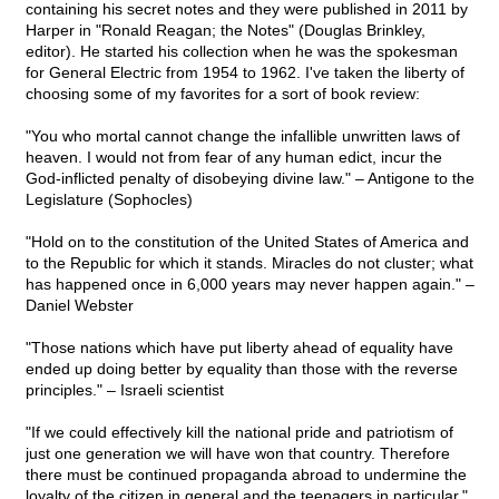
containing his secret notes and they were published in 2011 by
Harper in "Ronald Reagan; the Notes" (Douglas Brinkley,
editor). He started his collection when he was the spokesman
for General Electric from 1954 to 1962. I've taken the liberty of
choosing some of my favorites for a sort of book review:
"You who mortal cannot change the infallible unwritten laws of
heaven. I would not from fear of any human edict, incur the
God-inflicted penalty of disobeying divine law." – Antigone to the
Legislature (Sophocles)
"Hold on to the constitution of the United States of America and
to the Republic for which it stands. Miracles do not cluster; what
has happened once in 6,000 years may never happen again." –
Daniel Webster
"Those nations which have put liberty ahead of equality have
ended up doing better by equality than those with the reverse
principles." – Israeli scientist
"If we could effectively kill the national pride and patriotism of
just one generation we will have won that country. Therefore
there must be continued propaganda abroad to undermine the
loyalty of the citizen in general and the teenagers in particular."