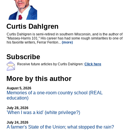
Curtis Dahlgren
Curtis Dahlgren is semi-retired in southern Wisconsin, and is the author of
"Massey-Harris 101." His career has had some rough similarities to one of
his favorite writers, Ferrar Fenton...
(more)
Subscribe
Receive future articles by Curtis Dahlgren:
Click here
More by this author
August 5, 2026
Memories of a one-room country school (REAL
education)
July 28, 2026
'When I was a kid' (white privilege?)
July 24, 2026
A farmer's State of the Union; what stopped the rain?