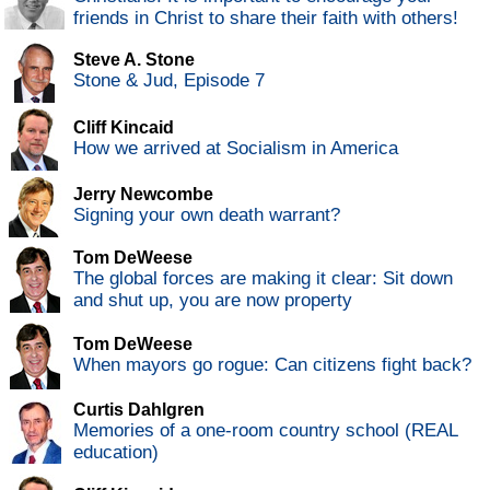
friends in Christ to share their faith with others!
Steve A. Stone
Stone & Jud, Episode 7
Cliff Kincaid
How we arrived at Socialism in America
Jerry Newcombe
Signing your own death warrant?
Tom DeWeese
The global forces are making it clear: Sit down
and shut up, you are now property
Tom DeWeese
When mayors go rogue: Can citizens fight back?
Curtis Dahlgren
Memories of a one-room country school (REAL
education)