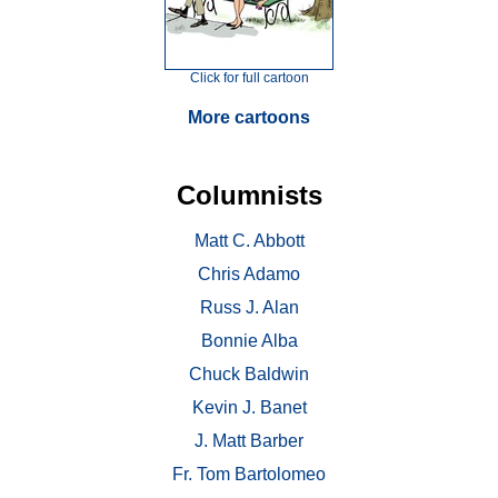
Click for full cartoon
More cartoons
Columnists
Matt C. Abbott
Chris Adamo
Russ J. Alan
Bonnie Alba
Chuck Baldwin
Kevin J. Banet
J. Matt Barber
Fr. Tom Bartolomeo