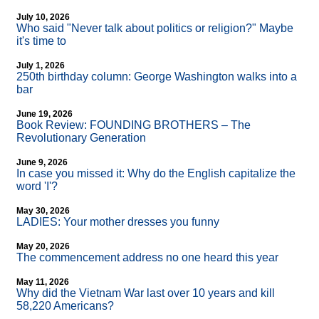
July 10, 2026
Who said "Never talk about politics or religion?" Maybe
it's time to
July 1, 2026
250th birthday column: George Washington walks into a
bar
June 19, 2026
Book Review: FOUNDING BROTHERS – The
Revolutionary Generation
June 9, 2026
In case you missed it: Why do the English capitalize the
word 'I'?
May 30, 2026
LADIES: Your mother dresses you funny
May 20, 2026
The commencement address no one heard this year
May 11, 2026
Why did the Vietnam War last over 10 years and kill
58,220 Americans?