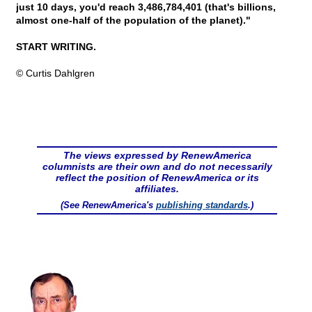
just 10 days, you'd reach 3,486,784,401 (that's billions,
almost one-half of the population of the planet)."
START WRITING.
© Curtis Dahlgren
The views expressed by RenewAmerica
columnists are their own and do not necessarily
reflect the position of RenewAmerica or its
affiliates.
(See RenewAmerica's
publishing standards
.)