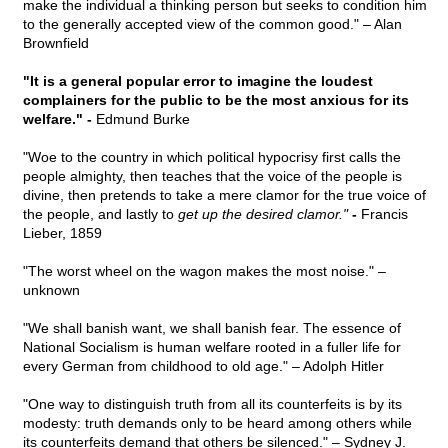
make the individual a thinking person but seeks to condition him
to the generally accepted view of the common good." – Alan
Brownfield
"It is a general popular error to imagine the loudest
complainers for the public to be the most anxious for its
welfare." -
Edmund Burke
"Woe to the country in which political hypocrisy first calls the
people almighty, then teaches that the voice of the people is
divine, then pretends to take a mere clamor for the true voice of
the people, and lastly to
get up the desired clamor."
-
Francis
Lieber, 1859
"The worst wheel on the wagon makes the most noise." –
unknown
"We shall banish want, we shall banish fear. The essence of
National Socialism is human welfare rooted in a fuller life for
every German from childhood to old age." – Adolph Hitler
"One way to distinguish truth from all its counterfeits is by its
modesty: truth demands only to be heard among others while
its counterfeits demand that others be silenced." – Sydney J.