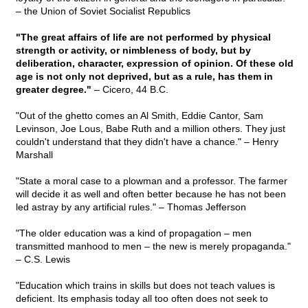
– the Union of Soviet Socialist Republics
"The great affairs of life are not performed by physical
strength or activity, or nimbleness of body, but by
deliberation, character, expression of opinion. Of these old
age is not only not deprived, but as a rule, has them in
greater degree."
– Cicero, 44 B.C.
"Out of the ghetto comes an Al Smith, Eddie Cantor, Sam
Levinson, Joe Lous, Babe Ruth and a million others. They just
couldn't understand that they didn't have a chance." – Henry
Marshall
"State a moral case to a plowman and a professor. The farmer
will decide it as well and often better because he has not been
led astray by any artificial rules." – Thomas Jefferson
"The older education was a kind of propagation – men
transmitted manhood to men – the new is merely propaganda."
– C.S. Lewis
"Education which trains in skills but does not teach values is
deficient. Its emphasis today all too often does not seek to