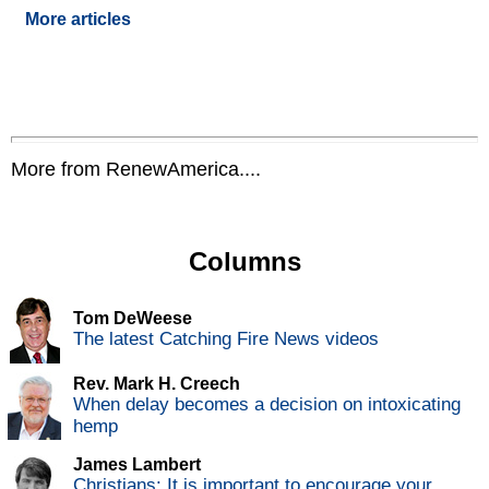
More articles
More from RenewAmerica....
Columns
Tom DeWeese
The latest Catching Fire News videos
Rev. Mark H. Creech
When delay becomes a decision on intoxicating
hemp
James Lambert
Christians: It is important to encourage your