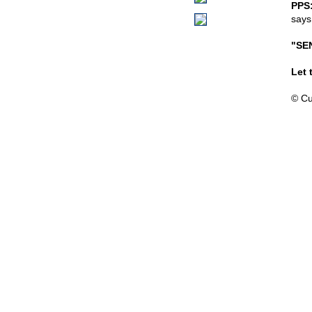
PPS
says
"SE
Let 
© Cu