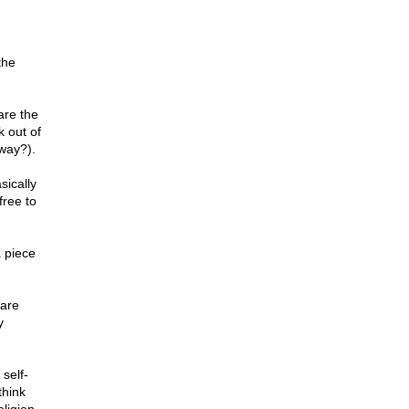
the
are the
 out of
yway?).
ically
free to
 piece
 are
y
 self-
think