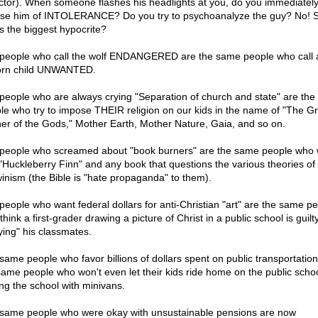
ctor). When someone flashes his headlights at you, do you immediatel
se him of INTOLERANCE? Do you try to psychoanalyze the guy? No! S
s the biggest hypocrite?
people who call the wolf ENDANGERED are the same people who call 
rn child UNWANTED.
people who are always crying "Separation of church and state" are th
le who try to impose THEIR religion on our kids in the name of "The G
er of the Gods," Mother Earth, Mother Nature, Gaia, and so on.
people who screamed about "book burners" are the same people who 
"Huckleberry Finn" and any book that questions the various theories of
inism (the Bible is "hate propaganda" to them).
people who want federal dollars for anti-Christian "art" are the same p
hink a first-grader drawing a picture of Christ in a public school is guilty
lying" his classmates.
same people who favor billions of dollars spent on public transportation
same people who won't even let their kids ride home on the public scho
ing the school with minivans.
same people who were okay with unsustainable pensions are now