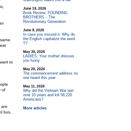
y
o,
June 19, 2026
Book Review: FOUNDING
BROTHERS – The
Revolutionary Generation
an
June 9, 2026
In case you missed it: Why do
the English capitalize the word
e same
'I'?
reat
May 30, 2026
LADIES: Your mother dresses
you funny
want to
May 20, 2026
The commencement address no
one heard this year
eople
May 11, 2026
 of
Why did the Vietnam War last
over 10 years and kill 58,220
Americans?
 are
More articles
ol bus,