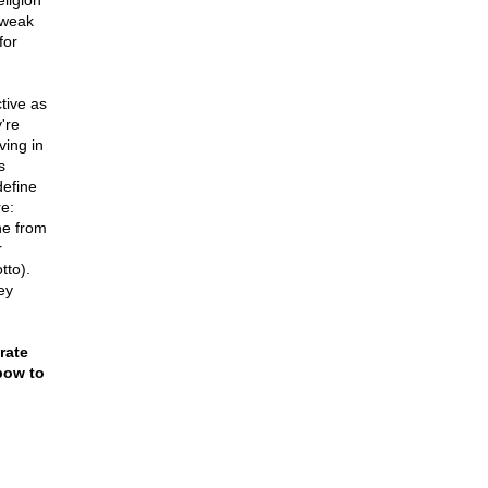
ligion
r weak
for
tive as
're
ving in
s
define
re:
one from
r
tto).
ey
rate
bow to