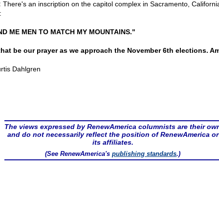
:
There's an inscription on the capitol complex in Sacramento, Californi
:
ND ME MEN TO MATCH MY MOUNTAINS."
that be our prayer as we approach the November 6th elections. A
rtis Dahlgren
The views expressed by RenewAmerica columnists are their ow
and do not necessarily reflect the position of RenewAmerica or
its affiliates.
(See RenewAmerica's
publishing standards
.)