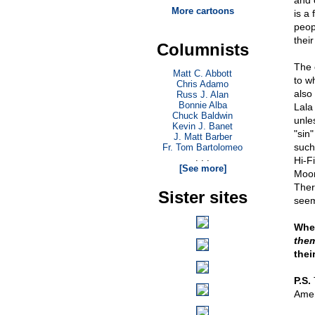
and 
More cartoons
is a 
peop
their
Columnists
The 
Matt C. Abbott
to w
Chris Adamo
also
Russ J. Alan
Bonnie Alba
Lala
Chuck Baldwin
unle
Kevin J. Banet
"sin"
J. Matt Barber
such 
Fr. Tom Bartolomeo
. . .
Hi-F
[See more]
Moon
Ther
Sister sites
seem
When
the
thei
P.S.
T
Ame