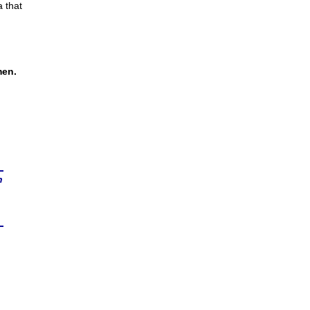
a that
men.
n