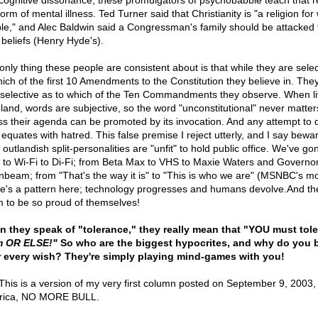
cognitive dissonance, these promulgators of psychobabble teach that re
form of mental illness. Ted Turner said that Christianity is "a religion fo
le," and Alec Baldwin said a Congressman's family should be attacked 
 beliefs (Henry Hyde's).
only thing these people are consistent about is that while they are selec
hich of the first 10 Amendments to the Constitution they believe in. They
 selective as to which of the Ten Commandments they observe. When li
 land, words are subjective, so the word "unconstitutional" never matter
ss their agenda can be promoted by its invocation. And any attempt to 
 equates with hatred. This false premise I reject utterly, and I say bewa
outlandish split-personalities are "unfit" to hold public office. We've g
i to Wi-Fi to Di-Fi; from Beta Max to VHS to Maxie Waters and Governo
beam; from "That's the way it is" to "This is who we are" (MSNBC's mo
e's a pattern here; technology progresses and humans devolve.And th
 to be so proud of themselves!
 they speak of "tolerance," they really mean that "YOU must tole
m OR ELSE!"
So who are the biggest hypocrites, and why do you 
r every wish? They're simply playing mind-games with you!
his is a version of my very first column posted on September 9, 2003,
rica, NO MORE BULL.