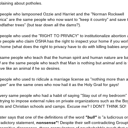
laining about potholes.
people who lampooned Ozzie and Harriet and the "Norman Rockwell
ica" are the same people who now want to "keep it country" and save 
ndfather trees" (but tear down all the dams?).
people who used the "RIGHT TO PRIVACY" to institutionalize abortion 
 people who claim OSHA has the right to inspect your home if you work
 home (what does the right to privacy have to do with killing babies an
same people who teach that the human spirit and human nature are bas
d
are the same people who teach that Man is nothing but
animal
and is 
ve like an animal if he so desires.
people who used to ridicule a marriage license as "nothing more than a
aper" are the same ones who now hail it as the Holy Grail for gays!
very same people who had a habit of saying "Stay out of my bedroom"
trying to impose external rules on private organizations such as the Bo
ts and Christian schools and camps. Excuse me? I DON'T THINK SO!
ter says that one of the definitions of the word
"bull"
is "a ludicrous or
radictory statement,
nonsense"
! Despite their self-contradicting Group