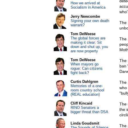
dete
How we arrived at
accu
Socialism in America
who'
Jerry Newcombe
Signing your own death
The 
warrant?
unbo
Tom DeWeese
The global forces are
The 
making it clear: Sit
peop
down and shut up, you
Moth
are now property
Tom DeWeese
The 
When mayors go
ban 
rogue: Can citizens
Darw
fight back?
Curtis Dahlgren
The 
Memories of a one-
who t
room country school
"bul
(REAL education)
Cliff Kincaid
The 
RINO Senators a
the 
bigger threat than DSA
circl
Linda Goudsmit
The 
The Sounds of Silence