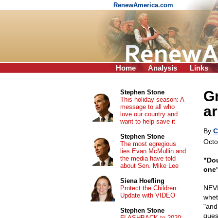
RenewAmerica.com
Home
Analysis
Links
G
Stephen Stone
This holiday season: A
message to all who
ar
love our country and
want to help save it
By
C
Stephen Stone
Octo
The most egregious
lies Evan McMullin and
the media have told
"Dou
about Sen. Mike Lee
one'
Siena Hoefling
NEVE
Protect the Children:
Update with VIDEO
whet
"and
Stephen Stone
ques
FLASHBACK to 2020: