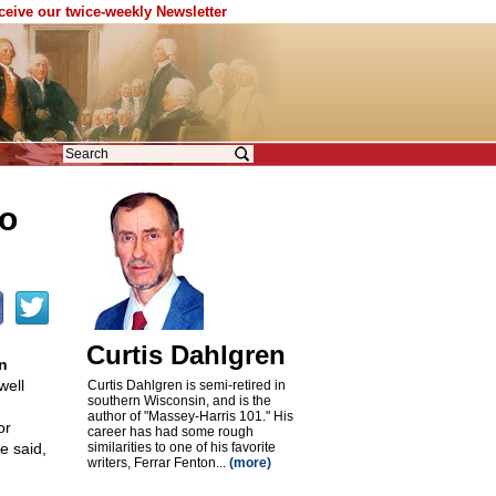
eceive our twice-weekly Newsletter
o
Curtis Dahlgren
n
ell
Curtis Dahlgren is semi-retired in
southern Wisconsin, and is the
author of "Massey-Harris 101." His
or
career has had some rough
e said,
similarities to one of his favorite
writers, Ferrar Fenton...
(more)