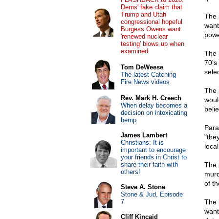
Dems' fake claim that
Trump and Utah
The 
congressional hopeful
want
Burgess Owens want
powe
'renewed nuclear
testing' blows up when
examined
The 
70's
Tom DeWeese
sele
The latest Catching
Fire News videos
The 
Rev. Mark H. Creech
woul
When delay becomes a
beli
decision on intoxicating
hemp
Para
James Lambert
"the
Christians: It is
loca
important to encourage
your friends in Christ to
share their faith with
The 
others!
murd
of t
Steve A. Stone
Stone & Jud, Episode
7
The 
want
Cliff Kincaid