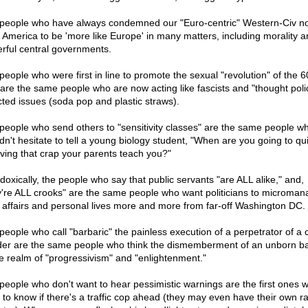
people who have always condemned our "Euro-centric" Western-Civ n
 America to be 'more like Europe' in many matters, including morality a
rful central governments.
people who were first in line to promote the sexual "revolution" of the 6
 are the same people who are now acting like fascists and "thought poli
cted issues (soda pop and plastic straws).
people who send others to "sensitivity classes" are the same people w
dn't hesitate to tell a young biology student, "When are you going to qui
eving that crap your parents teach you?"
doxically, the people who say that public servants "are ALL alike," and,
y're ALL crooks" are the same people who want politicians to microman
l affairs and personal lives more and more from far-off Washington DC.
people who call "barbaric" the painless execution of a perpetrator of a 
er are the same people who think the dismemberment of an unborn ba
he realm of "progressivism" and "enlightenment."
people who don't want to hear pessimistic warnings are the first ones 
 to know if there's a traffic cop ahead (they may even have their own r