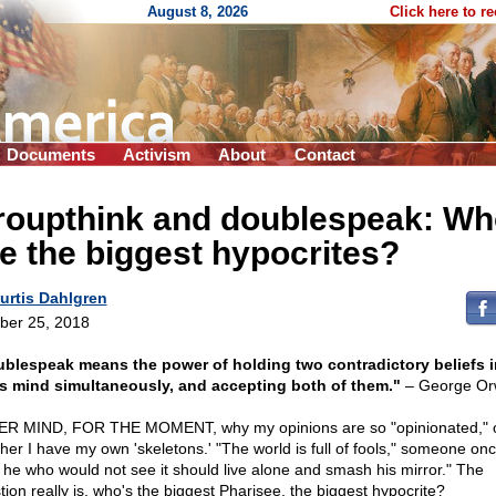
August 8, 2026
Click here to r
Documents
Activism
About
Contact
roupthink and doublespeak: Wh
e the biggest hypocrites?
urtis Dahlgren
ber 25, 2018
blespeak means the power of holding two contradictory beliefs i
s mind simultaneously, and accepting both of them."
– George Orw
R MIND, FOR THE MOMENT, why my opinions are so "opinionated," 
her I have my own 'skeletons.' "The world is full of fools," someone onc
 he who would not see it should live alone and smash his mirror." The
tion really is, who's the biggest Pharisee, the biggest hypocrite?