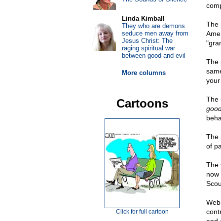
comp
Linda Kimball
The 
They who are demons
seduce men away from
Amer
Jesus Christ: The
"gra
raging spiritual war
between good and evil
The 
same
More columns
your
The 
Cartoons
goo
beha
The 
of p
The 
now 
Scou
Webs
cont
Click for full cartoon