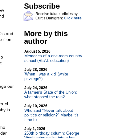
Subscribe
ow
Receive future articles by
nd
Curtis Dahlgren:
Click here
More by this
0's and
ce" on
author
August 5, 2026
Memories of a one-room country
ho
school (REAL education)
t
July 28, 2026
'When I was a kid' (white
privilege?)
age our
July 24, 2026
A farmer's State of the Union;
what stopped the rain?
cruel
July 10, 2026
by is
Who said "Never talk about
politics or religion?" Maybe it's
time to
who
July 1, 2026
adar
250th birthday column: George
Washington walks into a bar