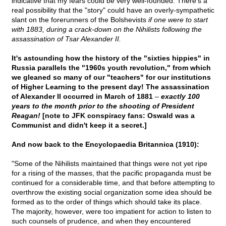
indicative that my fears could be very well-founded. There's a
real possibility that the "story" could have an overly-sympathetic
slant on the forerunners of the Bolshevists
if one were to start
with 1883, during a crack-down on the Nihilists following the
assassination of Tsar Alexander II.
It's astounding how the history of the "sixties hippies" in
Russia parallels the "1960s youth revolution," from which
we gleaned so many of our "teachers" for our institutions
of Higher Learning to the present day! The assassination
of Alexander II occurred in March of 1881
–
exactly 100
years to the month prior to the shooting of President
Reagan!
[note to JFK conspiracy fans: Oswald was a
Communist and didn't keep it a secret.]
And now back to the Encyclopaedia Britannica (1910):
"Some of the Nihilists maintained that things were not yet ripe
for a rising of the masses, that the pacific propaganda must be
continued for a considerable time, and that before attempting to
overthrow the existing social organization some idea should be
formed as to the order of things which should take its place.
The majority, however, were too impatient for action to listen to
such counsels of prudence, and when they encountered