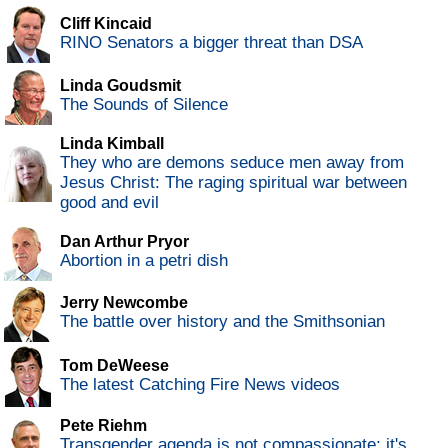
Cliff Kincaid
RINO Senators a bigger threat than DSA
Linda Goudsmit
The Sounds of Silence
Linda Kimball
They who are demons seduce men away from
Jesus Christ: The raging spiritual war between
good and evil
Dan Arthur Pryor
Abortion in a petri dish
Jerry Newcombe
The battle over history and the Smithsonian
Tom DeWeese
The latest Catching Fire News videos
Pete Riehm
Transgender agenda is not compassionate; it's