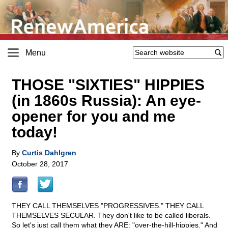
Menu
THOSE "SIXTIES" HIPPIES
(in 1860s Russia): An eye-
opener for you and me
today!
By
Curtis Dahlgren
October 28, 2017
THEY CALL THEMSELVES "PROGRESSIVES." THEY CALL
THEMSELVES SECULAR. They don't like to be called liberals.
So let's just call them what they ARE: "over-the-hill-hippies." And