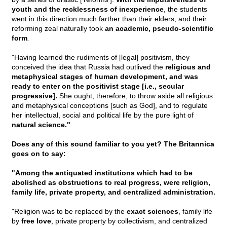
youth and the recklessness of inexperience
, the students
went in this direction much farther than their elders, and their
reforming zeal naturally took
an academic, pseudo-scientific
form
.
"Having learned the rudiments of [legal] positivism, they
conceived the idea that Russia had outlived the
religious and
metaphysical stages of human development, and was
ready to enter on the positivist stage [i.e., secular
progressive].
She ought, therefore, to throw aside all religious
and metaphysical conceptions [such as God], and to regulate
her intellectual, social and political life by the pure light of
natural science."
Does any of this sound familiar to you yet? The Britannica
goes on to say:
"Among the antiquated institutions which had to be
abolished as obstructions to real progress, were religion,
family life, private property, and centralized administration.
"Religion was to be replaced by the
exact sciences
, family life
by
free love
, private property by collectivism, and centralized