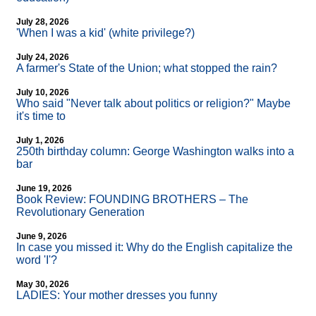
July 28, 2026
'When I was a kid' (white privilege?)
July 24, 2026
A farmer's State of the Union; what stopped the rain?
July 10, 2026
Who said "Never talk about politics or religion?" Maybe
it's time to
July 1, 2026
250th birthday column: George Washington walks into a
bar
June 19, 2026
Book Review: FOUNDING BROTHERS – The
Revolutionary Generation
June 9, 2026
In case you missed it: Why do the English capitalize the
word 'I'?
May 30, 2026
LADIES: Your mother dresses you funny