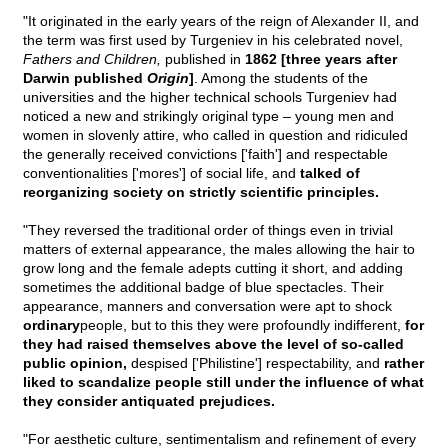
"It originated in the early years of the reign of Alexander II, and
the term was first used by Turgeniev in his celebrated novel,
Fathers and Children,
published in
1862 [three years after
Darwin published
Origin
]
. Among the students of the
universities and the higher technical schools Turgeniev had
noticed a new and strikingly original type – young men and
women in slovenly attire, who called in question and ridiculed
the generally received convictions ['faith'] and respectable
conventionalities ['mores'] of social life, and
talked of
reorganizing society on strictly scientific principles.
"They reversed the traditional order of things even in trivial
matters of external appearance, the males allowing the hair to
grow long and the female adepts cutting it short, and adding
sometimes the additional badge of blue spectacles. Their
appearance, manners and conversation were apt to shock
ordinary
people, but to this they were profoundly indifferent,
for
they had raised themselves above the level of so-called
public opinion,
despised ['Philistine'] respectability, and
rather
liked to scandalize people still under the influence of what
they consider antiquated prejudices.
"For aesthetic culture, sentimentalism and refinement of every