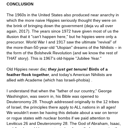
CONCLUSION
The 1960s in the United States also produced near anarchy in
which the more naive Hippies seriously thought they were on
the brink of bringing down the government (deja vu all over
again, 2017). The years since 1972 have given most of us the
illusion that it "can't happen here," but he hippies were only a
precursor. World War I and 1917 saw the ultimate "revival" of
the more-than-50-year-old "Utopian" dreams of the Nihilists – in
the form of the Bolshevik Revolution (and we know the rest of
THAT story). This is 1967's old-hippie "Jubilee Year."
Old Hippies never die
; they just get tenure!
Birds of a
feather flock together
, and today's American Nihilists are
allied with Academe (which has Israeli-phobia) .
I understand that when the "father of our country," George
Washington, was sworn in, his Bible was opened to
Deuteronomy 28. Though addressed originally to the 12 tribes
of Israel, the principles there apply to ALL nations in all ages!
We wouldn't even be having this debate about a war on terror
or rogue states with nuclear bombs if we paid attention to
Leviticus 26 and Deuteronomy 28. The God of Abraham, Isaac,