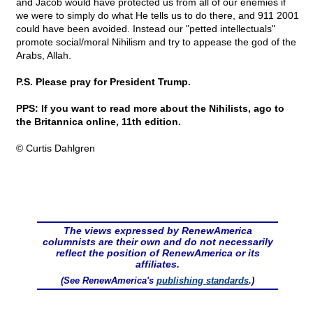
and Jacob would have protected us from all of our enemies if
we were to simply do what He tells us to do there, and 911 2001
could have been avoided. Instead our "petted intellectuals"
promote social/moral Nihilism and try to appease the god of the
Arabs, Allah.
P.S. Please pray for President Trump.
PPS: If you want to read more about the Nihilists, ago to
the Britannica online, 11th edition.
© Curtis Dahlgren
The views expressed by RenewAmerica
columnists are their own and do not necessarily
reflect the position of RenewAmerica or its
affiliates.
(See RenewAmerica's
publishing standards
.)