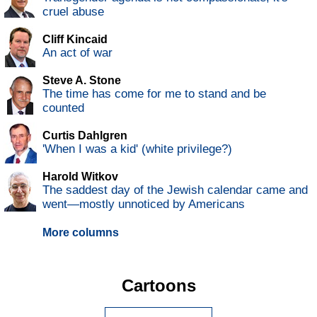
cruel abuse
Cliff Kincaid
An act of war
Steve A. Stone
The time has come for me to stand and be
counted
Curtis Dahlgren
'When I was a kid' (white privilege?)
Harold Witkov
The saddest day of the Jewish calendar came and
went—mostly unnoticed by Americans
More columns
Cartoons