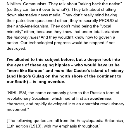
Nihilists. Communists. They talk about "taking back the nation"
(so they can turn it over to what?). They talk about shutting
down alternative news media. They don't really mind having
their patriotism questioned either; they're secretly PROUD of
their anti-Americanism. They don't mind being the "vocal
minority" either, because they know that under totalitarianism
the minority rules!
And they wouldn't know how to govern a
nation. Our technological progress would be stopped if not
destroyed.
I've alluded to this subject before, but a deeper look into
the eyes of these aging hippies – who would have us be
"more like Europe" and more like Castro's island-of-misery
(and Hugo's Gulag on the north shore of the continent to
our South) – is long overdue:
"NIHILISM, the name commonly given to the Russian form of
revolutionary Socialism, which had at first an
academical
character, and rapidly developed into an anarchist revolutionary
movement."
[The following quotes are all from the Encyclopaedia Britannica,
11th edition (1910), with my emphasis throughout.]