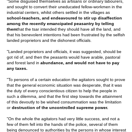
"Some disguised themselves as artisans or ordinary labourers,
and sought to convert their uneducated fellow-workmen in the
industrial centers, whilst others settled in the villages as
school-teachers, and endeavoured to stir up disaffection
among the recently emancipated peasantry by telling
them
that the tsar intended they should have all the land, and
that his benevolent intentions had been frustrated by the selfish
landed proprietors and the dishonest officials.
"Landed proprietors and officials, it was suggested, should be
got rid of, and then the peasants would have arable, pastoral
and forest land in
abundance, and would not have to pay
any taxes.
"To persons of a certain education the agitators sought to prove
that the general economic situation was desperate, that it was
the duty of every conscientious citizen to help the people in
such a dilemma, and that the first step towards the attainment
of this devoutly to be wished consummation was the limitation
or
destruction of the uncontrolled supreme power.
"On the whole the agitators had very little success, and not a
few of them fell into the hands of the police, several of them
being denounced to authorities by the persons in whose interest