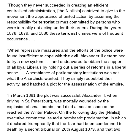
"Though they never succeeded in creating an efficient
centralized administration, [the Nihilists] contrived to give to the
movement the appearance of united action by assuming the
responsibility for
terrorist
crimes committed by persons who
were in reality not acting under their orders. During the years
1878, 1879, and 1880 these
terrorist
crimes were of frequent
occurrence . . .
"When repressive measures and the efforts of the police were
found insufficient to cope with
the evil
, Alexander II determined
to try a new system . . . and endeavored to obtain the support
of all loyal Liberals by holding out a series of reforms in a liberal
sense . . . A semblance of parliamentary institutions was not
what the Anarchists wanted. They simply redoubled their
activity, and hatched a plot for the assassination of the empire.
"In March 1881 the plot was successful. Alexander II, when
driving in St. Petersburg, was mortally wounded by the
explosion of small bombs, and died almost as soon as he
reached the Winter Palace. On the following day the [Nihilist]
executive committee issued a bombastic proclamation, in which
it declared triumphantly that the Tsar had been condemned to
death by a secret tribunal on 26th August 1879, and that two