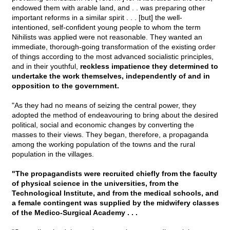
endowed them with arable land, and . . was preparing other
important reforms in a similar spirit . . . [but] the well-
intentioned, self-confident young people to whom the term
Nihilists was applied were not reasonable. They wanted an
immediate, thorough-going transformation of the existing order
of things according to the most advanced socialistic principles,
and in their youthful,
reckless impatience they determined to
undertake the work themselves, independently of and in
opposition to the government.
"As they had no means of seizing the central power, they
adopted the method of endeavouring to bring about the desired
political, social and economic changes by converting the
masses to their views. They began, therefore, a propaganda
among the working population of the towns and the rural
population in the villages.
"The propagandists were recruited chiefly from the faculty
of physical science in the universities, from the
Technological Institute, and from the medical schools, and
a female contingent was supplied by the midwifery classes
of the Medico-Surgical Academy . . .