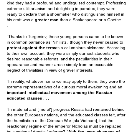
kind they had a profound and undisguised contempt. Professing
extreme utilitarianism and delighting in paradox, they were
ready to declare that a shoemaker who distinguished himself in
his craft was a
greater man
than a Shakespeare or a Goethe . .
.
"Thanks to Turgeniev, these young persons came to be known
in common parlance as 'Nihilists,' though they never ceased to
protest against the term
as a calumnious nickname. According
to their own account, they were simply earnest students who
desired reasonable reforms, and the peculiarities in their
appearance and manner arose simply from an excusable
neglect of trivialities in view of graver interests.
"In reality, whatever name we may apply to them, they were the
extreme representatives of a curious moral awakening and an
important intellectual movement among the Russian
educated classes . . .
"In material and ['moral'] progress Russia had remained behind
the other European nations, and the educated classes felt, after
the humiliation of the Crimean War [ala Vietnam], that the
reactionary regime of the emperor Nicholas must be replaced
by a series of drastic ['reforms'].
With the impulsiveness of