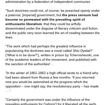
administration by a federation of independent communes.
"Such doctrines could not, of course, be preached openly under
a paternal, [imperial] government, but
the press censure had
become so permeated with the prevailing spirit of
enthusiastic liberalism
, that they could be artfully
disseminated under the disguise of literary criticism and fiction,
and the public very soon learned the art of reading between the
lines.
"The work which had perhaps the greatest influence in
popularizing the doctrines was a novel called
Shto Dyelati?
('What is to be done?'), written in prison by Tchernishevski, one
of the academic leaders of the movement, and published with
the sanction of the authorities! . .
"In the winter of 1861-1862 a high official wrote to a friend who
had been absent from Russia a few months: 'If you returned
now you would be astonished at the progress which the
opposition – one might say, the revolutionary party – has made
. . .'
"Certainly the government was under the influence of the
prevailing enthusiasm for ['reform'] for it liberated all the serfs,