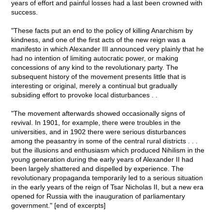
years of effort and painful losses had a last been crowned with
success.
"These facts put an end to the policy of killing Anarchism by
kindness, and one of the first acts of the new reign was a
manifesto in which Alexander III announced very plainly that he
had no intention of limiting autocratic power, or making
concessions of any kind to the revolutionary party. The
subsequent history of the movement presents little that is
interesting or original, merely a continual but gradually
subsiding effort to provoke local disturbances . .
"The movement afterwards showed occasionally signs of
revival. In 1901, for example, there were troubles in the
universities, and in 1902 there were serious disturbances
among the peasantry in some of the central rural districts . . .
but the illusions and enthusiasm which produced Nihilism in the
young generation during the early years of Alexander II had
been largely shattered and dispelled by experience. The
revolutionary propaganda temporarily led to a serious situation
in the early years of the reign of Tsar Nicholas II, but a new era
opened for Russia with the inauguration of parliamentary
government." [end of excerpts]