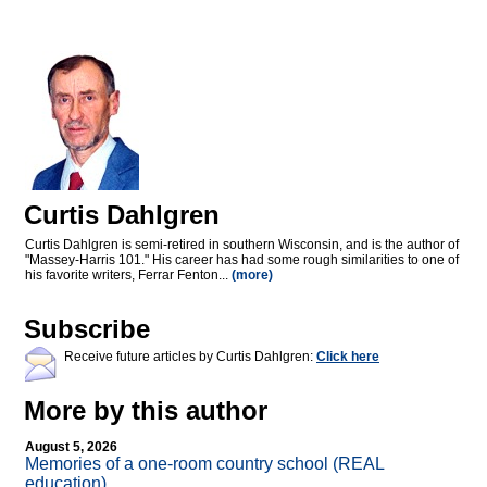
Curtis Dahlgren
Curtis Dahlgren is semi-retired in southern Wisconsin, and is the author of
"Massey-Harris 101." His career has had some rough similarities to one of
his favorite writers, Ferrar Fenton...
(more)
Subscribe
Receive future articles by Curtis Dahlgren:
Click here
More by this author
August 5, 2026
Memories of a one-room country school (REAL
education)