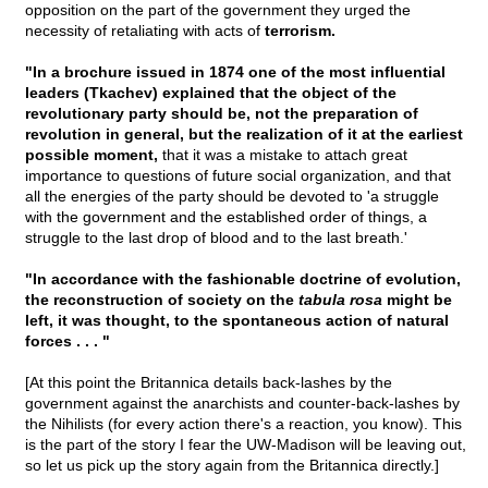
opposition on the part of the government they urged the
necessity of retaliating with acts of
terrorism.
"In a brochure issued in 1874 one of the most influential
leaders (Tkachev) explained that the object of the
revolutionary party should be, not the preparation of
revolution in general, but the realization of it at the earliest
possible moment,
that it was a mistake to attach great
importance to questions of future social organization, and that
all the energies of the party should be devoted to 'a struggle
with the government and the established order of things, a
struggle to the last drop of blood and to the last breath.'
"In accordance with the fashionable doctrine of evolution,
the reconstruction of society on the
tabula rosa
might be
left, it was thought, to the spontaneous action of natural
forces . . . "
[At this point the Britannica details back-lashes by the
government against the anarchists and counter-back-lashes by
the Nihilists (for every action there's a reaction, you know). This
is the part of the story I fear the UW-Madison will be leaving out,
so let us pick up the story again from the Britannica directly.]