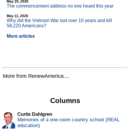
May 20, 2026
The commencement address no one heard this year
May 11, 2026
Why did the Vietnam War last over 10 years and kill
58,220 Americans?
More articles
More from RenewAmerica....
Columns
Curtis Dahlgren
Memories of a one-room country school (REAL
education)