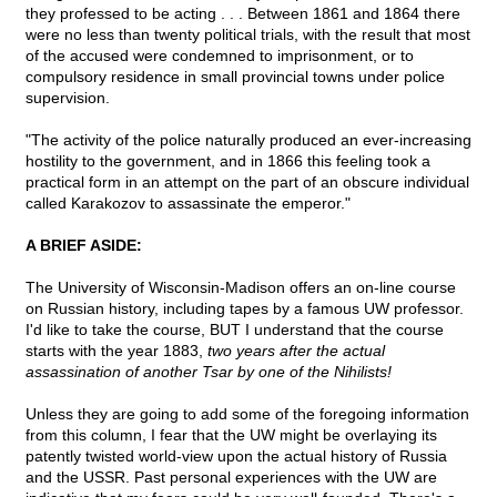
they professed to be acting . . . Between 1861 and 1864 there
were no less than twenty political trials, with the result that most
of the accused were condemned to imprisonment, or to
compulsory residence in small provincial towns under police
supervision.
"The activity of the police naturally produced an ever-increasing
hostility to the government, and in 1866 this feeling took a
practical form in an attempt on the part of an obscure individual
called Karakozov to assassinate the emperor."
A BRIEF ASIDE:
The University of Wisconsin-Madison offers an on-line course
on Russian history, including tapes by a famous UW professor.
I'd like to take the course, BUT I understand that the course
starts with the year 1883,
two years after the actual
assassination of another Tsar by one of the Nihilists!
Unless they are going to add some of the foregoing information
from this column, I fear that the UW might be overlaying its
patently twisted world-view upon the actual history of Russia
and the USSR. Past personal experiences with the UW are