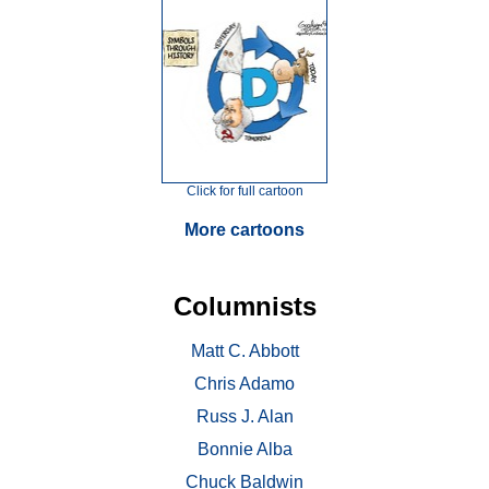
Click for full cartoon
More cartoons
Columnists
Matt C. Abbott
Chris Adamo
Russ J. Alan
Bonnie Alba
Chuck Baldwin