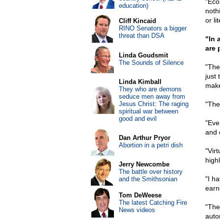
"Eco
education)
noth
or li
Cliff Kincaid
RINO Senators a bigger
threat than DSA
"In 
are 
Linda Goudsmit
The Sounds of Silence
"The
just
Linda Kimball
make
They who are demons
seduce men away from
Jesus Christ: The raging
"The
spiritual war between
good and evil
"Eve
and 
Dan Arthur Pryor
Abortion in a petri dish
"Virt
high
Jerry Newcombe
The battle over history
"I h
and the Smithsonian
earn
Tom DeWeese
The latest Catching Fire
"The
News videos
auto