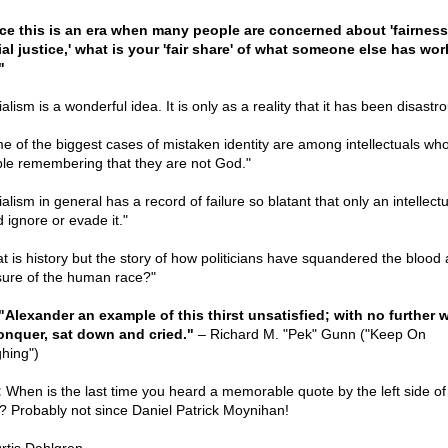
ce this is an era when many people are concerned about 'fairness
ial justice,' what is your 'fair share' of what someone else has wo
"
alism is a wonderful idea. It is only as a reality that it has been disastro
e of the biggest cases of mistaken identity are among intellectuals wh
ble remembering that they are not God."
alism in general has a record of failure so blatant that only an intellectu
 ignore or evade it."
t is history but the story of how politicians have squandered the blood
sure of the human race?"
 "Alexander an example of this thirst unsatisfied; with no further 
onquer, sat down and cried."
– Richard M. "Pek" Gunn ("Keep On
hing")
:
When is the last time you heard a memorable quote by the left side of
e? Probably not since Daniel Patrick Moynihan!