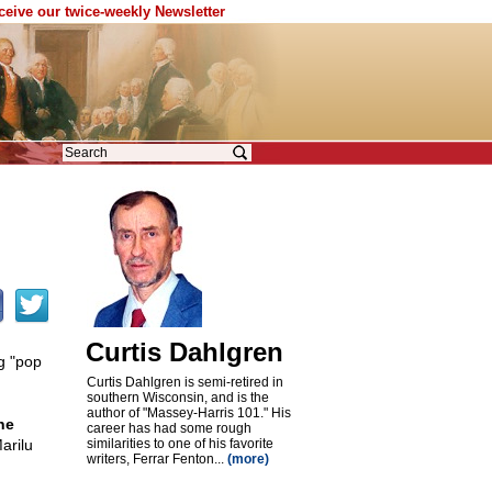
eceive our twice-weekly Newsletter
Curtis Dahlgren
g "pop
Curtis Dahlgren is semi-retired in
southern Wisconsin, and is the
author of "Massey-Harris 101." His
he
career has had some rough
arilu
similarities to one of his favorite
writers, Ferrar Fenton...
(more)