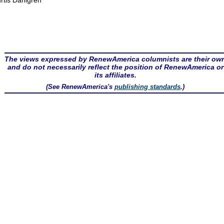
rtis Dahlgren
The views expressed by RenewAmerica columnists are their ow
and do not necessarily reflect the position of RenewAmerica or
its affiliates.
(See RenewAmerica's
publishing standards
.)