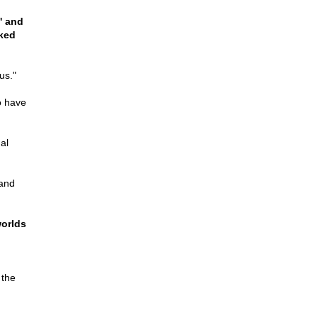
' and
rked
us."
o have
al
 and
worlds
 the