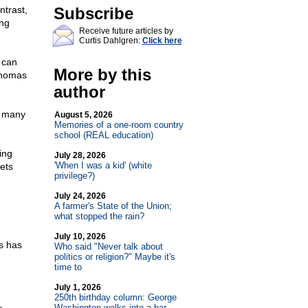
ntrast,
Subscribe
ing
Receive future articles by
Curtis Dahlgren:
Click here
 can
More by this
Thomas
author
w many
August 5, 2026
Memories of a one-room country
school (REAL education)
ing
July 28, 2026
'When I was a kid' (white
gets
privilege?)
July 24, 2026
A farmer's State of the Union;
what stopped the rain?
July 10, 2026
s has
Who said "Never talk about
politics or religion?" Maybe it's
time to
July 1, 2026
250th birthday column: George
Washington walks into a bar