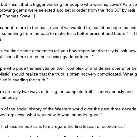
, but – isn't that a trigger warning for people who worship cows? As a co
following gems were selected and set in order from the "top 50" by retir
er Thomas Sowell.]
cannot return to the past, even if we wanted to, but let us hope that we
n something from the past to make for a better present and future." – 
ll
 next time some academics tell you how important diversity is, ask ho
blicans there are in their sociology department."
ple who pride themselves on their 'complexity' and deride others for be
listic' should realize that the truth is often not very complicated. What 
lex is evading the truth."
re are only two ways of telling the complete truth – anonymously and
humously."
h of the social history of the Western world over the past three decade
lved replacing what worked with what sounded good."
first less on politics is to disregard the first lesson of economics."