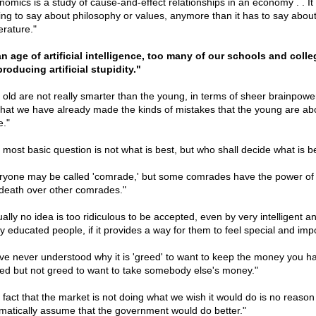
nomics is a study of cause-and-effect relationships in an economy . . It
ing to say about philosophy or values, anymore than it has to say abou
terature."
an age of artificial intelligence, too many of our schools and coll
producing artificial stupidity."
 old are not really smarter than the young, in terms of sheer brainpower.
 that we have already made the kinds of mistakes that the young are ab
."
 most basic question is not what is best, but who shall decide what is be
ryone may be called 'comrade,' but some comrades have the power of l
death over other comrades."
ually no idea is too ridiculous to be accepted, even by very intelligent a
ly educated people, if it provides a way for them to feel special and impo
ave never understood why it is 'greed' to want to keep the money you h
ed but not greed to want to take somebody else's money."
 fact that the market is not doing what we wish it would do is no reason
matically assume that the government would do better."