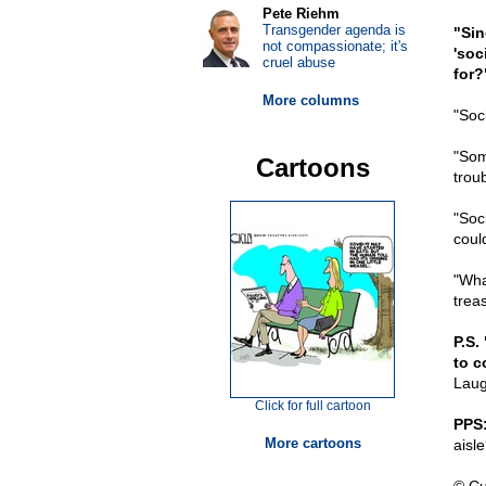
Pete Riehm
Transgender agenda is
"Sin
not compassionate; it's
'soc
cruel abuse
for?
More columns
"Soci
"Som
Cartoons
trou
"Soci
could
"Wha
trea
P.S.
to c
Laug
Click for full cartoon
PPS
More cartoons
aisl