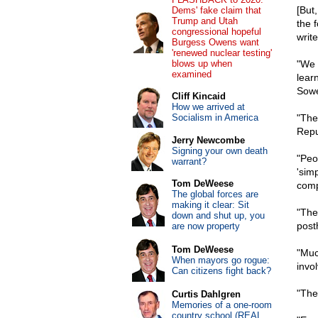
[But
Dems' fake claim that
Trump and Utah
the 
congressional hopeful
writ
Burgess Owens want
'renewed nuclear testing'
blows up when
"We 
examined
lear
Sowe
Cliff Kincaid
How we arrived at
Socialism in America
"The
Repu
Jerry Newcombe
Signing your own death
"Peo
warrant?
'simp
Tom DeWeese
comp
The global forces are
making it clear: Sit
"The
down and shut up, you
post
are now property
Tom DeWeese
"Muc
When mayors go rogue:
invo
Can citizens fight back?
"The 
Curtis Dahlgren
Memories of a one-room
country school (REAL