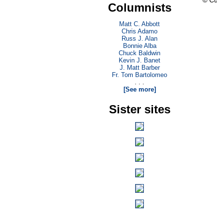
© Cu
Columnists
Matt C. Abbott
Chris Adamo
Russ J. Alan
Bonnie Alba
Chuck Baldwin
Kevin J. Banet
J. Matt Barber
Fr. Tom Bartolomeo
. . .
[See more]
Sister sites