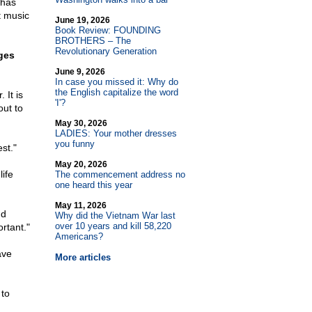
 has
t music
June 19, 2026
Book Review: FOUNDING
BROTHERS – The
Revolutionary Generation
eges
June 9, 2026
In case you missed it: Why do
the English capitalize the word
 It is
'I'?
out to
May 30, 2026
LADIES: Your mother dresses
you funny
st."
May 20, 2026
ife
The commencement address no
one heard this year
May 11, 2026
nd
Why did the Vietnam War last
over 10 years and kill 58,220
rtant."
Americans?
ave
More articles
 to