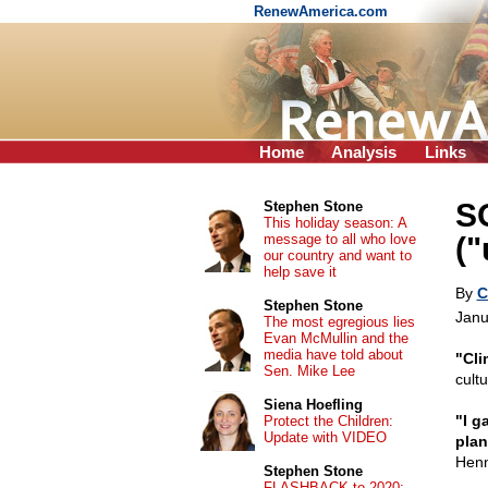
RenewAmerica.com
Home
Analysis
Links
S
Stephen Stone
This holiday season: A
message to all who love
("
our country and want to
help save it
By
C
Stephen Stone
Janu
The most egregious lies
Evan McMullin and the
media have told about
"Cli
Sen. Mike Lee
cult
Siena Hoefling
"I g
Protect the Children:
Update with VIDEO
plan
Hen
Stephen Stone
FLASHBACK to 2020: