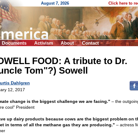
August 7, 2026
Click here to r
Documents
Activism
About
Contact
OWELL FOOD: A tribute to Dr.
uncle Tom"?) Sowell
urtis Dahlgren
ary 12, 2017
mate change is the biggest challenge we are facing."
– the outgoin
ure cool" President
ave up dairy products because cows are the biggest problem on t
et in terms of all the methane gas they are producing."
– actress M
ner