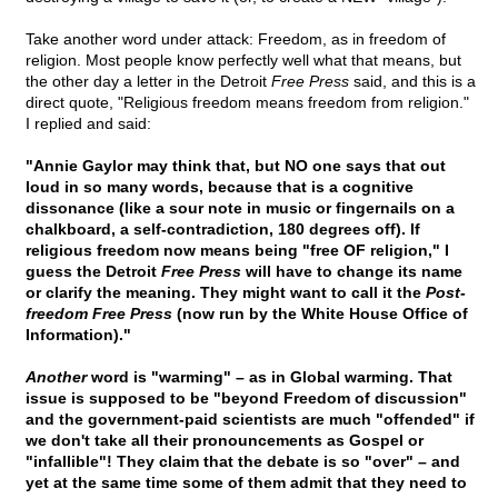
Take another word under attack: Freedom, as in freedom of
religion. Most people know perfectly well what that means, but
the other day a letter in the Detroit
Free Press
said, and this is a
direct quote, "Religious freedom means freedom from religion."
I replied and said:
"Annie Gaylor may think that, but NO one says that out
loud in so many words, because that is a cognitive
dissonance (like a sour note in music or fingernails on a
chalkboard, a self-contradiction, 180 degrees off). If
religious freedom now means being "free OF religion," I
guess the Detroit
Free Press
will have to change its name
or clarify the meaning. They might want to call it the
Post-
freedom Free Press
(now run by the White House Office of
Information)."
Another
word is "warming" – as in Global warming. That
issue is supposed to be "beyond Freedom of discussion"
and the government-paid scientists are much "offended" if
we don't take all their pronouncements as Gospel or
"infallible"! They claim that the debate is so "over" – and
yet at the same time some of them admit that they need to