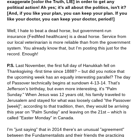
exaggerate [color the Truth, LIE] in order to get any
political action! Ah yes; it's all about the politics, isn't it?
[And, if you like your plan, you can keep your plan. If you
like your doctor, you can keep your doctor, period!]
Well, I hate to beat a dead horse, but government-run
insurance (FedMed healthcare) is a dead horse. Service from
our local veterinarian is more reliable than from the government
system. You already know that, but I'm posting this just for the
record. Enough!
P.S.
Last November, the first full day of Hanukkah fell on
Thanksgiving -first time since 1888? – but did you notice that
the upcoming week has an equally interesting parallel? The day
of Passover technically begins at sundown 4-13-14. That's
Jefferson's birthday, but even more interesting, it's "Palm
Sunday." When Jesus was 12 years old, his family traveled to
Jerusalem and stayed for what was loosely called "the Passover
[week]"; according to that tradition, then, they would be arriving
this year on "Palm Sunday" and leaving on the 21st – which is
called "Easter Monday" in Canada.
I'm "just saying" that in 2014 there's an unusual "agreement"
between the Fundamentalists and their friends the practicing