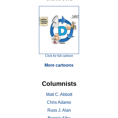
Click for full cartoon
More cartoons
Columnists
Matt C. Abbott
Chris Adamo
Russ J. Alan