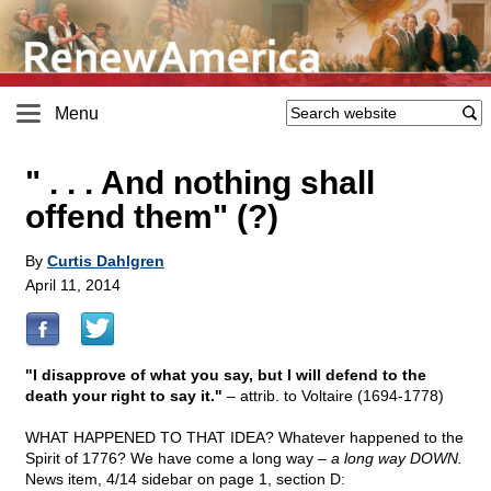
Menu
" . . . And nothing shall
offend them" (?)
By
Curtis Dahlgren
April 11, 2014
"I disapprove of what you say, but I will defend to the
death your right to say it."
– attrib. to Voltaire (1694-1778)
WHAT HAPPENED TO THAT IDEA? Whatever happened to the
Spirit of 1776? We have come a long way –
a long way DOWN.
News item, 4/14 sidebar on page 1, section D: