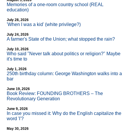
August 5, 2026
Memories of a one-room country school (REAL
education)
July 28, 2026
'When I was a kid' (white privilege?)
July 24, 2026
A farmer's State of the Union; what stopped the rain?
July 10, 2026
Who said "Never talk about politics or religion?" Maybe
it's time to
July 1, 2026
250th birthday column: George Washington walks into a
bar
June 19, 2026
Book Review: FOUNDING BROTHERS – The
Revolutionary Generation
June 9, 2026
In case you missed it: Why do the English capitalize the
word 'I'?
May 30, 2026