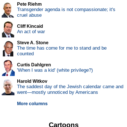
Pete Riehm
Transgender agenda is not compassionate; it's
cruel abuse
Cliff Kincaid
An act of war
Steve A. Stone
The time has come for me to stand and be
counted
Curtis Dahlgren
'When I was a kid' (white privilege?)
Harold Witkov
The saddest day of the Jewish calendar came and
went—mostly unnoticed by Americans
More columns
Cartoons