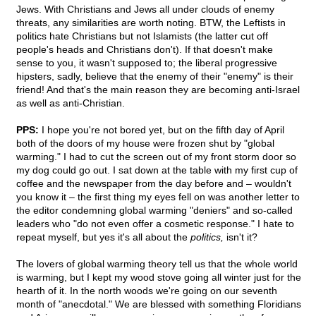
Jews. With Christians and Jews all under clouds of enemy
threats, any similarities are worth noting. BTW, the Leftists in
politics hate Christians but not Islamists (the latter cut off
people's heads and Christians don't). If that doesn't make
sense to you, it wasn't supposed to; the liberal progressive
hipsters, sadly, believe that the enemy of their "enemy" is their
friend! And that's the main reason they are becoming anti-Israel
as well as anti-Christian.
PPS:
I hope you're not bored yet, but on the fifth day of April
both of the doors of my house were frozen shut by "global
warming." I had to cut the screen out of my front storm door so
my dog could go out. I sat down at the table with my first cup of
coffee and the newspaper from the day before and – wouldn't
you know it – the first thing my eyes fell on was another letter to
the editor condemning global warming "deniers" and so-called
leaders who "do not even offer a cosmetic response." I hate to
repeat myself, but yes it's all about the
politics,
isn't it?
The lovers of global warming theory tell us that the whole world
is warming, but I kept my wood stove going all winter just for the
hearth of it. In the north woods we're going on our seventh
month of "anecdotal." We are blessed with something Floridians