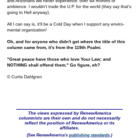
and Arizonans will never experience: over six months of
ambience. I wouldn't trade the U.P. for the world (they say that's
going to Hell anyway).
All I can say is, it'll be a Cold Day when I support any enviro-
mental organization!
Oh, and for anyone who didn't get where the title of this
column came from, it's from the 119th Psalm:
"Great peace have those who love Your Law; and
NOTHING shall offend them." Go figure, eh?
© Curtis Dahlgren
The views expressed by RenewAmerica
columnists are their own and do not necessarily
reflect the position of RenewAmerica or its
affiliates.
(See RenewAmerica's
publishing standards
.)