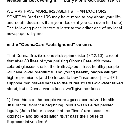
erected almost overnight."
– Barry Morris Goldwater (1976)
WE MAY HAVE MORE IRS AGENTS THAN DOCTORS
SOMEDAY (and the IRS may have more to say about your life-
and-death decisions than your doctor, if you can even find one).
The following piece is from a letter to the editor one of my local
newspapers, by me:
re the "ObomaCare Facts Ignored" column:
That Donna Brazile is one slick spinmeister (7/12/13), except
that after 80 lines of type praising ObomaCare with rose-
colored glasses she let the truth
slip
out: "less-healthy people
will have lower premiums" and young healthy people will get
higher premiums [and be forced to buy "insurance"]. HUH? I
suppose that makes sense to the bureaucrats Goldwater talked
about, but if Donna wants facts, we'll give her facts:
1) Two-thirds of the people were against centralized health
"insurance" from the beginning, plus it wasn't even passed
legally (John Roberts says that the "fines" are taxes – no
kidding! – and tax legislation
must pass
the House of
Representatives first)!