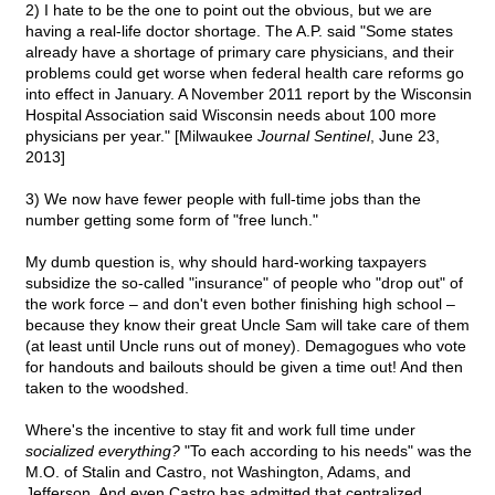
2) I hate to be the one to point out the obvious, but we are
having a real-life doctor shortage. The A.P. said "Some states
already have a shortage of primary care physicians, and their
problems could get worse when federal health care reforms go
into effect in January. A November 2011 report by the Wisconsin
Hospital Association said Wisconsin needs about 100 more
physicians per year." [Milwaukee
Journal Sentinel
, June 23,
2013]
3) We now have fewer people with full-time jobs than the
number getting some form of "free lunch."
My dumb question is, why should hard-working taxpayers
subsidize the so-called "insurance" of people who "drop out" of
the work force – and don't even bother finishing high school –
because they know their great Uncle Sam will take care of them
(at least until Uncle runs out of money). Demagogues who vote
for handouts and bailouts should be given a time out! And then
taken to the woodshed.
Where's the incentive to stay fit and work full time under
socialized everything?
"To each according to his needs" was the
M.O. of Stalin and Castro, not Washington, Adams, and
Jefferson. And even Castro has admitted that centralized