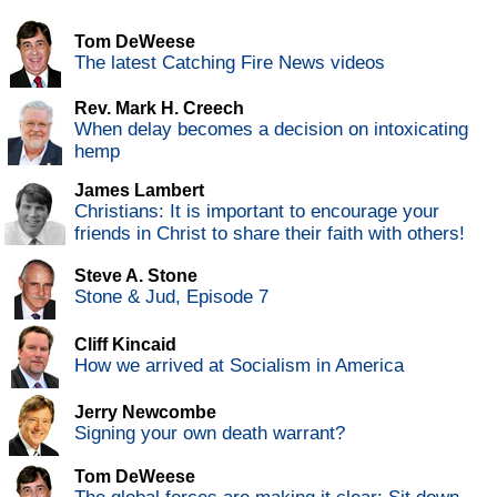
Tom DeWeese
The latest Catching Fire News videos
Rev. Mark H. Creech
When delay becomes a decision on intoxicating
hemp
James Lambert
Christians: It is important to encourage your
friends in Christ to share their faith with others!
Steve A. Stone
Stone & Jud, Episode 7
Cliff Kincaid
How we arrived at Socialism in America
Jerry Newcombe
Signing your own death warrant?
Tom DeWeese