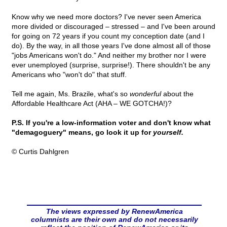
Know why we need more doctors? I've never seen America
more divided or discouraged – stressed – and I've been around
for going on 72 years if you count my conception date (and I
do). By the way, in all those years I've done almost all of those
"jobs Americans won't do." And neither my brother nor I were
ever unemployed (surprise, surprise!). There shouldn't be any
Americans who "won't do" that stuff.
Tell me again, Ms. Brazile, what's so
wonderful
about the
Affordable Healthcare Act (AHA – WE GOTCHA!)?
P.S. If you're a low-information voter and don't know what
"demagoguery" means, go look it up for
yourself.
© Curtis Dahlgren
The views expressed by RenewAmerica
columnists are their own and do not necessarily