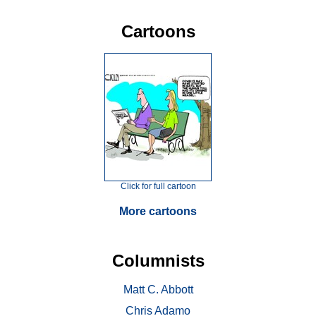
Cartoons
Click for full cartoon
More cartoons
Columnists
Matt C. Abbott
Chris Adamo