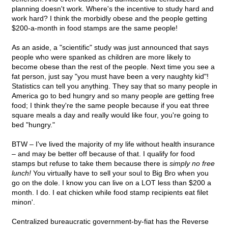
planning doesn't work. Where's the incentive to study hard and
work hard? I think the morbidly obese and the people getting
$200-a-month in food stamps are the same people!
As an aside, a "scientific" study was just announced that says
people who were spanked as children are more likely to
become obese than the rest of the people. Next time you see a
fat person, just say "you must have been a very naughty kid"!
Statistics can tell you anything. They say that so many people in
America go to bed hungry and so many people are getting free
food; I think they're the same people because if you eat three
square meals a day and really would like four, you're going to
bed "hungry."
BTW – I've lived the majority of my life without health insurance
– and may be better off because of that. I qualify for food
stamps but refuse to take them because there is
simply no free
lunch!
You virtually have to sell your soul to Big Bro when you
go on the dole. I know you can live on a LOT less than $200 a
month. I do. I eat chicken while food stamp recipients eat filet
minon'.
Centralized bureaucratic government-by-fiat has the Reverse