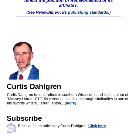
reflect the position of RenewAmerica or its
affiliates.
(See RenewAmerica's
publishing standards
.)
Curtis Dahlgren
Curtis Dahlgren is semi-retired in southern Wisconsin, and is the author of
"Massey-Harris 101." His career has had some rough similarities to one of
his favorite writers, Ferrar Fenton...
(more)
Subscribe
Receive future articles by Curtis Dahlgren:
Click here