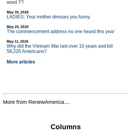
word 'I'?
May 30, 2026
LADIES: Your mother dresses you funny
May 20, 2026
The commencement address no one heard this year
May 11, 2026
Why did the Vietnam War last over 10 years and kill
58,220 Americans?
More articles
More from RenewAmerica....
Columns