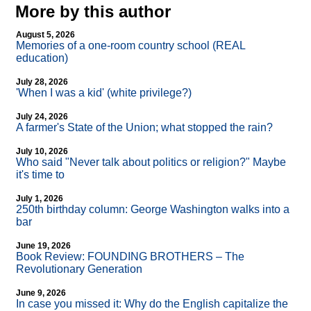
More by this author
August 5, 2026
Memories of a one-room country school (REAL
education)
July 28, 2026
'When I was a kid' (white privilege?)
July 24, 2026
A farmer's State of the Union; what stopped the rain?
July 10, 2026
Who said "Never talk about politics or religion?" Maybe
it's time to
July 1, 2026
250th birthday column: George Washington walks into a
bar
June 19, 2026
Book Review: FOUNDING BROTHERS – The
Revolutionary Generation
June 9, 2026
In case you missed it: Why do the English capitalize the