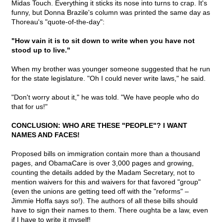
Midas Touch. Everything it sticks its nose into turns to crap. It's
funny, but Donna Brazile's column was printed the same day as
Thoreau's "quote-of-the-day":
"How vain it is to sit down to write when you have not
stood up to live."
When my brother was younger someone suggested that he run
for the state legislature. "Oh I could never write laws," he said.
"Don't worry about it," he was told. "We have people who do
that for us!"
CONCLUSION: WHO ARE THESE "PEOPLE"? I WANT
NAMES AND FACES!
Proposed bills on immigration contain more than a thousand
pages, and ObamaCare is over 3,000 pages and growing,
counting the details added by the Madam Secretary, not to
mention waivers for this and waivers for that favored "group"
(even the unions are getting teed off with the "reforms" –
Jimmie Hoffa says so!). The authors of all these bills should
have to sign their names to them. There oughta be a law, even
if I have to write it myself!