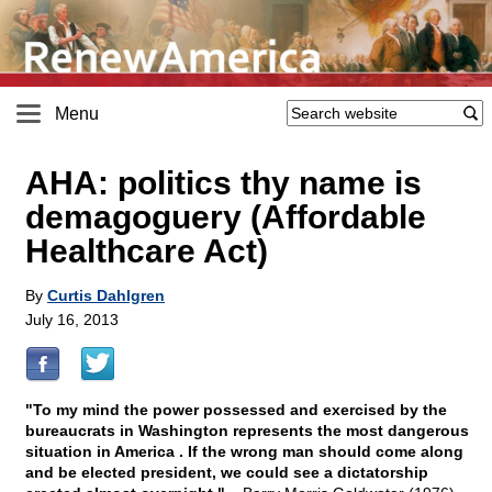
Menu
AHA: politics thy name is
demagoguery (Affordable
Healthcare Act)
By
Curtis Dahlgren
July 16, 2013
"To my mind the power possessed and exercised by the
bureaucrats in Washington represents the most dangerous
situation in America . If the wrong man should come along
and be elected president, we could see a dictatorship