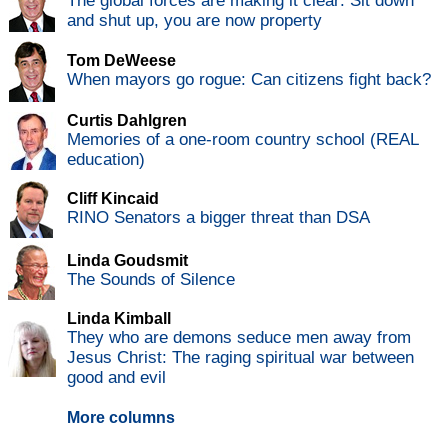
The global forces are making it clear: Sit down
and shut up, you are now property
Tom DeWeese
When mayors go rogue: Can citizens fight back?
Curtis Dahlgren
Memories of a one-room country school (REAL
education)
Cliff Kincaid
RINO Senators a bigger threat than DSA
Linda Goudsmit
The Sounds of Silence
Linda Kimball
They who are demons seduce men away from
Jesus Christ: The raging spiritual war between
good and evil
More columns