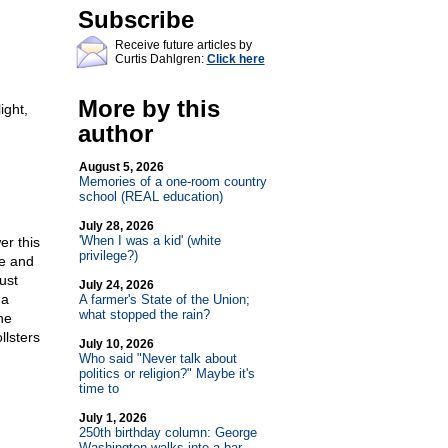
Subscribe
Receive future articles by
Curtis Dahlgren:
Click here
More by this
ight,
author
August 5, 2026
Memories of a one-room country
school (REAL education)
July 28, 2026
'When I was a kid' (white
er this
privilege?)
e and
ust
July 24, 2026
 a
A farmer's State of the Union;
what stopped the rain?
he
llsters
July 10, 2026
Who said "Never talk about
politics or religion?" Maybe it's
time to
July 1, 2026
250th birthday column: George
Washington walks into a bar