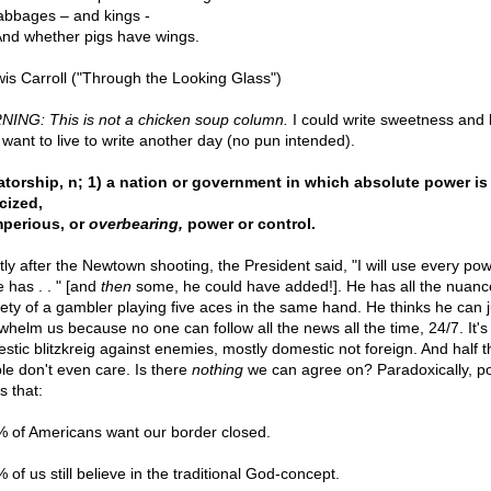
abbages – and kings -
. And whether pigs have wings.
wis Carroll ("Through the Looking Glass")
ING: This is not a chicken soup column.
I could write sweetness and l
I want to live to write another day (no pun intended).
atorship, n; 1) a nation or government in which absolute power is
cized,
mperious, or
overbearing,
power or control.
tly after the Newtown shooting, the President said, "I will use every pow
e has . . " [and
then
some, he could have added!]. He has all the nuanc
lety of a gambler playing five aces in the same hand. He thinks he can j
whelm us because no one can follow all the news all the time, 24/7. It's
stic blitzkreig against enemies, mostly domestic not foreign. And half t
le don't even care. Is there
nothing
we can agree on? Paradoxically, po
us that:
% of Americans want our border closed.
 of us still believe in the traditional God-concept.