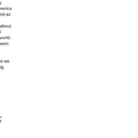
y
merica
and as
 about
3
world.
tween
le we
ig
n