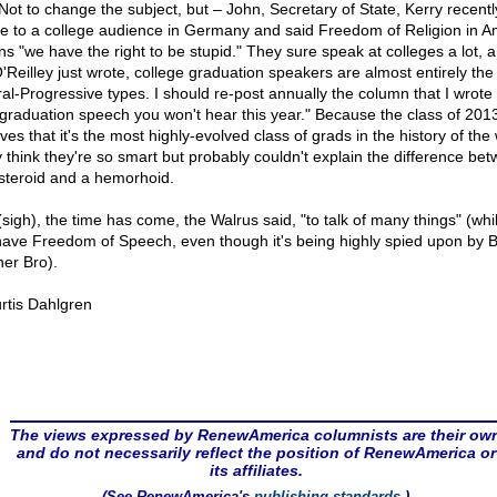
ot to change the subject, but – John, Secretary of State, Kerry recentl
e to a college audience in Germany and said Freedom of Religion in A
s "we have the right to be stupid." They sure speak at colleges a lot, 
O'Reilley just wrote, college graduation speakers are almost entirely the
ral-Progressive types. I should re-post annually the column that I wrote
 graduation speech you won't hear this year." Because the class of 201
ves that it's the most highly-evolved class of grads in the history of the 
 think they're so smart but probably couldn't explain the difference be
steroid and a hemorhoid.
(sigh), the time has come, the Walrus said, "to talk of many things" (whi
l have Freedom of Speech, even though it's being highly spied upon by B
her Bro).
rtis Dahlgren
The views expressed by RenewAmerica columnists are their ow
and do not necessarily reflect the position of RenewAmerica or
its affiliates.
(See RenewAmerica's
publishing standards
.)