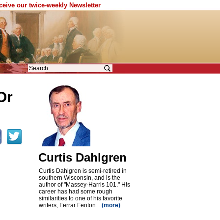
eceive our twice-weekly Newsletter
Or
Curtis Dahlgren
Curtis Dahlgren is semi-retired in
southern Wisconsin, and is the
author of "Massey-Harris 101." His
career has had some rough
similarities to one of his favorite
writers, Ferrar Fenton...
(more)