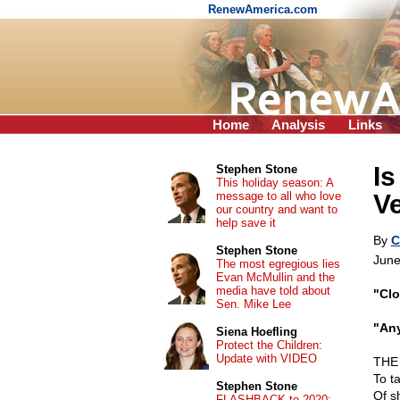
RenewAmerica.com
Home
Analysis
Links
I
Stephen Stone
This holiday season: A
message to all who love
V
our country and want to
help save it
By
C
Stephen Stone
June
The most egregious lies
Evan McMullin and the
media have told about
"Clo
Sen. Mike Lee
"Any
Siena Hoefling
Protect the Children:
Update with VIDEO
THE 
To t
Stephen Stone
Of s
FLASHBACK to 2020: