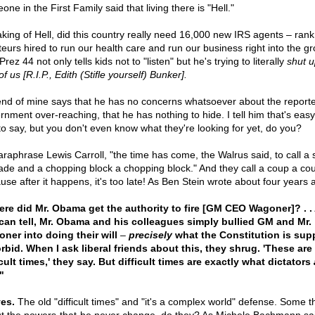
ne in the First Family said that living there is "Hell."
king of Hell, did this country really need 16,000 new IRS agents – rank
eurs hired to run our health care and run our business right into the g
rez 44 not only tells kids not to "listen" but he's trying to literally
shut u
of us [R.I.P., Edith (Stifle yourself) Bunker].
iend of mine says that he has no concerns whatsoever about the report
rnment over-reaching, that he has nothing to hide. I tell him that's easy
o say, but you don't even know what they're looking for yet, do you?
araphrase Lewis Carroll, "the time has come, the Walrus said, to call a
ade and a chopping block a chopping block." And they call a coup a co
use after it happens, it's too late! As Ben Stein wrote about four years 
re did Mr. Obama get the authority to fire [GM CEO Wagoner]? . . 
 can tell, Mr. Obama and his colleagues simply bullied GM and Mr.
ner into doing their will
–
precisely
what the Constitution is su
orbid. When I ask liberal friends about this, they shrug. 'These are
icult times,' they say. But difficult times are exactly what dictators
"
es.
The old "difficult times" and "it's a complex world" defense. Some t