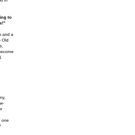
d in
ing to
s!"
b and a
e Old
s,
 become
.
ny,
ow-
or
o one
!