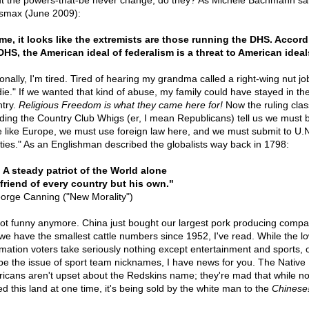
t the powers-that-be never change, do they? As Michele Bachmann sai
max (June 2009):
me, it looks like the extremists are those running the DHS. Accord
DHS, the American ideal of federalism is a threat to American ideal
onally, I'm tired. Tired of hearing my grandma called a right-wing nut jo
die." If we wanted that kind of abuse, my family could have stayed in th
try.
Religious Freedom is what they came here for!
Now the ruling clas
uding the Country Club Whigs (er, I mean Republicans) tell us we must
 like Europe, we must use foreign law here, and we must submit to U.N
aties." As an Englishman described the globalists way back in 1798:
. . A steady patriot of the World alone
friend of every country but his own."
orge Canning ("New Morality")
 not funny anymore. China just bought our largest pork producing compa
we have the smallest cattle numbers since 1952, I've read. While the l
rmation voters take seriously nothing except entertainment and sports, 
e the issue of sport team nicknames, I have news for you. The Native
icans aren't upset about the Redskins name; they're mad that while n
d this land at one time, it's being sold by the white man to the
Chinese