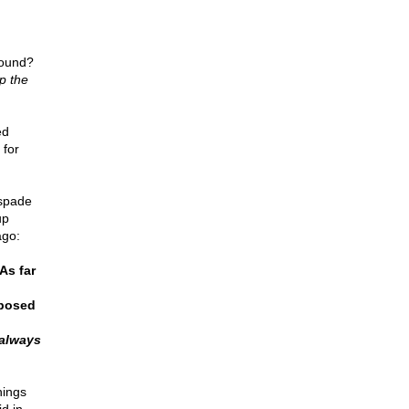
round?
p the
ed
 for
 spade
up
ago:
As far
pposed
always
hings