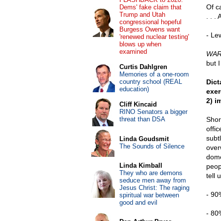
Of c
Dems' fake claim that
Trump and Utah
. . 
congressional hopeful
Burgess Owens want
- Le
'renewed nuclear testing'
blows up when
examined
WARN
but 
Curtis Dahlgren
Memories of a one-room
country school (REAL
Dict
education)
exer
2) i
Cliff Kincaid
RINO Senators a bigger
threat than DSA
Shor
offic
subt
Linda Goudsmit
The Sounds of Silence
over
dome
Linda Kimball
peop
They who are demons
tell 
seduce men away from
Jesus Christ: The raging
- 90
spiritual war between
good and evil
- 80%