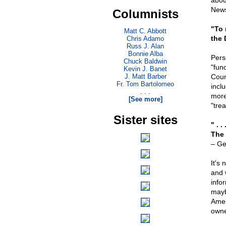
abou
News
Columnists
"To 
Matt C. Abbott
the 
Chris Adamo
Russ J. Alan
Bonnie Alba
Pers
Chuck Baldwin
"fun
Kevin J. Banet
J. Matt Barber
Coun
Fr. Tom Bartolomeo
incl
. . .
more
[See more]
"tre
Sister sites
" . 
The 
– Ge
It's
and 
info
mayb
Amer
owne