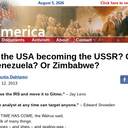
August 5, 2026
Click here to r
Documents
Activism
About
Contact
s the USA becoming the USSR? 
enezuela? Or Zimbabwe?
urtis Dahlgren
 12, 2013
se the IRS and move it to Gitmo."
– Jay Leno
 analyst at any time can target anyone."
– Edward Snowden
TIME HAS COME, the Walrus said,
alk of many things:
hoes – and ships – and sealing-wax -