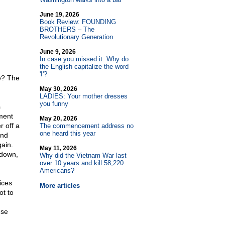
June 19, 2026
Book Review: FOUNDING
BROTHERS – The
Revolutionary Generation
June 9, 2026
In case you missed it: Why do
the English capitalize the word
'I'?
re? The
May 30, 2026
LADIES: Your mother dresses
you funny
s
ment
May 20, 2026
r off a
The commencement address no
one heard this year
and
ain.
May 11, 2026
 down,
Why did the Vietnam War last
over 10 years and kill 58,220
Americans?
ices
More articles
ot to
ese