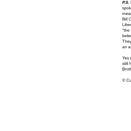
P.S.
N
spok
mean
Bill 
Libe
"the
belie
They
an a
Yes 
stil
Brot
© Cu