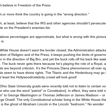
% believe in Freedom of the Press.
% or more think the country is going in the "wrong direction."
%, at least, believe that the IRS and other agencies shouldn't persecute
le on the President's enemies list.
above percentages are approximate, but what is
wrong
with this pictu
 is:
White House doesn't want the border closed; the Administration attack
dom of Religion and of the Press; it keeps pushing the limits of govern
 in the direction of Big Bro, and yet the buck rolls off his back like wate
. The buck never gets there because he's playing the role of a Royal, 
ls are beyond criticism. It's the Princess Diana phenomenon all over ag
ls seem to have divine rights. The Titanic and the Hindenburg may go
at least the Hollywood/celebrity crowd will look good!
Ohio State University grads were recently told not to listen to certain vo
e who use the word "patriot" or Constitution]. In effect, they were told n
ten" to George Washington or Thomas Jefferson or James Madison – or
ge Orwell. The only Constitutional scholar living in the White House th
 is the ghost of Abraham Lincoln in the Lincoln "bedroom." No wonder