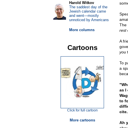
Harold Witkov
someo
The saddest day of the
Jewish calendar came
Spea
and went—mostly
amat
unnoticed by Americans
The P
More columns
rest 
A fr
Cartoons
gove
you
t
To p
a sp
beca
"Whe
as I
Wago
to f
diff
Click for full cartoon
cite.
More cartoons
Ah y