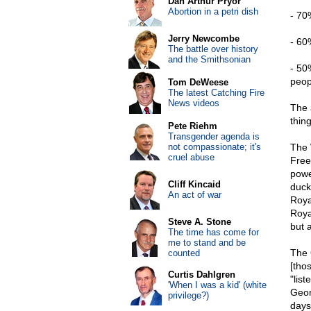
Dan Arthur Pryor
Abortion in a petri dish
- 70
Jerry Newcombe
- 60
The battle over history
and the Smithsonian
- 50
peop
Tom DeWeese
The latest Catching Fire
News videos
The 
thing
Pete Riehm
Transgender agenda is
not compassionate; it's
The 
cruel abuse
Free
power
Cliff Kincaid
duck
An act of war
Roya
Roya
Steve A. Stone
but 
The time has come for
me to stand and be
The 
counted
[thos
Curtis Dahlgren
"lis
'When I was a kid' (white
Geor
privilege?)
days