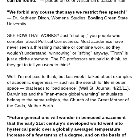
can be found."
— plaque on U. of Wisconsin's Bascom Hall
"We forbid any course that says we restrict free speech!"
— Dr. Kathleen Dixon, Womens' Studies, Bowling Green State
University
SEE HOW THAT WORKS? Just "shut up," you people who
complain about Political Correctness. Most academics have
never seen a threshing machine or combine work, so they
wouldn't understand "winnowing" or "sifting" anyway. "Truth" is
just a cliche anymore. The PC professors are paid to think, so
they get to tell you
what
to think!
Well, I'm not paid to think, but last week I talked about examples
of academic eagerness — such as the search for life in outer
space — that leads to "bad science" (Wall St. Journal, 4/23/11).
Darwinists and the "man-made global warming" enthusiasts
belong to the same religion, the Church of the Great Mother of
the Gods, Mother Earth.
"Future generations will wonder in bemused amazement
that the early 21st century's developed world went into
hysterical panic over a globally averaged temperature
increase of a few tenths of a degree, and on the basis of