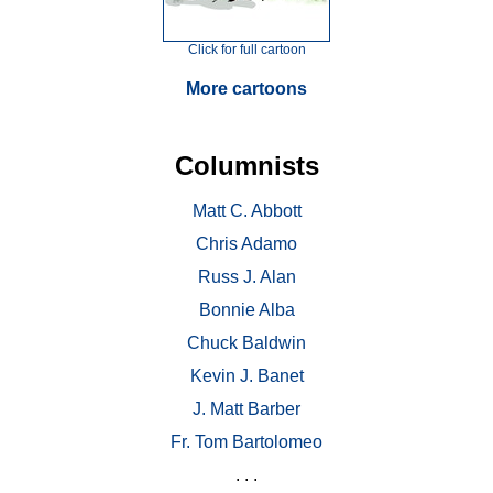
Click for full cartoon
More cartoons
Columnists
Matt C. Abbott
Chris Adamo
Russ J. Alan
Bonnie Alba
Chuck Baldwin
Kevin J. Banet
J. Matt Barber
Fr. Tom Bartolomeo
. . .