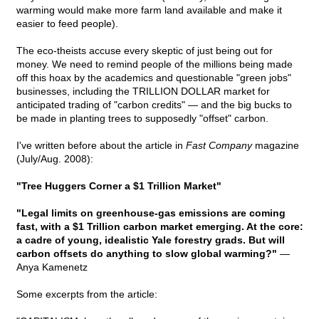
warming would make more farm land available and make it
easier to feed people).
The eco-theists accuse every skeptic of just being out for
money. We need to remind people of the millions being made
off this hoax by the academics and questionable "green jobs"
businesses, including the TRILLION DOLLAR market for
anticipated trading of "carbon credits" — and the big bucks to
be made in planting trees to supposedly "offset" carbon.
I've written before about the article in
Fast Company
magazine
(July/Aug. 2008):
"Tree Huggers Corner a $1 Trillion Market"
"Legal limits on greenhouse-gas emissions are coming
fast, with a $1 Trillion carbon market emerging. At the core:
a cadre of young, idealistic Yale forestry grads. But will
carbon offsets do anything to slow global warming?"
—
Anya Kamenetz
Some excerpts from the article: