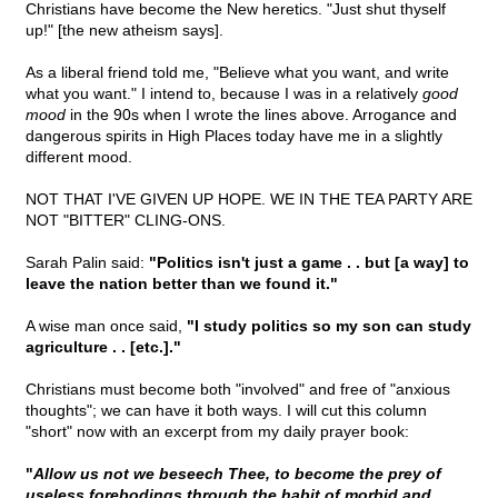
Christians have become the New heretics. "Just shut thyself
up!" [the new atheism says].
As a liberal friend told me, "Believe what you want, and write
what you want." I intend to, because I was in a relatively
good
mood
in the 90s when I wrote the lines above. Arrogance and
dangerous spirits in High Places today have me in a slightly
different mood.
NOT THAT I'VE GIVEN UP HOPE. WE IN THE TEA PARTY ARE
NOT "BITTER" CLING-ONS.
Sarah Palin said:
"Politics isn't just a game . . but [a way] to
leave the nation better than we found it."
A wise man once said,
"I study politics so my son can study
agriculture . . [etc.]."
Christians must become both "involved" and free of "anxious
thoughts"; we can have it both ways. I will cut this column
"short" now with an excerpt from my daily prayer book:
"
Allow us not we beseech Thee, to become the prey of
useless forebodings through the habit of morbid and