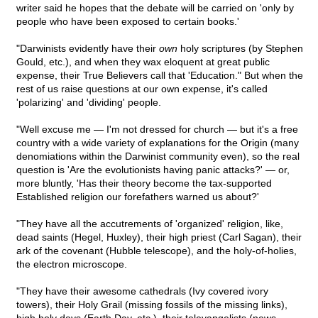
writer said he hopes that the debate will be carried on 'only by
people who have been exposed to certain books.'
"Darwinists evidently have their
own
holy scriptures (by Stephen
Gould, etc.), and when they wax eloquent at great public
expense, their True Believers call that 'Education." But when the
rest of us raise questions at our own expense, it's called
'polarizing' and 'dividing' people.
"Well excuse me — I'm not dressed for church — but it's a free
country with a wide variety of explanations for the Origin (many
denomiations within the Darwinist community even), so the real
question is 'Are the evolutionists having panic attacks?' — or,
more bluntly, 'Has their theory become the tax-supported
Established religion our forefathers warned us about?'
"They have all the accutrements of 'organized' religion, like,
dead saints (Hegel, Huxley), their high priest (Carl Sagan), their
ark of the covenant (Hubble telescope), and the holy-of-holies,
the electron microscope.
"They have their awesome cathedrals (Ivy covered ivory
towers), their Holy Grail (missing fossils of the missing links),