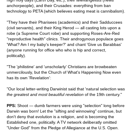
high holy days (Earth Day, etc.), their televangelists (news
anchorpeople), and their Crusades: everything from ban
technology to PETA (which believes eating meat is cannibalism).
"They have their Pharisees (academics) and their Sadduccees
(civil servants), and their King Herod — all casting lots upon a
robe (a Supreme Court robe) and supporting Roses-Are-Red
"reproductive health" clinics. Their androgynous populace goes
'What? Am I my baby's keeper?' and chant 'Give us Barabbas'
(anyone running for office who who is hip and correct,
politically).
"The 'philistine' and 'unscholarly' Christians are browbeaten
unmercilously, but the Church of What's Happening Now even
has its own 'Revelation':
"Our local letter-writing Darwinist said that 'natural selection was
the greatest and most beautiful revelation
of the 19th century."
PPS:
Shoot — dumb farmers were using "selection" long before
Darwin was born! Let the "sifting and winnowing" continue, but
don't deny that evolution is a religion, and is becoming the
Established one, politically. A TV network deliberatly omitted
"Under God" from the Pledge of Allegiance at the U.S. Open.