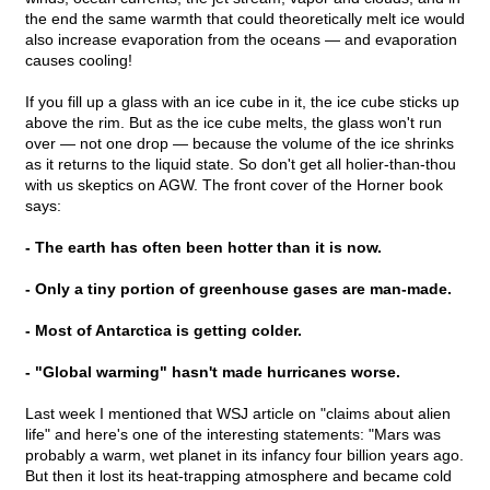
the end the same warmth that could theoretically melt ice would
also increase evaporation from the oceans — and evaporation
causes cooling!
If you fill up a glass with an ice cube in it, the ice cube sticks up
above the rim. But as the ice cube melts, the glass won't run
over — not one drop — because the volume of the ice shrinks
as it returns to the liquid state. So don't get all holier-than-thou
with us skeptics on AGW. The front cover of the Horner book
says:
- The earth has often been hotter than it is now.
- Only a tiny portion of greenhouse gases are man-made.
- Most of Antarctica is getting colder.
- "Global warming" hasn't made hurricanes worse.
Last week I mentioned that WSJ article on "claims about alien
life" and here's one of the interesting statements: "Mars was
probably a warm, wet planet in its infancy four billion years ago.
But then it lost its heat-trapping atmosphere and became cold