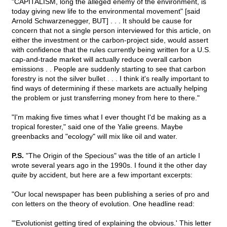
"CAPITALISM, long the alleged enemy of the environment, is
today giving new life to the environmental movement" [said
Arnold Schwarzenegger, BUT] . . . It should be cause for
concern that not a single person interviewed for this article, on
either the investment or the carbon-project side, would assert
with confidence that the rules currently being written for a U.S.
cap-and-trade market will actually reduce overall carbon
emissions . . People are suddenly starting to see that carbon
forestry is not the silver bullet . . . I think it's really important to
find ways of determining if these markets are actually helping
the problem or just transferring money from here to there."
"I'm making five times what I ever thought I'd be making as a
tropical forester," said one of the Yalie greens. Maybe
greenbacks and "ecology" will mix like oil and water.
P.S.
"The Origin of the Specious" was the title of an article I
wrote several years ago in the 1990s. I found it the other day
quite
by accident, but here are a few important excerpts:
"Our local newspaper has been publishing a series of pro and
con letters on the theory of evolution. One headline read:
"'Evolutionist getting tired of explaining the obvious.' This letter