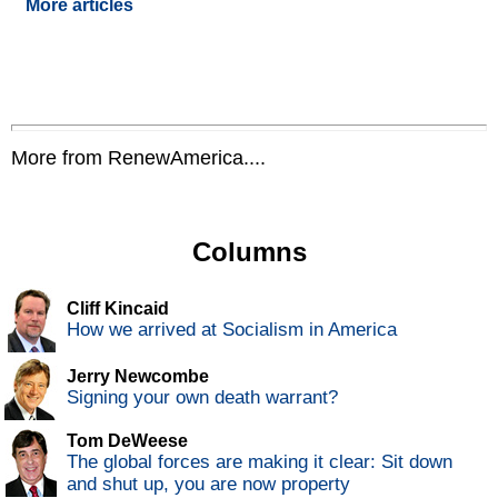
More articles
More from RenewAmerica....
Columns
Cliff Kincaid
How we arrived at Socialism in America
Jerry Newcombe
Signing your own death warrant?
Tom DeWeese
The global forces are making it clear: Sit down
and shut up, you are now property