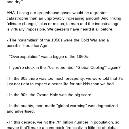
and dry."
AHA. Losing our greenhouse gases would be a greater
catastrophe than an unprovably increasing amount. And linking
"climate change," plus or minus, to man and the industrial age
is virtually impossible. We geezers have heard it all before.
- The "calamities" of the 1950s were the Cold War and a
possible literal Ice Age.
- "Overpopulation" was a biggie of the 1960s.
- If you're stuck in the 70s, remember "Global Cooling"" again?
- In the 80s there was too much prosperity; we were told that it's
just not right to expect a better life for our kids than we had.
- In the 90s, the Ozone Hole was the big scare.
- In the oughts, man-made "global warming" was dogmatized
and advertised.
- In this decade, we hit the 7th billion number in population, so
maybe that'll make a comeback (ironically, a little bit of global