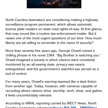
North Carolina lawmakers are considering making a highway
surveillance program permanent, which allows automatic
license plate readers on state road rights-of-way. At first glance,
that may sound like a routine law enforcement matter. But it
raises one of the most urgent questions of our time: How much
liberty are we willing to surrender in the name of security?
More than seventy-five years ago, George Orwell coined a
chilling phrase in his novel 1984: “Big Brother is watching you.”
Orwell imagined a society in which citizens were constantly
monitored by an all-seeing state, privacy was nearly
extinguished, and the government’s watchful eye served as a
tool of control.
For many years, Orwell’s warning seemed like a dark fiction
from another age. Today, however, with cameras capable of
recording where citizens drive, worship, work, shop, and gather,
it feels uncomfortably relevant.
According to WRAL reporting carried by WECT News, North
Carolina lawmakers advanced
House Bill 206 – DPS/Other