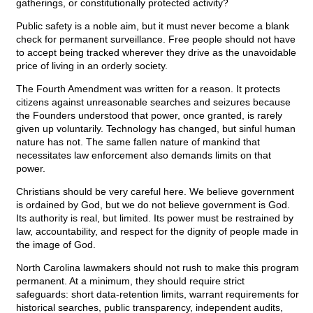
gatherings, or constitutionally protected activity?
Public safety is a noble aim, but it must never become a blank
check for permanent surveillance. Free people should not have
to accept being tracked wherever they drive as the unavoidable
price of living in an orderly society.
The Fourth Amendment was written for a reason. It protects
citizens against unreasonable searches and seizures because
the Founders understood that power, once granted, is rarely
given up voluntarily. Technology has changed, but sinful human
nature has not. The same fallen nature of mankind that
necessitates law enforcement also demands limits on that
power.
Christians should be very careful here. We believe government
is ordained by God, but we do not believe government is God.
Its authority is real, but limited. Its power must be restrained by
law, accountability, and respect for the dignity of people made in
the image of God.
North Carolina lawmakers should not rush to make this program
permanent. At a minimum, they should require strict
safeguards: short data-retention limits, warrant requirements for
historical searches, public transparency, independent audits,