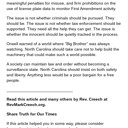
meaningful penalties for misuse, and firm prohibitions on the
use of license plate data to monitor First Amendment activity.
The issue is not whether criminals should be pursued. They
should be. The issue is not whether law enforcement should be
supported. They need all the help they can get. The issue is
whether the innocent should be quietly tracked in the process.
Orwell warned of a world where “Big Brother” was always
watching. North Carolina should take care not to help build the
machinery that could make such a world possible.
A society can maintain law and order without becoming a
surveillance state. North Carolina should insist on both safety
and liberty. Anything less would be a poor bargain for a free
people.
_____________________________
Read this article and many others by Rev. Creech at
RevMarkCreech.org.
Share Truth for Our Times
If this article helped you in some way, please consider