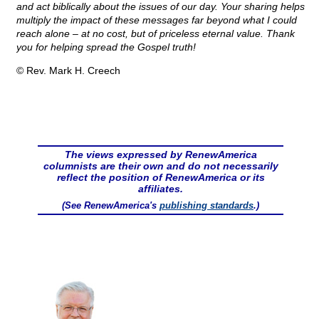
and act biblically about the issues of our day. Your sharing helps
multiply the impact of these messages far beyond what I could
reach alone – at no cost, but of priceless eternal value. Thank
you for helping spread the Gospel truth!
© Rev. Mark H. Creech
The views expressed by RenewAmerica
columnists are their own and do not necessarily
reflect the position of RenewAmerica or its
affiliates.
(See RenewAmerica's
publishing standards
.)