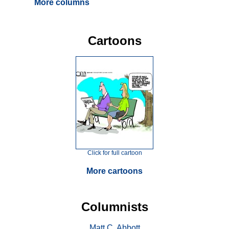
More columns
Cartoons
Click for full cartoon
More cartoons
Columnists
Matt C. Abbott