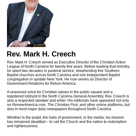
Rev. Mark H. Creech
Rev. Mark H. Creech served as Executive Director of the Christian Action
League of North Carolina for twenty-five years. Before leading that ministry,
he spent two decades in pastoral service, shepherding five Southern
Baptist churches across North Carolina and one Independent Baptist
congregation in upstate New York. He now serves as Director of
Government Relations for Return America.
A seasoned voice for Christian values in the public square and a
registered lobbyist in the North Carolina General Assembly, Rev. Creech is
also a respected speaker and writer. His editorials have appeared not only
on
RenewAmerica.com
,
The Christian Post
, and other online platforms, but
also in most major daily newspapers throughout North Carolina.
Whether in the pulpit, the halls of government, or the media, his mission
has remained steadfast – to call the Church and the nation to redemption
and righteousness.