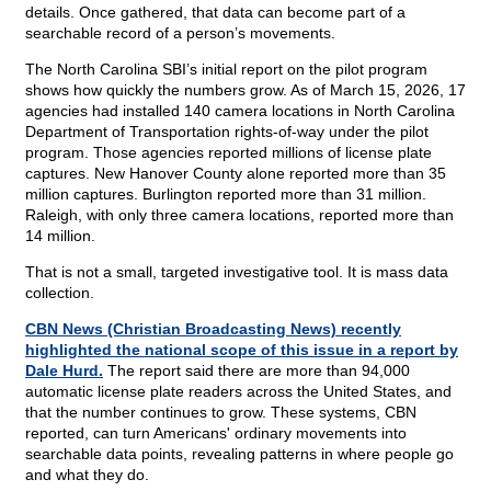
details. Once gathered, that data can become part of a
searchable record of a person’s movements.
The North Carolina SBI’s initial report on the pilot program
shows how quickly the numbers grow. As of March 15, 2026, 17
agencies had installed 140 camera locations in North Carolina
Department of Transportation rights-of-way under the pilot
program. Those agencies reported millions of license plate
captures. New Hanover County alone reported more than 35
million captures. Burlington reported more than 31 million.
Raleigh, with only three camera locations, reported more than
14 million.
That is not a small, targeted investigative tool. It is mass data
collection.
CBN News (Christian Broadcasting News) recently
highlighted the national scope of this issue in a report by
Dale Hurd.
The report said there are more than 94,000
automatic license plate readers across the United States, and
that the number continues to grow. These systems, CBN
reported, can turn Americans' ordinary movements into
searchable data points, revealing patterns in where people go
and what they do.