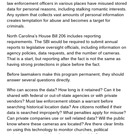
law enforcement officers in various places have misused stored
data for personal reasons, including stalking romantic interests.
Any system that collects vast amounts of personal information
creates temptation for abuse and becomes a target for
criminals.
North Carolina’s House Bill 206 includes reporting
requirements. The SBI would be required to submit annual
reports to legislative oversight officials, including information on
agency policies, data requests, and the number of cameras.
That is a start, but reporting after the fact is not the same as
having strong protections in place before the fact.
Before lawmakers make this program permanent, they should
answer several questions directly.
Who can access the data? How long is it retained? Can it be
shared with federal or out-of-state agencies or with private
vendors? Must law enforcement obtain a warrant before
searching historical location data? Are citizens notified if their
data is searched improperly? What penalties apply for misuse?
Can private companies use or sell related data? Will the public
know where these cameras are located? Are there clear limits
on using this technology to monitor churches, political