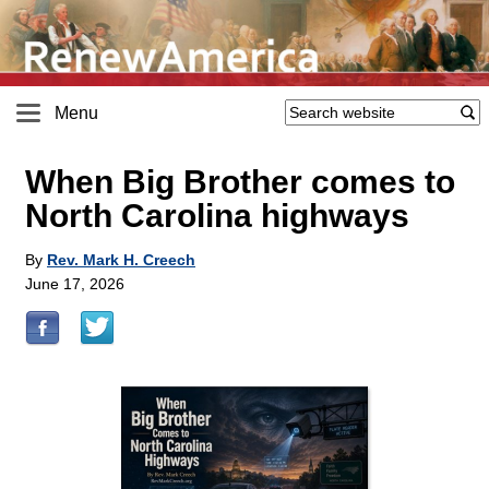
Menu
When Big Brother comes to
North Carolina highways
By
Rev. Mark H. Creech
June 17, 2026