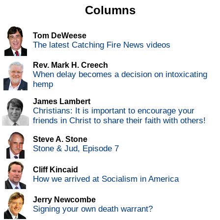
Columns
Tom DeWeese
The latest Catching Fire News videos
Rev. Mark H. Creech
When delay becomes a decision on intoxicating
hemp
James Lambert
Christians: It is important to encourage your
friends in Christ to share their faith with others!
Steve A. Stone
Stone & Jud, Episode 7
Cliff Kincaid
How we arrived at Socialism in America
Jerry Newcombe
Signing your own death warrant?