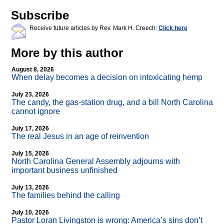
Subscribe
Receive future articles by Rev. Mark H. Creech:
Click here
More by this author
August 8, 2026
When delay becomes a decision on intoxicating hemp
July 23, 2026
The candy, the gas-station drug, and a bill North Carolina
cannot ignore
July 17, 2026
The real Jesus in an age of reinvention
July 15, 2026
North Carolina General Assembly adjourns with
important business unfinished
July 13, 2026
The families behind the calling
July 10, 2026
Pastor Loran Livingston is wrong: America’s sins don’t