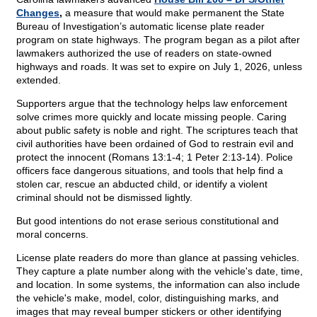
Changes
,
a measure that would make permanent the State
Bureau of Investigation’s automatic license plate reader
program on state highways. The program began as a pilot after
lawmakers authorized the use of readers on state-owned
highways and roads. It was set to expire on July 1, 2026, unless
extended.
Supporters argue that the technology helps law enforcement
solve crimes more quickly and locate missing people. Caring
about public safety is noble and right. The scriptures teach that
civil authorities have been ordained of God to restrain evil and
protect the innocent (Romans 13:1-4; 1 Peter 2:13-14). Police
officers face dangerous situations, and tools that help find a
stolen car, rescue an abducted child, or identify a violent
criminal should not be dismissed lightly.
But good intentions do not erase serious constitutional and
moral concerns.
License plate readers do more than glance at passing vehicles.
They capture a plate number along with the vehicle's date, time,
and location. In some systems, the information can also include
the vehicle's make, model, color, distinguishing marks, and
images that may reveal bumper stickers or other identifying