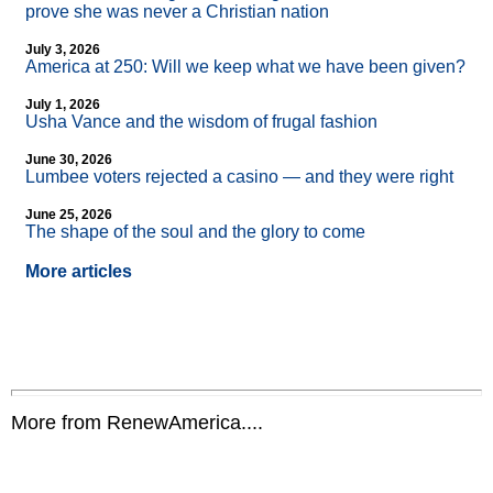
prove she was never a Christian nation
July 3, 2026
America at 250: Will we keep what we have been given?
July 1, 2026
Usha Vance and the wisdom of frugal fashion
June 30, 2026
Lumbee voters rejected a casino — and they were right
June 25, 2026
The shape of the soul and the glory to come
More articles
More from RenewAmerica....