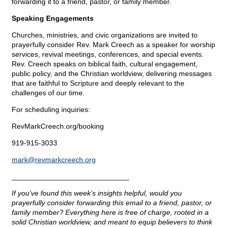
forwarding it to a friend, pastor, or family member.
Speaking Engagements
Churches, ministries, and civic organizations are invited to
prayerfully consider Rev. Mark Creech as a speaker for worship
services, revival meetings, conferences, and special events.
Rev. Creech speaks on biblical faith, cultural engagement,
public policy, and the Christian worldview, delivering messages
that are faithful to Scripture and deeply relevant to the
challenges of our time.
For scheduling inquiries:
RevMarkCreech.org/booking
919-915-3033
mark@
revmarkcreech.org
_____________________________
If you’ve found this week’s insights helpful, would you
prayerfully consider forwarding this email to a friend, pastor, or
family member? Everything here is free of charge, rooted in a
solid Christian worldview, and meant to equip believers to think