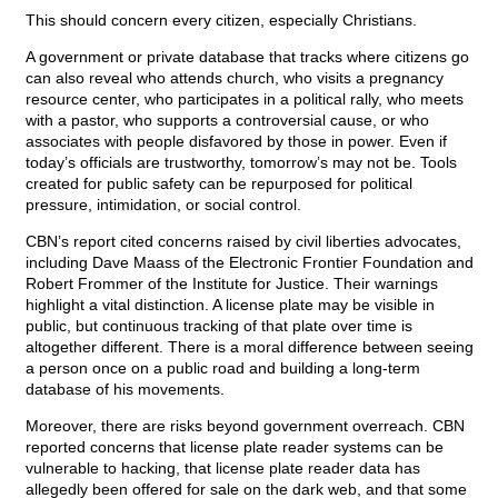
This should concern every citizen, especially Christians.
A government or private database that tracks where citizens go
can also reveal who attends church, who visits a pregnancy
resource center, who participates in a political rally, who meets
with a pastor, who supports a controversial cause, or who
associates with people disfavored by those in power. Even if
today’s officials are trustworthy, tomorrow’s may not be. Tools
created for public safety can be repurposed for political
pressure, intimidation, or social control.
CBN’s report cited concerns raised by civil liberties advocates,
including Dave Maass of the Electronic Frontier Foundation and
Robert Frommer of the Institute for Justice. Their warnings
highlight a vital distinction. A license plate may be visible in
public, but continuous tracking of that plate over time is
altogether different. There is a moral difference between seeing
a person once on a public road and building a long-term
database of his movements.
Moreover, there are risks beyond government overreach. CBN
reported concerns that license plate reader systems can be
vulnerable to hacking, that license plate reader data has
allegedly been offered for sale on the dark web, and that some