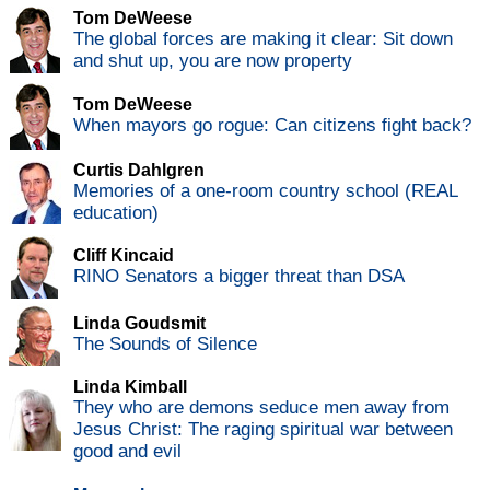
Tom DeWeese
The global forces are making it clear: Sit down
and shut up, you are now property
Tom DeWeese
When mayors go rogue: Can citizens fight back?
Curtis Dahlgren
Memories of a one-room country school (REAL
education)
Cliff Kincaid
RINO Senators a bigger threat than DSA
Linda Goudsmit
The Sounds of Silence
Linda Kimball
They who are demons seduce men away from
Jesus Christ: The raging spiritual war between
good and evil