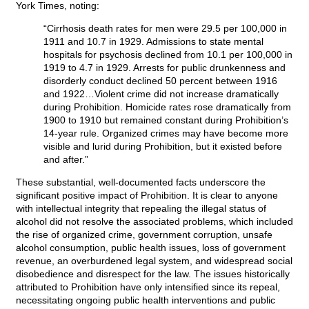
York Times, noting:
“Cirrhosis death rates for men were 29.5 per 100,000 in
1911 and 10.7 in 1929. Admissions to state mental
hospitals for psychosis declined from 10.1 per 100,000 in
1919 to 4.7 in 1929. Arrests for public drunkenness and
disorderly conduct declined 50 percent between 1916
and 1922…Violent crime did not increase dramatically
during Prohibition. Homicide rates rose dramatically from
1900 to 1910 but remained constant during Prohibition’s
14-year rule. Organized crimes may have become more
visible and lurid during Prohibition, but it existed before
and after.”
These substantial, well-documented facts underscore the
significant positive impact of Prohibition. It is clear to anyone
with intellectual integrity that repealing the illegal status of
alcohol did not resolve the associated problems, which included
the rise of organized crime, government corruption, unsafe
alcohol consumption, public health issues, loss of government
revenue, an overburdened legal system, and widespread social
disobedience and disrespect for the law. The issues historically
attributed to Prohibition have only intensified since its repeal,
necessitating ongoing public health interventions and public