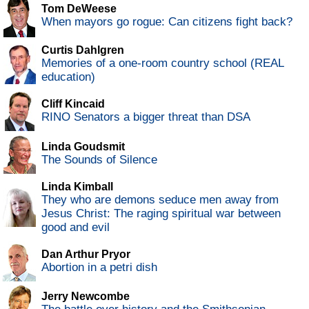
Tom DeWeese
When mayors go rogue: Can citizens fight back?
Curtis Dahlgren
Memories of a one-room country school (REAL
education)
Cliff Kincaid
RINO Senators a bigger threat than DSA
Linda Goudsmit
The Sounds of Silence
Linda Kimball
They who are demons seduce men away from
Jesus Christ: The raging spiritual war between
good and evil
Dan Arthur Pryor
Abortion in a petri dish
Jerry Newcombe