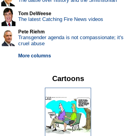
The battle over history and the Smithsonian
Tom DeWeese
The latest Catching Fire News videos
Pete Riehm
Transgender agenda is not compassionate; it's
cruel abuse
More columns
Cartoons