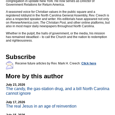
congregation in upstate New York. He now serves as Director of
Government Relations for Return America.
A seasoned voice for Christian values in the public square and a
registered lobbyist in the North Carolina General Assembly, Rev. Creech is
also a respected speaker and writer. His editorials have appeared not only
on
RenewAmerica.com
,
The Christian Post
, and other online platforms, but
also in most major daily newspapers throughout North Carolina.
Whether in the pulpit, the halls of government, or the media, his mission
has remained steadfast – to call the Church and the nation to redemption
and righteousness.
Subscribe
Receive future articles by Rev. Mark H. Creech:
Click here
More by this author
July 23, 2026
The candy, the gas-station drug, and a bill North Carolina
cannot ignore
July 17, 2026
The real Jesus in an age of reinvention