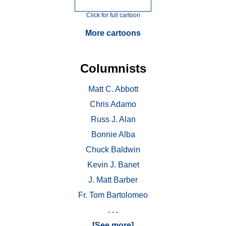
Click for full cartoon
More cartoons
Columnists
Matt C. Abbott
Chris Adamo
Russ J. Alan
Bonnie Alba
Chuck Baldwin
Kevin J. Banet
J. Matt Barber
Fr. Tom Bartolomeo
. . .
[See more]