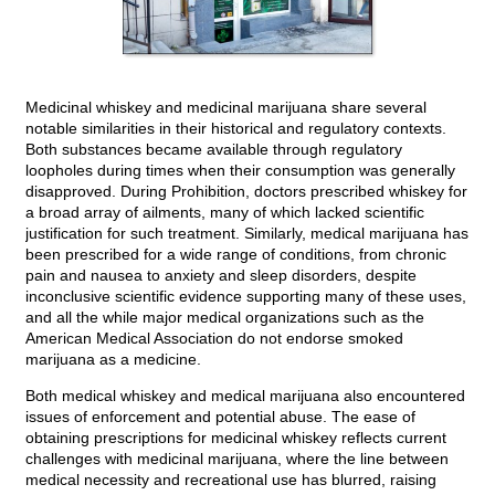
Medicinal whiskey and medicinal marijuana share several
notable similarities in their historical and regulatory contexts.
Both substances became available through regulatory
loopholes during times when their consumption was generally
disapproved. During Prohibition, doctors prescribed whiskey for
a broad array of ailments, many of which lacked scientific
justification for such treatment. Similarly, medical marijuana has
been prescribed for a wide range of conditions, from chronic
pain and nausea to anxiety and sleep disorders, despite
inconclusive scientific evidence supporting many of these uses,
and all the while major medical organizations such as the
American Medical Association do not endorse smoked
marijuana as a medicine.
Both medical whiskey and medical marijuana also encountered
issues of enforcement and potential abuse. The ease of
obtaining prescriptions for medicinal whiskey reflects current
challenges with medicinal marijuana, where the line between
medical necessity and recreational use has blurred, raising