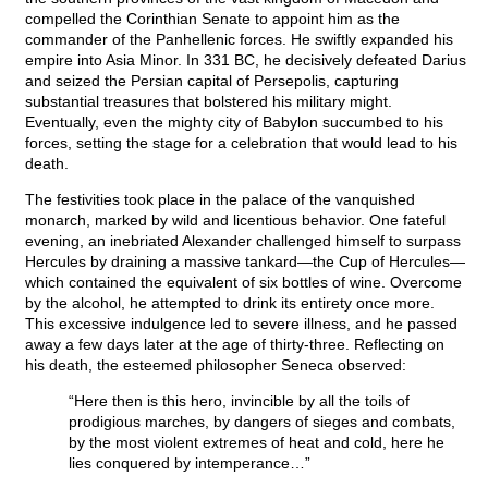
compelled the Corinthian Senate to appoint him as the
commander of the Panhellenic forces. He swiftly expanded his
empire into Asia Minor. In 331 BC, he decisively defeated Darius
and seized the Persian capital of Persepolis, capturing
substantial treasures that bolstered his military might.
Eventually, even the mighty city of Babylon succumbed to his
forces, setting the stage for a celebration that would lead to his
death.
The festivities took place in the palace of the vanquished
monarch, marked by wild and licentious behavior. One fateful
evening, an inebriated Alexander challenged himself to surpass
Hercules by draining a massive tankard—the Cup of Hercules—
which contained the equivalent of six bottles of wine. Overcome
by the alcohol, he attempted to drink its entirety once more.
This excessive indulgence led to severe illness, and he passed
away a few days later at the age of thirty-three. Reflecting on
his death, the esteemed philosopher Seneca observed:
“Here then is this hero, invincible by all the toils of
prodigious marches, by dangers of sieges and combats,
by the most violent extremes of heat and cold, here he
lies conquered by intemperance…”