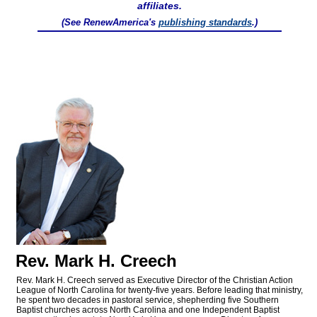
affiliates.
(See RenewAmerica's
publishing standards
.)
Rev. Mark H. Creech
Rev. Mark H. Creech served as Executive Director of the Christian Action
League of North Carolina for twenty-five years. Before leading that ministry,
he spent two decades in pastoral service, shepherding five Southern
Baptist churches across North Carolina and one Independent Baptist