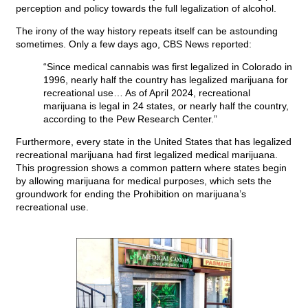
perception and policy towards the full legalization of alcohol.
The irony of the way history repeats itself can be astounding
sometimes. Only a few days ago, CBS News reported:
“Since medical cannabis was first legalized in Colorado in
1996, nearly half the country has legalized marijuana for
recreational use… As of April 2024, recreational
marijuana is legal in 24 states, or nearly half the country,
according to the Pew Research Center.”
Furthermore, every state in the United States that has legalized
recreational marijuana had first legalized medical marijuana.
This progression shows a common pattern where states begin
by allowing marijuana for medical purposes, which sets the
groundwork for ending the Prohibition on marijuana’s
recreational use.