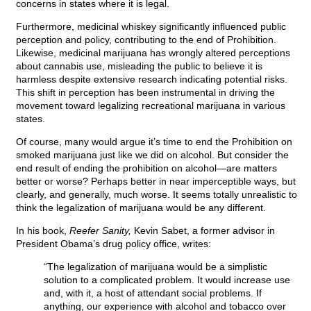
concerns in states where it is legal.
Furthermore, medicinal whiskey significantly influenced public
perception and policy, contributing to the end of Prohibition.
Likewise, medicinal marijuana has wrongly altered perceptions
about cannabis use, misleading the public to believe it is
harmless despite extensive research indicating potential risks.
This shift in perception has been instrumental in driving the
movement toward legalizing recreational marijuana in various
states.
Of course, many would argue it’s time to end the Prohibition on
smoked marijuana just like we did on alcohol. But consider the
end result of ending the prohibition on alcohol—are matters
better or worse? Perhaps better in near imperceptible ways, but
clearly, and generally, much worse. It seems totally unrealistic to
think the legalization of marijuana would be any different.
In his book,
Reefer Sanity,
Kevin Sabet, a former advisor in
President Obama’s drug policy office, writes:
“The legalization of marijuana would be a simplistic
solution to a complicated problem. It would increase use
and, with it, a host of attendant social problems. If
anything, our experience with alcohol and tobacco over