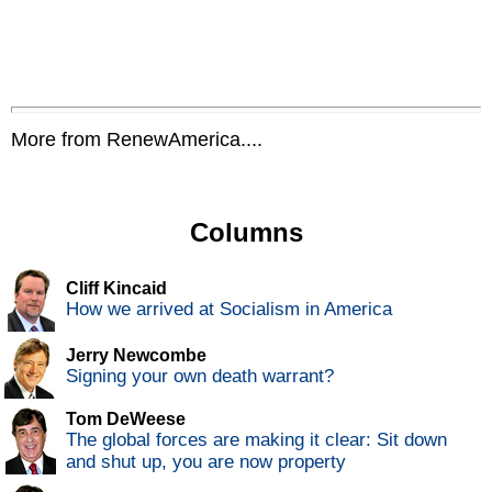
More from RenewAmerica....
Columns
Cliff Kincaid
How we arrived at Socialism in America
Jerry Newcombe
Signing your own death warrant?
Tom DeWeese
The global forces are making it clear: Sit down
and shut up, you are now property