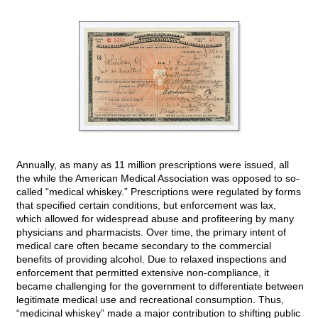
Annually, as many as 11 million prescriptions were issued, all
the while the American Medical Association was opposed to so-
called “medical whiskey.” Prescriptions were regulated by forms
that specified certain conditions, but enforcement was lax,
which allowed for widespread abuse and profiteering by many
physicians and pharmacists. Over time, the primary intent of
medical care often became secondary to the commercial
benefits of providing alcohol. Due to relaxed inspections and
enforcement that permitted extensive non-compliance, it
became challenging for the government to differentiate between
legitimate medical use and recreational consumption. Thus,
“medicinal whiskey” made a major contribution to shifting public