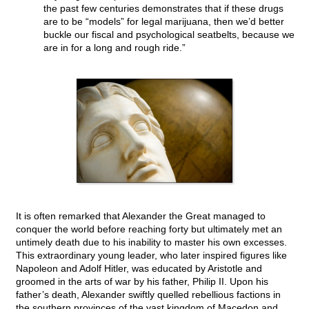
the past few centuries demonstrates that if these drugs
are to be “models” for legal marijuana, then we’d better
buckle our fiscal and psychological seatbelts, because we
are in for a long and rough ride.”
It is often remarked that Alexander the Great managed to
conquer the world before reaching forty but ultimately met an
untimely death due to his inability to master his own excesses.
This extraordinary young leader, who later inspired figures like
Napoleon and Adolf Hitler, was educated by Aristotle and
groomed in the arts of war by his father, Philip II. Upon his
father’s death, Alexander swiftly quelled rebellious factions in
the southern provinces of the vast kingdom of Macedon and