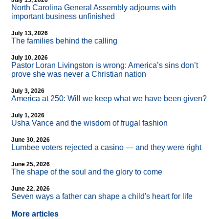
July 15, 2026
North Carolina General Assembly adjourns with
important business unfinished
July 13, 2026
The families behind the calling
July 10, 2026
Pastor Loran Livingston is wrong: America’s sins don’t
prove she was never a Christian nation
July 3, 2026
America at 250: Will we keep what we have been given?
July 1, 2026
Usha Vance and the wisdom of frugal fashion
June 30, 2026
Lumbee voters rejected a casino — and they were right
June 25, 2026
The shape of the soul and the glory to come
June 22, 2026
Seven ways a father can shape a child's heart for life
More articles