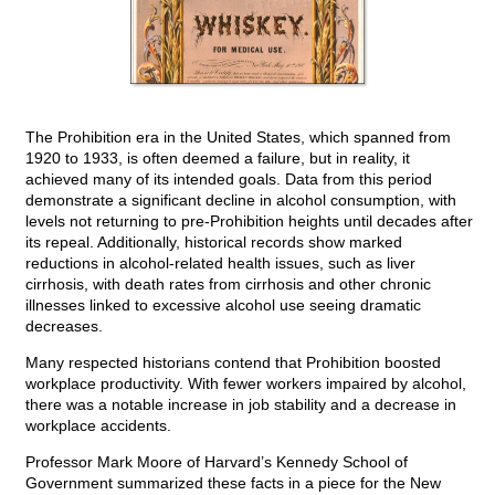
The Prohibition era in the United States, which spanned from
1920 to 1933, is often deemed a failure, but in reality, it
achieved many of its intended goals. Data from this period
demonstrate a significant decline in alcohol consumption, with
levels not returning to pre-Prohibition heights until decades after
its repeal. Additionally, historical records show marked
reductions in alcohol-related health issues, such as liver
cirrhosis, with death rates from cirrhosis and other chronic
illnesses linked to excessive alcohol use seeing dramatic
decreases.
Many respected historians contend that Prohibition boosted
workplace productivity. With fewer workers impaired by alcohol,
there was a notable increase in job stability and a decrease in
workplace accidents.
Professor Mark Moore of Harvard’s Kennedy School of
Government summarized these facts in a piece for the New