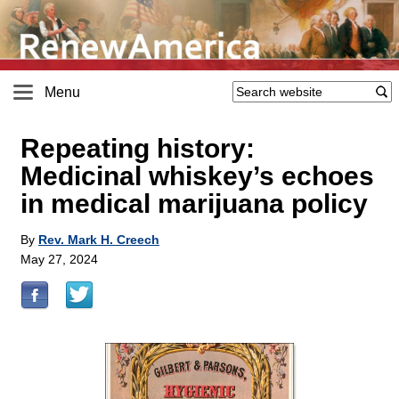
Menu
Repeating history:
Medicinal whiskey’s echoes
in medical marijuana policy
By
Rev. Mark H. Creech
May 27, 2024