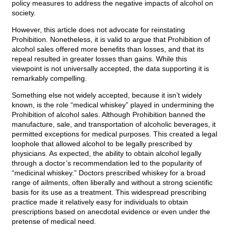
policy measures to address the negative impacts of alcohol on
society.
However, this article does not advocate for reinstating
Prohibition. Nonetheless, it is valid to argue that Prohibition of
alcohol sales offered more benefits than losses, and that its
repeal resulted in greater losses than gains. While this
viewpoint is not universally accepted, the data supporting it is
remarkably compelling.
Something else not widely accepted, because it isn’t widely
known, is the role “medical whiskey” played in undermining the
Prohibition of alcohol sales. Although Prohibition banned the
manufacture, sale, and transportation of alcoholic beverages, it
permitted exceptions for medical purposes. This created a legal
loophole that allowed alcohol to be legally prescribed by
physicians. As expected, the ability to obtain alcohol legally
through a doctor’s recommendation led to the popularity of
“medicinal whiskey.” Doctors prescribed whiskey for a broad
range of ailments, often liberally and without a strong scientific
basis for its use as a treatment. This widespread prescribing
practice made it relatively easy for individuals to obtain
prescriptions based on anecdotal evidence or even under the
pretense of medical need.