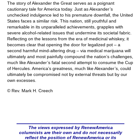
The story of Alexander the Great serves as a poignant
cautionary tale for America today. Just as Alexander’s
unchecked indulgence led to his premature downfall, the United
States faces a similar risk. This nation, still youthful and
remarkable in its unparalleled achievements, grapples with
severe alcohol-related issues that undermine its societal fabric.
Reflecting on the lessons from the era of medicinal whiskey, it
becomes clear that opening the door for legalized pot – a
second harmful mind-altering drug – via medical marijuana will
ultimately and most painfully compound the nation’s challenges,
much like Alexander’s fatal second attempt to consume the Cup
of Hercules. America’s greatness, much like Alexander’s, could
ultimately be compromised not by external threats but by our
own excesses.
© Rev. Mark H. Creech
The views expressed by RenewAmerica
columnists are their own and do not necessarily
reflect the position of RenewAmerica or its