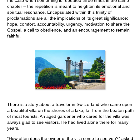
the case when something is repeated three times in the same
chapter – the repetition is meant to heighten its emotional and
spiritual resonance. Encapsulated within this trinity of
proclamations are all the implications of its great significance:
hope, comfort, accountability, urgency, motivation to share the
Gospel, a call to obedience, and an encouragement to remain
faithful.
There is a story about a traveler in Switzerland who came upon
a beautiful villa on the shores of a lake, far from the beaten path
of most tourists. An aged gardener who cared for the villa was
always glad to see visitors. He had lived alone there for many
years.
“How often does the owner of the villa come to see you?” asked