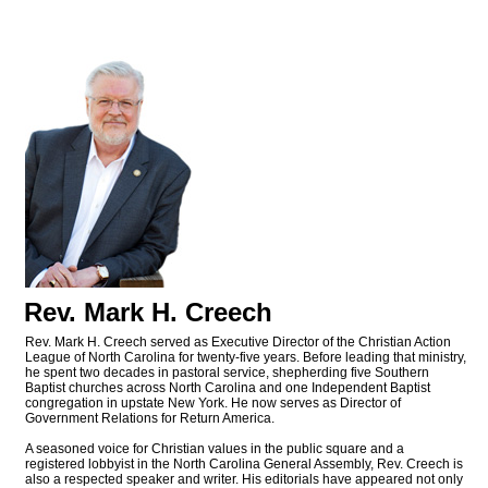
Rev. Mark H. Creech
Rev. Mark H. Creech served as Executive Director of the Christian Action
League of North Carolina for twenty-five years. Before leading that ministry,
he spent two decades in pastoral service, shepherding five Southern
Baptist churches across North Carolina and one Independent Baptist
congregation in upstate New York. He now serves as Director of
Government Relations for Return America.
A seasoned voice for Christian values in the public square and a
registered lobbyist in the North Carolina General Assembly, Rev. Creech is
also a respected speaker and writer. His editorials have appeared not only