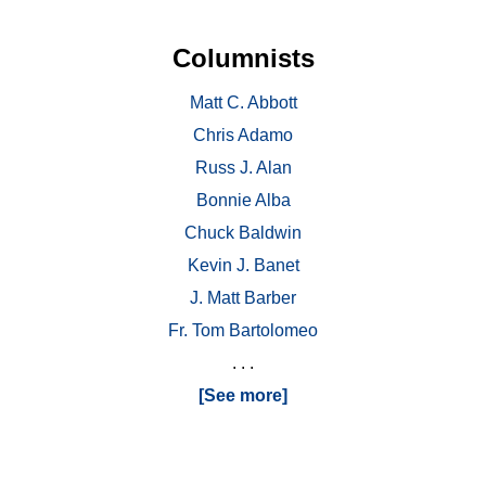
Columnists
Matt C. Abbott
Chris Adamo
Russ J. Alan
Bonnie Alba
Chuck Baldwin
Kevin J. Banet
J. Matt Barber
Fr. Tom Bartolomeo
. . .
[See more]