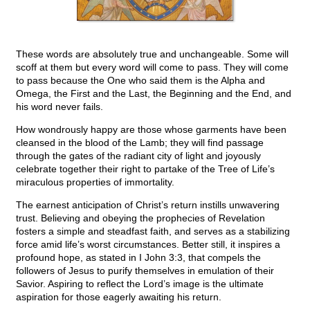
These words are absolutely true and unchangeable. Some will
scoff at them but every word will come to pass. They will come
to pass because the One who said them is the Alpha and
Omega, the First and the Last, the Beginning and the End, and
his word never fails.
How wondrously happy are those whose garments have been
cleansed in the blood of the Lamb; they will find passage
through the gates of the radiant city of light and joyously
celebrate together their right to partake of the Tree of Life’s
miraculous properties of immortality.
The earnest anticipation of Christ’s return instills unwavering
trust. Believing and obeying the prophecies of Revelation
fosters a simple and steadfast faith, and serves as a stabilizing
force amid life’s worst circumstances. Better still, it inspires a
profound hope, as stated in I John 3:3, that compels the
followers of Jesus to purify themselves in emulation of their
Savior. Aspiring to reflect the Lord’s image is the ultimate
aspiration for those eagerly awaiting his return.