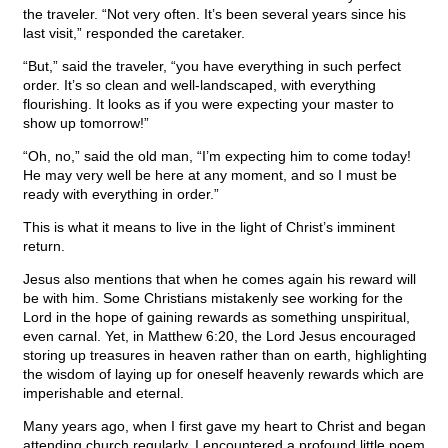
the traveler. “Not very often. It’s been several years since his
last visit,” responded the caretaker.
“But,” said the traveler, “you have everything in such perfect
order. It’s so clean and well-landscaped, with everything
flourishing. It looks as if you were expecting your master to
show up tomorrow!”
“Oh, no,” said the old man, “I’m expecting him to come today!
He may very well be here at any moment, and so I must be
ready with everything in order.”
This is what it means to live in the light of Christ’s imminent
return.
Jesus also mentions that when he comes again his reward will
be with him. Some Christians mistakenly see working for the
Lord in the hope of gaining rewards as something unspiritual,
even carnal. Yet, in Matthew 6:20, the Lord Jesus encouraged
storing up treasures in heaven rather than on earth, highlighting
the wisdom of laying up for oneself heavenly rewards which are
imperishable and eternal.
Many years ago, when I first gave my heart to Christ and began
attending church regularly, I encountered a profound little poem