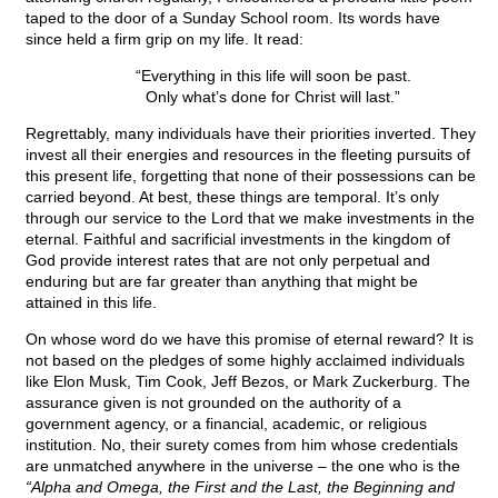
taped to the door of a Sunday School room. Its words have
since held a firm grip on my life. It read:
“Everything in this life will soon be past.
Only what’s done for Christ will last.”
Regrettably, many individuals have their priorities inverted. They
invest all their energies and resources in the fleeting pursuits of
this present life, forgetting that none of their possessions can be
carried beyond. At best, these things are temporal. It’s only
through our service to the Lord that we make investments in the
eternal. Faithful and sacrificial investments in the kingdom of
God provide interest rates that are not only perpetual and
enduring but are far greater than anything that might be
attained in this life.
On whose word do we have this promise of eternal reward? It is
not based on the pledges of some highly acclaimed individuals
like Elon Musk, Tim Cook, Jeff Bezos, or Mark Zuckerburg. The
assurance given is not grounded on the authority of a
government agency, or a financial, academic, or religious
institution. No, their surety comes from him whose credentials
are unmatched anywhere in the universe – the one who is the
“Alpha and Omega, the First and the Last, the Beginning and