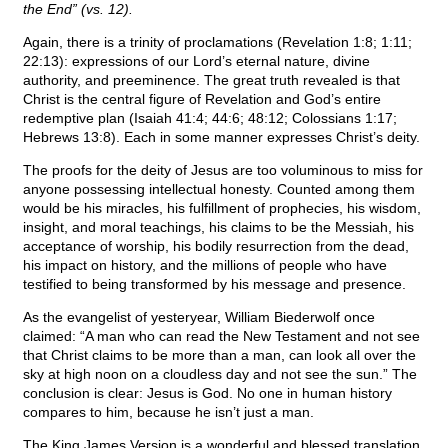
the End” (vs. 12).
Again, there is a trinity of proclamations (Revelation 1:8; 1:11;
22:13): expressions of our Lord’s eternal nature, divine
authority, and preeminence. The great truth revealed is that
Christ is the central figure of Revelation and God’s entire
redemptive plan (Isaiah 41:4; 44:6; 48:12; Colossians 1:17;
Hebrews 13:8). Each in some manner expresses Christ’s deity.
The proofs for the deity of Jesus are too voluminous to miss for
anyone possessing intellectual honesty. Counted among them
would be his miracles, his fulfillment of prophecies, his wisdom,
insight, and moral teachings, his claims to be the Messiah, his
acceptance of worship, his bodily resurrection from the dead,
his impact on history, and the millions of people who have
testified to being transformed by his message and presence.
As the evangelist of yesteryear, William Biederwolf once
claimed: “A man who can read the New Testament and not see
that Christ claims to be more than a man, can look all over the
sky at high noon on a cloudless day and not see the sun.” The
conclusion is clear: Jesus is God. No one in human history
compares to him, because he isn’t just a man.
The King James Version is a wonderful and blessed translation.