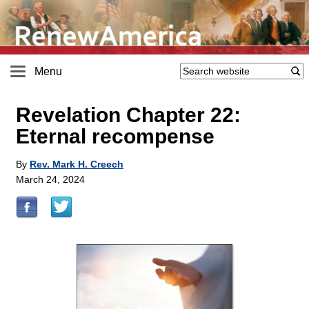
Menu
Revelation Chapter 22:
Eternal recompense
By
Rev. Mark H. Creech
March 24, 2024