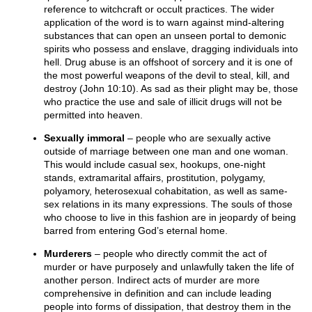
reference to witchcraft or occult practices. The wider
application of the word is to warn against mind-altering
substances that can open an unseen portal to demonic
spirits who possess and enslave, dragging individuals into
hell. Drug abuse is an offshoot of sorcery and it is one of
the most powerful weapons of the devil to steal, kill, and
destroy (John 10:10). As sad as their plight may be, those
who practice the use and sale of illicit drugs will not be
permitted into heaven.
Sexually immoral
– people who are sexually active
outside of marriage between one man and one woman.
This would include casual sex, hookups, one-night
stands, extramarital affairs, prostitution, polygamy,
polyamory, heterosexual cohabitation, as well as same-
sex relations in its many expressions. The souls of those
who choose to live in this fashion are in jeopardy of being
barred from entering God’s eternal home.
Murderers
– people who directly commit the act of
murder or have purposely and unlawfully taken the life of
another person. Indirect acts of murder are more
comprehensive in definition and can include leading
people into forms of dissipation, that destroy them in the