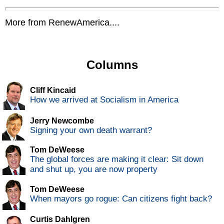
More from RenewAmerica....
Columns
Cliff Kincaid
How we arrived at Socialism in America
Jerry Newcombe
Signing your own death warrant?
Tom DeWeese
The global forces are making it clear: Sit down
and shut up, you are now property
Tom DeWeese
When mayors go rogue: Can citizens fight back?
Curtis Dahlgren