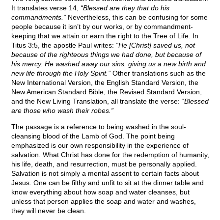
It translates verse 14,
“Blessed are they that do his
commandments.”
Nevertheless, this can be confusing for some
people because it isn’t by our works, or by commandment-
keeping that we attain or earn the right to the Tree of Life. In
Titus 3:5, the apostle Paul writes:
“He [Christ] saved us, not
because of the righteous things we had done, but because of
his mercy. He washed away our sins, giving us a new birth and
new life through the Holy Spirit.”
Other translations such as the
New International Version, the English Standard Version, the
New American Standard Bible, the Revised Standard Version,
and the New Living Translation, all translate the verse: “
Blessed
are those who wash their robes.”
The passage is a reference to being washed in the soul-
cleansing blood of the Lamb of God. The point being
emphasized is our own responsibility in the experience of
salvation. What Christ has done for the redemption of humanity,
his life, death, and resurrection, must be personally applied.
Salvation is not simply a mental assent to certain facts about
Jesus. One can be filthy and unfit to sit at the dinner table and
know everything about how soap and water cleanses, but
unless that person applies the soap and water and washes,
they will never be clean.