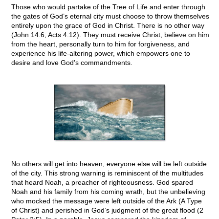
Those who would partake of the Tree of Life and enter through
the gates of God’s eternal city must choose to throw themselves
entirely upon the grace of God in Christ. There is no other way
(John 14:6; Acts 4:12). They must receive Christ, believe on him
from the heart, personally turn to him for forgiveness, and
experience his life-altering power, which empowers one to
desire and love God’s commandments.
No others will get into heaven, everyone else will be left outside
of the city. This strong warning is reminiscent of the multitudes
that heard Noah, a preacher of righteousness. God spared
Noah and his family from his coming wrath, but the unbelieving
who mocked the message were left outside of the Ark (A Type
of Christ) and perished in God’s judgment of the great flood (2