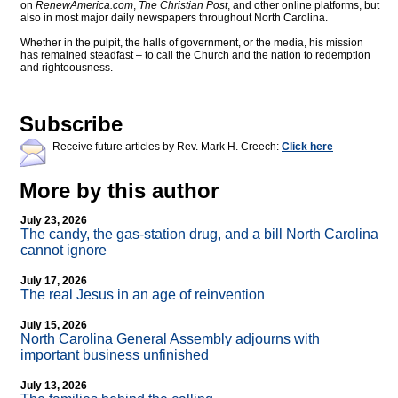
on
RenewAmerica.com
,
The Christian Post
, and other online platforms, but
also in most major daily newspapers throughout North Carolina.
Whether in the pulpit, the halls of government, or the media, his mission
has remained steadfast – to call the Church and the nation to redemption
and righteousness.
Subscribe
Receive future articles by Rev. Mark H. Creech:
Click here
More by this author
July 23, 2026
The candy, the gas-station drug, and a bill North Carolina
cannot ignore
July 17, 2026
The real Jesus in an age of reinvention
July 15, 2026
North Carolina General Assembly adjourns with
important business unfinished
July 13, 2026