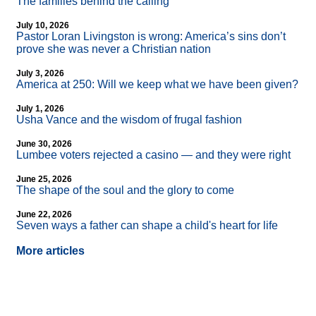
The families behind the calling
July 10, 2026
Pastor Loran Livingston is wrong: America’s sins don’t
prove she was never a Christian nation
July 3, 2026
America at 250: Will we keep what we have been given?
July 1, 2026
Usha Vance and the wisdom of frugal fashion
June 30, 2026
Lumbee voters rejected a casino — and they were right
June 25, 2026
The shape of the soul and the glory to come
June 22, 2026
Seven ways a father can shape a child's heart for life
More articles