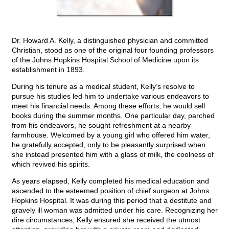
Dr. Howard A. Kelly, a distinguished physician and committed
Christian, stood as one of the original four founding professors
of the Johns Hopkins Hospital School of Medicine upon its
establishment in 1893.
During his tenure as a medical student, Kelly’s resolve to
pursue his studies led him to undertake various endeavors to
meet his financial needs. Among these efforts, he would sell
books during the summer months. One particular day, parched
from his endeavors, he sought refreshment at a nearby
farmhouse. Welcomed by a young girl who offered him water,
he gratefully accepted, only to be pleasantly surprised when
she instead presented him with a glass of milk, the coolness of
which revived his spirits.
As years elapsed, Kelly completed his medical education and
ascended to the esteemed position of chief surgeon at Johns
Hopkins Hospital. It was during this period that a destitute and
gravely ill woman was admitted under his care. Recognizing her
dire circumstances, Kelly ensured she received the utmost