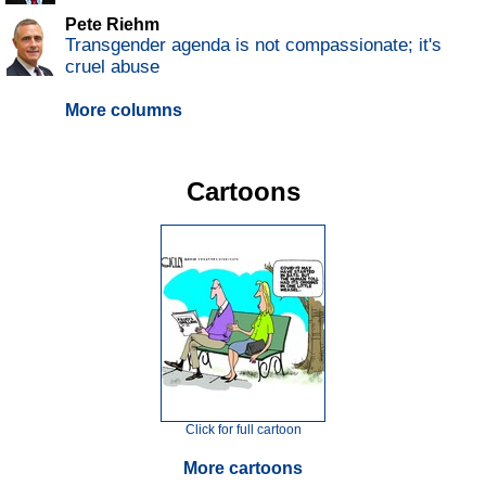
Pete Riehm
Transgender agenda is not compassionate; it's
cruel abuse
More columns
Cartoons
Click for full cartoon
More cartoons