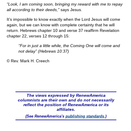
“Look, I am coming soon, bringing my reward with me to repay
all according to their deeds,”
says Jesus.
It’s impossible to know exactly when the Lord Jesus will come
again, but we can know with complete certainty that he will
return. Hebrews chapter 10 and verse 37 reaffirm Revelation
chapter 22, verses 12 through 15:
“For in just a little while, the Coming One will come and
not delay” (Hebrews 10:37)
© Rev. Mark H. Creech
The views expressed by RenewAmerica
columnists are their own and do not necessarily
reflect the position of RenewAmerica or its
affiliates.
(See RenewAmerica's
publishing standards
.)