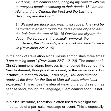
12 “Look, I am coming soon, bringing my reward with me
to repay all people according to their deeds. 13 I am the
Alpha and the Omega, the First and the Last, the
Beginning and the End.”
14 Blessed are those who wash their robes. They will be
permitted to enter through the gates of the city and eat
the fruit from the tree of life. 15 Outside the city are the
dogs—the sorcerers, the sexually immoral, the
murderers, the idol worshipers, and all who love to live a
lie (Revelation 22:12-15).
In the book of Revelation alone, Jesus admonishes three times:
“
I am coming soon.” (Revelation 22:7, 12, 20).
The concept of
Christ’s imminent return, however, is mentioned throughout the
New Testament, though not necessarily in the same words. For
instance, in Matthew 24:44, Jesus says,
“You also must be
ready all the time, for the Son of Man will come when least
expected.”
This echoes the idea of viewing the Lord’s return as
near at hand, though the language,
“I am coming soon”
is not
used.
In biblical literature, repetition is often used to highlight the
importance of a particular message or event. This is especially