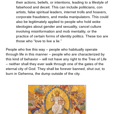
their actions, beliefs, or intentions, leading to a lifestyle of
falsehood and deceit. This can include politicians, con
artists, false spiritual leaders, internet trolls and hoaxers,
corporate fraudsters, and media manipulators. This could
also be legitimately applied to people who hold woke
ideologies about gender and sexuality, cancel culture
involving misinformation and mob mentality, or the
practice of certain forms of identity politics. These too are
those who “love to live a lie.”
People who live this way – people who habitually operate
through life in this manner – people who are characterized by
this kind of behavior – will not have any right to the Tree of Life
– neither shall they ever walk through one of the gates of the
eternal city of God. They shall be forever banned, shut out, to
burn in Gehenna, the dump outside of the city.