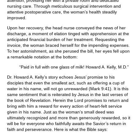
attention, providing her with a private room and dedicated
nursing care. Through meticulous surgical intervention and
attentive postoperative care, the woman’s health steadily
improved.
Upon her recovery, the head nurse conveyed the news of her
discharge, a moment of elation tinged with apprehension at the
anticipated financial burden of her treatment. Requesting the
invoice, the woman braced herself for the impending expenses.
To her astonishment, as she perused the bill, her eyes fell upon
a remarkable notation at the bottom:
“Paid in full with one glass of milk! Howard A. Kelly, M.D.”
Dr. Howard A. Kelly’s story echoes Jesus’ promise to his
disciples that even the smallest act, such as offering a cup of
water in his name, will not go unrewarded (Mark 9:41). It is this
same sentiment that is reiterated by Jesus in the last verses of
the book of Revelation. Herein the Lord promises to return and
bring with him a reward for every action of heart-felt service
given in his name. Just as the woman’s small deed was
ultimately recognized and more than generously rewarded, so it
will be for everyone who faithfully awaits the Savior’s return in
faith and perseverance. Here is what the Bible says: