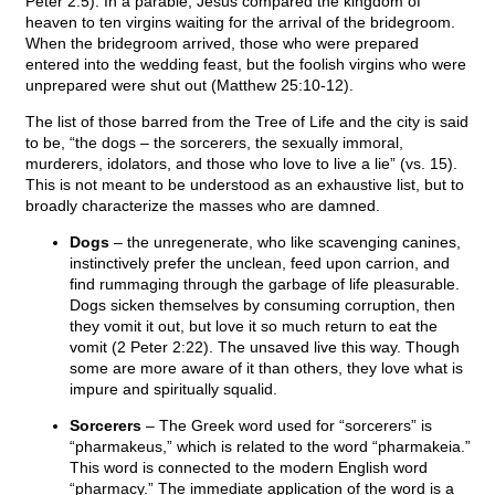
Peter 2:5). In a parable, Jesus compared the kingdom of
heaven to ten virgins waiting for the arrival of the bridegroom.
When the bridegroom arrived, those who were prepared
entered into the wedding feast, but the foolish virgins who were
unprepared were shut out (Matthew 25:10-12).
The list of those barred from the Tree of Life and the city is said
to be, “the dogs – the sorcerers, the sexually immoral,
murderers, idolators, and those who love to live a lie” (vs. 15).
This is not meant to be understood as an exhaustive list, but to
broadly characterize the masses who are damned.
Dogs
– the unregenerate, who like scavenging canines,
instinctively prefer the unclean, feed upon carrion, and
find rummaging through the garbage of life pleasurable.
Dogs sicken themselves by consuming corruption, then
they vomit it out, but love it so much return to eat the
vomit (2 Peter 2:22). The unsaved live this way. Though
some are more aware of it than others, they love what is
impure and spiritually squalid.
Sorcerers
– The Greek word used for “sorcerers” is
“pharmakeus,” which is related to the word “pharmakeia.”
This word is connected to the modern English word
“pharmacy.” The immediate application of the word is a