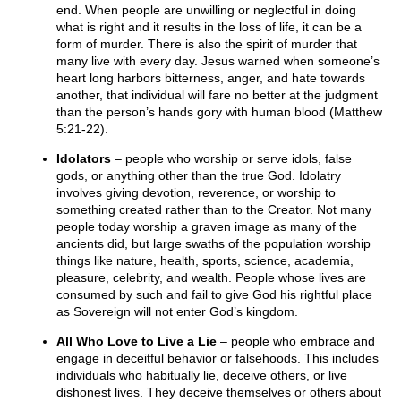
end. When people are unwilling or neglectful in doing
what is right and it results in the loss of life, it can be a
form of murder. There is also the spirit of murder that
many live with every day. Jesus warned when someone’s
heart long harbors bitterness, anger, and hate towards
another, that individual will fare no better at the judgment
than the person’s hands gory with human blood (Matthew
5:21-22).
Idolators
– people who worship or serve idols, false
gods, or anything other than the true God. Idolatry
involves giving devotion, reverence, or worship to
something created rather than to the Creator. Not many
people today worship a graven image as many of the
ancients did, but large swaths of the population worship
things like nature, health, sports, science, academia,
pleasure, celebrity, and wealth. People whose lives are
consumed by such and fail to give God his rightful place
as Sovereign will not enter God’s kingdom.
All Who Love to Live a Lie
– people who embrace and
engage in deceitful behavior or falsehoods. This includes
individuals who habitually lie, deceive others, or live
dishonest lives. They deceive themselves or others about