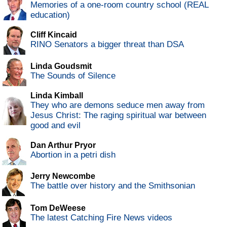
Memories of a one-room country school (REAL
education)
Cliff Kincaid
RINO Senators a bigger threat than DSA
Linda Goudsmit
The Sounds of Silence
Linda Kimball
They who are demons seduce men away from
Jesus Christ: The raging spiritual war between
good and evil
Dan Arthur Pryor
Abortion in a petri dish
Jerry Newcombe
The battle over history and the Smithsonian
Tom DeWeese
The latest Catching Fire News videos