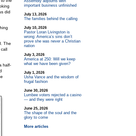
 to the
Assembly adjourns with
important business unfinished
oking
us did
July 13, 2026
The families behind the calling
hing
July 10, 2026
Pastor Loran Livingston is
wrong: America’s sins don’t
prove she was never a Christian
l. The
nation
call
July 3, 2026
America at 250: Will we keep
what we have been given?
 half-
d
July 1, 2026
se
Usha Vance and the wisdom of
frugal fashion
June 30, 2026
Lumbee voters rejected a casino
— and they were right
June 25, 2026
The shape of the soul and the
glory to come
More articles