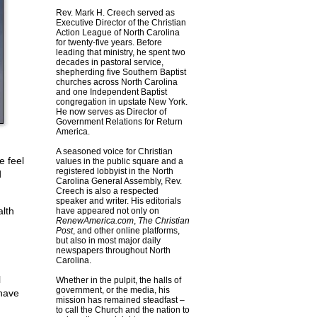
Rev. Mark H. Creech served as
Executive Director of the Christian
Action League of North Carolina
for twenty-five years. Before
leading that ministry, he spent two
decades in pastoral service,
shepherding five Southern Baptist
churches across North Carolina
and one Independent Baptist
congregation in upstate New York.
He now serves as Director of
Government Relations for Return
America.
A seasoned voice for Christian
e feel
values in the public square and a
registered lobbyist in the North
d
Carolina General Assembly, Rev.
Creech is also a respected
speaker and writer. His editorials
lth
have appeared not only on
RenewAmerica.com
,
The Christian
Post
, and other online platforms,
but also in most major daily
newspapers throughout North
Carolina.
l
Whether in the pulpit, the halls of
government, or the media, his
 have
mission has remained steadfast –
to call the Church and the nation to