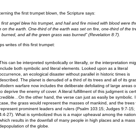
erning the first trumpet blown, the Scripture says:
 first angel blew his trumpet, and hail and fire mixed with blood were t
 on the earth. One-third of the earth was set on fire, one-third of the t
 burned, and all the green grass was burned” (Revelation 8:7).
ips writes of this first trumpet:
This can be interpreted symbolically or literally, or the interpretation mig
include both symbolic and literal elements. Looked upon as a literal
occurrence, an ecological disaster without parallel in historic times is
described. The planet is denuded of a third of its trees and all of its gr
Modern warfare now includes the deliberate defoliating of large areas of
to deprive the enemy of cover. A literal fulfillment of this judgment is cer
credible…On the other hand, the verse can just as easily be symbolic. I
case, the grass would represent the masses of mankind, and the trees
represent prominent leaders and rulers (Psalm 103:15; Judges 9:7-15;
4:4-27). What is symbolized thus is a major upheaval among the nation
which results in the downfall of many people in high places and a mass
depopulation of the globe.