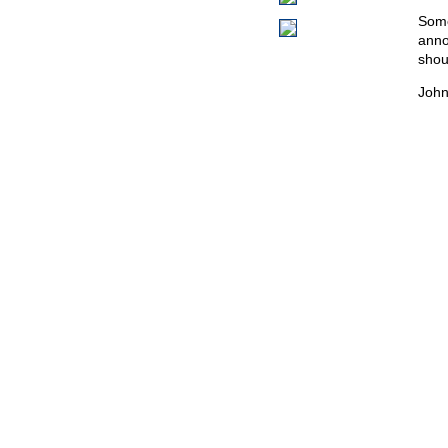
Some
anno
shoul
John