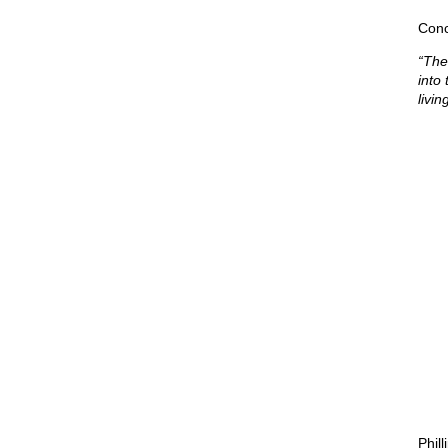
Conc
“The
into
livin
Phil