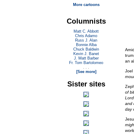
More cartoons
Columnists
Matt C. Abbott
Chris Adamo
Russ J. Alan
Bonnie Alba
Chuck Baldwin
Amid
Kevin J. Banet
trum
J. Matt Barber
an a
Fr. Tom Bartolomeo
. . .
Joel
[See more]
moun
Sister sites
Zeph
of bi
Lord
and 
day o
Jesu
migh
worl