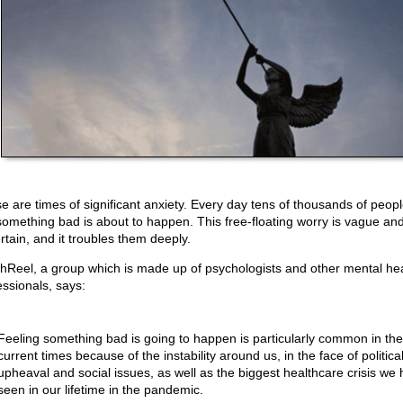
e are times of significant anxiety. Every day tens of thousands of peopl
 something bad is about to happen. This free-floating worry is vague an
rtain, and it troubles them deeply.
hReel, a group which is made up of psychologists and other mental hea
essionals, says:
Feeling something bad is going to happen is particularly common in the
current times because of the instability around us, in the face of politica
upheaval and social issues, as well as the biggest healthcare crisis we
seen in our lifetime in the pandemic.