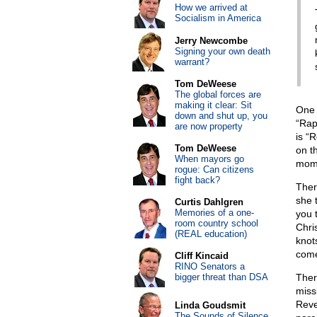
How we arrived at
Socialism in America
Jerry Newcombe
Signing your own death
warrant?
Tom DeWeese
The global forces are
making it clear: Sit
One 
down and shut up, you
“Rap
are now property
is “
Tom DeWeese
on t
When mayors go
mome
rogue: Can citizens
fight back?
Ther
she 
Curtis Dahlgren
Memories of a one-
you 
room country school
Chri
(REAL education)
knot
come
Cliff Kincaid
RINO Senators a
bigger threat than DSA
Ther
miss
Reve
Linda Goudsmit
The Sounds of Silence