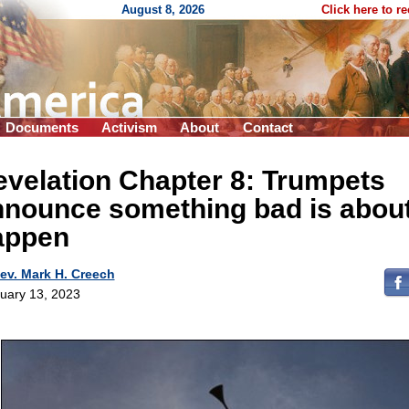
August 8, 2026
Click here to r
Documents
Activism
About
Contact
velation Chapter 8: Trumpets
nnounce something bad is about
appen
ev. Mark H. Creech
uary 13, 2023