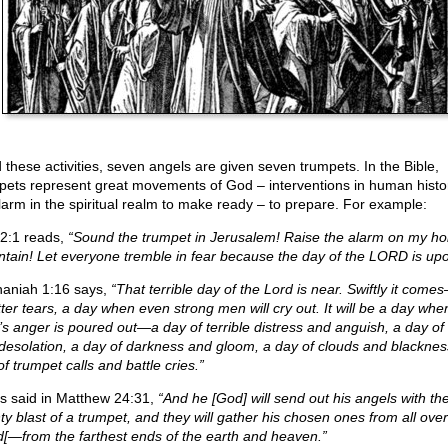
 these activities, seven angels are given seven trumpets. In the Bible,
pets represent great movements of God – interventions in human history
larm in the spiritual realm to make ready – to prepare. For example:
 2:1 reads,
“Sound the trumpet in Jerusalem! Raise the alarm on my ho
tain! Let everyone tremble in fear because the day of the LORD is upo
aniah 1:16 says,
“That terrible day of the Lord is near. Swiftly it com
tter tears, a day when even strong men will cry out. It will be a day whe
’s anger is poured out—a day of terrible distress and anguish, a day of 
desolation, a day of darkness and gloom, a day of clouds and blacknes
f trumpet calls and battle cries.”
s said in Matthew 24:31,
“And he [God] will send out his angels with th
ty blast of a trumpet, and they will gather his chosen ones from all over
d[—from the farthest ends of the earth and heaven.”