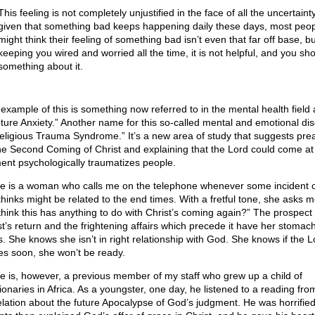
This feeling is not completely unjustified in the face of all the uncertaint
given that something bad keeps happening daily these days, most peo
might think their feeling of something bad isn’t even that far off base, but 
keeping you wired and worried all the time, it is not helpful, and you sh
something about it.
example of this is something now referred to in the mental health field 
ture Anxiety.” Another name for this so-called mental and emotional di
Religious Trauma Syndrome.” It’s a new area of study that suggests pre
he Second Coming of Christ and explaining that the Lord could come at
nt psychologically traumatizes people.
e is a woman who calls me on the telephone whenever some incident 
thinks might be related to the end times. With a fretful tone, she asks 
think this has anything to do with Christ’s coming again?” The prospect 
st’s return and the frightening affairs which precede it have her stomach
s. She knows she isn’t in right relationship with God. She knows if the L
s soon, she won’t be ready.
e is, however, a previous member of my staff who grew up a child of
ionaries in Africa. As a youngster, one day, he listened to a reading fro
lation about the future Apocalypse of God’s judgment. He was horrified