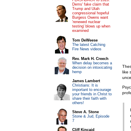
Dems' fake claim that
Trump and Utah
congressional hopeful
Burgess Owens want
'renewed nuclear
testing' blows up when
examined
Tom DeWeese
The latest Catching
Fire News videos
Rev. Mark H. Creech
When delay becomes a
Thes
decision on intoxicating
hemp
like
unce
James Lambert
Christians: It is
Psyc
important to encourage
prof
your friends in Christ to
share their faith with
others!
Steve A. Stone
Stone & Jud, Episode
7
Cliff Kincaid