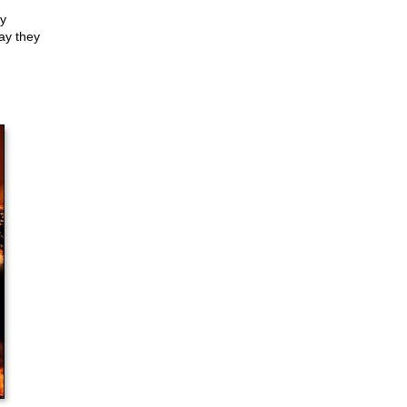
ey
ay they