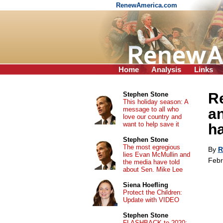
RenewAmerica.com
Home
Analysis
Links
Re
Stephen Stone
This holiday season: A
message to all who
a
love our country and
want to help save it
h
Stephen Stone
The most egregious
By
R
lies Evan McMullin and
Febr
the media have told
about Sen. Mike Lee
Siena Hoefling
Protect the Children:
Update with VIDEO
Stephen Stone
FLASHBACK to 2020: