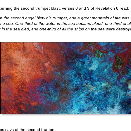
erning the second trumpet blast, verses 8 and 9 of Revelation 8 read:
n the second angel blew his trumpet, and a great mountain of fire was
 the sea. One-third of the water in the sea became blood, one-third of al
g in the sea died, and one-third of all the ships on the sea were destroy
lips says of the second trumpet: