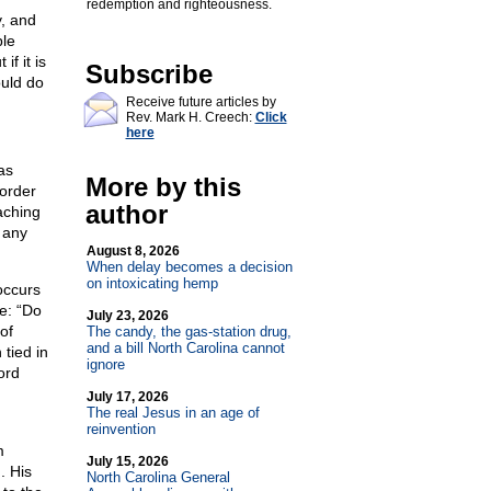
redemption and righteousness.
y, and
ple
if it is
Subscribe
ould do
Receive future articles by
Rev. Mark H. Creech:
Click
here
as
More by this
sorder
author
aching
 any
August 8, 2026
When delay becomes a decision
on intoxicating hemp
occurs
me: “Do
July 23, 2026
of
The candy, the gas-station drug,
and a bill North Carolina cannot
 tied in
ignore
ord
July 17, 2026
The real Jesus in an age of
reinvention
m
July 15, 2026
. His
North Carolina General