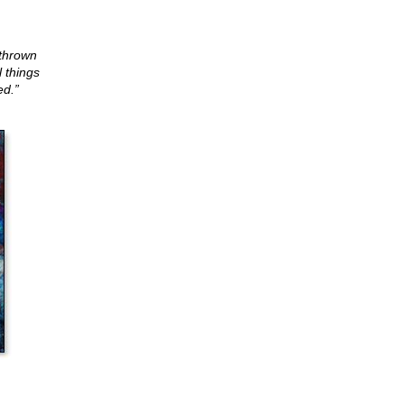
 thrown
l things
ed.”