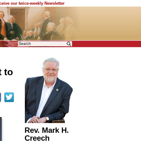
eceive our twice-weekly Newsletter
 to
Rev. Mark H.
Creech