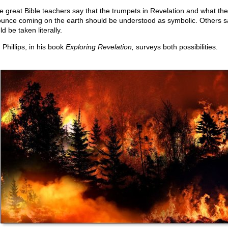
 great Bible teachers say that the trumpets in Revelation and what th
unce coming on the earth should be understood as symbolic. Others s
d be taken literally.
 Phillips, in his book
Exploring Revelation,
surveys both possibilities.