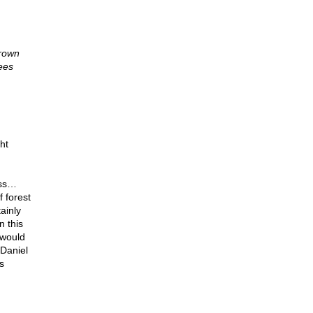
hrown
rees
ht
ass…
 forest
tainly
n this
 would
 Daniel
s