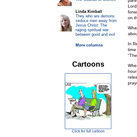
pare
Lord
Linda Kimball
forw
They who are demons
on t
seduce men away from
Jesus Christ: The
What
raging spiritual war
abou
between good and evil
In R
More columns
time
“The
Cartoons
When
hour
rele
pray
Click for full cartoon