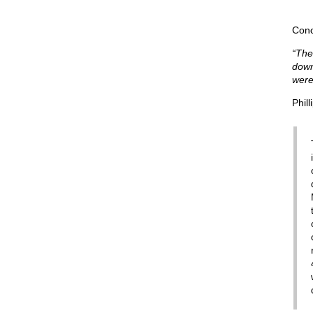
Conc
“The
down
were
Phill