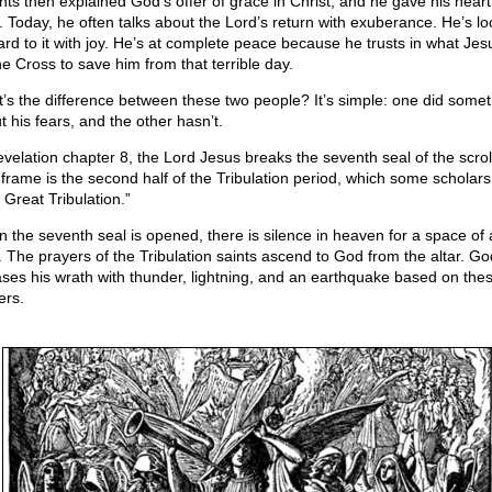
nts then explained God’s offer of grace in Christ, and he gave his heart
. Today, he often talks about the Lord’s return with exuberance. He’s lo
ard to it with joy. He’s at complete peace because he trusts in what Jes
he Cross to save him from that terrible day.
’s the difference between these two people? It’s simple: one did somet
t his fears, and the other hasn’t.
evelation chapter 8, the Lord Jesus breaks the seventh seal of the scrol
 frame is the second half of the Tribulation period, which some scholars 
 Great Tribulation.”
 the seventh seal is opened, there is silence in heaven for a space of a
. The prayers of the Tribulation saints ascend to God from the altar. Go
ases his wrath with thunder, lightning, and an earthquake based on the
ers.