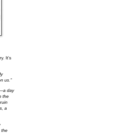
. It’s
ly
n us.”
es—a day
n the
ruin
s, a
e
 the