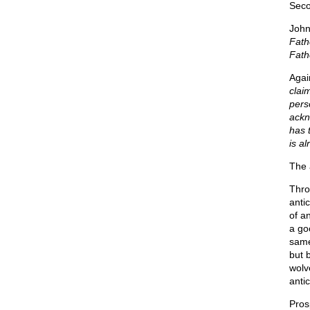
Seco
John
Fath
Fathe
Agai
clai
pers
ackn
has 
is al
The 
Thro
antic
of a
a go
same
but 
wolv
antic
Pros