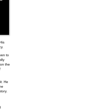
His
cy.
ven to
dly
 on the
f
it. He
he
tory.
d