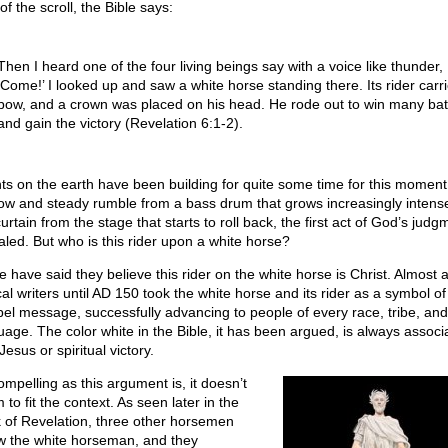
of the scroll, the Bible says:
Then I heard one of the four living beings say with a voice like thunder,
‘Come!’ I looked up and saw a white horse standing there. Its rider carr
bow, and a crown was placed on his head. He rode out to win many bat
and gain the victory (Revelation 6:1-2).
ts on the earth have been building for quite some time for this moment
low and steady rumble from a bass drum that grows increasingly intens
urtain from the stage that starts to roll back, the first act of God’s judg
aled. But who is this rider upon a white horse?
 have said they believe this rider on the white horse is Christ. Almost al
cal writers until AD 150 took the white horse and its rider as a symbol of
el message, successfully advancing to people of every race, tribe, and
uage. The color white in the Bible, it has been argued, is always associ
Jesus or spiritual victory.
ompelling as this argument is, it doesn’t
to fit the context. As seen later in the
 of Revelation, three other horsemen
ow the white horseman, and they