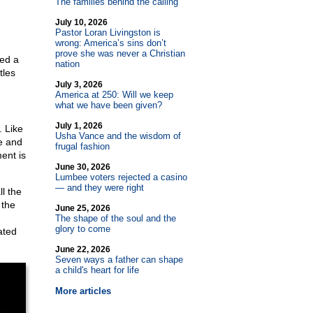
The families behind the calling
July 10, 2026
Pastor Loran Livingston is
wrong: America’s sins don’t
prove she was never a Christian
ied a
nation
tles
July 3, 2026
America at 250: Will we keep
what we have been given?
July 1, 2026
. Like
Usha Vance and the wisdom of
e and
frugal fashion
ment is
June 30, 2026
Lumbee voters rejected a casino
— and they were right
l the
 the
June 25, 2026
The shape of the soul and the
glory to come
ated
June 22, 2026
Seven ways a father can shape
a child's heart for life
More articles