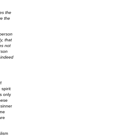
es the
ve the
 person
y, that
es not
rson
d indeed
f
spirit
s only
hese
 sinner
ame
are
alism