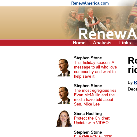
RenewAmerica.com
Home
Analysis
Links
Re
Stephen Stone
This holiday season: A
message to all who love
ri
our country and want to
help save it
By
R
Stephen Stone
Dece
The most egregious lies
Evan McMullin and the
media have told about
Sen. Mike Lee
Siena Hoefling
Protect the Children:
Update with VIDEO
Stephen Stone
FLASHBACK to 2020: