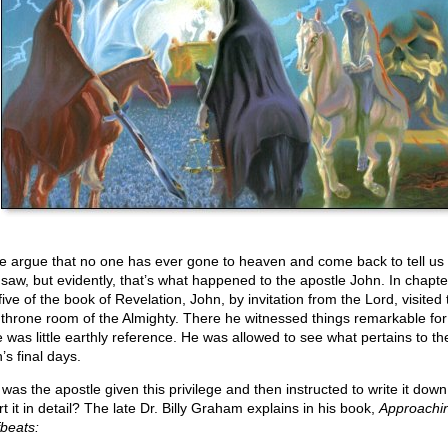
 argue that no one has ever gone to heaven and come back to tell us
 saw, but evidently, that’s what happened to the apostle John. In chapte
ive of the book of Revelation, John, by invitation from the Lord, visited 
 throne room of the Almighty. There he witnessed things remarkable for
e was little earthly reference. He was allowed to see what pertains to th
’s final days.
was the apostle given this privilege and then instructed to write it dow
t it in detail? The late Dr. Billy Graham explains in his book,
Approachi
beats: