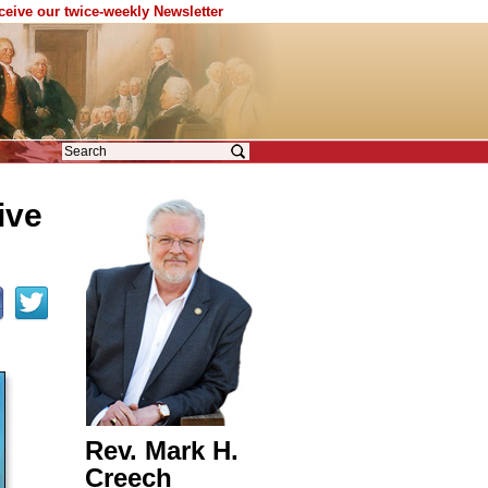
eceive our twice-weekly Newsletter
ive
Rev. Mark H.
Creech