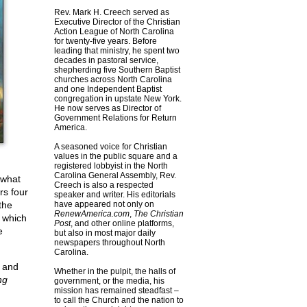
Rev. Mark H. Creech served as
Executive Director of the Christian
Action League of North Carolina
for twenty-five years. Before
leading that ministry, he spent two
decades in pastoral service,
shepherding five Southern Baptist
churches across North Carolina
and one Independent Baptist
congregation in upstate New York.
He now serves as Director of
Government Relations for Return
America.
A seasoned voice for Christian
values in the public square and a
registered lobbyist in the North
Carolina General Assembly, Rev.
 what
Creech is also a respected
rs four
speaker and writer. His editorials
the
have appeared not only on
RenewAmerica.com
,
The Christian
 which
Post
, and other online platforms,
e
but also in most major daily
newspapers throughout North
Carolina.
n and
Whether in the pulpit, the halls of
ng
government, or the media, his
mission has remained steadfast –
to call the Church and the nation to