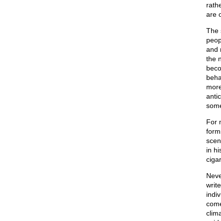
rathe
are o
The s
peop
and 
the 
beco
beha
more
anti
some
For 
form
scen
in h
cigar
Neve
writ
indiv
come
clim