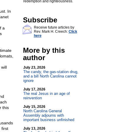
redemption and righteousness.
st. In
lanet
Subscribe
Receive future articles by
f a
Rev. Mark H. Creech:
Click
s
here
More by this
ltimate
plomats,
author
will
July 23, 2026
The candy, the gas-station drug,
and a bill North Carolina cannot
ignore
July 17, 2026
The real Jesus in an age of
und
reinvention
Each
July 15, 2026
 this
North Carolina General
Assembly adjourns with
important business unfinished
ousands
first
July 13, 2026