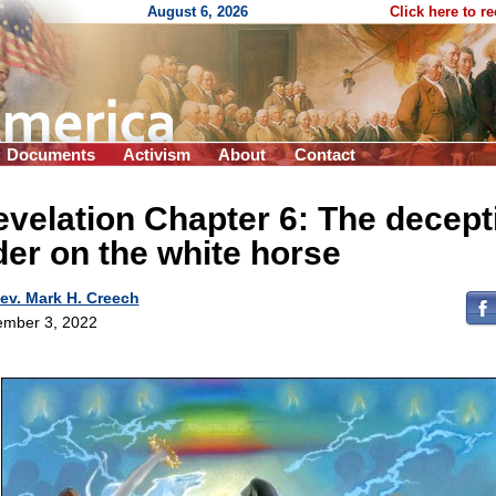
August 6, 2026
Click here to r
Documents
Activism
About
Contact
velation Chapter 6: The decept
der on the white horse
ev. Mark H. Creech
mber 3, 2022