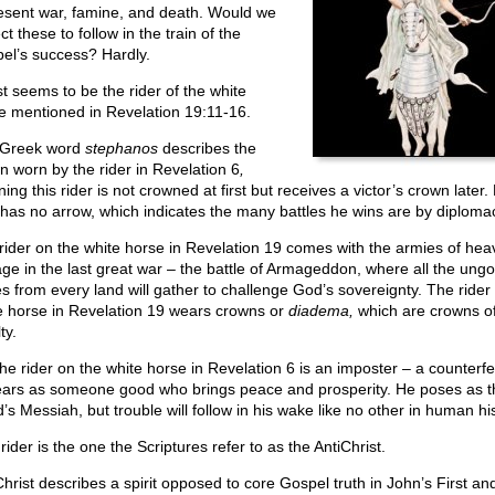
esent war, famine, and death. Would we
t these to follow in the train of the
el’s success? Hardly.
st seems to be the rider of the white
e mentioned in Revelation 19:11-16.
 Greek word
stephanos
describes the
n worn by the rider in Revelation 6
,
ng this rider is not crowned at first but receives a victor’s crown later. 
has no arrow, which indicates the many battles he wins are by diploma
rider on the white horse in Revelation 19 comes with the armies of hea
ge in the last great war – the battle of Armageddon, where all the ungo
es from every land will gather to challenge God’s sovereignty. The rider
e horse in Revelation 19 wears crowns or
diadema,
which are crowns o
ty.
the rider on the white horse in Revelation 6 is an imposter – a counterfe
ars as someone good who brings peace and prosperity. He poses as t
’s Messiah, but trouble will follow in his wake like no other in human his
rider is the one the Scriptures refer to as the AntiChrist.
Christ describes a spirit opposed to core Gospel truth in John’s First an