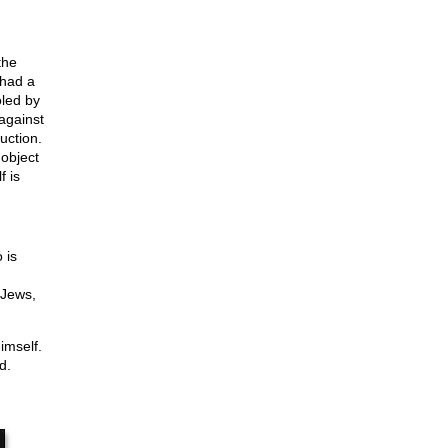
the
 had a
oled by
 against
uction.
 object
f is
 is
,
 Jews,
imself.
d.