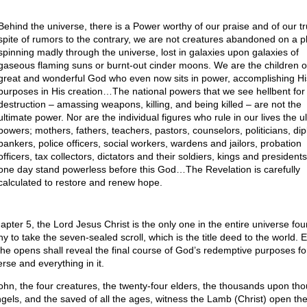
Behind the universe, there is a Power worthy of our praise and of our tru
spite of rumors to the contrary, we are not creatures abandoned on a p
spinning madly through the universe, lost in galaxies upon galaxies of
gaseous flaming suns or burnt-out cinder moons. We are the children o
great and wonderful God who even now sits in power, accomplishing Hi
purposes in His creation…The national powers that we see hellbent for
destruction – amassing weapons, killing, and being killed – are not the
ultimate power. Nor are the individual figures who rule in our lives the u
powers; mothers, fathers, teachers, pastors, counselors, politicians, di
bankers, police officers, social workers, wardens and jailors, probation
officers, tax collectors, dictators and their soldiers, kings and presidents 
one day stand powerless before this God…The Revelation is carefully
calculated to restore and renew hope.
hapter 5, the Lord Jesus Christ is the only one in the entire universe fo
hy to take the seven-sealed scroll, which is the title deed to the world. 
 he opens shall reveal the final course of God’s redemptive purposes for
rse and everything in it.
ohn, the four creatures, the twenty-four elders, the thousands upon th
ngels, and the saved of all the ages, witness the Lamb (Christ) open the 