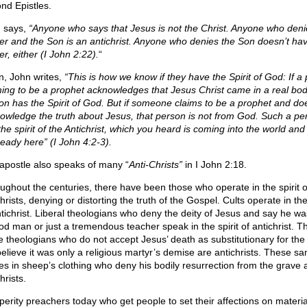
nd Epistles.
 says,
“Anyone who says that Jesus is not the Christ. Anyone who deni
er and the Son is an antichrist. Anyone who denies the Son doesn’t ha
r, either (I John 2:22).
“
n, John writes,
“This is how we know if they have the Spirit of God: If a
ming to be a prophet acknowledges that Jesus Christ came in a real bod
on has the Spirit of God. But if someone claims to be a prophet and do
owledge the truth about Jesus, that person is not from God. Such a pe
the spirit of the Antichrist, which you heard is coming into the world an
ready here” (I John 4:2-3).
apostle also speaks of many “
Anti-Christs”
in I John 2:18.
ughout the centuries, there have been those who operate in the spirit o
hrists, denying or distorting the truth of the Gospel. Cults operate in the 
ntichrist. Liberal theologians who deny the deity of Jesus and say he wa
od man or just a tremendous teacher speak in the spirit of antichrist. T
 theologians who do not accept Jesus’ death as substitutionary for the
believe it was only a religious martyr’s demise are antichrists. These s
es in sheep’s clothing who deny his bodily resurrection from the grave 
hrists.
perity preachers today who get people to set their affections on materi