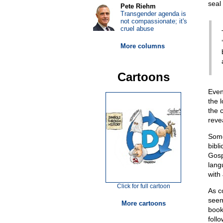
seal 
Pete Riehm
Transgender agenda is
not compassionate; it's
cruel abuse
More columns
Cartoons
Even
the 
the c
reve
Some
bibli
Gosp
lang
with 
Click for full cartoon
As c
seem 
More cartoons
book
foll