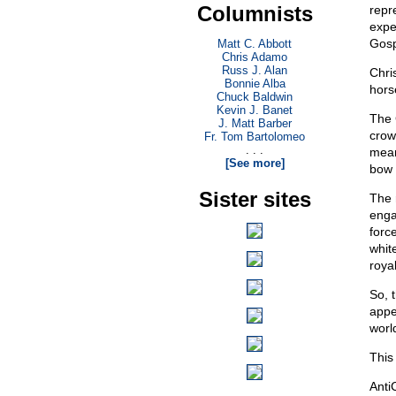
Columnists
repr
expec
Gosp
Matt C. Abbott
Chris Adamo
Russ J. Alan
Chri
Bonnie Alba
hors
Chuck Baldwin
Kevin J. Banet
The
J. Matt Barber
crow
Fr. Tom Bartolomeo
. . .
meani
[See more]
bow 
Sister sites
The 
enga
forc
whit
royal
So, 
appe
world
This 
Anti