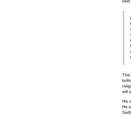
said 
This
bril
reli
will 
His 
He w
Sadly