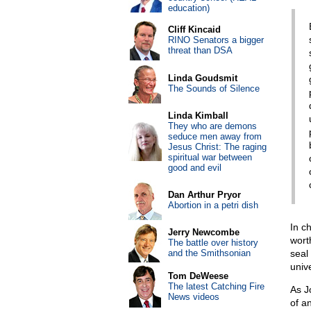
education)
Cliff Kincaid
RINO Senators a bigger
threat than DSA
Linda Goudsmit
The Sounds of Silence
Linda Kimball
They who are demons
seduce men away from
Jesus Christ: The raging
spiritual war between
good and evil
Dan Arthur Pryor
Abortion in a petri dish
In c
Jerry Newcombe
wort
The battle over history
and the Smithsonian
seal
unive
Tom DeWeese
The latest Catching Fire
As J
News videos
of a