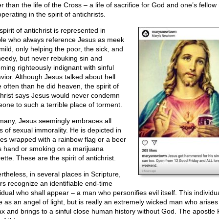
r than the life of the Cross – a life of sacrifice for God and one’s fello
perating in the spirit of antichrists.
pirit of antichrist is represented in
le who always reference Jesus as meek
mild, only helping the poor, the sick, and
needy, but never rebuking sin and
ming righteously indignant with sinful
vior. Although Jesus talked about hell
 often than he did heaven, the spirit of
christ says Jesus would never condemn
one to such a terrible place of torment.
many, Jesus seemingly embraces all
s of sexual immorality. He is depicted in
es wrapped with a rainbow flag or a beer
is hand or smoking on a marijuana
ette. These are the spirit of antichrist.
rtheless, in several places in Scripture,
ers recognize an identifiable end-time
idual who shall appear – a man who personifies evil itself. This individua
 as an angel of light, but is really an extremely wicked man who arises
ax and brings to a sinful close human history without God. The apostle 