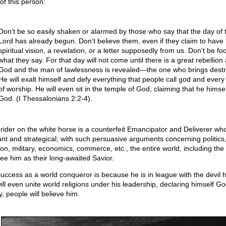
of this person:
Don’t be so easily shaken or alarmed by those who say that the day of 
Lord has already begun. Don’t believe them, even if they claim to have
spiritual vision, a revelation, or a letter supposedly from us. Don’t be fo
what they say. For that day will not come until there is a great rebellion
God and the man of lawlessness is revealed—the one who brings destr
He will exalt himself and defy everything that people call god and every
of worship. He will even sit in the temple of God, claiming that he himsel
God. (I Thessalonians 2:2-4).
 rider on the white horse is a counterfeit Emancipator and Deliverer who
liant and strategical; with such persuasive arguments concerning politics
gion, military, economics, commerce, etc., the entire world, including the
see him as their long-awaited Savior.
success as a world conqueror is because he is in league with the devil h
ill even unite world religions under his leadership, declaring himself Go
, people will believe him.