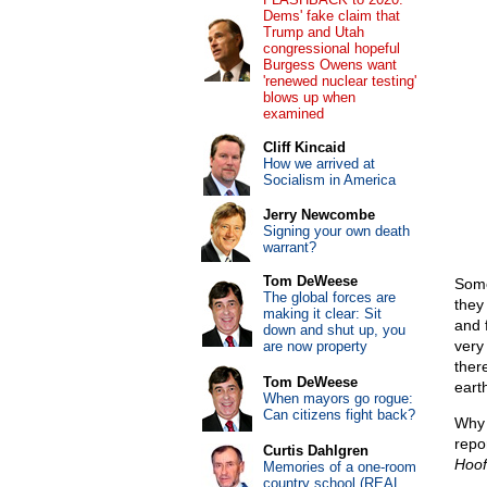
Dems' fake claim that
Trump and Utah
congressional hopeful
Burgess Owens want
'renewed nuclear testing'
blows up when
examined
Cliff Kincaid
How we arrived at
Socialism in America
Jerry Newcombe
Signing your own death
warrant?
Tom DeWeese
Some
The global forces are
they
making it clear: Sit
and f
down and shut up, you
very
are now property
ther
Tom DeWeese
earth
When mayors go rogue:
Can citizens fight back?
Why 
repor
Curtis Dahlgren
Hoof
Memories of a one-room
country school (REAL