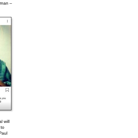
w man –
l will
 to
Paul