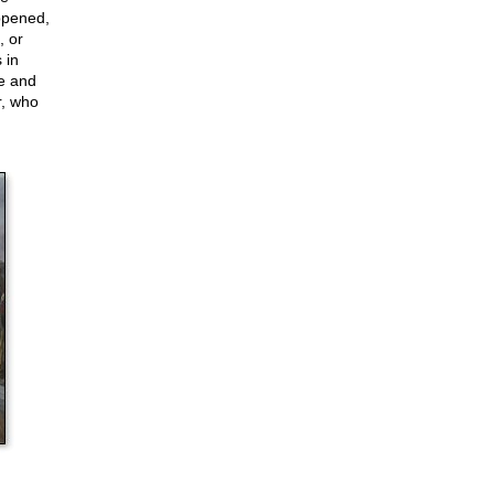
ppened,
, or
 in
ce and
r, who