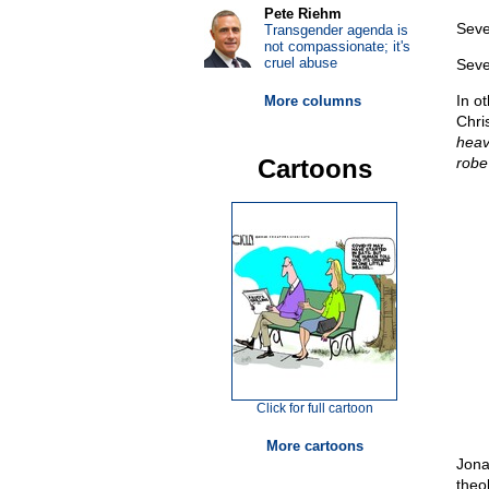
Pete Riehm
Seve
Transgender agenda is
not compassionate; it's
cruel abuse
Seven
In o
More columns
Chri
heav
Cartoons
robe 
Click for full cartoon
More cartoons
Jona
theo