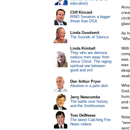
education)
Arou
Cliff Kincaid
crea
RINO Senators a bigger
circ
threat than DSA
glas
Linda Goudsmit
As h
The Sounds of Silence
“Who 
With
Linda Kimball
They who are demons
comp
seduce men away from
was w
Jesus Christ: The raging
was 
spiritual war between
good and evil
desp
seal
Dan Arthur Pryor
When
Abortion in a petri dish
God,
huma
Jerry Newcombe
The battle over history
and 
and the Smithsonian
was 
Tom DeWeese
Note
The latest Catching Fire
“sev
News videos
sent 