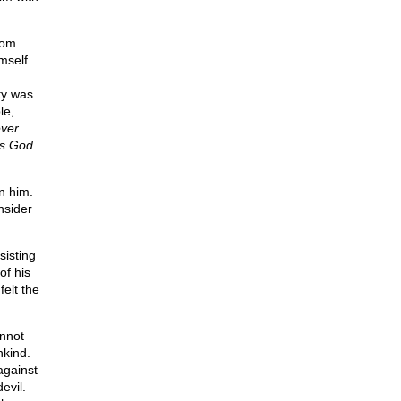
rom
imself
ity was
le,
ever
is God.
n him.
nsider
sisting
of his
felt the
nnot
nkind.
against
evil.