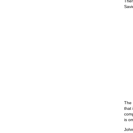
Ther
Savi
The 
that
comp
is o
John 