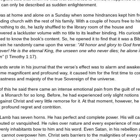
 can only be described as sudden enlightenment.
as at home and alone on a Sunday when some hindrances kept him f
ding church with the rest of his family. With a couple of hours free to h
nothing to do, he lazily shuffled to the library room of the house and
vered a lackluster volume with no title to its leather binding. His curios
ed to know the book’s content. So, he opened it to find that it was a Bib
ein he randomly came upon the verse:
“All honor and glory to God for
ever! He is the eternal King, the unseen one who never dies; he alone 
n”
(I Timothy 1:17).
rds wrote in his journal that the verse’s effect was to alarm and awake
ome magnificent and profound way, it caused him for the first time to co
vastness and majesty of the true Sovereign of the universe.
of this he said there came an intense emotional pain from the guilt of re
 a Monarch for so long. Before, he had experienced only slight notions 
gainst Christ and very little remorse for it. At that moment, however, he 
 profound regret and contrition.
Lamb has seven horns. He has perfect and complete power. His will ca
outed or vanquished. He rules over nature and every experience of ma
enly inhabitants bow to him and his word. Even Satan, in his rebellion 
 cannot overpower him. Christ sets barriers to the malignities of every d