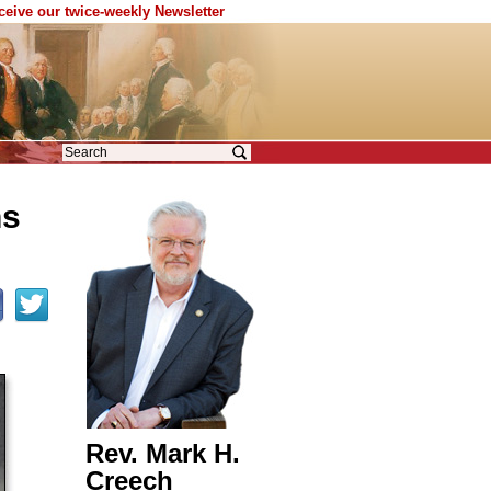
eceive our twice-weekly Newsletter
ns
Rev. Mark H.
Creech