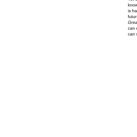
know
is h
futur
Grea
can 
can 