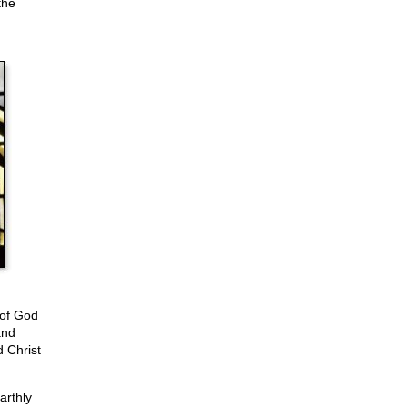
the
 of God
and
 Christ
arthly