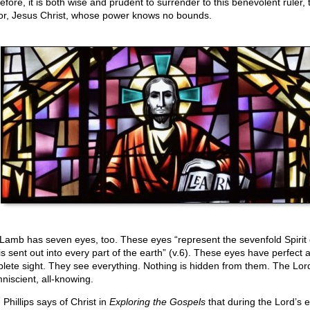
efore, it is both wise and prudent to surrender to this benevolent ruler, 
or, Jesus Christ, whose power knows no bounds.
Lamb has seven eyes, too. These eyes “represent the sevenfold Spirit
 is sent out into every part of the earth” (v.6). These eyes have perfect 
lete sight. They see everything. Nothing is hidden from them. The Lord
mniscient, all-knowing.
Phillips says of Christ in
Exploring the Gospels
that during the Lord’s e