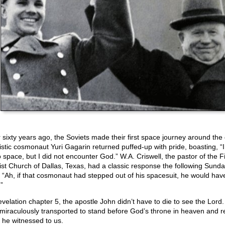
 sixty years ago, the Soviets made their first space journey around the 
istic cosmonaut Yuri Gagarin returned puffed-up with pride, boasting, “
o space, but I did not encounter God.” W.A. Criswell, the pastor of the Fi
ist Church of Dallas, Texas, had a classic response the following Sunda
, “Ah, if that cosmonaut had stepped out of his spacesuit, he would ha
”
evelation chapter 5, the apostle John didn’t have to die to see the Lord
miraculously transported to stand before God’s throne in heaven and r
 he witnessed to us.