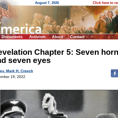
August 7, 2026
Click here to r
Documents
Activism
About
Contact
velation Chapter 5: Seven hor
nd seven eyes
ev. Mark H. Creech
mber 19, 2022