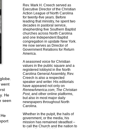
Rev. Mark H. Creech served as
Executive Director of the Christian
Action League of North Carolina
for twenty-five years. Before
leading that ministry, he spent two
decades in pastoral service,
shepherding five Southern Baptist
churches across North Carolina
and one Independent Baptist
congregation in upstate New York.
He now serves as Director of
Government Relations for Return
America.
A seasoned voice for Christian
values in the public square and a
registered lobbyist in the North
Carolina General Assembly, Rev.
Creech is also a respected
globe.
speaker and writer. His editorials
I went
have appeared not only on
rst
RenewAmerica.com
,
The Christian
Post
, and other online platforms,
y. He
but also in most major daily
ve seen
newspapers throughout North
Carolina.
Whether in the pulpit, the halls of
. He
government, or the media, his
eport
mission has remained steadfast –
to call the Church and the nation to