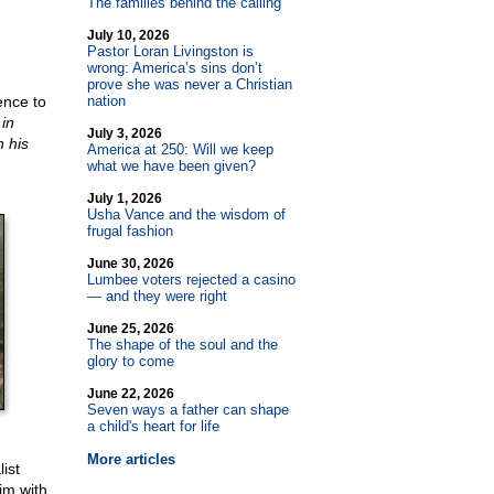
The families behind the calling
July 10, 2026
Pastor Loran Livingston is
wrong: America’s sins don’t
prove she was never a Christian
ence to
nation
 in
July 3, 2026
 his
America at 250: Will we keep
what we have been given?
July 1, 2026
Usha Vance and the wisdom of
frugal fashion
June 30, 2026
Lumbee voters rejected a casino
— and they were right
June 25, 2026
The shape of the soul and the
glory to come
June 22, 2026
Seven ways a father can shape
a child's heart for life
More articles
ist
im with