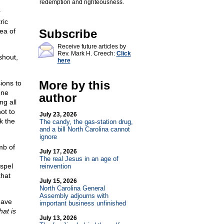
redemption and righteousness.
r
ric
ea of
Subscribe
Receive future articles by
Rev. Mark H. Creech:
Click
shout,
here
More by this
ions to
one
author
ng all
ot to
July 23, 2026
k the
The candy, the gas-station drug,
and a bill North Carolina cannot
ignore
mb of
July 17, 2026
The real Jesus in an age of
spel
reinvention
that
July 15, 2026
North Carolina General
Assembly adjourns with
have
important business unfinished
at is
July 13, 2026