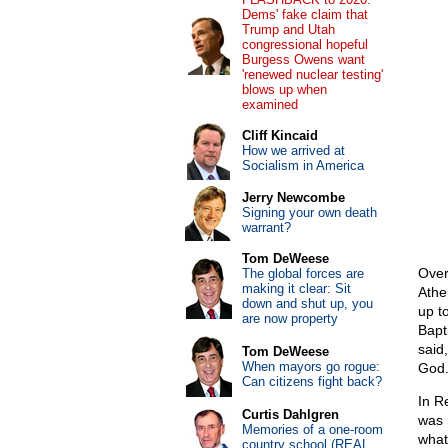
Dems' fake claim that
Trump and Utah
congressional hopeful
Burgess Owens want
'renewed nuclear testing'
blows up when
examined
Cliff Kincaid
How we arrived at
Socialism in America
Jerry Newcombe
Signing your own death
warrant?
Tom DeWeese
Over
The global forces are
making it clear: Sit
Athe
down and shut up, you
up t
are now property
Bapt
said
Tom DeWeese
When mayors go rogue:
God.
Can citizens fight back?
In R
Curtis Dahlgren
was 
Memories of a one-room
what
country school (REAL