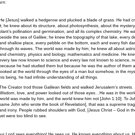
urn:
He [Jesus] walked a hedgerow and plucked a blade of grass. He had c
it; he knew about its structure, about photosynthesis, about the mystery
plant’s pollination and germination, and all its complex chemistry. He w
beside the sea of Galilee; he knew the topography of that lake, every 
and shallow place, every pebble on the bottom, each and every fish dar
through its waves. The world was made by him; he knew all about ast
and chemistry, physics and biology, mathematics and medicine. He kn
every law now known to science and every law not known to science, n
because he had studied them but because he was the author of them al
looked at the world through the eyes of a man but somehow, in the mys
his being, he had infinite understanding of all things.
The Creator trod those Galilean fields and walked Jerusalem’s streets.
Wisdom, love, and power looked out of those eyes…He was in the worl
world was made by him, and the world knew him not [John 1:10]. To Jo
same John who wrote the book of Revelation], that was a supreme tra
and irony. People rubbed shoulders with God, [Jesus Christ – God in the
yet were too blind to see.
our Lord sees everything! He sees us. He knows everything about us. 