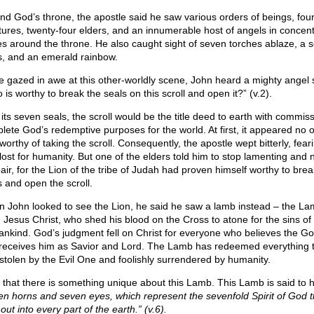
nd God’s throne, the apostle said he saw various orders of beings, fou
tures, twenty-four elders, and an innumerable host of angels in concent
les around the throne. He also caught sight of seven torches ablaze, a s
s, and an emerald rainbow.
e gazed in awe at this other-worldly scene, John heard a mighty angel 
is worthy to break the seals on this scroll and open it?” (v.2).
 its seven seals, the scroll would be the title deed to earth with commiss
lete God’s redemptive purposes for the world. At first, it appeared no 
orthy of taking the scroll. Consequently, the apostle wept bitterly, feari
lost for humanity. But one of the elders told him to stop lamenting and n
air, for the Lion of the tribe of Judah had proven himself worthy to brea
s and open the scroll.
 John looked to see the Lion, he said he saw a lamb instead – the La
 Jesus Christ, who shed his blood on the Cross to atone for the sins of
nkind. God’s judgment fell on Christ for everyone who believes the Go
receives him as Savior and Lord. The Lamb has redeemed everything 
stolen by the Evil One and foolishly surrendered by humanity.
 that there is something unique about this Lamb. This Lamb is said to 
en horns and seven eyes, which represent the sevenfold Spirit of God th
out into every part of the earth.” (v.6).