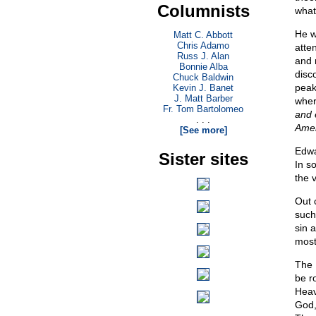
Columnists
what
He w
Matt C. Abbott
Chris Adamo
atten
Russ J. Alan
and 
Bonnie Alba
disco
Chuck Baldwin
peak
Kevin J. Banet
J. Matt Barber
wher
Fr. Tom Bartolomeo
and 
. . .
Ame
[See more]
Edwa
Sister sites
In s
the 
Out 
such
sin a
most
The 
be r
Heav
God,