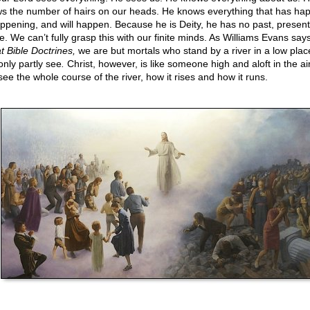
s the number of hairs on our heads. He knows everything that has ha
appening, and will happen. Because he is Deity, he has no past, present
e. We can’t fully grasp this with our finite minds. As Williams Evans says
t Bible Doctrines,
we are but mortals who stand by a river in a low pla
only partly see
.
Christ, however, is like someone high and aloft in the ai
see the whole course of the river, how it rises and how it runs.