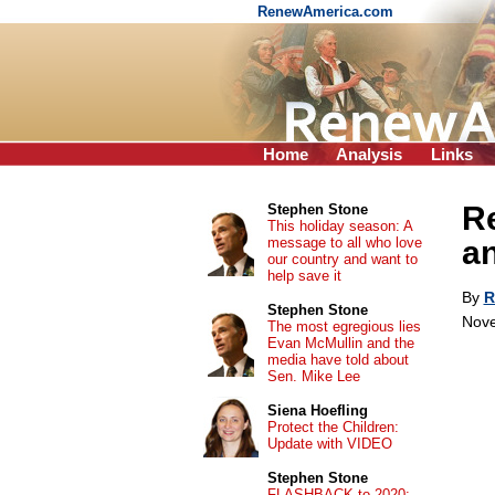
RenewAmerica.com
Home
Analysis
Links
Re
Stephen Stone
This holiday season: A
message to all who love
a
our country and want to
help save it
By
R
Stephen Stone
Nove
The most egregious lies
Evan McMullin and the
media have told about
Sen. Mike Lee
Siena Hoefling
Protect the Children:
Update with VIDEO
Stephen Stone
FLASHBACK to 2020: