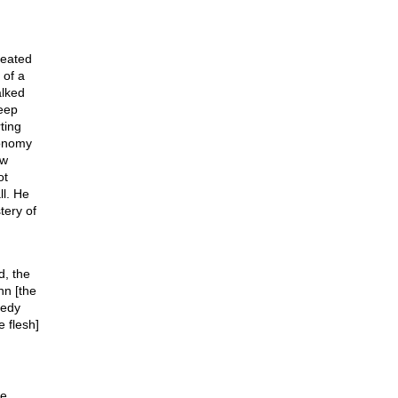
reated
 of a
alked
deep
ting
ronomy
ew
ot
l. He
tery of
d, the
hn [the
gedy
 flesh]
He