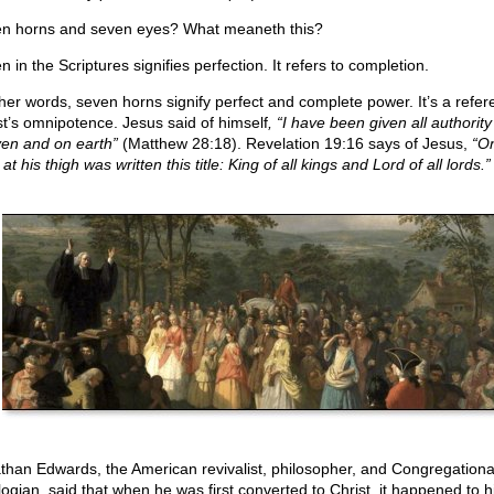
n horns and seven eyes? What meaneth this?
 in the Scriptures signifies perfection. It refers to completion.
ther words, seven horns signify perfect and complete power. It’s a refer
st’s omnipotence. Jesus said of himself
, “I have been given all authority
en and on earth”
(Matthew 28:18). Revelation 19:16 says of Jesus,
“On
at his thigh was written this title: King of all kings and Lord of all lords.”
than Edwards, the American revivalist, philosopher, and Congregational
logian, said that when he was first converted to Christ, it happened to h