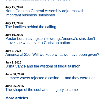
July 15, 2026
North Carolina General Assembly adjourns with
important business unfinished
July 13, 2026
The families behind the calling
July 10, 2026
Pastor Loran Livingston is wrong: America’s sins don’t
prove she was never a Christian nation
July 3, 2026
America at 250: Will we keep what we have been given?
July 1, 2026
Usha Vance and the wisdom of frugal fashion
June 30, 2026
Lumbee voters rejected a casino — and they were right
June 25, 2026
The shape of the soul and the glory to come
More articles