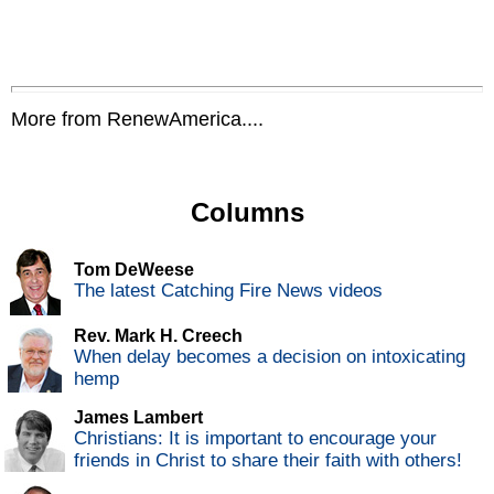
More from RenewAmerica....
Columns
Tom DeWeese
The latest Catching Fire News videos
Rev. Mark H. Creech
When delay becomes a decision on intoxicating
hemp
James Lambert
Christians: It is important to encourage your
friends in Christ to share their faith with others!