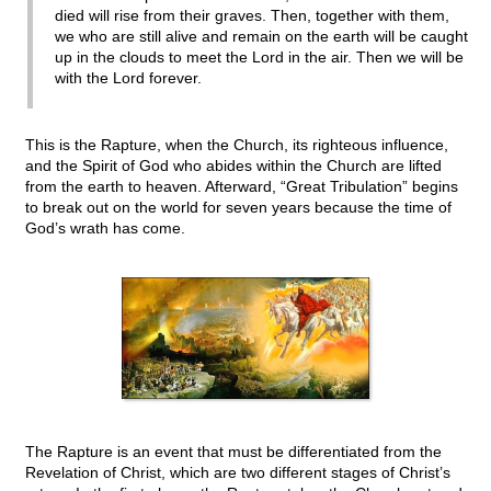
died will rise from their graves. Then, together with them,
we who are still alive and remain on the earth will be caught
up in the clouds to meet the Lord in the air. Then we will be
with the Lord forever.
This is the Rapture, when the Church, its righteous influence,
and the Spirit of God who abides within the Church are lifted
from the earth to heaven. Afterward, “Great Tribulation” begins
to break out on the world for seven years because the time of
God’s wrath has come.
The Rapture is an event that must be differentiated from the
Revelation of Christ, which are two different stages of Christ’s