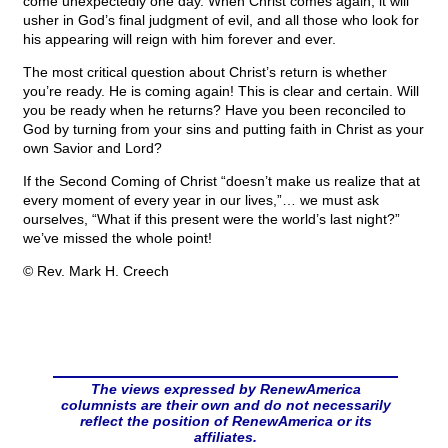
come unexpectedly one day. When Christ comes again, it will
usher in God’s final judgment of evil, and all those who look for
his appearing will reign with him forever and ever.
The most critical question about Christ’s return is whether
you’re ready. He is coming again! This is clear and certain. Will
you be ready when he returns? Have you been reconciled to
God by turning from your sins and putting faith in Christ as your
own Savior and Lord?
If the Second Coming of Christ “doesn’t make us realize that at
every moment of every year in our lives,”… we must ask
ourselves, “What if this present were the world’s last night?”
we’ve missed the whole point!
© Rev. Mark H. Creech
The views expressed by RenewAmerica
columnists are their own and do not necessarily
reflect the position of RenewAmerica or its
affiliates.