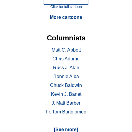
Click for full cartoon
More cartoons
Columnists
Matt C. Abbott
Chris Adamo
Russ J. Alan
Bonnie Alba
Chuck Baldwin
Kevin J. Banet
J. Matt Barber
Fr. Tom Bartolomeo
. . .
[See more]