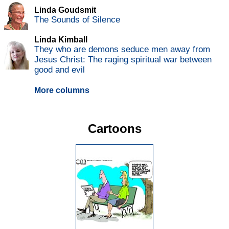
Linda Goudsmit
The Sounds of Silence
Linda Kimball
They who are demons seduce men away from
Jesus Christ: The raging spiritual war between
good and evil
More columns
Cartoons