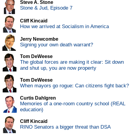
Steve A. Stone
Stone & Jud, Episode 7
Cliff Kincaid
How we arrived at Socialism in America
Jerry Newcombe
Signing your own death warrant?
Tom DeWeese
The global forces are making it clear: Sit down
and shut up, you are now property
Tom DeWeese
When mayors go rogue: Can citizens fight back?
Curtis Dahlgren
Memories of a one-room country school (REAL
education)
Cliff Kincaid
RINO Senators a bigger threat than DSA