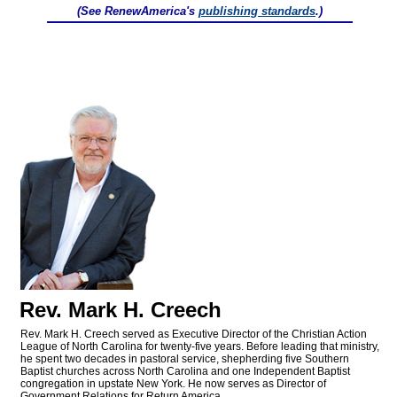
(See RenewAmerica's
publishing standards
.)
Rev. Mark H. Creech
Rev. Mark H. Creech served as Executive Director of the Christian Action
League of North Carolina for twenty-five years. Before leading that ministry,
he spent two decades in pastoral service, shepherding five Southern
Baptist churches across North Carolina and one Independent Baptist
congregation in upstate New York. He now serves as Director of
Government Relations for Return America.