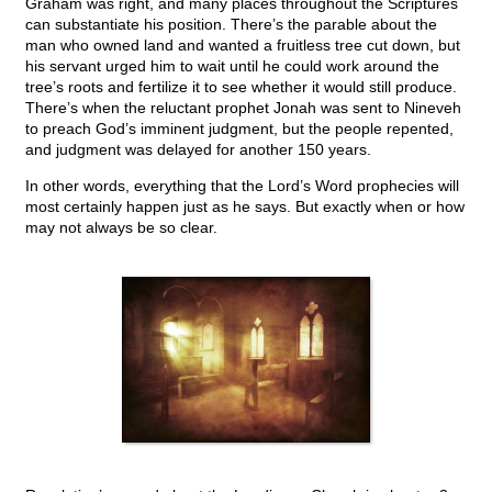
Graham was right, and many places throughout the Scriptures
can substantiate his position. There’s the parable about the
man who owned land and wanted a fruitless tree cut down, but
his servant urged him to wait until he could work around the
tree’s roots and fertilize it to see whether it would still produce.
There’s when the reluctant prophet Jonah was sent to Nineveh
to preach God’s imminent judgment, but the people repented,
and judgment was delayed for another 150 years.
In other words, everything that the Lord’s Word prophecies will
most certainly happen just as he says. But exactly when or how
may not always be so clear.