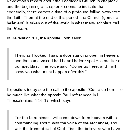
Revelation’s record about the Laodicean Church in chapter 3
and the beginning of chapter 4 seems to indicate that
eventually, there comes a time of a profound falling away from
the faith. Then at the end of this period, the Church (genuine
believers) is taken out of the world in what many scholars call
the
Rapture.
In Revelation 4:1, the apostle John says:
Then, as I looked, I saw a door standing open in heaven,
and the same voice I had heard before spoke to me like a
trumpet blast. The voice said, “Come up here, and I will
show you what must happen after this.”
Expositors today see the call to the apostle, “Come up here,” to
be much like what the apostle Paul referenced in I
Thessalonians 4:16-17, which says:
For the Lord himself will come down from heaven with a
commanding shout, with the voice of the archangel, and
with the trumpet call of God. First, the believers who have