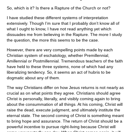
So, which is it? Is there a Rapture of the Church or not?
I have studied these different systems of interpretation
extensively. Though I’m sure that I probably don’t know all of
what I ought to know, I have not read anything yet which
dissuades me from believing in the Rapture. The more I study
the question, the more this seems to be the case.
However, there are very compelling points made by each
Christian system of eschatology, whether Premillennial,
Amillennial or Postmillennial. Tremendous teachers of the faith
have held to these three systems, none of which had any
liberalizing tendency. So, it seems an act of hubris to be
dogmatic about any of them.
The way Christians differ on how Jesus returns is not nearly as
crucial as on what points they agree. Christians should agree
Christ is personally, literally, and visibly coming again to bring
about the consummation of all things. At his coming, Christ will
raise the dead, execute judgment, and ultimately institute the
eternal state. The second coming of Christ is something meant
to bring hope and assurance. The return of Christ should be a
powerful incentive to pursue right-living because Christ will