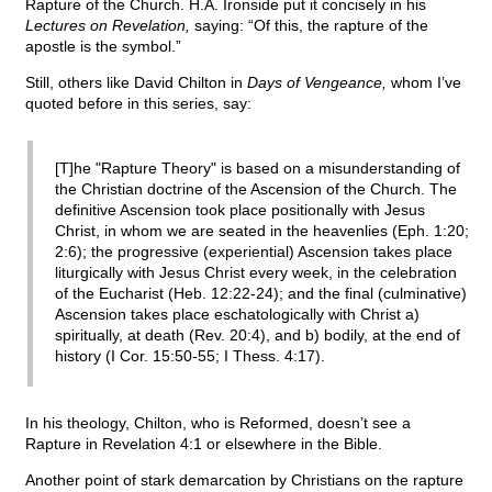
Rapture of the Church. H.A. Ironside put it concisely in his
Lectures on Revelation,
saying: “Of this, the rapture of the
apostle is the symbol.”
Still, others like David Chilton in
Days of Vengeance,
whom I’ve
quoted before in this series, say:
[T]he "Rapture Theory" is based on a misunderstanding of
the Christian doctrine of the Ascension of the Church. The
definitive Ascension took place positionally with Jesus
Christ, in whom we are seated in the heavenlies (Eph. 1:20;
2:6); the progressive (experiential) Ascension takes place
liturgically with Jesus Christ every week, in the celebration
of the Eucharist (Heb. 12:22-24); and the final (culminative)
Ascension takes place eschatologically with Christ a)
spiritually, at death (Rev. 20:4), and b) bodily, at the end of
history (I Cor. 15:50-55; I Thess. 4:17).
In his theology, Chilton, who is Reformed, doesn’t see a
Rapture in Revelation 4:1 or elsewhere in the Bible.
Another point of stark demarcation by Christians on the rapture