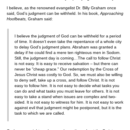
I believe, as the renowned evangelist Dr. Billy Graham once
said, God’s judgment can be withheld. In his book,
Approaching
Hoofbeats,
Graham said:
I believe the judgment of God can be withheld for a period
of time. It doesn’t even take the repentance of a whole city
to delay God’s judgment plans. Abraham was granted a
delay if he could find a mere ten righteous men in Sodom.
Still, the judgment day is coming…The call to follow Christ
is not easy. It is easy to receive salvation – but there can
never be "cheap grace." Our redemption by the Cross of
Jesus Christ was costly to God. So, we must also be willing
to deny self, take up a cross, and follow Christ. It is not
easy to follow him. It is not easy to decide what tasks you
can do and what tasks you must leave for others. It is not
easy to take a stand when issues are complex and two-
sided. It is not easy to witness for him. It is not easy to work
against evil that judgment might be postponed, but it is the
task to which we are called.