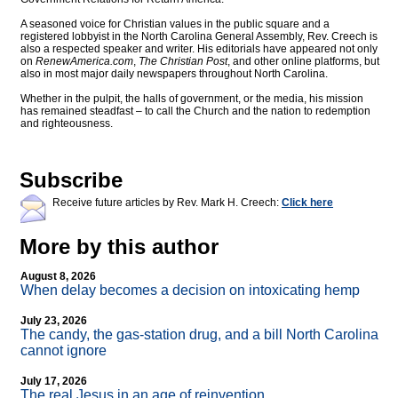
A seasoned voice for Christian values in the public square and a
registered lobbyist in the North Carolina General Assembly, Rev. Creech is
also a respected speaker and writer. His editorials have appeared not only
on
RenewAmerica.com
,
The Christian Post
, and other online platforms, but
also in most major daily newspapers throughout North Carolina.
Whether in the pulpit, the halls of government, or the media, his mission
has remained steadfast – to call the Church and the nation to redemption
and righteousness.
Subscribe
Receive future articles by Rev. Mark H. Creech:
Click here
More by this author
August 8, 2026
When delay becomes a decision on intoxicating hemp
July 23, 2026
The candy, the gas-station drug, and a bill North Carolina
cannot ignore
July 17, 2026
The real Jesus in an age of reinvention