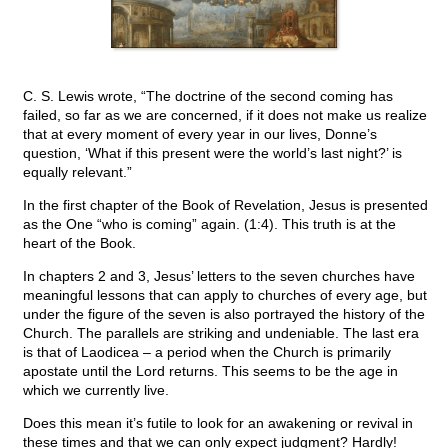
C. S. Lewis wrote, “The doctrine of the second coming has
failed, so far as we are concerned, if it does not make us realize
that at every moment of every year in our lives, Donne’s
question, ‘What if this present were the world’s last night?’ is
equally relevant.”
In the first chapter of the Book of Revelation, Jesus is presented
as the One “who is coming” again. (1:4). This truth is at the
heart of the Book.
In chapters 2 and 3, Jesus’ letters to the seven churches have
meaningful lessons that can apply to churches of every age, but
under the figure of the seven is also portrayed the history of the
Church. The parallels are striking and undeniable. The last era
is that of Laodicea – a period when the Church is primarily
apostate until the Lord returns. This seems to be the age in
which we currently live.
Does this mean it’s futile to look for an awakening or revival in
these times and that we can only expect judgment? Hardly!