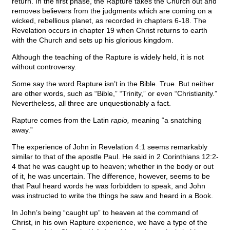
return. In the first phase, the Rapture takes the Church out and
removes believers from the judgments which are coming on a
wicked, rebellious planet, as recorded in chapters 6-18. The
Revelation occurs in chapter 19 when Christ returns to earth
with the Church and sets up his glorious kingdom.
Although the teaching of the Rapture is widely held, it is not
without controversy.
Some say the word Rapture isn’t in the Bible. True. But neither
are other words, such as “Bible,” “Trinity,” or even “Christianity.”
Nevertheless, all three are unquestionably a fact.
Rapture comes from the Latin
rapio,
meaning “a snatching
away.”
The experience of John in Revelation 4:1 seems remarkably
similar to that of the apostle Paul. He said in 2 Corinthians 12:2-
4 that he was caught up to heaven; whether in the body or out
of it, he was uncertain. The difference, however, seems to be
that Paul heard words he was forbidden to speak, and John
was instructed to write the things he saw and heard in a Book.
In John’s being “caught up” to heaven at the command of
Christ, in his own Rapture experience, we have a type of the