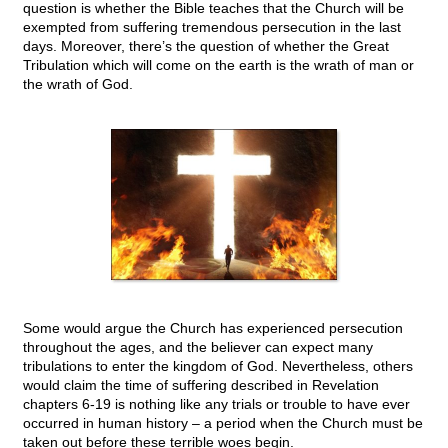
question is whether the Bible teaches that the Church will be
exempted from suffering tremendous persecution in the last
days. Moreover, there’s the question of whether the Great
Tribulation which will come on the earth is the wrath of man or
the wrath of God.
Some would argue the Church has experienced persecution
throughout the ages, and the believer can expect many
tribulations to enter the kingdom of God. Nevertheless, others
would claim the time of suffering described in Revelation
chapters 6-19 is nothing like any trials or trouble to have ever
occurred in human history – a period when the Church must be
taken out before these terrible woes begin.