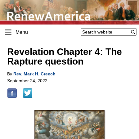
Menu
Revelation Chapter 4: The
Rapture question
By
Rev. Mark H. Creech
September 24, 2022