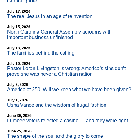
cannot ignore
July 17, 2026
The real Jesus in an age of reinvention
July 15, 2026
North Carolina General Assembly adjourns with
important business unfinished
July 13, 2026
The families behind the calling
July 10, 2026
Pastor Loran Livingston is wrong: America’s sins don’t
prove she was never a Christian nation
July 3, 2026
America at 250: Will we keep what we have been given?
July 1, 2026
Usha Vance and the wisdom of frugal fashion
June 30, 2026
Lumbee voters rejected a casino — and they were right
June 25, 2026
The shape of the soul and the glory to come