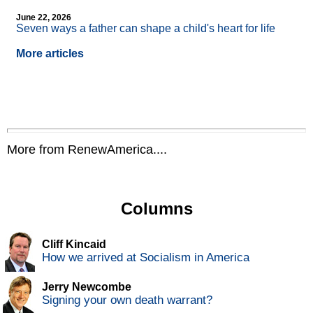
June 22, 2026
Seven ways a father can shape a child's heart for life
More articles
More from RenewAmerica....
Columns
Cliff Kincaid
How we arrived at Socialism in America
Jerry Newcombe
Signing your own death warrant?