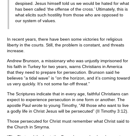
despised. Jesus himself told us we would be hated for what
has been called ‘the offense of the cross.’ Ultimately, this is
what elicits such hostility from those who are opposed to
our system of values.
In recent years, there have been some victories for religious
liberty in the courts. Still, the problem is constant, and threats
increase.
Andrew Brunson, a missionary who was unjustly imprisoned for
his faith in Turkey for two years, warns Christians in America
that they need to prepare for persecution. Brunson said he
believes “a tidal wave” is “on the horizon, and it’s coming toward
us very quickly. It’s not some far-off threat.”
The Scriptures indicate that in every age, faithful Christians can
expect to experience persecution in one form or another. The
apostle Paul wrote to young Timothy, “All those who want to live
a godly life in Christ Jesus will be persecuted” (II Timothy 3:12).
Those persecuted for Christ must remember what Christ said to
the Church in Smyrna.