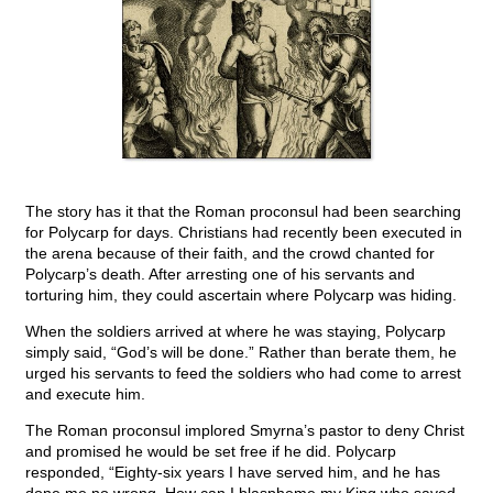
The story has it that the Roman proconsul had been searching
for Polycarp for days. Christians had recently been executed in
the arena because of their faith, and the crowd chanted for
Polycarp’s death. After arresting one of his servants and
torturing him, they could ascertain where Polycarp was hiding.
When the soldiers arrived at where he was staying, Polycarp
simply said, “God’s will be done.” Rather than berate them, he
urged his servants to feed the soldiers who had come to arrest
and execute him.
The Roman proconsul implored Smyrna’s pastor to deny Christ
and promised he would be set free if he did. Polycarp
responded, “Eighty-six years I have served him, and he has