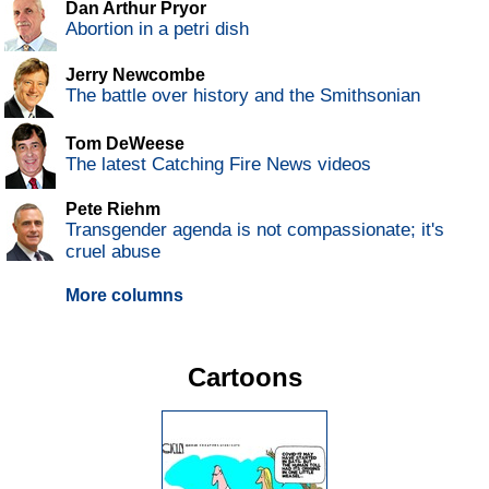
Dan Arthur Pryor
Abortion in a petri dish
Jerry Newcombe
The battle over history and the Smithsonian
Tom DeWeese
The latest Catching Fire News videos
Pete Riehm
Transgender agenda is not compassionate; it's
cruel abuse
More columns
Cartoons