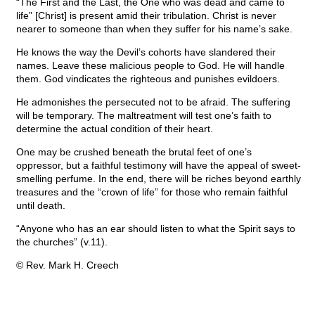
“The First and the Last, the One who was dead and came to
life” [Christ] is present amid their tribulation. Christ is never
nearer to someone than when they suffer for his name’s sake.
He knows the way the Devil’s cohorts have slandered their
names. Leave these malicious people to God. He will handle
them. God vindicates the righteous and punishes evildoers.
He admonishes the persecuted not to be afraid. The suffering
will be temporary. The maltreatment will test one’s faith to
determine the actual condition of their heart.
One may be crushed beneath the brutal feet of one’s
oppressor, but a faithful testimony will have the appeal of sweet-
smelling perfume. In the end, there will be riches beyond earthly
treasures and the “crown of life” for those who remain faithful
until death.
“Anyone who has an ear should listen to what the Spirit says to
the churches” (v.11).
© Rev. Mark H. Creech