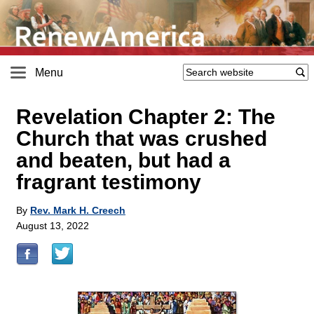
Menu
Revelation Chapter 2: The
Church that was crushed
and beaten, but had a
fragrant testimony
By
Rev. Mark H. Creech
August 13, 2022