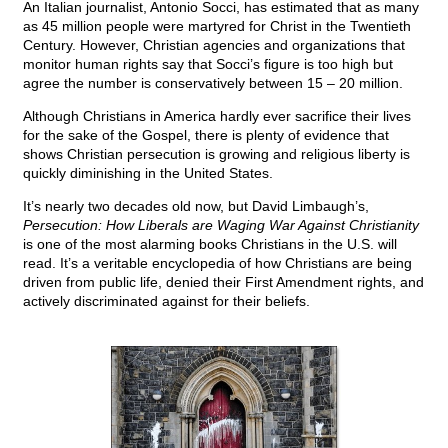
An Italian journalist, Antonio Socci, has estimated that as many
as 45 million people were martyred for Christ in the Twentieth
Century. However, Christian agencies and organizations that
monitor human rights say that Socci’s figure is too high but
agree the number is conservatively between 15 – 20 million.
Although Christians in America hardly ever sacrifice their lives
for the sake of the Gospel, there is plenty of evidence that
shows Christian persecution is growing and religious liberty is
quickly diminishing in the United States.
It’s nearly two decades old now, but David Limbaugh’s,
Persecution: How Liberals are Waging War Against Christianity
is one of the most alarming books Christians in the U.S. will
read. It’s a veritable encyclopedia of how Christians are being
driven from public life, denied their First Amendment rights, and
actively discriminated against for their beliefs.