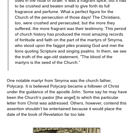
used in the ritual of Israel. It was a fragrant spice, but it had
to be crushed and beaten small to give forth its full
fragrance and perfume. What a perfect figure for the
Church of the persecution of those days! The Christians,
too, were crushed and persecuted, but the more they
suffered, the more fragrant was their testimony. This period
of church history has produced the most amazing records
of fortitude and faith on the part of the martyrs of Smyrna,
who stood upon the faggot piles praising God and met the
lions quoting Scripture and singing psalms. In them, we see
the truth of the age-old statement, "The blood of the
martyrs is the seed of the Church.”
One notable martyr from Smyrna was the church father,
Polycarp. It is believed Polycarp became a follower of Christ
under the guidance of the apostle John. Some say he may have
been the Church’s pastor [the angel] to which this particular
letter from Christ was addressed. Others, however, contend this
assertion shouldn’t be entertained because it would place the
date of the book of Revelation far too late.