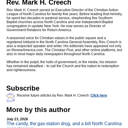
Rev. Mark H. Creech
Rev. Mark H. Creech served as Executive Director of the Christian Action
League of North Carolina for twenty-five years. Before leading that ministry,
he spent two decades in pastoral service, shepherding five Southern
Baptist churches across North Carolina and one Independent Baptist
congregation in upstate New York. He now serves as Director of
Government Relations for Return America.
A seasoned voice for Christian values in the public square and a
registered lobbyist in the North Carolina General Assembly, Rev. Creech is
also a respected speaker and writer. His editorials have appeared not only
on
RenewAmerica.com
,
The Christian Post
, and other online platforms, but
also in most major daily newspapers throughout North Carolina.
Whether in the pulpit, the halls of government, or the media, his mission
has remained steadfast – to call the Church and the nation to redemption
and righteousness.
Subscribe
Receive future articles by Rev. Mark H. Creech:
Click here
More by this author
July 23, 2026
The candy, the gas-station drug, and a bill North Carolina