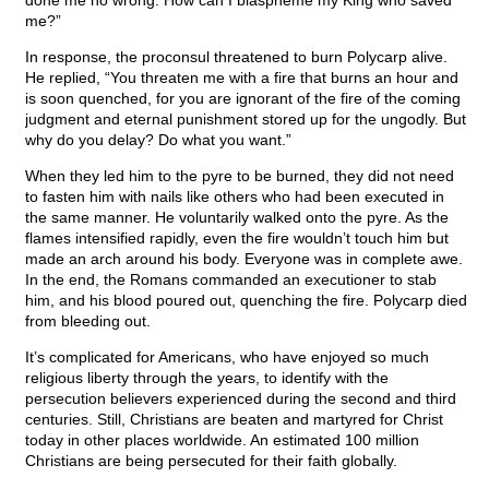
done me no wrong. How can I blaspheme my King who saved
me?”
In response, the proconsul threatened to burn Polycarp alive.
He replied, “You threaten me with a fire that burns an hour and
is soon quenched, for you are ignorant of the fire of the coming
judgment and eternal punishment stored up for the ungodly. But
why do you delay? Do what you want.”
When they led him to the pyre to be burned, they did not need
to fasten him with nails like others who had been executed in
the same manner. He voluntarily walked onto the pyre. As the
flames intensified rapidly, even the fire wouldn’t touch him but
made an arch around his body. Everyone was in complete awe.
In the end, the Romans commanded an executioner to stab
him, and his blood poured out, quenching the fire. Polycarp died
from bleeding out.
It’s complicated for Americans, who have enjoyed so much
religious liberty through the years, to identify with the
persecution believers experienced during the second and third
centuries. Still, Christians are beaten and martyred for Christ
today in other places worldwide. An estimated 100 million
Christians are being persecuted for their faith globally.