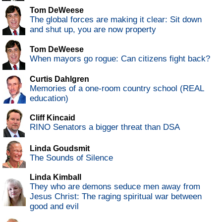
Tom DeWeese
The global forces are making it clear: Sit down
and shut up, you are now property
Tom DeWeese
When mayors go rogue: Can citizens fight back?
Curtis Dahlgren
Memories of a one-room country school (REAL
education)
Cliff Kincaid
RINO Senators a bigger threat than DSA
Linda Goudsmit
The Sounds of Silence
Linda Kimball
They who are demons seduce men away from
Jesus Christ: The raging spiritual war between
good and evil