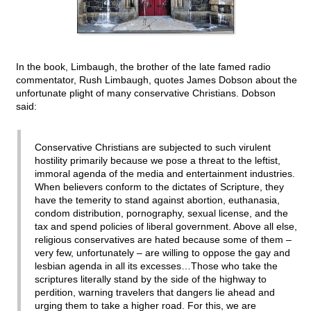
In the book, Limbaugh, the brother of the late famed radio
commentator, Rush Limbaugh, quotes James Dobson about the
unfortunate plight of many conservative Christians. Dobson
said:
Conservative Christians are subjected to such virulent
hostility primarily because we pose a threat to the leftist,
immoral agenda of the media and entertainment industries.
When believers conform to the dictates of Scripture, they
have the temerity to stand against abortion, euthanasia,
condom distribution, pornography, sexual license, and the
tax and spend policies of liberal government. Above all else,
religious conservatives are hated because some of them –
very few, unfortunately – are willing to oppose the gay and
lesbian agenda in all its excesses…Those who take the
scriptures literally stand by the side of the highway to
perdition, warning travelers that dangers lie ahead and
urging them to take a higher road. For this, we are