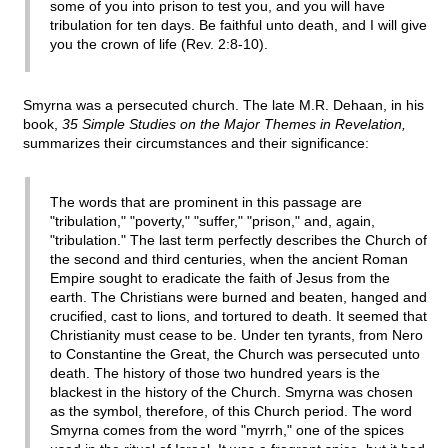
some of you into prison to test you, and you will have
tribulation for ten days. Be faithful unto death, and I will give
you the crown of life (Rev. 2:8-10).
Smyrna was a persecuted church. The late M.R. Dehaan, in his
book,
35 Simple Studies on the Major Themes in Revelation,
summarizes their circumstances and their significance:
The words that are prominent in this passage are
"tribulation," "poverty," "suffer," "prison," and, again,
"tribulation." The last term perfectly describes the Church of
the second and third centuries, when the ancient Roman
Empire sought to eradicate the faith of Jesus from the
earth. The Christians were burned and beaten, hanged and
crucified, cast to lions, and tortured to death. It seemed that
Christianity must cease to be. Under ten tyrants, from Nero
to Constantine the Great, the Church was persecuted unto
death. The history of those two hundred years is the
blackest in the history of the Church. Smyrna was chosen
as the symbol, therefore, of this Church period. The word
Smyrna comes from the word "myrrh," one of the spices