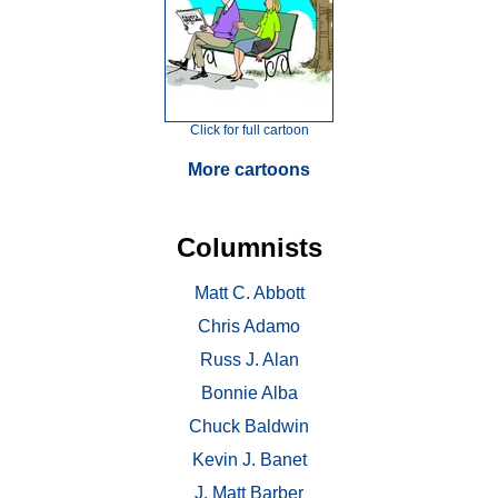
Click for full cartoon
More cartoons
Columnists
Matt C. Abbott
Chris Adamo
Russ J. Alan
Bonnie Alba
Chuck Baldwin
Kevin J. Banet
J. Matt Barber