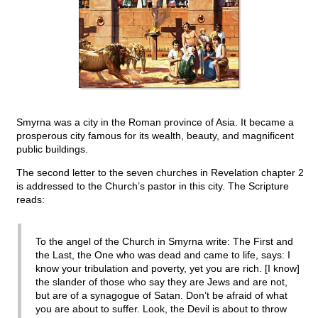
Smyrna was a city in the Roman province of Asia. It became a
prosperous city famous for its wealth, beauty, and magnificent
public buildings.
The second letter to the seven churches in Revelation chapter 2
is addressed to the Church’s pastor in this city. The Scripture
reads:
To the angel of the Church in Smyrna write: The First and
the Last, the One who was dead and came to life, says: I
know your tribulation and poverty, yet you are rich. [I know]
the slander of those who say they are Jews and are not,
but are of a synagogue of Satan. Don’t be afraid of what
you are about to suffer. Look, the Devil is about to throw