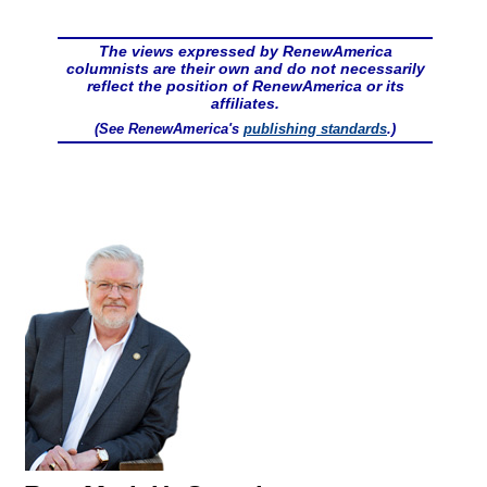
The views expressed by RenewAmerica
columnists are their own and do not necessarily
reflect the position of RenewAmerica or its
affiliates.
(See RenewAmerica's
publishing standards
.)